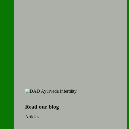
Read our blog
Articles