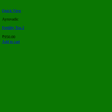
Quick View
Ayruvadic
Fertility Tea-2
₹
950.00
Add to cart