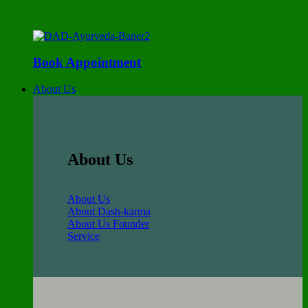
Book Appointment
About Us
About Us
About Us
About Dash-karma
About Us Founder
Service