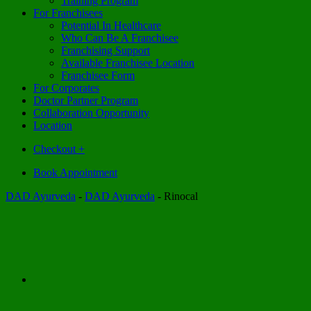
Training Program
For Franchisees
Potential In Healthcare
Who Can Be A Franchisee
Franchising Support
Available Franchisee Location
Franchisee Form
For Corporates
Doctor Partner Program
Collaboration Opportunity
Location
Checkout
+
Book Appointment
DAD Ayurveda
-
DAD Ayurveda
-
Rinocal