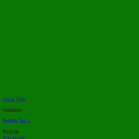
Quick View
Antibiotic
Fertility Tea-1
₹
950.00
Add to cart