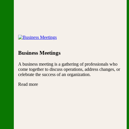
Business Meetings
A business meeting is a gathering of professionals who
come together to discuss operations, address changes, or
celebrate the success of an organization.
Read more