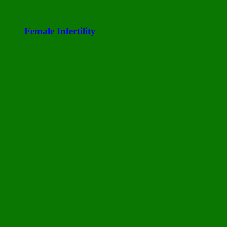
Female Infertility