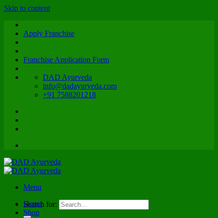
Skip to content
Apply Franchise
Franchise Application Form
DAD Ayurveda
info@dadayurveda.com
+91 7588201218
Menu
Home
Search for:
Shop