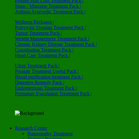
Female Hair Loss Treatment Pack |
Sinus / Migraine Treatment Pack |
Asthma Ayurvedic Treatment Pack |
Wellness Packages |
Polycystic Ovarian Treatment Pack |
Tumor Treatment Pack |
Weight Management Treatment Pack |
Chronic Kidney Disease Treatment Pack |
Constipation Treatment Pack |
Heart Care Treatment Pack |
Ulcer Treatment Pack |
Prostate Treatment Useful Pack |
Blood purification treatment Pack |
Digestive Remedy Pack |
Endometriosis Treatment Pack |
Premature Ejaculation Treatment Pack |
Research Center
Naturopathy Treatment