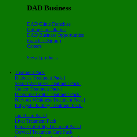
DAD Business
DAD Clinic Franchise
Online Consultation
DAD Business Opportunities
Franchise-Signup
Careers
See all products
Treatment Pack
Diabetes Treatment Pack |
Sexual Weakness Treatment Pack |
Cancer Treatment Pack |
Ulcerative Colitis Treatment Pack |
Nervous Weakness Treatment Pack |
Polycystic Kidney Treatment Pack |
Joint Care Pack |
Liver Treatment Pack |
Female Infertility Treatment Pack |
Cervical Treatment Care Pack |