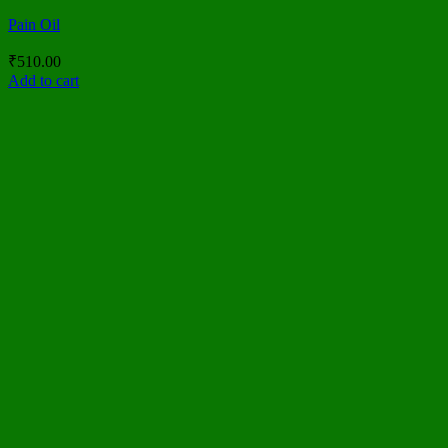
Pain Oil
₹
510.00
Add to cart