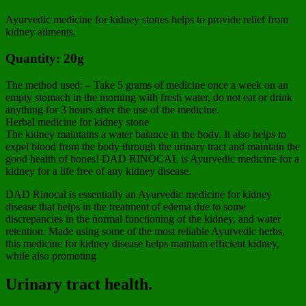
Ayurvedic medicine for kidney stones helps to provide relief from
kidney ailments.
Quantity: 20g
The method used: – Take 5 grams of medicine once a week on an
empty stomach in the morning with fresh water, do not eat or drink
anything for 3 hours after the use of the medicine.
Herbal medicine for kidney stone
The kidney maintains a water balance in the body. It also helps to
expel blood from the body through the urinary tract and maintain the
good health of bones! DAD RINOCAL is Ayurvedic medicine for a
kidney for a life free of any kidney disease.
DAD Rinocal is essentially an Ayurvedic medicine for kidney
disease that helps in the treatment of edema due to some
discrepancies in the normal functioning of the kidney, and water
retention. Made using some of the most reliable Ayurvedic herbs,
this medicine for kidney disease helps maintain efficient kidney,
while also promoting
Urinary tract health.