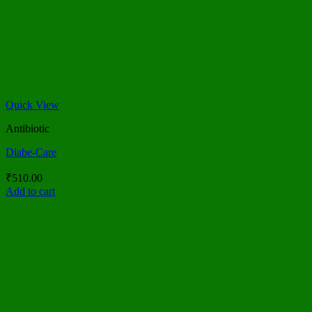
Quick View
Antibiotic
Diabe-Care
₹
510.00
Add to cart