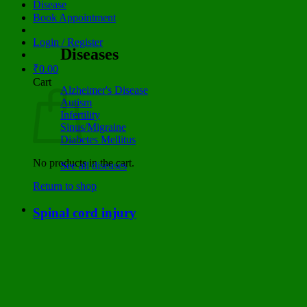
Disease
Book Appointment
Login / Register
Diseases
₹
0.00
Cart
Alzheimer's Disease
Autism
Infertility
Sinus/Migraine
Diabetes Mellitus
No products in the cart.
See all diseases
Return to shop
Spinal cord injury