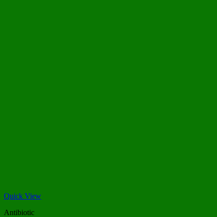
Quick View
Antibiotic