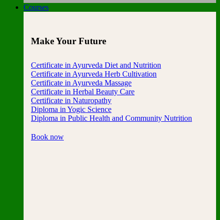
Courses
Make Your Future
Certificate in Ayurveda Diet and Nutrition
Certificate in Ayurveda Herb Cultivation
Certificate in Ayurveda Massage
Certificate in Herbal Beauty Care
Certificate in Naturopathy
Diploma in Yogic Science
Diploma in Public Health and Community Nutrition
Book now