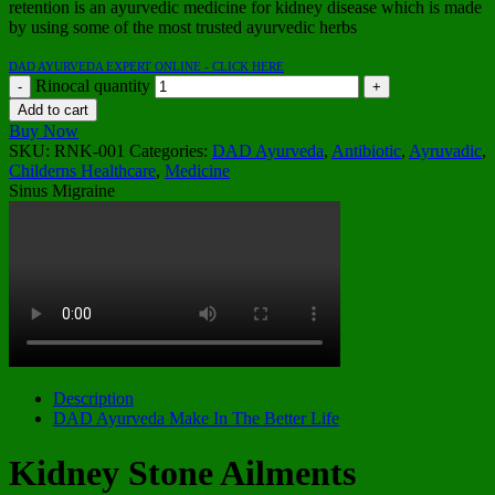
retention is an ayurvedic medicine for kidney disease which is made
by using some of the most trusted ayurvedic herbs
DAD AYURVEDA EXPERT ONLINE - CLICK HERE
Rinocal quantity
Add to cart
Buy Now
SKU:
RNK-001
Categories:
DAD Ayurveda
,
Antibiotic
,
Ayruvadic
,
Childerns Healthcare
,
Medicine
Sinus Migraine
Description
DAD Ayurveda Make In The Better Life
Kidney Stone Ailments