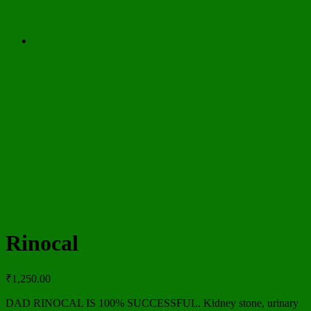
Rinocal
₹
1,250.00
DAD RINOCAL IS 100% SUCCESSFUL. Kidney stone, urinary