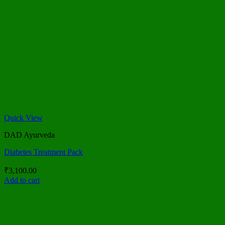
Quick View
DAD Ayurveda
Diabetes Treatment Pack
₹
3,100.00
Add to cart