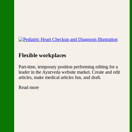
Flexible workplaces
Part-time, temporary position performing editing for a
leader in the Ayurveda website market. Create and edit
articles, make medical articles fun, and draft.
Read more