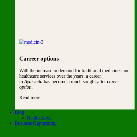
Carreer options
With the increase in demand for traditional medicines and
healthcare services over the years, a career
in
Ayurveda
has become a much sought-after
career
option
.
Read more
Blog
Health News
Business Opportunity