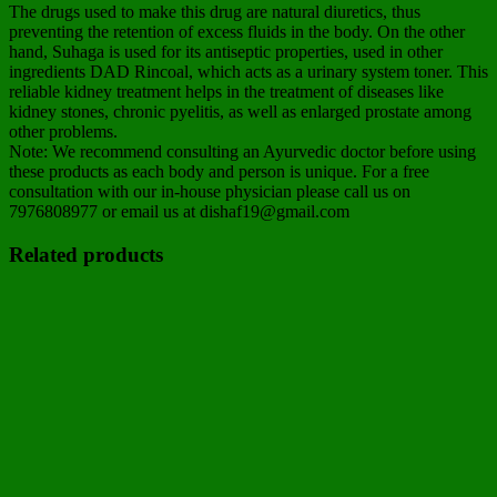
The drugs used to make this drug are natural diuretics, thus
preventing the retention of excess fluids in the body. On the other
hand, Suhaga is used for its antiseptic properties, used in other
ingredients DAD Rincoal, which acts as a urinary system toner. This
reliable kidney treatment helps in the treatment of diseases like
kidney stones, chronic pyelitis, as well as enlarged prostate among
other problems.
Note: We recommend consulting an Ayurvedic doctor before using
these products as each body and person is unique. For a free
consultation with our in-house physician please call us on
7976808977 or email us at dishaf19@gmail.com
Related products