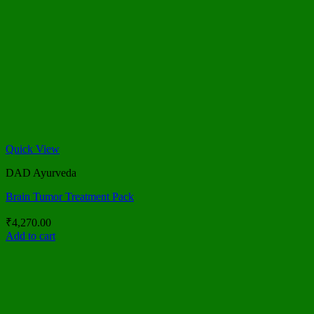
Quick View
DAD Ayurveda
Brain Tumor Treatment Pack
₹
4,270.00
Add to cart