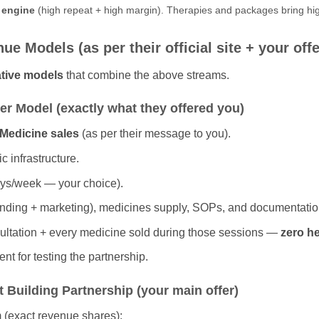
t engine
(high repeat + high margin). Therapies and packages bring hig
e Models (as per their official site + your offe
rative models
that combine the above streams.
ner Model (exactly what they offered you)
Medicine sales
(as per their message to you).
c infrastructure.
ays/week — your choice).
randing + marketing), medicines supply, SOPs, and documentatio
ultation + every medicine sold during those sessions —
zero he
nt for testing the partnership.
 Building Partnership (your main offer)
 (exact revenue shares):