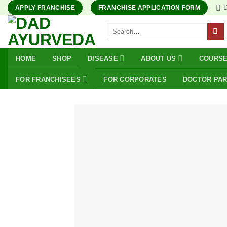
Skip
APPLY FRANCHISE
FRANCHISE APPLICATION FORM
to
Search
content
for:
HOME
SHOP
DISEASE
ABOUT US
COURS
FOR FRANCHISEES
FOR CORPORATES
DOCTOR PA