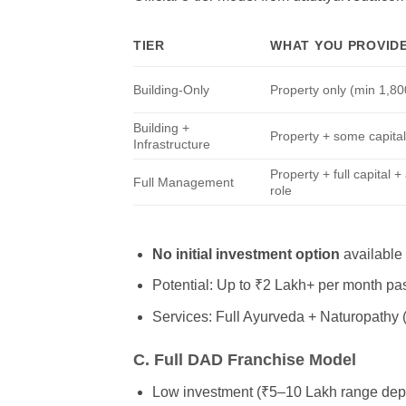
TIER
WHAT YOU PROVID
Building-Only
Property only (min 1,800
Building +
Property + some capita
Infrastructure
Property + full capital +
Full Management
role
No initial investment option
available 
Potential: Up to ₹2 Lakh+ per month pas
Services: Full Ayurveda + Naturopathy 
C. Full DAD Franchise Model
Low investment (₹5–10 Lakh range depe