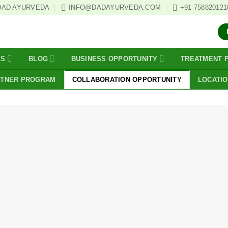
DAD AYURVEDA
INFO@DADAYURVEDA.COM
+91 758820121
ES
BLOG
BUSINESS OPPORTUNITY
TREATMENT 
RTNER PROGRAM
COLLABORATION OPPORTUNITY
LOCATI