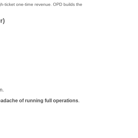
h-ticket one-time revenue. OPD builds the
r)
n.
adache of running full operations
.