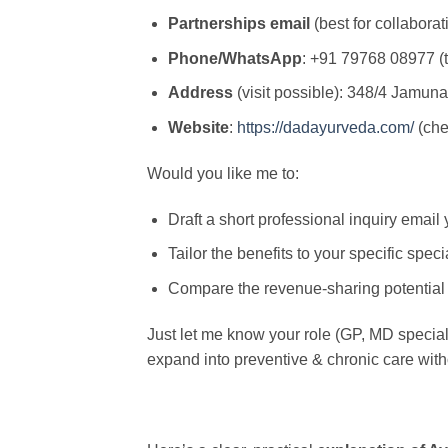
Partnerships email
(best for collaborat
Phone/WhatsApp
: +91 79768 08977 (t
Address
(visit possible): 348/4 Jamuna
Website
:
https://dadayurveda.com/
(che
Would you like me to:
Draft a short professional inquiry emai
Tailor the benefits to your specific specia
Compare the revenue-sharing potential 
Just let me know your role (GP, MD specialist
expand into preventive & chronic care with