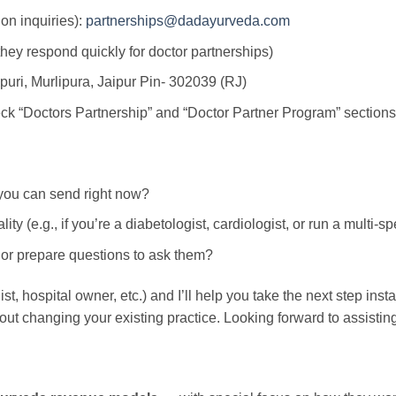
ion inquiries):
partnerships@dadayurveda.com
hey respond quickly for doctor partnerships)
puri, Murlipura, Jaipur Pin- 302039 (RJ)
ck “Doctors Partnership” and “Doctor Partner Program” sections
l you can send right now?
lity (e.g., if you’re a diabetologist, cardiologist, or run a multi-s
or prepare questions to ask them?
, hospital owner, etc.) and I’ll help you take the next step instan
out changing your existing practice. Looking forward to assistin