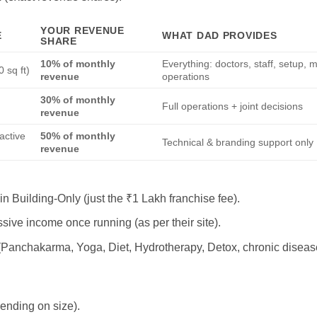
YOUR REVENUE
E
WHAT DAD PROVIDES
SHARE
10% of monthly
Everything: doctors, staff, setup, 
 sq ft)
revenue
operations
30% of monthly
l
Full operations + joint decisions
revenue
 active
50% of monthly
Technical & branding support only
revenue
in Building-Only (just the ₹1 Lakh franchise fee).
sive income once running (as per their site).
(Panchakarma, Yoga, Diet, Hydrotherapy, Detox, chronic disease
nding on size).