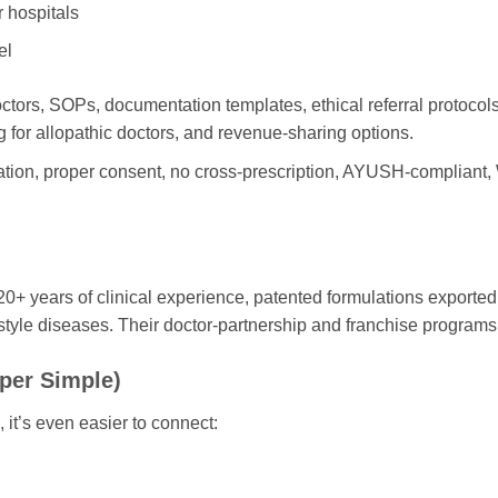
r hospitals
el
tors, SOPs, documentation templates, ethical referral protocols
ng for allopathic doctors, and revenue-sharing options.
ration, proper consent, no cross-prescription, AYUSH-complian
years of clinical experience, patented formulations exported t
festyle diseases. Their doctor-partnership and franchise programs 
per Simple)
 it’s even easier to connect: