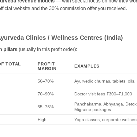
yurveda revenue models
— with special focus on how they wo
official website and the 30% commission offer you received.
yurveda Clinics / Wellness Centres (India)
 pillars
(usually in this profit order):
OF TOTAL
PROFIT
EXAMPLES
MARGIN
50–70%
Ayurvedic churnas, tablets, oils
70–90%
Doctor visit fees ₹300–₹1,000
Panchakarma, Abhyanga, Detox, 
55–75%
Migraine packages
High
Yoga classes, corporate wellnes