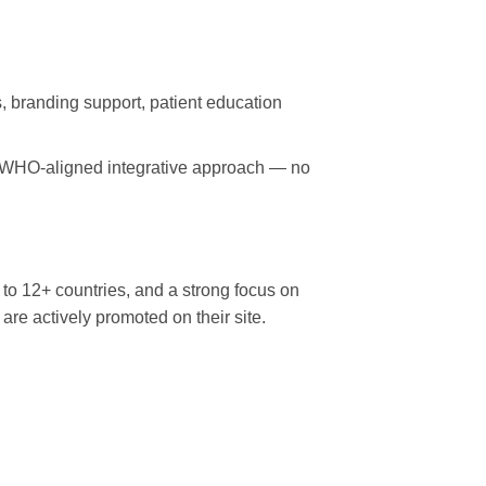
, branding support, patient education
t, WHO-aligned integrative approach — no
o 12+ countries, and a strong focus on
are actively promoted on their site.