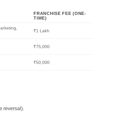
FRANCHISE FEE (ONE-
TIME)
marketing,
₹1 Lakh
₹75,000
₹50,000
 reversal).