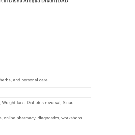
rk in
Disha Arogya Dham (DAD
, herbs, and personal care
Weight-loss, Diabetes reversal, Sinus-
s, online pharmacy, diagnostics, workshops