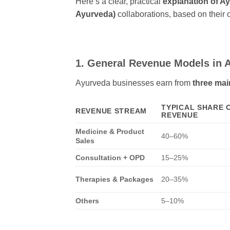
Here’s a clear, practical
explanation of A
Ayurveda)
collaborations, based on their 
1. General Revenue Models in A
Ayurveda businesses earn from
three main
TYPICAL SHARE 
REVENUE STREAM
REVENUE
Medicine & Product
40–60%
Sales
Consultation + OPD
15–25%
Therapies & Packages
20–35%
Others
5–10%