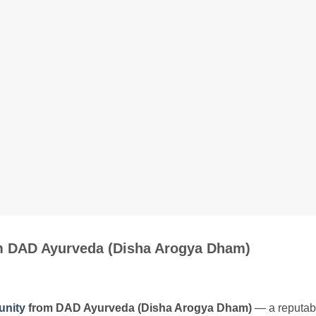
om DAD Ayurveda (Disha Arogya Dham)
unity
from DAD Ayurveda (Disha Arogya Dham)
— a reputabl