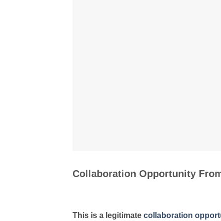
Collaboration Opportunity Fr
This is a legitimate
collaboration opport