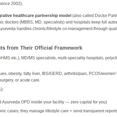
since 2002).
grative healthcare partnership model
(also called Doctor Part
thic doctors (MBBS, MD, specialists) and hospitals keep full aut
urveda handles chronic/lifestyle co-management through qualif
ts
from Their Official Framework
 etc.), MD/MS specialists, multi-speciality hospitals, polyclin
ues, obesity, fatty liver, IBS/GERD, arthritis/pain, PCOS/women’s
urgery, or acute care.
):
d Ayurveda OPD inside your facility — zero capital for you)
nic cases; they manage lifestyle care + send transparent report