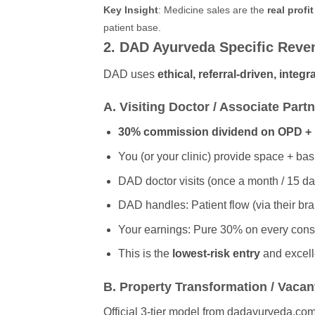
Key Insight
: Medicine sales are the
real profi
patient base.
2. DAD Ayurveda Specific Revenu
DAD uses
ethical, referral-driven, integ
A. Visiting Doctor / Associate Part
30% commission dividend on OPD + 
You (or your clinic) provide space + basi
DAD doctor visits (once a month / 15 d
DAD handles: Patient flow (via their b
Your earnings: Pure 30% on every cons
This is the
lowest-risk entry
and excelle
B. Property Transformation / Vacant
Official 3-tier model from dadayurveda.com