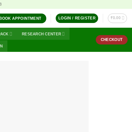
8
₹
0.00
LOGIN / REGISTER
BOOK APPOINTMENT
PACK
RESEARCH CENTER
CHECKOUT
ON