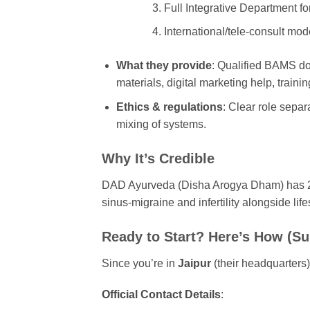
Full Integrative Department fo
International/tele-consult mod
What they provide
: Qualified BAMS doc
materials, digital marketing help, traini
Ethics & regulations
: Clear role sepa
mixing of systems.
Why It’s Credible
DAD Ayurveda (Disha Arogya Dham) has 20+ 
sinus-migraine and infertility alongside li
Ready to Start? Here’s How (Su
Since you’re in
Jaipur
(their headquarters),
Official Contact Details
: