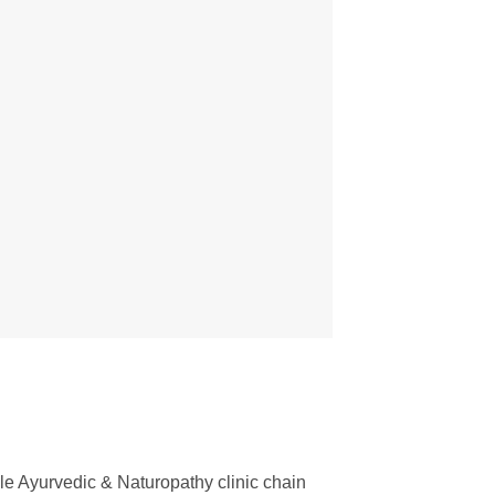
e Ayurvedic & Naturopathy clinic chain