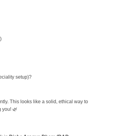
)
peciality setup)?
tly. This looks like a solid, ethical way to
g you! 🌿