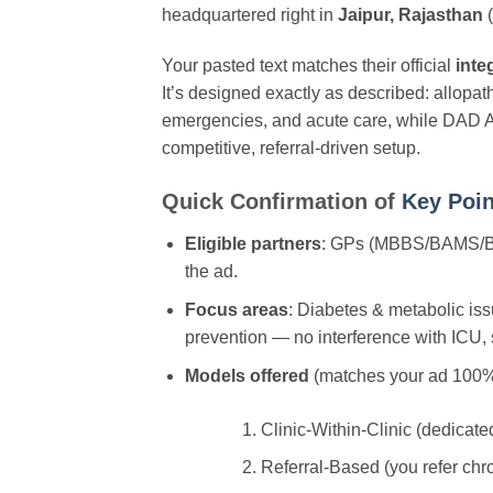
headquartered right in
Jaipur, Rajasthan
(
Your pasted text matches their official
inte
It’s designed exactly as described: allopa
emergencies, and acute care, while DAD Ay
competitive, referral-driven setup.
Quick Confirmation of
Key Poin
Eligible partners
: GPs (MBBS/BAMS/BHMS
the ad.
Focus areas
: Diabetes & metabolic iss
prevention — no interference with ICU, s
Models offered
(matches your ad 100%
Clinic-Within-Clinic (dedicate
Referral-Based (you refer chro