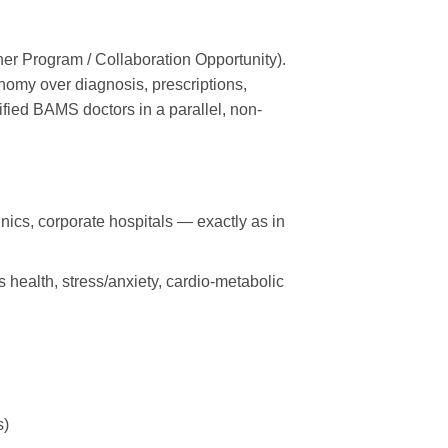
ner Program / Collaboration Opportunity).
onomy over diagnosis, prescriptions,
ied BAMS doctors in a parallel, non-
ics, corporate hospitals — exactly as in
 health, stress/anxiety, cardio-metabolic
s)