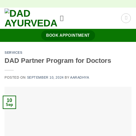
Skip
to
content
BOOK APPOINTMENT
SERVICES
DAD Partner Program for Doctors
POSTED ON
SEPTEMBER 10, 2024
BY
AARADHYA
10
Sep