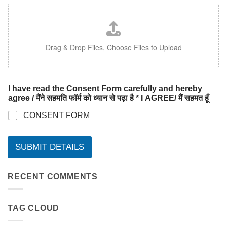
Drag & Drop Files,
Choose Files to Upload
I have read the Consent Form carefully and hereby
agree / मैंने सहमति फॉर्म को ध्यान से पढ़ा है * I AGREE/ मैं सहमत हूँ
CONSENT FORM
SUBMIT DETAILS
RECENT COMMENTS
TAG CLOUD