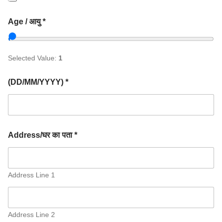
Age / आयु *
Selected Value:
1
(DD/MM/YYYY) *
Address/घर का पता *
Address Line 1
Address Line 2