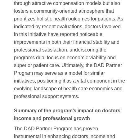
through attractive compensation models but also
fosters a community-oriented atmosphere that
prioritizes holistic health outcomes for patients. As
indicated by recent evaluations, doctors involved
in this initiative have reported noticeable
improvements in both their financial stability and
professional satisfaction, underscoring the
programs dual focus on economic viability and
superior patient care. Ultimately, the DAD Partner
Program may serve as a model for similar
initiatives, positioning it as a vital component in the
evolving landscape of health care economics and
professional support systems.
Summary of the program’s impact on doctors’
income and professional growth
The DAD Partner Program has proven
instrumental in enhancing doctors income and