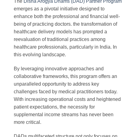
The
Disha Arogya Dhams (DAD) Partner Program
emerges as a pivotal initiative designed to
enhance both the professional and financial well-
being of practicing doctors. the transformation of
healthcare delivery models has prompted a
reevaluation of traditional practices among
healthcare professionals, particularly in India. In
this evolving landscape.
By leveraging innovative approaches and
collaborative frameworks, this program offers an
unparalleled opportunity to address key
challenges faced by medical practitioners today.
With increasing operational costs and heightened
patient expectations, the necessity for
supplemental income streams has never been
more critical.
DADs multifaceted structure not only focuses on