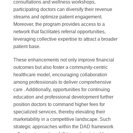
consultations and wellness workshops,
participating doctors can diversify their revenue
streams and optimize patient engagement.
Moreover, the program provides access to a
network that facilitates referral opportunities,
leveraging collective expertise to attract a broader
patient base.
These enhancements not only improve financial
outcomes but also foster a community-centric
healthcare model, encouraging collaboration
among professionals to deliver comprehensive
care . Additionally, opportunities for continuing
education and professional development further
position doctors to command higher fees for
specialized services, thereby elevating their
marketability in a competitive landscape. Such
strategic approaches within the DAD framework