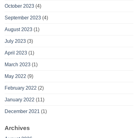
October 2023
(4)
September 2023
(4)
August 2023
(1)
July 2023
(3)
April 2023
(1)
March 2023
(1)
May 2022
(9)
February 2022
(2)
January 2022
(11)
December 2021
(1)
Archives