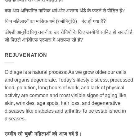
क्या आप अनियमित मासिक धर्म और असमय अंडे के फटने से पीड़ित हैं?
जिन महिलाओं का मासिक धर्म (रजोनिवृत्ति)। बंद हो गया है?
डीएडी आयुर्वेद पिचु तकनीक उन रोगियों के लिए उपयोगी साबित हो सकती है
जो पिछले आईवीएफ प्रयास में असफल रहे हैं?
REJUVENATION
Old age is a natural process; As we grow older our cells
and organs degenerate. Today’s lifestyle stress, processed
food, pollution, long hours of work, and lack of physical
activity are common and most visible signs of aging like
skin, wrinkles, age spots, hair loss, and degenerative
diseases like diabetes and arthritis To be established in
diseases.
उम्मीद खो चुकी महिलाओं को आज गर्व है।