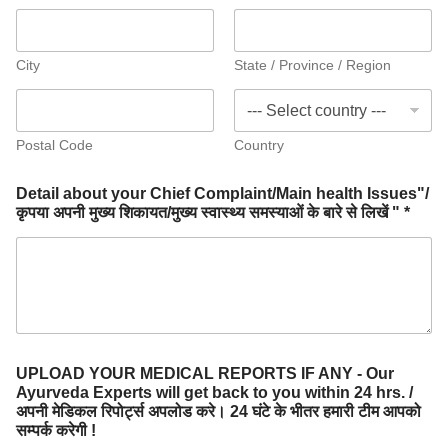
City
State / Province / Region
Postal Code
Country
Detail about your Chief Complaint/Main health Issues"/
कृपया अपनी मुख्य शिकायत/मुख्य स्वास्थ्य समस्याओं के बारे से लिखें " *
UPLOAD YOUR MEDICAL REPORTS IF ANY - Our
Ayurveda Experts will get back to you within 24 hrs. /
अपनी मेडिकल रिपोर्ट्स अपलोड करे। 24 घंटे के भीतर हमारी टीम आपको
सम्पर्क करेगी !