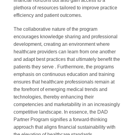
financial horizons but also gain access to a
plethora of resources tailored to improve practice
efficiency and patient outcomes.
The collaborative nature of the program
encourages knowledge sharing and professional
development, creating an environment where
healthcare providers can learn from one another
and adapt best practices that ultimately benefit the
patients they serve . Furthermore, the programs
emphasis on continuous education and training
ensures that healthcare professionals remain at
the forefront of emerging medical trends and
technologies, thereby enhancing their
competencies and marketability in an increasingly
competitive landscape. In essence, the DAD
Partner Program signifies a forward-thinking
approach that aligns financial sustainability with
the elevation of healthcare standards.