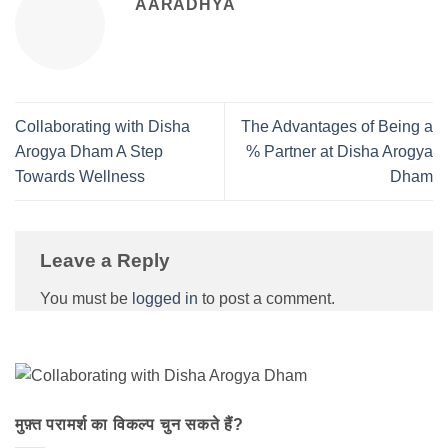
AARADHYA
Collaborating with Disha
The Advantages of Being a
Arogya Dham A Step
% Partner at Disha Arogya
Towards Wellness
Dham
Leave a Reply
You must be
logged in
to post a comment.
मुफ़्त परामर्श का विकल्प चुन सकते हैं?