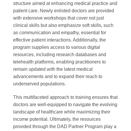
structure aimed at enhancing medical practice and
patient care. Newly enlisted doctors are provided
with extensive workshops that cover not just
clinical skills but also emphasize soft skills, such
as communication and empathy, essential for
effective patient interactions. Additionally, the
program supplies access to various digital
resources, including research databases and
telehealth platforms, enabling practitioners to
remain updated with the latest medical
advancements and to expand their reach to
underserved populations.
This multifaceted approach to training ensures that
doctors are well-equipped to navigate the evolving
landscape of healthcare while maximizing their
income potential. Ultimately, the resources
provided through the DAD Partner Program play a