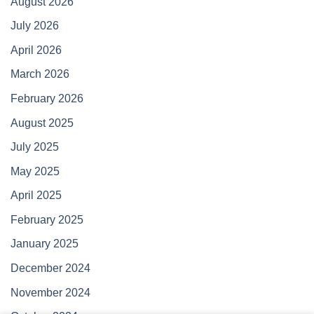
August 2026
July 2026
April 2026
March 2026
February 2026
August 2025
July 2025
May 2025
April 2025
February 2025
January 2025
December 2024
November 2024