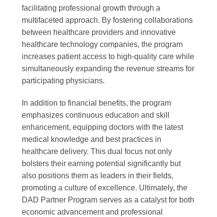
facilitating professional growth through a
multifaceted approach. By fostering collaborations
between healthcare providers and innovative
healthcare technology companies, the program
increases patient access to high-quality care while
simultaneously expanding the revenue streams for
participating physicians.
In addition to financial benefits, the program
emphasizes continuous education and skill
enhancement, equipping doctors with the latest
medical knowledge and best practices in
healthcare delivery. This dual focus not only
bolsters their earning potential significantly but
also positions them as leaders in their fields,
promoting a culture of excellence. Ultimately, the
DAD Partner Program serves as a catalyst for both
economic advancement and professional