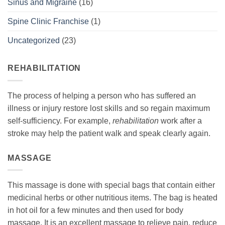
Sinus and Migraine
(16)
Spine Clinic Franchise
(1)
Uncategorized
(23)
REHABILITATION
The process of helping a person who has suffered an
illness or injury restore lost skills and so regain maximum
self-sufficiency. For example,
rehabilitation
work after a
stroke may help the patient walk and speak clearly again.
MASSAGE
This massage is done with special bags that contain either
medicinal herbs or other nutritious items. The bag is heated
in hot oil for a few minutes and then used for body
massage. It is an excellent massage to relieve pain, reduce