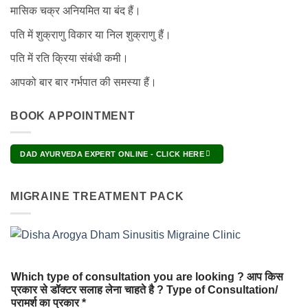
मासिक चक्र अनियमित या बंद हैं।
पति में शुक्राणु विकार या निल शुक्राणु हैं।
पति में रति क्रिया संबंधी कमी।
आपको बार बार गर्भपात की समस्या हैं।
BOOK APPOINTMENT
DAD AYURVEDA EXPERT ONLINE - CLICK HERE
MIGRAINE TREATMENT PACK
Which type of consultation you are looking ? आप किस
प्रकार से डॉक्टर सलाह लेना चाहते है ? Type of Consultation/
परामर्श का प्रकार *