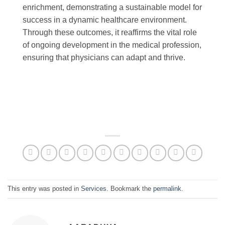
enrichment, demonstrating a sustainable model for
success in a dynamic healthcare environment.
Through these outcomes, it reaffirms the vital role
of ongoing development in the medical profession,
ensuring that physicians can adapt and thrive.
This entry was posted in
Services
. Bookmark the
permalink
.