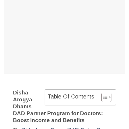
Disha
Table Of Contents
Arogya
Dhams
DAD Partner Program for Doctors:
Boost Income and Benefits