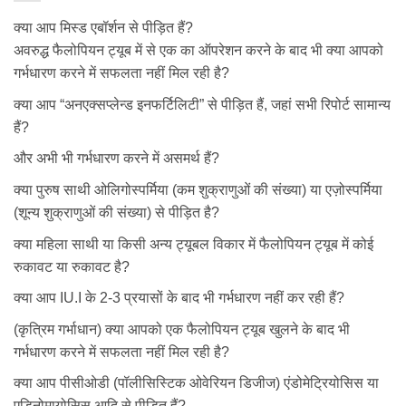
क्या आप मिस्ड एबॉर्शन से पीड़ित हैं?
अवरुद्ध फैलोपियन ट्यूब में से एक का ऑपरेशन करने के बाद भी क्या आपको
गर्भधारण करने में सफलता नहीं मिल रही है?
क्या आप “अनएक्सप्लेन्ड इनफर्टिलिटी” से पीड़ित हैं, जहां सभी रिपोर्ट सामान्य
हैं?
और अभी भी गर्भधारण करने में असमर्थ हैं?
क्या पुरुष साथी ओलिगोस्पर्मिया (कम शुक्राणुओं की संख्या) या एज़ोस्पर्मिया
(शून्य शुक्राणुओं की संख्या) से पीड़ित है?
क्या महिला साथी या किसी अन्य ट्यूबल विकार में फैलोपियन ट्यूब में कोई
रुकावट या रुकावट है?
क्या आप IU.I के 2-3 प्रयासों के बाद भी गर्भधारण नहीं कर रही हैं?
(कृत्रिम गर्भाधान) क्या आपको एक फैलोपियन ट्यूब खुलने के बाद भी
गर्भधारण करने में सफलता नहीं मिल रही है?
क्या आप पीसीओडी (पॉलीसिस्टिक ओवेरियन डिजीज) एंडोमेट्रियोसिस या
एडिनोमायोसिस आदि से पीड़ित हैं?