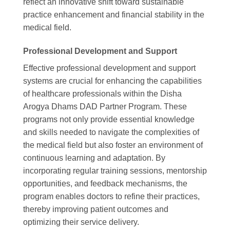
reflect an innovative shift toward sustainable
practice enhancement and financial stability in the
medical field.
Professional Development and Support
Effective professional development and support
systems are crucial for enhancing the capabilities
of healthcare professionals within the Disha
Arogya Dhams DAD Partner Program. These
programs not only provide essential knowledge
and skills needed to navigate the complexities of
the medical field but also foster an environment of
continuous learning and adaptation. By
incorporating regular training sessions, mentorship
opportunities, and feedback mechanisms, the
program enables doctors to refine their practices,
thereby improving patient outcomes and
optimizing their service delivery.