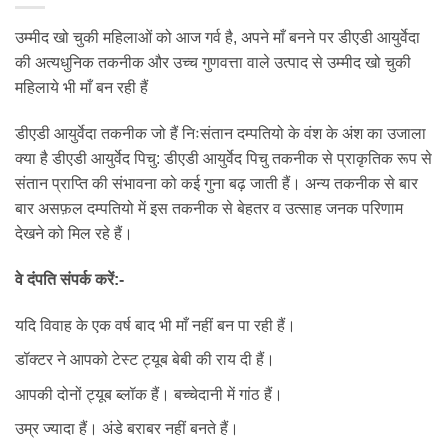
उम्मीद खो चुकी महिलाओं को आज गर्व है, अपने माँ बनने पर डीएडी आयुर्वेदा
की अत्यधुनिक तकनीक और उच्च गुणवत्ता वाले उत्पाद से उम्मीद खो चुकी
महिलाये भी माँ बन रही हैं
डीएडी आयुर्वेदा तकनीक जो हैं निःसंतान दम्पतियो के वंश के अंश का उजाला
क्या है डीएडी आयुर्वेद पिचु: डीएडी आयुर्वेद पिचु तकनीक से प्राकृतिक रूप से
संतान प्राप्ति की संभावना को कई गुना बढ़ जाती हैं। अन्य तकनीक से बार
बार असफ़ल दम्पतियो में इस तकनीक से बेहतर व उत्साह जनक परिणाम
देखने को मिल रहे हैं।
वे दंपति संपर्क करें:-
यदि विवाह के एक वर्ष बाद भी माँ नहीं बन पा रही हैं।
डॉक्टर ने आपको टेस्ट ट्यूब बेबी की राय दी हैं।
आपकी दोनों ट्यूब ब्लॉक हैं। बच्चेदानी में गांठ हैं।
उम्र ज्यादा हैं। अंडे बराबर नहीं बनते हैं।