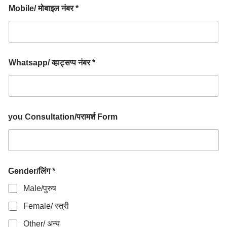
Mobile/ मोबाइल नंबर *
Whatsapp/ व्हाट्सप्प नंबर *
you Consultation/परामर्श Form
Gender/लिंग *
Male/पुरुष
Female/ स्त्री
Other/ अन्य