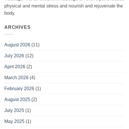
physical and mental stress and nourish and rejuvenate the
body.
ARCHIVES
August 2026
(11)
July 2026
(12)
April 2026
(2)
March 2026
(4)
February 2026
(1)
August 2025
(2)
July 2025
(1)
May 2025
(1)