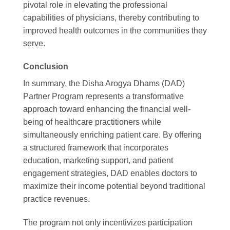
pivotal role in elevating the professional
capabilities of physicians, thereby contributing to
improved health outcomes in the communities they
serve.
Conclusion
In summary, the Disha Arogya Dhams (DAD)
Partner Program represents a transformative
approach toward enhancing the financial well-
being of healthcare practitioners while
simultaneously enriching patient care. By offering
a structured framework that incorporates
education, marketing support, and patient
engagement strategies, DAD enables doctors to
maximize their income potential beyond traditional
practice revenues.
The program not only incentivizes participation