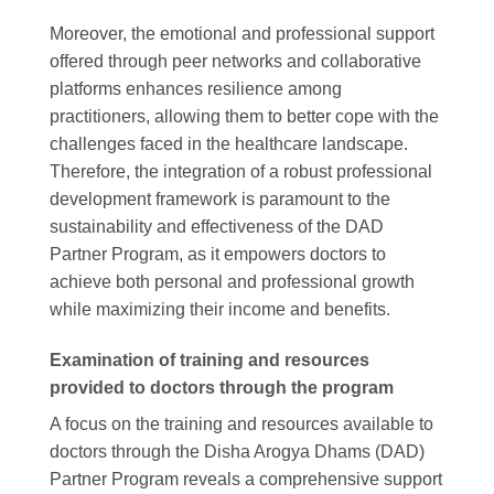
Moreover, the emotional and professional support
offered through peer networks and collaborative
platforms enhances resilience among
practitioners, allowing them to better cope with the
challenges faced in the healthcare landscape.
Therefore, the integration of a robust professional
development framework is paramount to the
sustainability and effectiveness of the DAD
Partner Program, as it empowers doctors to
achieve both personal and professional growth
while maximizing their income and benefits.
Examination of training and resources
provided to doctors through the program
A focus on the training and resources available to
doctors through the Disha Arogya Dhams (DAD)
Partner Program reveals a comprehensive support