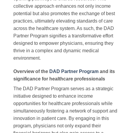
collective approach enhances not only income
potential but also promotes the exchange of best
practices, ultimately elevating standards of care
across the healthcare system. As such, the DAD
Partner Program signifies a transformative effort
designed to empower physicians, ensuring they
thrive in a complex and dynamic medical
environment.
Overview of the
DAD Partner Program
and its
significance for healthcare professionals
The DAD Partner Program serves as a strategic
initiative designed to enhance income
opportunities for healthcare professionals while
simultaneously fostering a network of support and
innovation in patient care. By engaging in this
program, physicians not only expand their