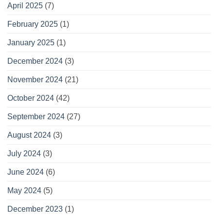
April 2025
(7)
February 2025
(1)
January 2025
(1)
December 2024
(3)
November 2024
(21)
October 2024
(42)
September 2024
(27)
August 2024
(3)
July 2024
(3)
June 2024
(6)
May 2024
(5)
December 2023
(1)