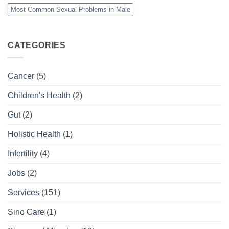
Most Common Sexual Problems in Male
CATEGORIES
Cancer
(5)
Children's Health
(2)
Gut
(2)
Holistic Health
(1)
Infertility
(4)
Jobs
(2)
Services
(151)
Sino Care
(1)