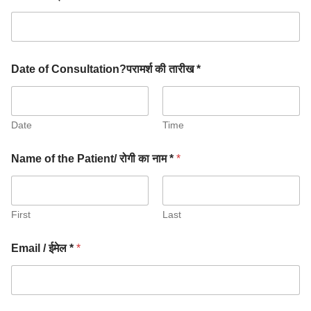
Date of Consultation?परामर्श की तारीख *
Date
Time
Name of the Patient/ रोगी का नाम *
*
First
Last
Email / ईमेल *
*