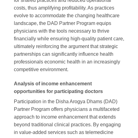
for shared practices and reduced operational
costs, thus amplifying profitability. As practices
evolve to accommodate the changing healthcare
landscape, the DAD Partner Program equips
physicians with the tools necessary to thrive
financially while ensuring high-quality patient care,
ultimately reinforcing the argument that strategic
partnerships can significantly influence health
professionals economic health in an increasingly
competitive environment.
Analysis of income enhancement
opportunities for participating doctors
Participation in the Disha Arogya Dhams (DAD)
Partner Program offers physicians a multifaceted
approach to income enhancement that extends
beyond traditional clinical practices. By engaging
in value-added services such as telemedicine