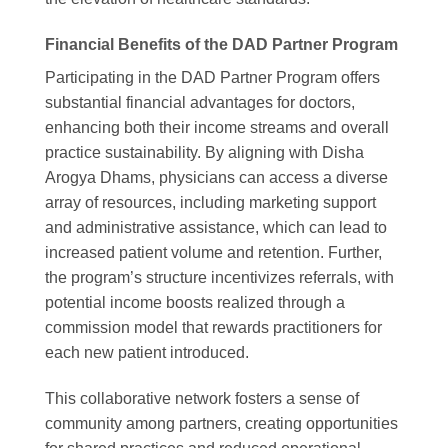
Financial Benefits of the DAD Partner Program
Participating in the DAD Partner Program offers
substantial financial advantages for doctors,
enhancing both their income streams and overall
practice sustainability. By aligning with Disha
Arogya Dhams, physicians can access a diverse
array of resources, including marketing support
and administrative assistance, which can lead to
increased patient volume and retention. Further,
the program’s structure incentivizes referrals, with
potential income boosts realized through a
commission model that rewards practitioners for
each new patient introduced.
This collaborative network fosters a sense of
community among partners, creating opportunities