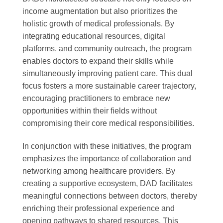
income augmentation but also prioritizes the
holistic growth of medical professionals. By
integrating educational resources, digital
platforms, and community outreach, the program
enables doctors to expand their skills while
simultaneously improving patient care. This dual
focus fosters a more sustainable career trajectory,
encouraging practitioners to embrace new
opportunities within their fields without
compromising their core medical responsibilities.
In conjunction with these initiatives, the program
emphasizes the importance of collaboration and
networking among healthcare providers. By
creating a supportive ecosystem, DAD facilitates
meaningful connections between doctors, thereby
enriching their professional experience and
opening pathways to shared resources. This