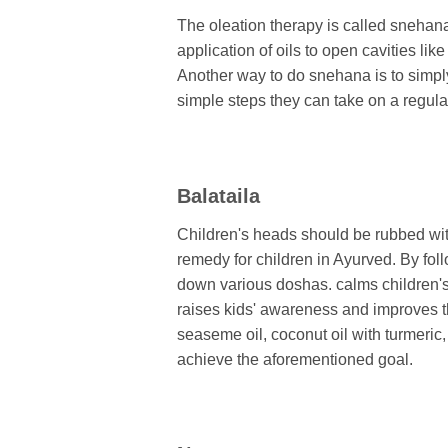
The oleation therapy is called snehana.
application of oils to open cavities li
Another way to do snehana is to simply 
simple steps they can take on a regular
Balataila
Children's heads should be rubbed with
remedy for children in Ayurved. By foll
down various doshas. calms children's
raises kids' awareness and improves th
seaseme oil, coconut oil with turmeric, 
achieve the aforementioned goal.