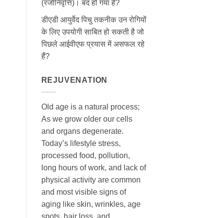
(रजोनिवृत्ति)। बंद हो गया है?
डीएडी आयुर्वेद पिचु तकनीक उन रोगियों
के लिए उपयोगी साबित हो सकती है जो
पिछले आईवीएफ प्रयास में असफल रहे
हैं?
REJUVENATION
Old age is a natural process;
As we grow older our cells
and organs degenerate.
Today’s lifestyle stress,
processed food, pollution,
long hours of work, and lack of
physical activity are common
and most visible signs of
aging like skin, wrinkles, age
spots, hair loss, and