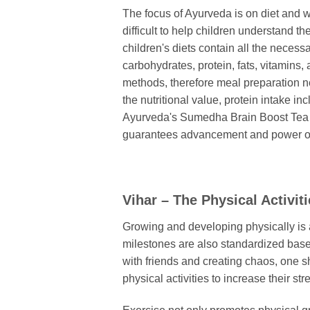
The focus of Ayurveda is on diet and wa
difficult to help children understand th
children's diets contain all the necess
carbohydrates, protein, fats, vitamins, 
methods, therefore meal preparation ne
the nutritional value, protein intake i
Ayurveda's Sumedha Brain Boost Tea is
guarantees advancement and power op
Vihar – The Physical Activit
Growing and developing physically is an
milestones are also standardized based 
with friends and creating chaos, one s
physical activities to increase their str