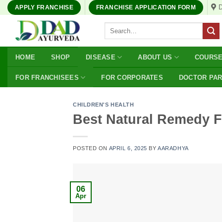
Skip
APPLY FRANCHISE
FRANCHISE APPLICATION FORM
to
Search
content
for:
HOME
SHOP
DISEASE
ABOUT US
COURS
FOR FRANCHISEES
FOR CORPORATES
DOCTOR PA
CHILDREN'S HEALTH
Best Natural Remedy F
POSTED ON
APRIL 6, 2025
BY
AARADHYA
06
Apr