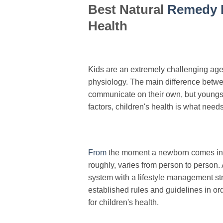
Best Natural
Remedy 
Health
Kids are an extremely challenging age 
physiology. The main difference betwee
communicate on their own, but youngste
factors, children's health is what nee
From
the moment a newborn comes into
roughly, varies from person to person. 
system with a lifestyle management stra
established rules and guidelines in or
for children's health.