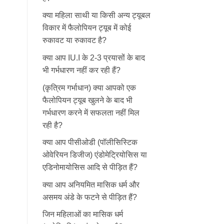
क्या महिला साथी या किसी अन्य ट्यूबल
विकार में फैलोपियन ट्यूब में कोई
रुकावट या रुकावट है?
क्या आप IU.I के 2-3 प्रयासों के बाद
भी गर्भधारण नहीं कर रही हैं?
(कृत्रिम गर्भाधान) क्या आपको एक
फैलोपियन ट्यूब खुलने के बाद भी
गर्भधारण करने में सफलता नहीं मिल
रही है?
क्या आप पीसीओडी (पॉलीसिस्टिक
ओवेरियन डिजीज) एंडोमेट्रियोसिस या
एडिनोमायोसिस आदि से पीड़ित हैं?
क्या आप अनियमित मासिक धर्म और
असमय अंडे के फटने से पीड़ित हैं?
जिन महिलाओं का मासिक धर्म