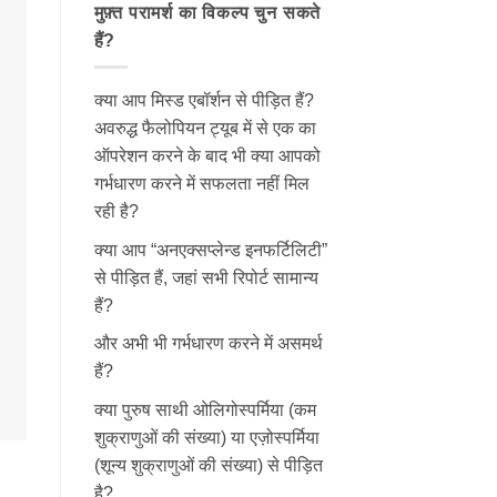
मुफ़्त परामर्श का विकल्प चुन सकते
हैं?
क्या आप मिस्ड एबॉर्शन से पीड़ित हैं?
अवरुद्ध फैलोपियन ट्यूब में से एक का
ऑपरेशन करने के बाद भी क्या आपको
गर्भधारण करने में सफलता नहीं मिल
रही है?
क्या आप “अनएक्सप्लेन्ड इनफर्टिलिटी”
से पीड़ित हैं, जहां सभी रिपोर्ट सामान्य
हैं?
और अभी भी गर्भधारण करने में असमर्थ
हैं?
क्या पुरुष साथी ओलिगोस्पर्मिया (कम
शुक्राणुओं की संख्या) या एज़ोस्पर्मिया
(शून्य शुक्राणुओं की संख्या) से पीड़ित
है?