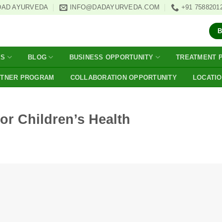
DAD AYURVEDA
INFO@DADAYURVEDA.COM
+91 7588201
ES
BLOG
BUSINESS OPPORTUNITY
TREATMENT 
RTNER PROGRAM
COLLABORATION OPPORTUNITY
LOCATI
or Children’s Health