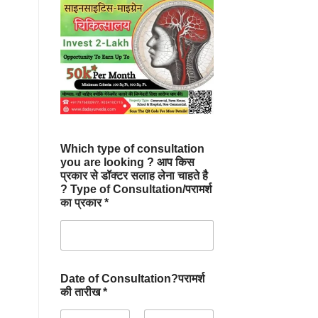
Which type of consultation
you are looking ? आप किस
प्रकार से डॉक्टर सलाह लेना चाहते है
? Type of Consultation/परामर्श
का प्रकार *
Date of Consultation?परामर्श
की तारीख *