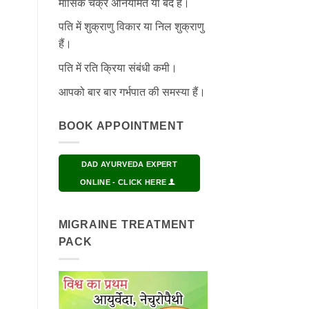
मासिक चक्र अनियमित या बंद हैं।
पति में शुक्राणु विकार या निल शुक्राणु
हैं।
पति में रति क्रिया संबंधी कमी।
आपको बार बार गर्भपात की समस्या हैं।
BOOK APPOINTMENT
DAD AYURVEDA EXPERT
ONLINE - CLICK HERE
MIGRAINE TREATMENT
PACK