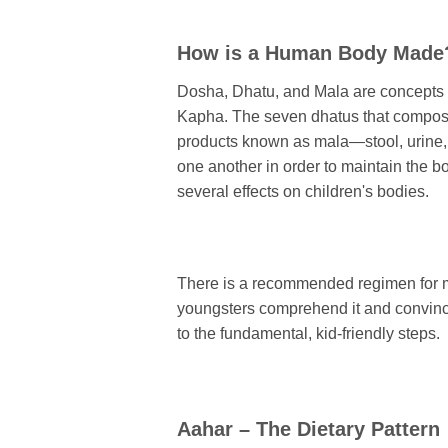
How is a Human Body Made
Dosha, Dhatu, and Mala are concepts f
Kapha. The seven dhatus that compose
products known as mala—stool, urine,
one another in order to maintain the 
several effects on children's bodies.
There is a recommended regimen for mai
youngsters comprehend it and convince th
to the fundamental, kid-friendly steps.
Aahar – The Dietary Pattern