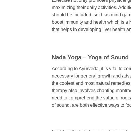
Exercise not only promotes physical 
maximizing their daily activities. Addi
should be included, such as mind game
boost immunity and health which is a K
that helps in developing liver health a
Nada Yoga – Yoga of Sound
According to Ayurveda, it is vital to co
necessary for general growth and adva
the coolest and most natural remedies f
therapy also involves chanting mantra
need to comprehend the value of root
of sound, are both effective ways to fo