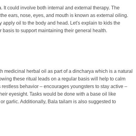
 It could involve both internal and external therapy. The
ke the ears, nose, eyes, and mouth is known as external oiling.
apply oil to the body and head. Let's explain to kids the
 basis to support maintaining their general health.
 medicinal herbal oil as part of a dincharya which is a natural
owing these ritual leads on a regular basis will help to calm
 restless behavior – encourages youngsters to stay active –
eir eyesight. Tasks would be done with a base oil like
or garlic. Additionally, Bala tailam is also suggested to