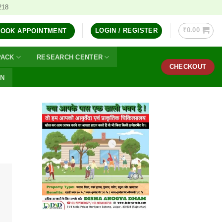
218
₹
0.00
LOGIN / REGISTER
BOOK APPOINTMENT
PACK
RESEARCH CENTER
CHECKOUT
ON