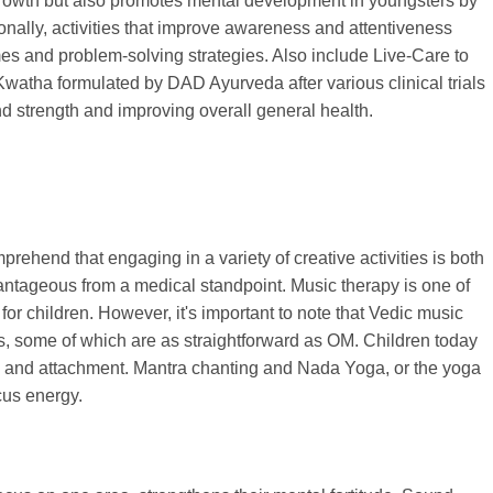
growth but also promotes mental development in youngsters by
tionally, activities that improve awareness and attentiveness
s and problem-solving strategies. Also include Live-Care to
watha formulated by DAD Ayurveda after various clinical trials
nd strength and improving overall general health.
mprehend that engaging in a variety of creative activities is both
ntageous from a medical standpoint. Music therapy is one of
or children. However, it's important to note that Vedic music
s, some of which are as straightforward as OM. Children today
s and attachment. Mantra chanting and Nada Yoga, or the yoga
cus energy.