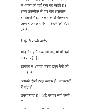
संभावना को कई गुना बढ़ जाती हैं।
अन्य तकनीक से बार बार असफ़ल
दम्पतियो में इस तकनीक से बेहतर व
उत्साह जनक परिणाम देखने को मिल
रहे हैं।
वे दंपति संपर्क करें:-
यदि विवाह के एक वर्ष बाद भी माँ नहीं
बन पा रही हैं।
डॉक्टर ने आपको टेस्ट ट्यूब बेबी की
राय दी हैं।
आपकी दोनों ट्यूब ब्लॉक हैं। बच्चेदानी
में गांठ हैं।
उम्र ज्यादा हैं। अंडे बराबर नहीं बनते
हैं।