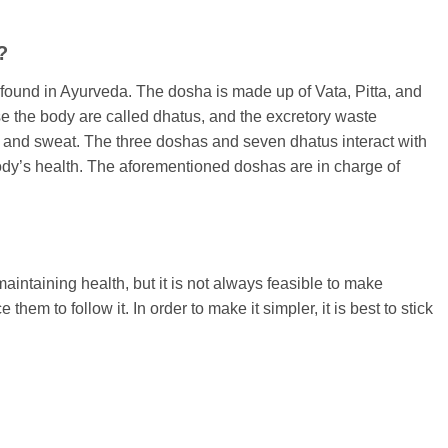
?
ound in Ayurveda. The dosha is made up of Vata, Pitta, and
 the body are called dhatus, and the excretory waste
 and sweat. The three doshas and seven dhatus interact with
body’s health. The aforementioned doshas are in charge of
ntaining health, but it is not always feasible to make
em to follow it. In order to make it simpler, it is best to stick