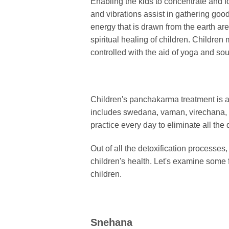
Enabling the kids to concentrate and f
and vibrations assist in gathering goo
energy that is drawn from the earth ar
spiritual healing of children. Childre
controlled with the aid of yoga and so
Children's panchakarma treatment is a
includes swedana, vaman, virechana, b
practice every day to eliminate all th
Out of all the detoxification processes
children's health. Let's examine some
children.
Snehana