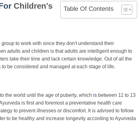
For
Children's
Table Of Contents
group to work with since they don't understand their
n adults and children is that adults are intelligent enough to
rs take their time and lack certain knowledge. Out of all the
ds to be considered and managed at each stage of life.
 the world until the age of puberty, which
is
between 11 to 13
Ayurveda is first and foremost a preventative health care
tegy to prevent illnesses or discomfort. It is advised to follow
der to be healthy and increase longevity according to Ayurveda