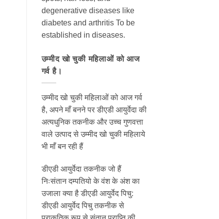
degenerative diseases like
diabetes and arthritis To be
established in diseases.
उम्मीद खो चुकी महिलाओं को आज
गर्व है।
उम्मीद खो चुकी महिलाओं को आज गर्व
है, अपने माँ बनने पर डीएडी आयुर्वेदा की
अत्यधुनिक तकनीक और उच्च गुणवत्ता
वाले उत्पाद से उम्मीद खो चुकी महिलाये
भी माँ बन रही हैं
डीएडी आयुर्वेदा तकनीक जो हैं
निःसंतान दम्पतियो के वंश के अंश का
उजाला क्या है डीएडी आयुर्वेद पिचु:
डीएडी आयुर्वेद पिचु तकनीक से
प्राकृतिक रूप से संतान प्राप्ति की