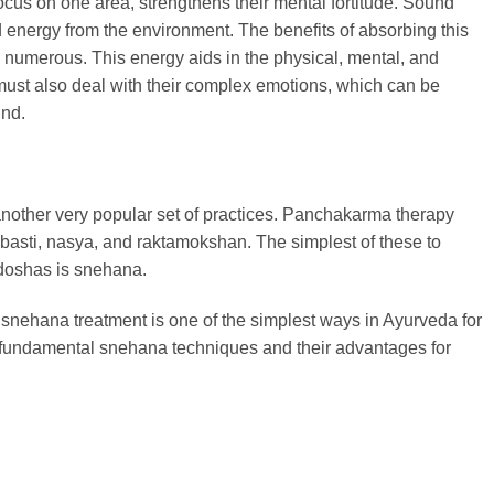
ocus on one area, strengthens their mental fortitude. Sound
d energy from the environment. The benefits of absorbing this
e numerous. This energy aids in the physical, mental, and
n must also deal with their complex emotions, which can be
und.
nother very popular set of practices. Panchakarma therapy
asti, nasya, and raktamokshan. The simplest of these to
e doshas is snehana.
, snehana treatment is one of the simplest ways in Ayurveda for
 fundamental snehana techniques and their advantages for