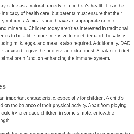
y of life as a natural remedy for children's health. It can be
e intricacy of health care, but parents must ensure that their
ary nutrients. A meal should have an appropriate ratio of
and minerals. Children today aren't as interested in traditional
eds to be a little more intensive to meet demand. To satisfy
ncluding milk, eggs, and meat is also required. Additionally, DAD
 advised to give the process an extra boost. A balanced diet
timal brain function enhancing the immune system.
ies
 important characteristic, especially for children. A child's
on the balance of their physical activity. Apart from playing
hould try to engage children in some simple, enjoyable
ength.