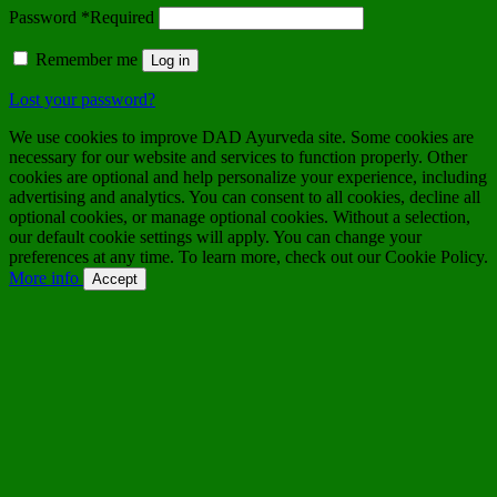
Password
*
Required
Remember me
Log in
Lost your password?
We use cookies to improve DAD Ayurveda site. Some cookies are
necessary for our website and services to function properly. Other
cookies are optional and help personalize your experience, including
advertising and analytics. You can consent to all cookies, decline all
optional cookies, or manage optional cookies. Without a selection,
our default cookie settings will apply. You can change your
preferences at any time. To learn more, check out our Cookie Policy.
More info
Accept