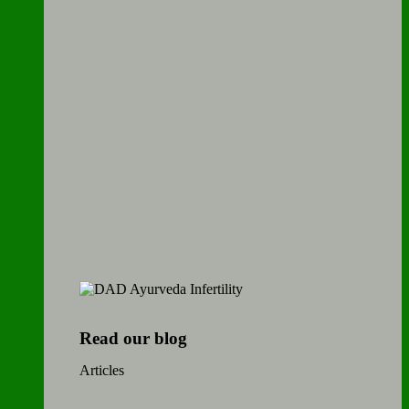
Read our blog
Articles