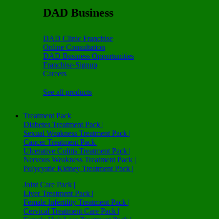
DAD Business
DAD Clinic Franchise
Online Consultation
DAD Business Opportunities
Franchise-Signup
Careers
See all products
Treatment Pack
Diabetes Treatment Pack |
Sexual Weakness Treatment Pack |
Cancer Treatment Pack |
Ulcerative Colitis Treatment Pack |
Nervous Weakness Treatment Pack |
Polycystic Kidney Treatment Pack |
Joint Care Pack |
Liver Treatment Pack |
Female Infertility Treatment Pack |
Cervical Treatment Care Pack |