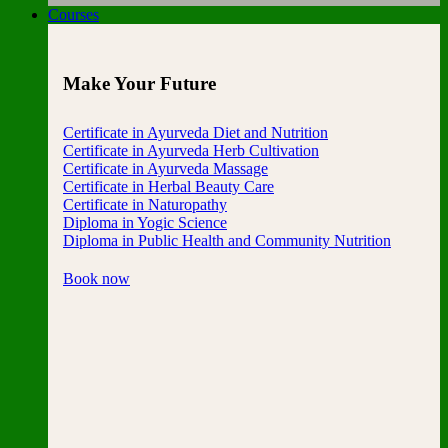
Courses
Make Your Future
Certificate in Ayurveda Diet and Nutrition
Certificate in Ayurveda Herb Cultivation
Certificate in Ayurveda Massage
Certificate in Herbal Beauty Care
Certificate in Naturopathy
Diploma in Yogic Science
Diploma in Public Health and Community Nutrition
Book now