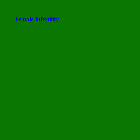
Female Infertility