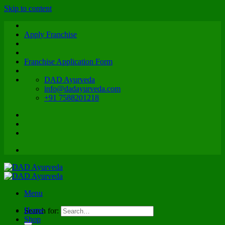
Skip to content
Apply Franchise
Franchise Application Form
DAD Ayurveda
info@dadayurveda.com
+91 7588201218
Menu
Home
Search for:
Shop