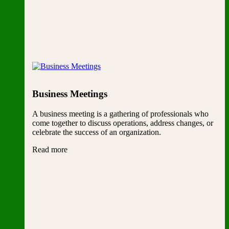
Business Meetings
A business meeting is a gathering of professionals who
come together to discuss operations, address changes, or
celebrate the success of an organization.
Read more