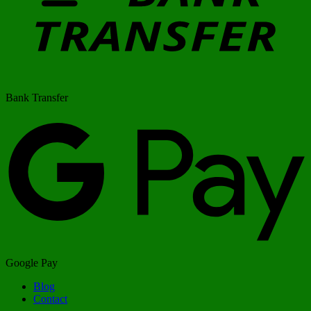
Bank Transfer
Google Pay
Blog
Contact