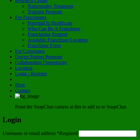
Research Center
Naturopathy Treatment
Training Program
For Franchisees
Potential In Healthcare
Who Can Be A Franchisee
Franchising Support
Available Franchisee Location
Franchisee Form
For Corporates
Doctor Partner Program
Collaboration Opportunity
Location
Login / Register
Blog
Contact
Point the SnapChat camera at this to add us to SnapChat.
Login
Username or email address
*
Required