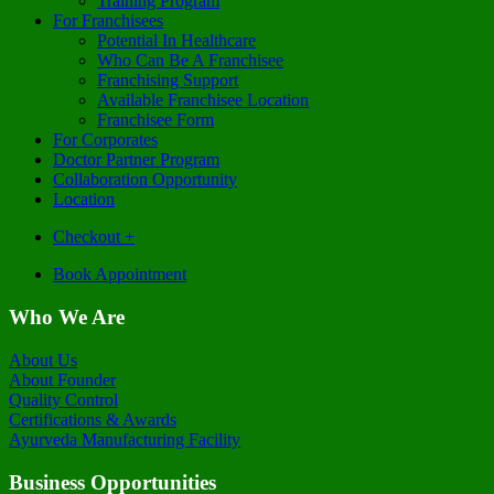
Training Program
For Franchisees
Potential In Healthcare
Who Can Be A Franchisee
Franchising Support
Available Franchisee Location
Franchisee Form
For Corporates
Doctor Partner Program
Collaboration Opportunity
Location
Checkout
+
Book Appointment
Who We Are
About Us
About Founder
Quality Control
Certifications & Awards
Ayurveda Manufacturing Facility
Business Opportunities