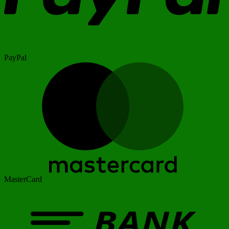
PayPal
MasterCard