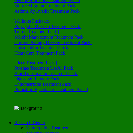
Female Hair Loss Treatment Pack |
Sinus / Migraine Treatment Pack |
Asthma Ayurvedic Treatment Pack |
Wellness Packages |
Polycystic Ovarian Treatment Pack |
Tumor Treatment Pack |
Weight Management Treatment Pack |
Chronic Kidney Disease Treatment Pack |
Constipation Treatment Pack |
Heart Care Treatment Pack |
Ulcer Treatment Pack |
Prostate Treatment Useful Pack |
Blood purification treatment Pack |
Digestive Remedy Pack |
Endometriosis Treatment Pack |
Premature Ejaculation Treatment Pack |
Research Center
Naturopathy Treatment