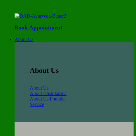
Book Appointment
About Us
About Us
About Us
About Dash-karma
About Us Founder
Service