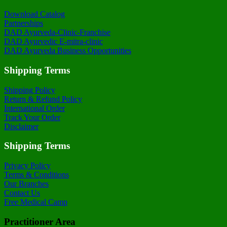
Download Catalog
Partnerships
DAD Ayurveda-Clinic-Franchise
DAD Ayurvedic E-mitra-clinic
DAD Ayurveda Business Opportunities
Shipping Terms
Shipping Policy
Return & Refund Policy
International Order
Track Your Order
Disclaimer
Shipping Terms
Privacy Policy
Terms & Conditions
Our Branches
Contact Us
Free Medical Camp
Practitioner Area