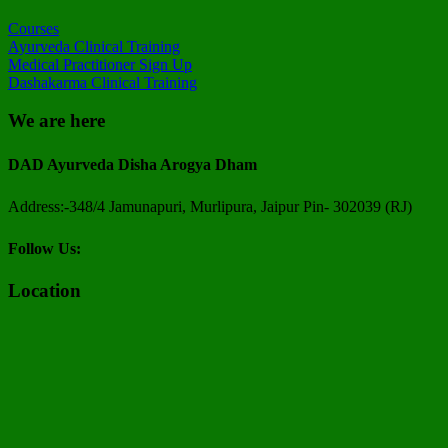
Courses
Ayurveda Clinical Training
Medical Practitioner Sign Up
Dashakarma Clinical Training
We are here
DAD Ayurveda Disha Arogya Dham
Address:-348/4 Jamunapuri, Murlipura, Jaipur Pin- 302039 (RJ)
Follow Us:
Location