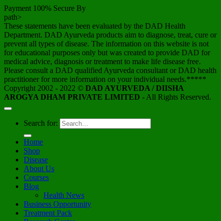
Payment 100% Secure By
path>
These statements have been evaluated by the DAD Health
Department. DAD Ayurveda products aim to diagnose, treat, cure or
prevent all types of disease. The information on this website is not
for educational purposes only but was created to provide DAD for
medical advice, diagnosis or treatment to make life disease free.
Please consult a DAD qualified Ayurveda consultant or DAD health
practitioner for more information on your individual needs.*****
Copyright 2002 - 2022 ©
DAD AYURVEDA / DIISHA
AROGYA DHAM PRIVATE LIMITED
- All Rights Reserved.
Search for:
Home
Shop
Disease
About Us
Courses
Blog
Health News
Business Opportunity
Treatment Pack