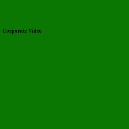
Corporate Video