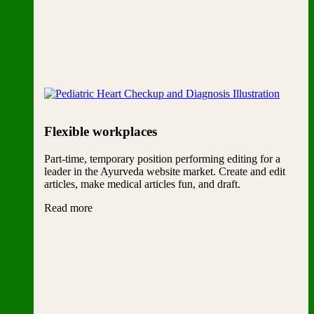
Flexible workplaces
Part-time, temporary position performing editing for a
leader in the Ayurveda website market. Create and edit
articles, make medical articles fun, and draft.
Read more