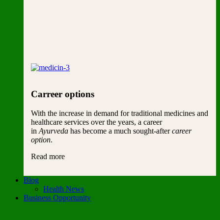
Carreer options
With the increase in demand for traditional medicines and
healthcare services over the years, a career
in
Ayurveda
has become a much sought-after
career
option
.
Read more
Blog
Health News
Business Opportunity