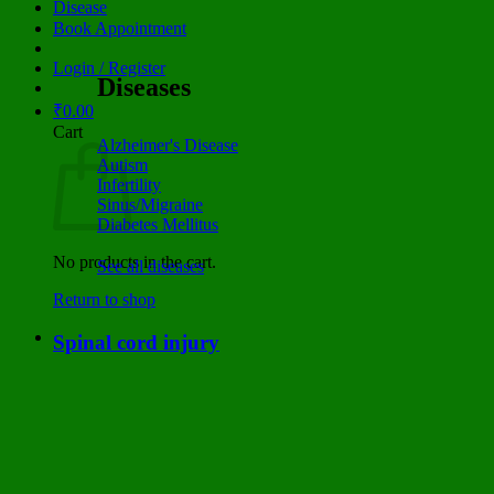
Disease
Book Appointment
Login / Register
Diseases
₹
0.00
Cart
Alzheimer's Disease
Autism
Infertility
Sinus/Migraine
Diabetes Mellitus
No products in the cart.
See all diseases
Return to shop
Spinal cord injury