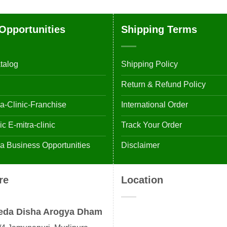
Opportunities
Shipping Terms
talog
Shipping Policy
Return & Refund Policy
-Clinic-Franchise
International Order
 E-mitra-clinic
Track Your Order
 Business Opportunities
Disclaimer
re
Location
eda Disha Arogya Dham