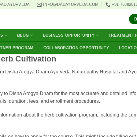
DAD AYURVEDA
INFO@DADAYURVEDA.COM
+91 7588201
ES
BLOG
BUSINESS OPPORTUNITY
TREATMENT 
RTNER PROGRAM
COLLABORATION OPPORTUNITY
LOCATI
Herb Cultivation
on from Disha Arogya Dham Ayurveda Naturopathy Hospital and Ayu
ly to Disha Arogya Dham for the most accurate and detailed infor
ils, duration, fees, and enrollment procedures.
 information about the herb cultivation program, including the cu
ls on how to apply for the course. This might include filling ou