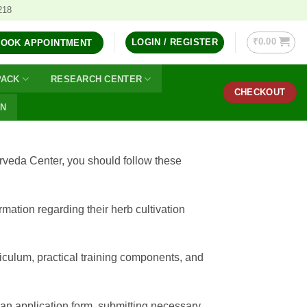
218
₹
0.00
LOGIN / REGISTER
BOOK APPOINTMENT
PACK
RESEARCH CENTER
CHECKOUT
ON
rveda Center, you should follow these
mation regarding their herb cultivation
rriculum, practical training components, and
t an application form, submitting necessary