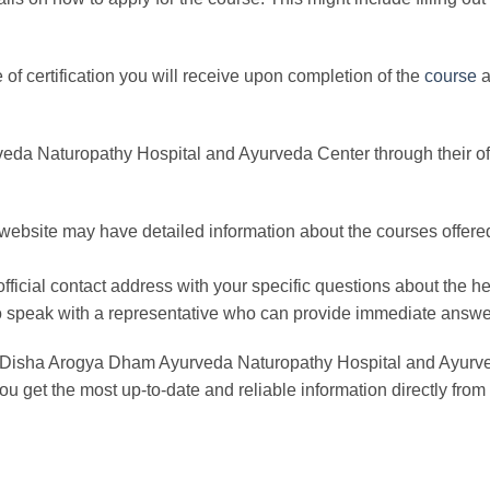
pe of certification you will receive upon completion of the
course
a
a Naturopathy Hospital and Ayurveda Center through their offi
al website may have detailed information about the courses offered
official contact address with your specific questions about the he
ly to speak with a representative who can provide immediate answe
r Disha Arogya Dham Ayurveda Naturopathy Hospital and Ayurveda 
ou get the most up-to-date and reliable information directly from