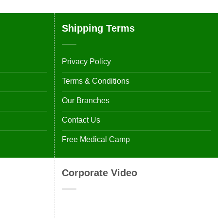
Shipping Terms
Privacy Policy
Terms & Conditions
Our Branches
Contact Us
Free Medical Camp
Corporate Video