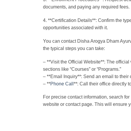
documents, and paying any required fees.
4. **Certification Details**: Confirm the ty
opportunities associated with it.
You can contact Disha Arogya Dham Ayurved
the typical steps you can take:
– **Visit the Official Website**: The offici
sections like “Courses” or “Programs.”
– **Email Inquiry**: Send an email to their 
– **
Phone Call
**: Call their office direct
For precise contact information, search fo
website or contact page. This will ensure y