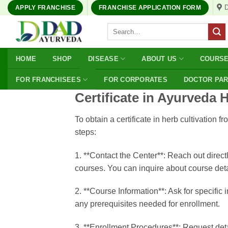
Skip
APPLY FRANCHISE
FRANCHISE APPLICATION FORM
to
Search
content
for:
HOME
SHOP
DISEASE
ABOUT US
COURS
FOR FRANCHISEES
FOR CORPORATES
DOCTOR PA
Certificate in Ayurveda 
To obtain a certificate in herb cultivati
steps:
1. **Contact the Center**: Reach out direct
courses. You can inquire about course deta
2. **Course Information**: Ask for specific
any prerequisites needed for enrollment.
3. **Enrollment Procedures**: Request detai