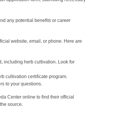
nd any potential benefits or career
cial website, email, or phone. Here are
, including herb cultivation. Look for
rb cultivation certificate program.
rs to your questions.
Center online to find their official
 the source.