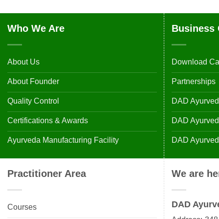
Who We Are
Business 
About Us
Download Ca
About Founder
Partnerships
Quality Control
DAD Ayurveda
Certifications & Awards
DAD Ayurvedic
Ayurveda Manufacturing Facility
DAD Ayurveda
Practitioner Area
We are he
DAD Ayurv
Courses