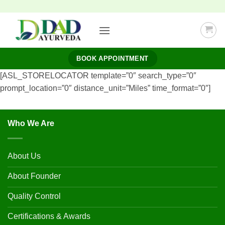
Skip
to
content
BOOK APPOINTMENT
[ASL_STORELOCATOR template=”0″ search_type=”0″
prompt_location=”0″ distance_unit=”Miles” time_format=”0″]
Who We Are
About Us
About Founder
Quality Control
Certifications & Awards