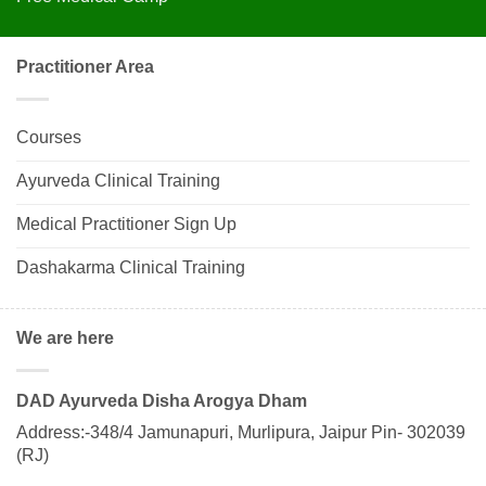
Practitioner Area
Courses
Ayurveda Clinical Training
Medical Practitioner Sign Up
Dashakarma Clinical Training
We are here
DAD Ayurveda Disha Arogya Dham
Address:-348/4 Jamunapuri, Murlipura, Jaipur Pin- 302039
(RJ)