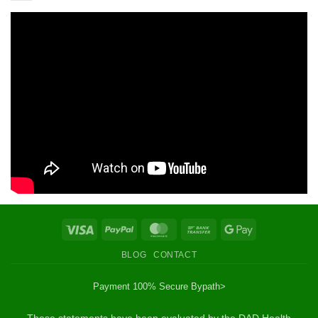
Visa
PayPal
MasterCard
Bank
Google
Transfer
Pay
BLOG
CONTACT
Payment 100% Secure By
path>
These statements have been evaluated by the DAD Health