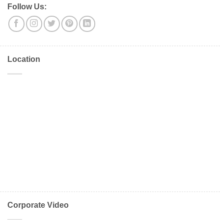
Follow Us:
Location
Corporate Video