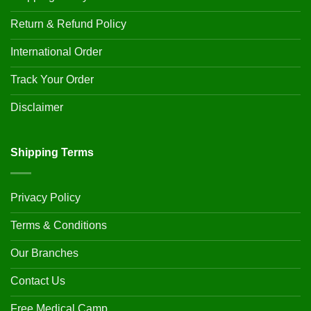
Return & Refund Policy
International Order
Track Your Order
Disclaimer
Shipping Terms
Privacy Policy
Terms & Conditions
Our Branches
Contact Us
Free Medical Camp