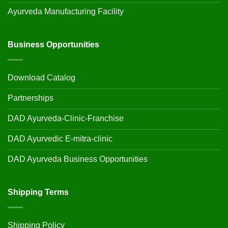
Ayurveda Manufacturing Facility
Business Opportunities
Download Catalog
Partnerships
DAD Ayurveda-Clinic-Franchise
DAD Ayurvedic E-mitra-clinic
DAD Ayurveda Business Opportunities
Shipping Terms
Shipping Policy