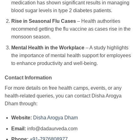
medication has shown significant results in managing
blood sugar levels in type 2 diabetes patients.
Rise in Seasonal Flu Cases
– Health authorities
recommend getting the flu vaccine as cases rise in the
monsoon season.
Mental Health in the Workplace
– A study highlights
the importance of mental health support for employees
to enhance productivity and well-being.
Contact Information
For more details on free health camps, events, or any
health-related queries, you can contact Disha Arogya
Dham through:
Website:
Disha Arogya Dham
Email:
info@dadaurveda.com
Phone:
+91-7976808977