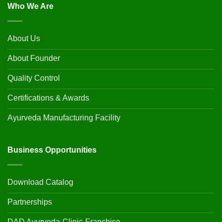
Who We Are
About Us
About Founder
Quality Control
Certifications & Awards
Ayurveda Manufacturing Facility
Business Opportunities
Download Catalog
Partnerships
DAD Ayurveda-Clinic-Franchise