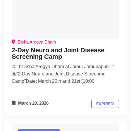
Disha Arogya Dham
2-Day Neuro and Joint Disease
Screening Camp
🙏 🚩Disha Arogya Dham at Jaipur Jamunapuri 🚩
🙏“2-Day Neuro and Joint Disease Screening
Camp”Date: March 20th and 21st (10:00
March 20, 2026
EXPIRED!