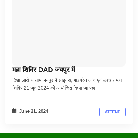
महा शिविर DAD जयपुर में
दिशा आरोग्य धाम जयपुर में साइनस, माइग्रेन जांच एवं उपचार महा
शिविर 21 जून 2024 को आयोजित किया जा रहा
June 21, 2024
ATTEND