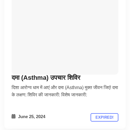
दमा (Asthma) उपचार शिविर
दिशा आरोग्य धाम में आएं और दमा (Asthma) मुक्त जीवन जिएं! दमा
के लक्षण: शिविर की जानकारी: विशेष जानकारी:
June 25, 2024
EXPIRED!