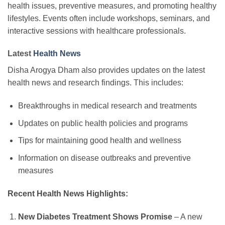
health issues, preventive measures, and promoting healthy
lifestyles. Events often include workshops, seminars, and
interactive sessions with healthcare professionals.
Latest
Health News
Disha Arogya Dham also provides updates on the latest
health news and research findings. This includes:
Breakthroughs in medical research and treatments
Updates on public health policies and programs
Tips for maintaining good health and wellness
Information on disease outbreaks and preventive
measures
Recent Health News Highlights:
New Diabetes Treatment Shows Promise
– A new