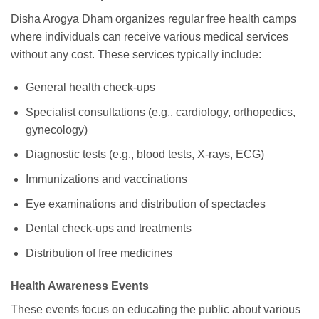
Disha Arogya Dham organizes regular free health camps
where individuals can receive various medical services
without any cost. These services typically include:
General health check-ups
Specialist consultations (e.g., cardiology, orthopedics,
gynecology)
Diagnostic tests (e.g., blood tests, X-rays, ECG)
Immunizations and vaccinations
Eye examinations and distribution of spectacles
Dental check-ups and treatments
Distribution of free medicines
Health Awareness Events
These events focus on educating the public about various