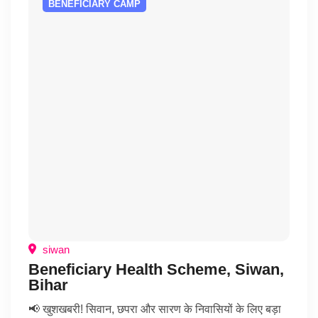
BENEFICIARY CAMP
siwan
Beneficiary Health Scheme, Siwan,
Bihar
📢 खुशखबरी! सिवान, छपरा और सारण के निवासियों के लिए बड़ा