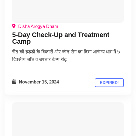
Disha Arogya Dham
5-Day Check-Up and Treatment
Camp
रीढ़ की हड्डी के विकारों और जोड़ रोग का दिशा आरोग्य धाम में 5
दिवसीय जाँच व उपचार केंम्प रीढ़
November 15, 2024
EXPIRED!