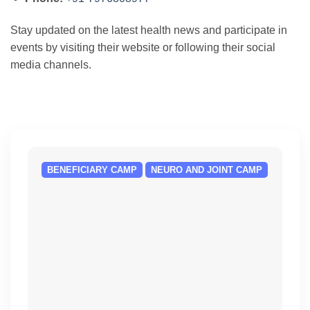
Stay updated on the latest health news and participate in
events by visiting their website or following their social
media channels.
BENEFICIARY CAMP
NEURO AND JOINT CAMP