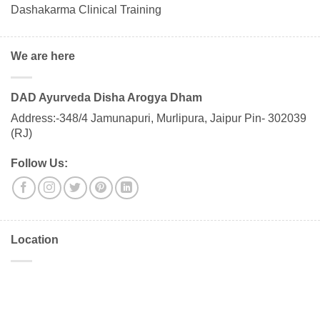
Dashakarma Clinical Training
We are here
DAD Ayurveda Disha Arogya Dham
Address:-348/4 Jamunapuri, Murlipura, Jaipur Pin- 302039
(RJ)
Follow Us:
Location