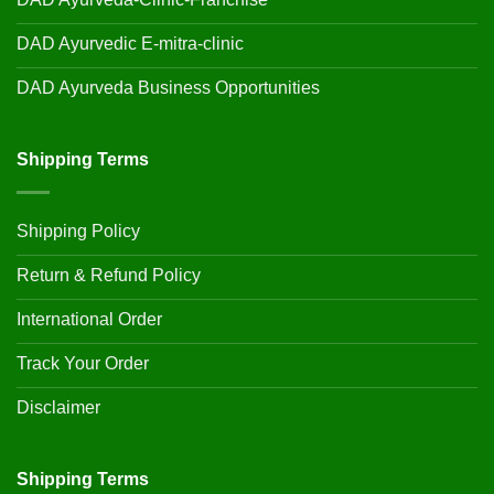
DAD Ayurvedic E-mitra-clinic
DAD Ayurveda Business Opportunities
Shipping Terms
Shipping Policy
Return & Refund Policy
International Order
Track Your Order
Disclaimer
Shipping Terms