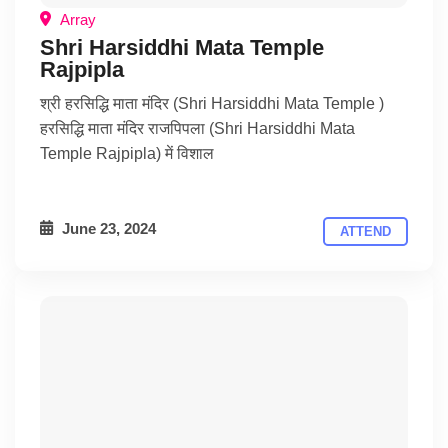
Array
Shri Harsiddhi Mata Temple
Rajpipla
श्री हरसिद्धि माता मंदिर (Shri Harsiddhi Mata Temple )
हरसिद्धि माता मंदिर राजपिपला (Shri Harsiddhi Mata
Temple Rajpipla) में विशाल
June 23, 2024
ATTEND