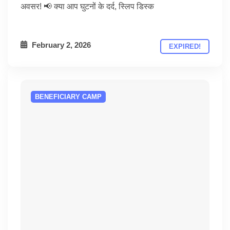
अवसर! 📢 क्या आप घुटनों के दर्द, स्लिप डिस्क
February 2, 2026
EXPIRED!
BENEFICIARY CAMP