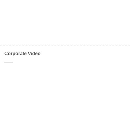
Corporate Video