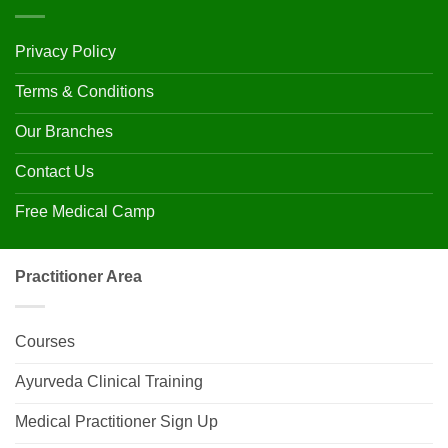
Privacy Policy
Terms & Conditions
Our Branches
Contact Us
Free Medical Camp
Practitioner Area
Courses
Ayurveda Clinical Training
Medical Practitioner Sign Up