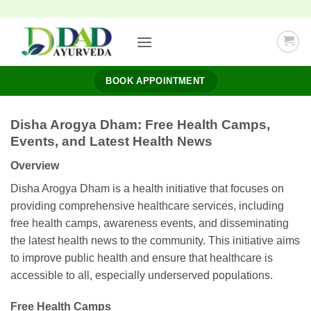
Skip
to
content
BOOK APPOINTMENT
Disha Arogya Dham: Free Health Camps,
Events, and Latest Health News
Overview
Disha Arogya Dham is a health initiative that focuses on
providing comprehensive healthcare services, including
free health camps, awareness events, and disseminating
the latest health news to the community. This initiative aims
to improve public health and ensure that healthcare is
accessible to all, especially underserved populations.
Free Health Camps