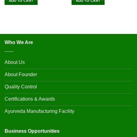
ADD TO CART
ADD TO CART
Who We Are
About Us
About Founder
Quality Control
Certifications & Awards
Ayurveda Manufacturing Facility
Business Opportunities