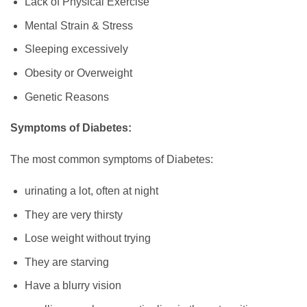
Lack of Physical Exercise
Mental Strain & Stress
Sleeping excessively
Obesity or Overweight
Genetic Reasons
Symptoms of Diabetes:
The most common symptoms of Diabetes:
urinating a lot, often at night
They are very thirsty
Lose weight without trying
They are starving
Have a blurry vision