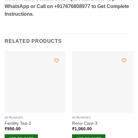
WhatsApp or Call on +917676808977 to Get Complete
Instructions.
RELATED PRODUCTS
AYRUVADIC
AYRUVADIC
Fertility Tea-2
Reno Care-3
₹
950.00
₹
1,060.00