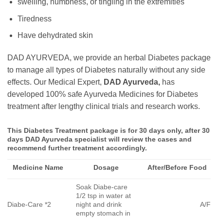
swelling, numbness, or tingling in the extremities
Tiredness
Have dehydrated skin
DAD AYURVEDA, we provide an herbal Diabetes package
to manage all types of Diabetes naturally without any side
effects. Our Medical Expert,
DAD Ayurveda,
has
developed 100% safe Ayurveda Medicines for Diabetes
treatment after lengthy clinical trials and research works.
This Diabetes Treatment package is for 30 days only, after 30
days DAD Ayurveda specialist will review the cases and
recommend further treatment accordingly.
Medicine Name
Dosage
After/Before Food
Soak Diabe-care
1/2 tsp in water at
Diabe-Care *2
night and drink
A/F
empty stomach in