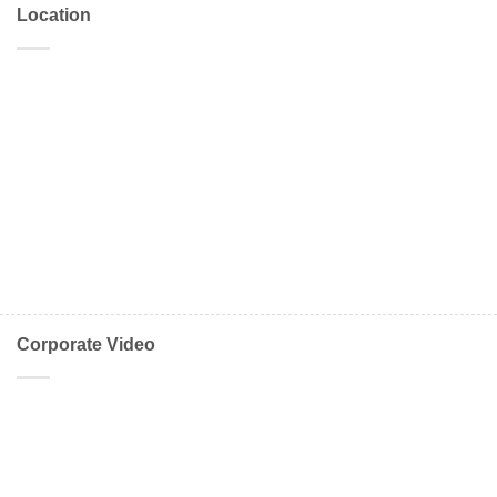
Location
Corporate Video