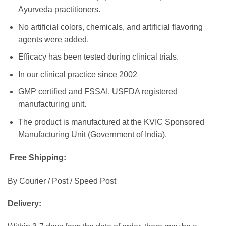
Ayurveda practitioners.
No artificial colors, chemicals, and artificial flavoring
agents were added.
Efficacy has been tested during clinical trials.
In our clinical practice since 2002
GMP certified and FSSAI, USFDA registered
manufacturing unit.
The product is manufactured at the KVIC Sponsored
Manufacturing Unit (Government of India).
Free Shipping:
By Courier / Post / Speed Post
Delivery: