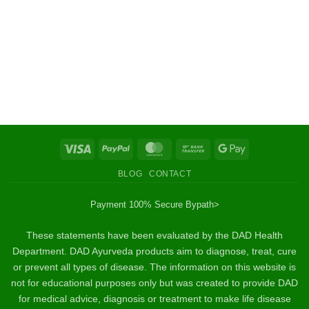
Visa
PayPal
MasterCard
Bank
Google
Transfer
Pay
BLOG
CONTACT
Payment 100% Secure By
path>
These statements have been evaluated by the DAD Health
Department. DAD Ayurveda products aim to diagnose, treat, cure
or prevent all types of disease. The information on this website is
not for educational purposes only but was created to provide DAD
for medical advice, diagnosis or treatment to make life disease