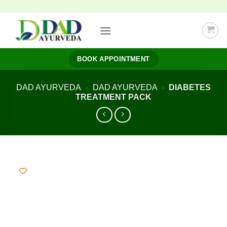
Skip
to
content
BOOK APPOINTMENT
DAD AYURVEDA
-
DAD AYURVEDA
-
DIABETES
TREATMENT PACK