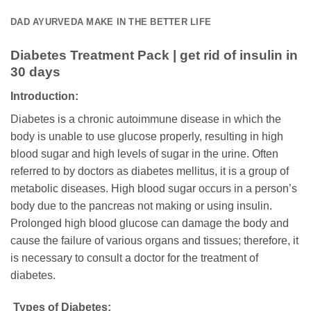
DAD AYURVEDA MAKE IN THE BETTER LIFE
Diabetes Treatment Pack | get rid of insulin in
30 days
Introduction:
Diabetes is a chronic autoimmune disease in which the
body is unable to use glucose properly, resulting in high
blood sugar and high levels of sugar in the urine. Often
referred to by doctors as diabetes mellitus, it is a group of
metabolic diseases. High blood sugar occurs in a person’s
body due to the pancreas not making or using insulin.
Prolonged high blood glucose can damage the body and
cause the failure of various organs and tissues; therefore, it
is necessary to consult a doctor for the treatment of
diabetes.
Types of Diabetes: