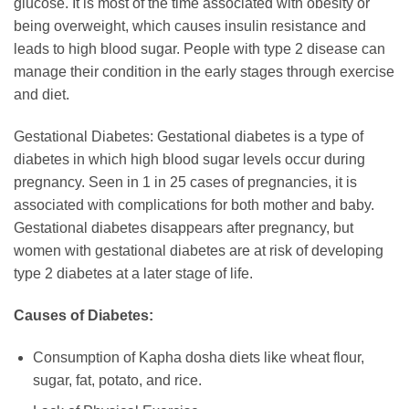
glucose. It is most of the time associated with obesity or
being overweight, which causes insulin resistance and
leads to high blood sugar. People with type 2 disease can
manage their condition in the early stages through exercise
and diet.
Gestational Diabetes: Gestational diabetes is a type of
diabetes in which high blood sugar levels occur during
pregnancy. Seen in 1 in 25 cases of pregnancies, it is
associated with complications for both mother and baby.
Gestational diabetes disappears after pregnancy, but
women with gestational diabetes are at risk of developing
type 2 diabetes at a later stage of life.
Causes of Diabetes:
Consumption of Kapha dosha diets like wheat flour,
sugar, fat, potato, and rice.