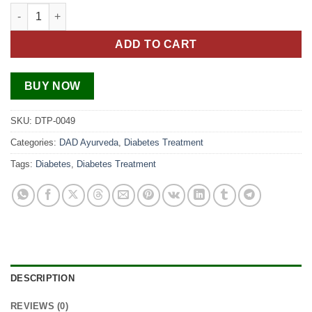
Diabetes Treatment Pack quantity
ADD TO CART
BUY NOW
SKU:
DTP-0049
Categories:
DAD Ayurveda
,
Diabetes Treatment
Tags:
Diabetes
,
Diabetes Treatment
DESCRIPTION
REVIEWS (0)