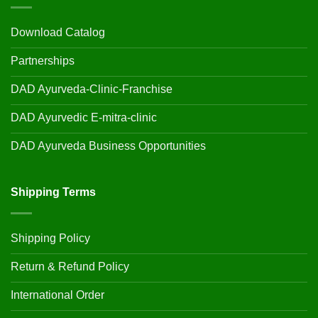
Download Catalog
Partnerships
DAD Ayurveda-Clinic-Franchise
DAD Ayurvedic E-mitra-clinic
DAD Ayurveda Business Opportunities
Shipping Terms
Shipping Policy
Return & Refund Policy
International Order