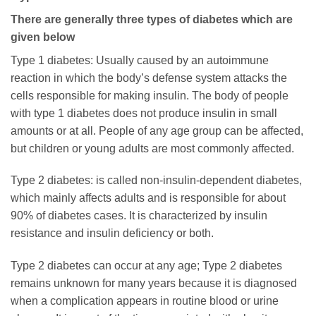
There are generally three types of diabetes which are
given below
Type 1 diabetes: Usually caused by an autoimmune
reaction in which the body’s defense system attacks the
cells responsible for making insulin. The body of people
with type 1 diabetes does not produce insulin in small
amounts or at all. People of any age group can be affected,
but children or young adults are most commonly affected.
Type 2 diabetes: is called non-insulin-dependent diabetes,
which mainly affects adults and is responsible for about
90% of diabetes cases. It is characterized by insulin
resistance and insulin deficiency or both.
Type 2 diabetes can occur at any age; Type 2 diabetes
remains unknown for many years because it is diagnosed
when a complication appears in routine blood or urine