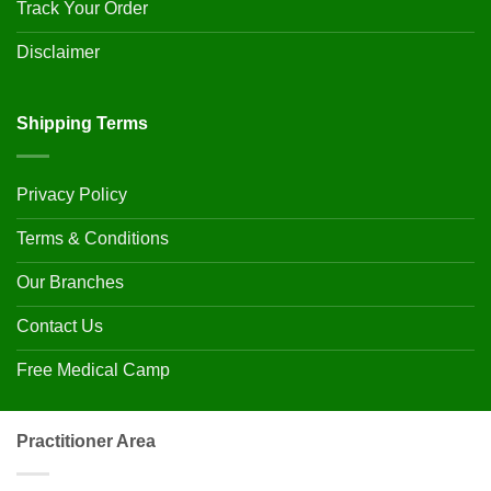
Track Your Order
Disclaimer
Shipping Terms
Privacy Policy
Terms & Conditions
Our Branches
Contact Us
Free Medical Camp
Practitioner Area