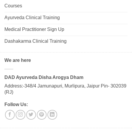
Courses
Ayurveda Clinical Training
Medical Practitioner Sign Up
Dashakarma Clinical Training
We are here
DAD Ayurveda Disha Arogya Dham
Address:-348/4 Jamunapuri, Murlipura, Jaipur Pin- 302039
(RJ)
Follow Us: