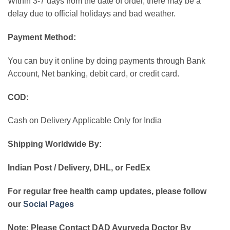
Within 3-7 days from the date of order, there may be a
delay due to official holidays and bad weather.
Payment Method:
You can buy it online by doing payments through Bank
Account, Net banking, debit card, or credit card.
COD:
Cash on Delivery Applicable Only for India
Shipping Worldwide By:
Indian Post / Delivery, DHL, or FedEx
For regular free health camp updates, please follow
our
Social Pages
Note: Please Contact DAD Ayurveda Doctor By