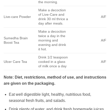
the morning.
Make a decoction
of Live-Care and
Live-care Powder
A/F
drink 30 ml thrice a
day after meals.
Make a decoction
twice a day in the
Sumedha Brain
morning and
A/F
Boost Tea
evening and drink
it hot.
Drink 1/2 teaspoon
Ulcer Care Tea
cooked in a glass
A/F
of milk once a day
Note: Diet, restrictions, method of use, and instructions
are given on the packaging.
Eat well digestible light, healthy, nutritious food,
seasonal fresh fruits, and salads.
Drink plenty of water, and drink fresh homemade juices.