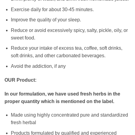
Exercise daily for about 30-45 minutes.
Improve the quality of your sleep.
Reduce or avoid excessively spicy, salty, pickle, oily, or
sweet food.
Reduce your intake of excess tea, coffee, soft drinks,
soft drinks, and other carbonated beverages.
Avoid the addiction, if any
OUR Product:
In our formulation, we have used fresh herbs in the
proper quantity which is mentioned on the label.
Made using highly concentrated pure and standardized
fresh herbal
Products formulated by qualified and experienced