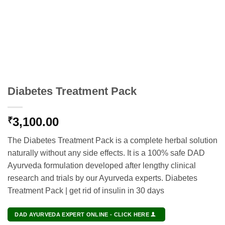
Diabetes Treatment Pack
3,100.00
₹
The Diabetes Treatment Pack is a complete herbal solution
naturally without any side effects. It is a 100% safe DAD
Ayurveda formulation developed after lengthy clinical
research and trials by our Ayurveda experts. Diabetes
Treatment Pack | get rid of insulin in 30 days
DAD AYURVEDA EXPERT ONLINE - CLICK HERE