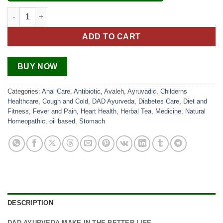
Kabaj Care Churna quantity
ADD TO CART
BUY NOW
Categories:
Anal Care
,
Antibiotic
,
Avaleh
,
Ayruvadic
,
Childerns
Healthcare
,
Cough and Cold
,
DAD Ayurveda
,
Diabetes Care
,
Diet and
Fitness
,
Fever and Pain
,
Heart Health
,
Herbal Tea
,
Medicine
,
Natural
Homeopathic
,
oil based
,
Stomach
DESCRIPTION
DAD AYURVEDA MAKE IN THE BETTER LIFE