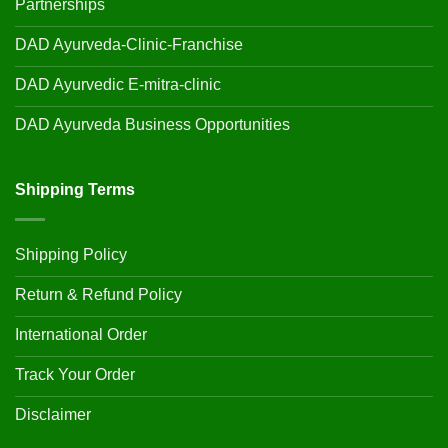
Partnerships
DAD Ayurveda-Clinic-Franchise
DAD Ayurvedic E-mitra-clinic
DAD Ayurveda Business Opportunities
Shipping Terms
Shipping Policy
Return & Refund Policy
International Order
Track Your Order
Disclaimer