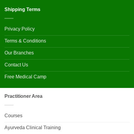
Shipping Terms
Privacy Policy
Terms & Conditions
Our Branches
Contact Us
Free Medical Camp
Practitioner Area
Courses
Ayurveda Clinical Training