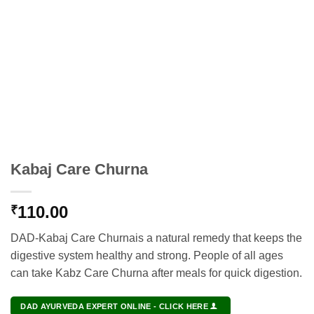
Kabaj Care Churna
110.00
₹
DAD-Kabaj Care Churnais a natural remedy that keeps the
digestive system healthy and strong. People of all ages
can take Kabz Care Churna after meals for quick digestion.
DAD AYURVEDA EXPERT ONLINE - CLICK HERE