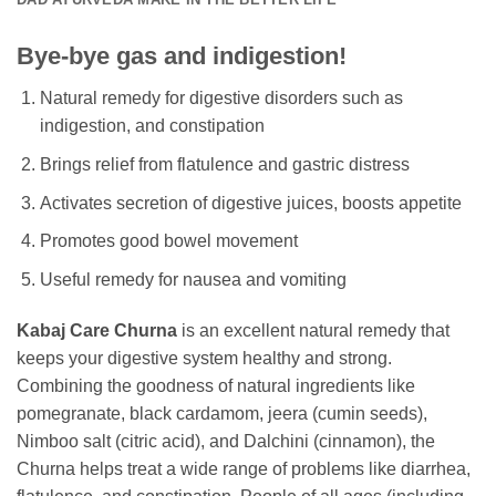
Bye-bye gas and indigestion!
Natural remedy for digestive disorders such as
indigestion, and constipation
Brings relief from flatulence and gastric distress
Activates secretion of digestive juices, boosts appetite
Promotes good bowel movement
Useful remedy for nausea and vomiting
Kabaj Care Churna
is an excellent natural remedy that
keeps your digestive system healthy and strong.
Combining the goodness of natural ingredients like
pomegranate, black cardamom, jeera (cumin seeds),
Nimboo salt (citric acid), and Dalchini (cinnamon), the
Churna helps treat a wide range of problems like diarrhea,