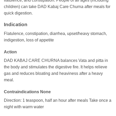
flatulence, and constipation. People of all ages (including
children) can take DAD Kabaj Care Churna after meals for
quick digestion.
Indication
Flatulence, constipation, diarrhea, upset/heavy stomach,
indigestion, loss of appetite
Action
DAD KABAJ CARE CHURNA balances Vata and pitta in
the body and stimulates the digestive fire. It helps relieve
gas and reduces bloating and heaviness after a heavy
meal.
Contraindications None
Direction: 1 teaspoon, half an hour after meals Take once a
night with warm water