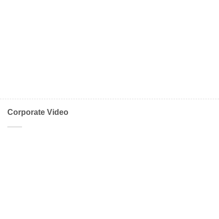
Corporate Video