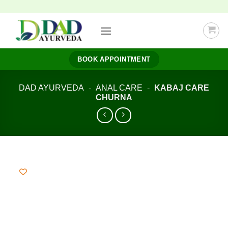
Skip
to
content
BOOK APPOINTMENT
DAD AYURVEDA
-
ANAL CARE
-
KABAJ CARE
CHURNA