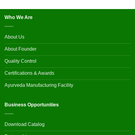
Who We Are
About Us
About Founder
Quality Control
Certifications & Awards
Ayurveda Manufacturing Facility
Business Opportunities
Download Catalog