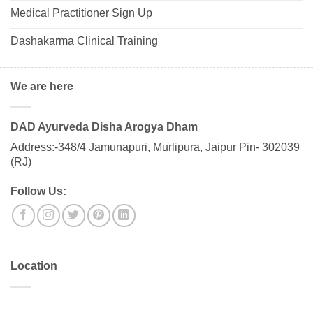
Medical Practitioner Sign Up
Dashakarma Clinical Training
We are here
DAD Ayurveda Disha Arogya Dham
Address:-348/4 Jamunapuri, Murlipura, Jaipur Pin- 302039
(RJ)
Follow Us:
Location