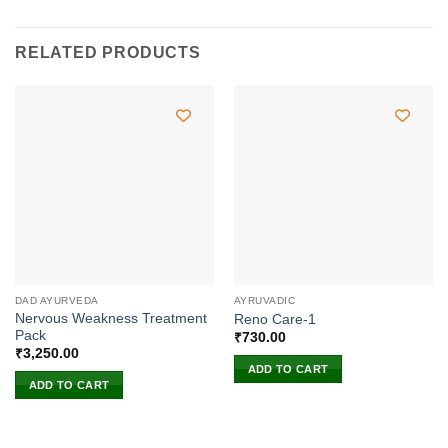
RELATED PRODUCTS
DAD AYURVEDA
AYRUVADIC
Nervous Weakness Treatment
Reno Care-1
Pack
₹
730.00
₹
3,250.00
ADD TO CART
ADD TO CART