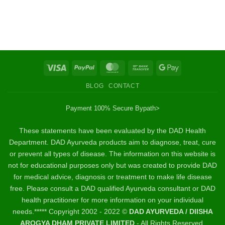
Visa
PayPal
MasterCard
Bank
Google
Transfer
Pay
BLOG
CONTACT
Payment 100% Secure By
path>
These statements have been evaluated by the DAD Health
Department. DAD Ayurveda products aim to diagnose, treat, cure
or prevent all types of disease. The information on this website is
not for educational purposes only but was created to provide DAD
for medical advice, diagnosis or treatment to make life disease
free. Please consult a DAD qualified Ayurveda consultant or DAD
health practitioner for more information on your individual
needs.***** Copyright 2002 - 2022 ©
DAD AYURVEDA / DIISHA
AROGYA DHAM PRIVATE LIMITED
- All Rights Reserved.