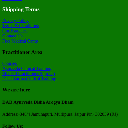
Shipping Terms
Privacy Policy
Terms & Conditions
Our Branches
Contact Us
Free Medical Camp
Practitioner Area
Courses
Ayurveda Clinical Training
Medical Practitioner Sign Up
Dashakarma Clinical Training
We are here
DAD Ayurveda Disha Arogya Dham
Address:-348/4 Jamunapuri, Murlipura, Jaipur Pin- 302039 (RJ)
Follow Us: