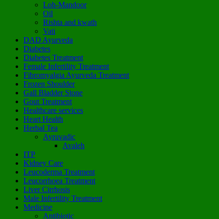
Loh-Mandoor
Oil
Rishta and kwath
Vati
DAD Ayurveda
Diabetes
Diabetes Treatment
Female Infertility Treatment
Fibromyalgia Ayurveda Treatment
Frozen Shoulder
Gall Bladder Stone
Gout Treatment
Healthcare services
Heart Health
Herbal Tea
Ayruvadic
Avaleh
ITP
Kidney Care
Leucoderma Treatment
Leucorrhoea Treatment
Liver Cirrhosis
Male Infertility Treatment
Medicine
Antibiotic