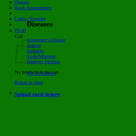
Disease
Book Appointment
Login / Register
Diseases
₹
0.00
Cart
Alzheimer's Disease
Autism
Infertility
Sinus/Migraine
Diabetes Mellitus
No products in the cart.
See all diseases
Return to shop
Spinal cord injury