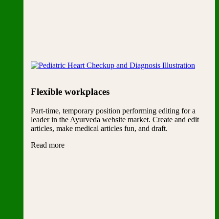
Flexible workplaces
Part-time, temporary position performing editing for a
leader in the Ayurveda website market. Create and edit
articles, make medical articles fun, and draft.
Read more