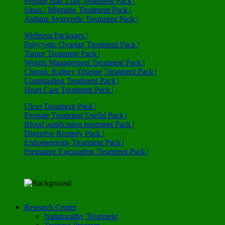
Female Hair Loss Treatment Pack |
Sinus / Migraine Treatment Pack |
Asthma Ayurvedic Treatment Pack |
Wellness Packages |
Polycystic Ovarian Treatment Pack |
Tumor Treatment Pack |
Weight Management Treatment Pack |
Chronic Kidney Disease Treatment Pack |
Constipation Treatment Pack |
Heart Care Treatment Pack |
Ulcer Treatment Pack |
Prostate Treatment Useful Pack |
Blood purification treatment Pack |
Digestive Remedy Pack |
Endometriosis Treatment Pack |
Premature Ejaculation Treatment Pack |
Research Center
Naturopathy Treatment