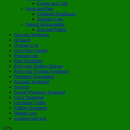
Cough and Cold
Fever and Pain
Childerns Healthcare
Diabetes Care
Natural Homeopathic
Diet and Fitness
Nervous Weakness
oil based
Ovarian Cyst
Over The Counter
Personal care
Piles Treatment
Polycystic Kidney Disease
Polycystic Ovarian Syndrome
Premature Ejaculation
Psoriasis Treatment
Services
Sexual Weakness Treatment
Ulcer Treatment
Ulcerative Colitis
Vitiligo Treatment
Weight Loss
women's hair loss
-37%