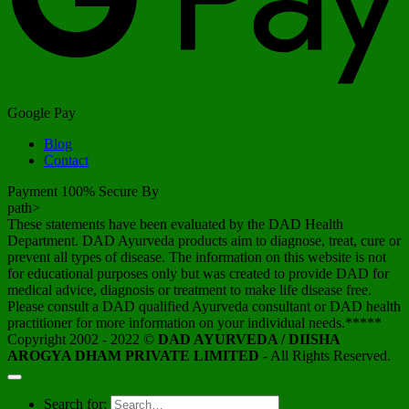
Google Pay
Blog
Contact
Payment 100% Secure By
path>
These statements have been evaluated by the DAD Health
Department. DAD Ayurveda products aim to diagnose, treat, cure or
prevent all types of disease. The information on this website is not
for educational purposes only but was created to provide DAD for
medical advice, diagnosis or treatment to make life disease free.
Please consult a DAD qualified Ayurveda consultant or DAD health
practitioner for more information on your individual needs.*****
Copyright 2002 - 2022 ©
DAD AYURVEDA / DIISHA
AROGYA DHAM PRIVATE LIMITED
- All Rights Reserved.
Search for: