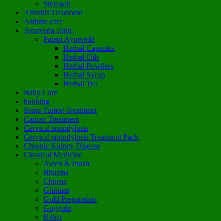
Stomach
Arthritis Treatment
Asthma care
Ayurveda clinic
Patent Ayurveda
Herbal Capsules
Herbal Oils
Herbal Powders
Herbal Syrup
Herbal Tea
Baby Care
booking
Brain Tumor Treatment
Cancer Treatment
Cervical spondylosis
Cervical spondylosis Treatment Pack
Chronic Kidney Disease
Classical Medicine
Avleh & Prash
Bhasma
Churna
Ghritam
Gold Preparation
Guggulu
Kshar