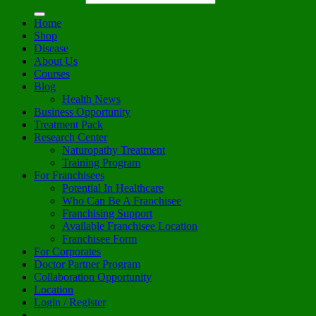
Home
Shop
Disease
About Us
Courses
Blog
Health News
Business Opportunity
Treatment Pack
Research Center
Naturopathy Treatment
Training Program
For Franchisees
Potential In Healthcare
Who Can Be A Franchisee
Franchising Support
Available Franchisee Location
Franchisee Form
For Corporates
Doctor Partner Program
Collaboration Opportunity
Location
Login / Register