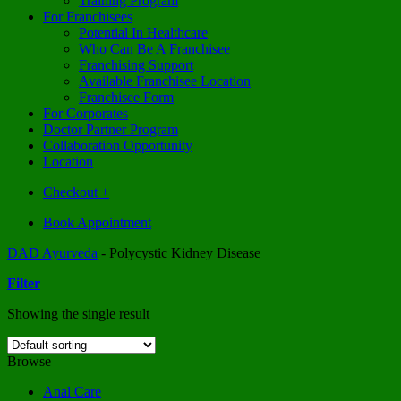
Training Program
For Franchisees
Potential In Healthcare
Who Can Be A Franchisee
Franchising Support
Available Franchisee Location
Franchisee Form
For Corporates
Doctor Partner Program
Collaboration Opportunity
Location
Checkout
+
Book Appointment
DAD Ayurveda
-
Polycystic Kidney Disease
Filter
Showing the single result
Browse
Anal Care