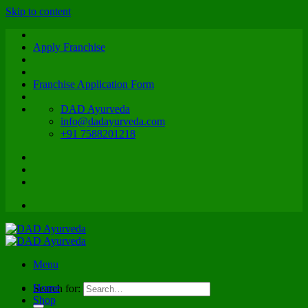
Skip to content
Apply Franchise
Franchise Application Form
DAD Ayurveda
info@dadayurveda.com
+91 7588201218
Menu
Home
Search for:
Shop