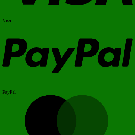
Visa
PayPal