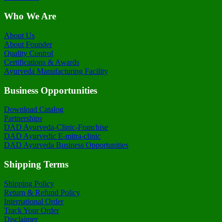
Who We Are
About Us
About Founder
Quality Control
Certifications & Awards
Ayurveda Manufacturing Facility
Business Opportunities
Download Catalog
Partnerships
DAD Ayurveda-Clinic-Franchise
DAD Ayurvedic E-mitra-clinic
DAD Ayurveda Business Opportunities
Shipping Terms
Shipping Policy
Return & Refund Policy
International Order
Track Your Order
Disclaimer