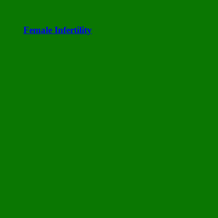
Female Infertility