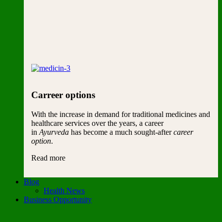
Carreer options
With the increase in demand for traditional medicines and
healthcare services over the years, a career
in
Ayurveda
has become a much sought-after
career
option
.
Read more
Blog
Health News
Business Opportunity