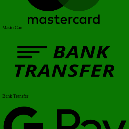
MasterCard
Bank Transfer