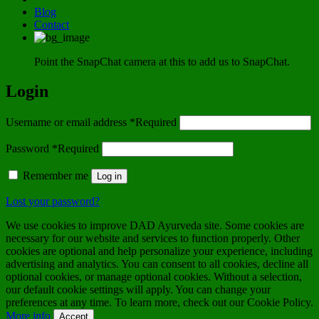
Blog
Contact
Point the SnapChat camera at this to add us to SnapChat.
Login
Username or email address
*
Required
Password
*
Required
Remember me
Log in
Lost your password?
We use cookies to improve DAD Ayurveda site. Some cookies are
necessary for our website and services to function properly. Other
cookies are optional and help personalize your experience, including
advertising and analytics. You can consent to all cookies, decline all
optional cookies, or manage optional cookies. Without a selection,
our default cookie settings will apply. You can change your
preferences at any time. To learn more, check out our Cookie Policy.
More info
Accept