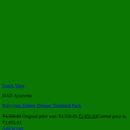
Quick View
DAD Ayurveda
Polycystic Kidney Disease Treatment Pack
₹
4,550.85
Original price was: ₹4,550.85.
₹
2,855.93
Current price is:
₹2,855.93.
Add to cart