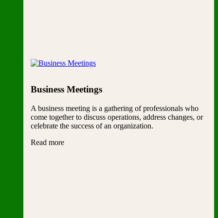
Business Meetings
A business meeting is a gathering of professionals who
come together to discuss operations, address changes, or
celebrate the success of an organization.
Read more