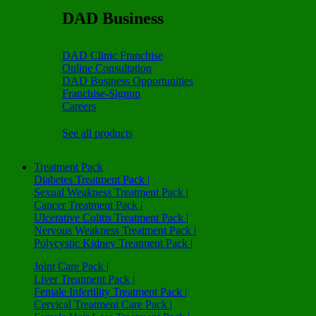
DAD Business
DAD Clinic Franchise
Online Consultation
DAD Business Opportunities
Franchise-Signup
Careers
See all products
Treatment Pack
Diabetes Treatment Pack |
Sexual Weakness Treatment Pack |
Cancer Treatment Pack |
Ulcerative Colitis Treatment Pack |
Nervous Weakness Treatment Pack |
Polycystic Kidney Treatment Pack |
Joint Care Pack |
Liver Treatment Pack |
Female Infertility Treatment Pack |
Cervical Treatment Care Pack |