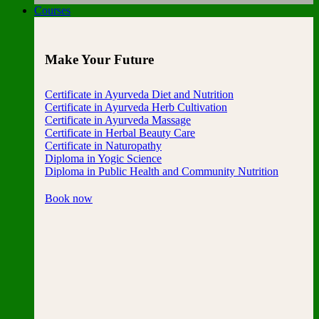
Courses
Make Your Future
Certificate in Ayurveda Diet and Nutrition
Certificate in Ayurveda Herb Cultivation
Certificate in Ayurveda Massage
Certificate in Herbal Beauty Care
Certificate in Naturopathy
Diploma in Yogic Science
Diploma in Public Health and Community Nutrition
Book now