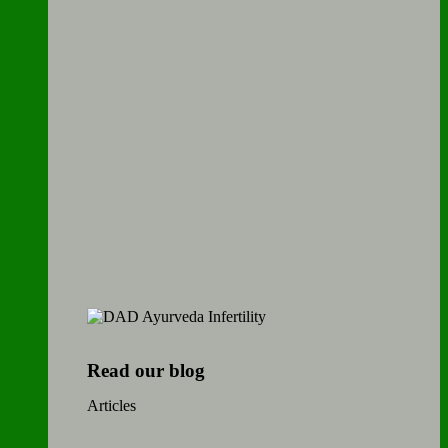
Read our blog
Articles