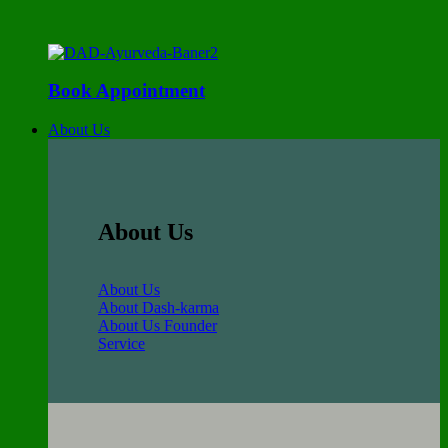
Book Appointment
About Us
About Us
About Us
About Dash-karma
About Us Founder
Service