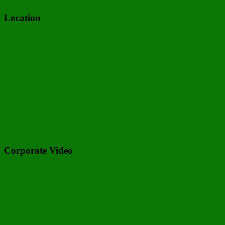
Location
Corporate Video