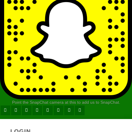
Point the SnapChat camera at this to add us to SnapChat.
LOGIN