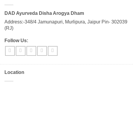
DAD Ayurveda Disha Arogya Dham
Address:-348/4 Jamunapuri, Murlipura, Jaipur Pin- 302039
(RJ)
Follow Us:
Location