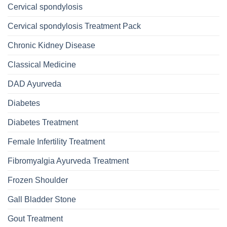
Cervical spondylosis
Cervical spondylosis Treatment Pack
Chronic Kidney Disease
Classical Medicine
DAD Ayurveda
Diabetes
Diabetes Treatment
Female Infertility Treatment
Fibromyalgia Ayurveda Treatment
Frozen Shoulder
Gall Bladder Stone
Gout Treatment