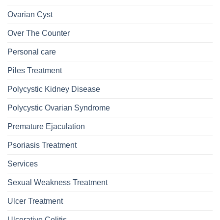
Ovarian Cyst
Over The Counter
Personal care
Piles Treatment
Polycystic Kidney Disease
Polycystic Ovarian Syndrome
Premature Ejaculation
Psoriasis Treatment
Services
Sexual Weakness Treatment
Ulcer Treatment
Ulcerative Colitis