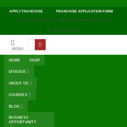
Skip to content
APPLY FRANCHISE
FRANCHISE APPLICATION FORM
DAD AYURVEDA
INFO@DADAYURVEDA.COM
+91 7588201218
Search
for:
MENU
HOME
SHOP
DISEASE
ABOUT US
COURSES
BLOG
BUSINESS
OPPORTUNITY