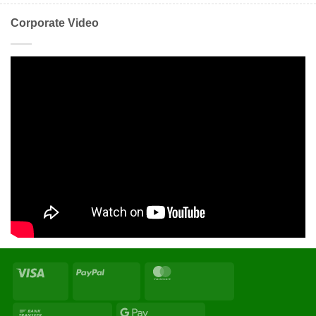
Corporate Video
Visa
PayPal
MasterCard
Bank
Google