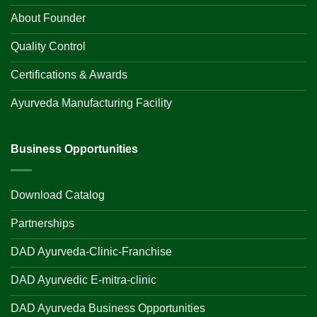
About Founder
Quality Control
Certifications & Awards
Ayurveda Manufacturing Facility
Business Opportunities
Download Catalog
Partnerships
DAD Ayurveda-Clinic-Franchise
DAD Ayurvedic E-mitra-clinic
DAD Ayurveda Business Opportunities