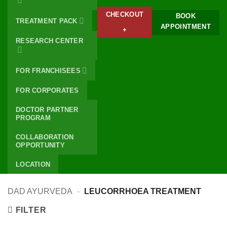
CHECKOUT
BOOK
TREATMENT PACK
APPOINTMENT
+
RESEARCH CENTER
FOR FRANCHISEES
FOR CORPORATES
DOCTOR PARTNER
PROGRAM
COLLABORATION
OPPORTUNITY
LOCATION
DAD AYURVEDA
-
LEUCORRHOEA TREATMENT
FILTER