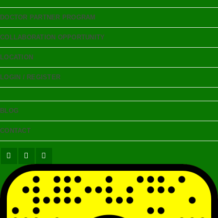
DOCTOR PARTNER PROGRAM
COLLABORATION OPPORTUNITY
LOCATION
LOGIN / REGISTER
BLOG
CONTACT