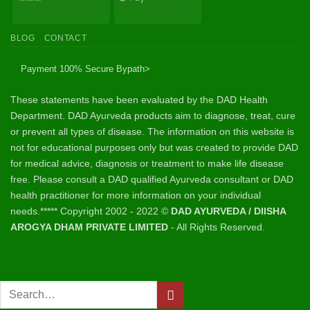
Transfer
Pay
BLOG
CONTACT
Payment 100% Secure By
path>
These statements have been evaluated by the DAD Health
Department. DAD Ayurveda products aim to diagnose, treat, cure
or prevent all types of disease. The information on this website is
not for educational purposes only but was created to provide DAD
for medical advice, diagnosis or treatment to make life disease
free. Please consult a DAD qualified Ayurveda consultant or DAD
health practitioner for more information on your individual
needs.***** Copyright 2002 - 2022 ©
DAD AYURVEDA / DIISHA
AROGYA DHAM PRIVATE LIMITED
- All Rights Reserved.
Search
for: