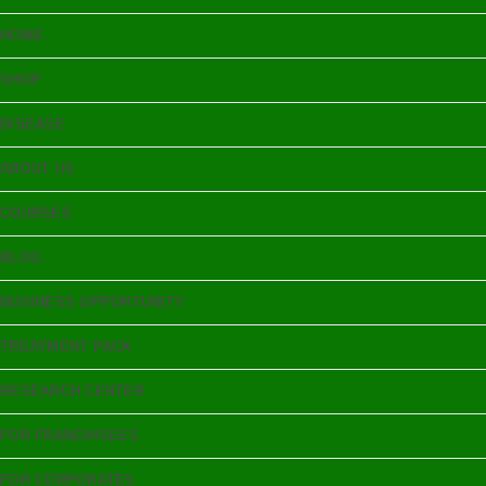
HOME
SHOP
DISEASE
ABOUT US
COURSES
BLOG
BUSINESS OPPORTUNITY
TREATMENT PACK
RESEARCH CENTER
FOR FRANCHISEES
FOR CORPORATES