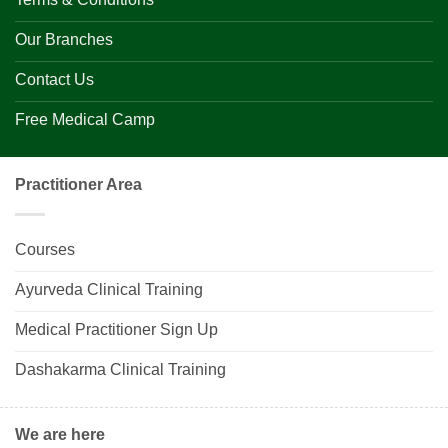
Our Branches
Contact Us
Free Medical Camp
Practitioner Area
Courses
Ayurveda Clinical Training
Medical Practitioner Sign Up
Dashakarma Clinical Training
We are here