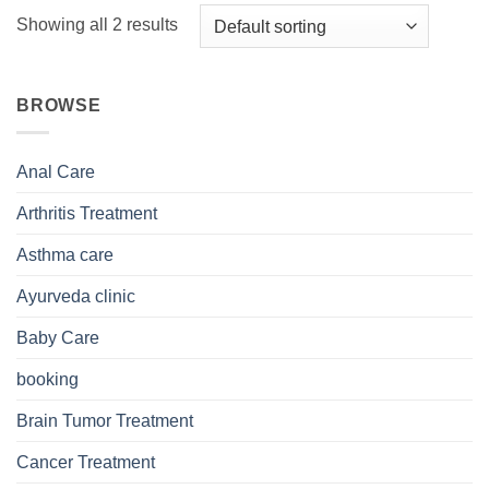
Showing all 2 results
BROWSE
Anal Care
Arthritis Treatment
Asthma care
Ayurveda clinic
Baby Care
booking
Brain Tumor Treatment
Cancer Treatment