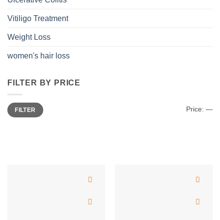
Vitiligo Treatment
Weight Loss
women's hair loss
FILTER BY PRICE
Min
Max
Price:
—
FILTER
price
price