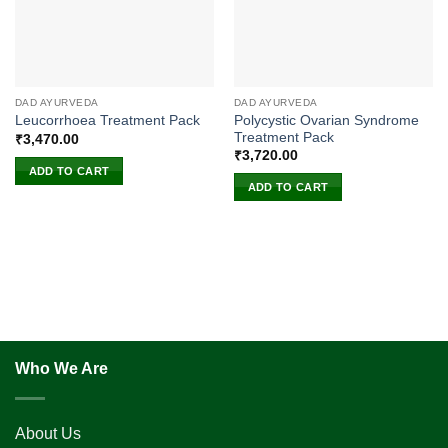
DAD AYURVEDA
DAD AYURVEDA
Polycystic Ovarian Syndrome
Leucorrhoea Treatment Pack
Treatment Pack
₹
3,470.00
₹
3,720.00
ADD TO CART
ADD TO CART
Who We Are
About Us