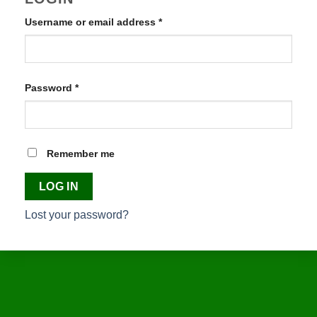
Username or email address
*
Required
Password
*
Required
Remember me
LOG IN
Lost your password?