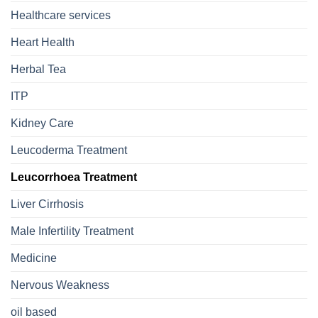
Healthcare services
Heart Health
Herbal Tea
ITP
Kidney Care
Leucoderma Treatment
Leucorrhoea Treatment
Liver Cirrhosis
Male Infertility Treatment
Medicine
Nervous Weakness
oil based