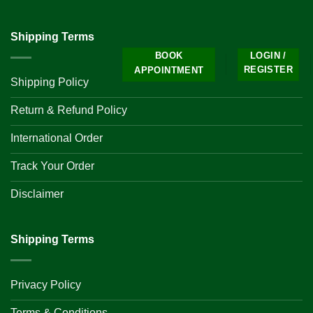
Shipping Terms
BOOK
LOGIN /
REGISTER
APPOINTMENT
Shipping Policy
Return & Refund Policy
International Order
Track Your Order
Disclaimer
Shipping Terms
Privacy Policy
Terms & Conditions