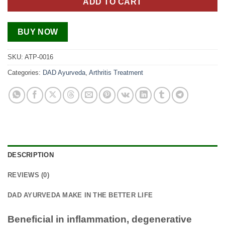
ADD TO CART
BUY NOW
SKU:
ATP-0016
Categories:
DAD Ayurveda
,
Arthritis Treatment
DESCRIPTION
REVIEWS (0)
DAD AYURVEDA MAKE IN THE BETTER LIFE
Beneficial in inflammation, degenerative