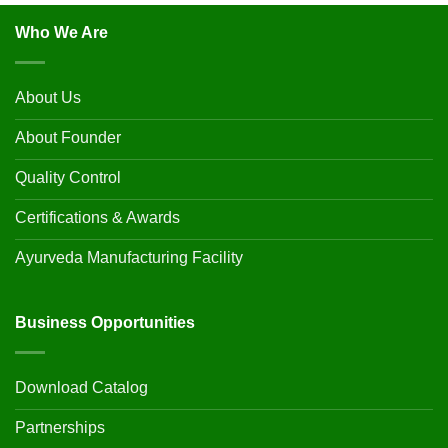
Who We Are
About Us
About Founder
Quality Control
Certifications & Awards
Ayurveda Manufacturing Facility
Business Opportunities
Download Catalog
Partnerships