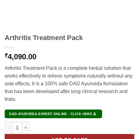
Arthritis Treatment Pack
4,090.00
₹
Arthritis Treatment Pack is a complete herbal solution that
works effectively to relieve symptoms naturally without any
side effects. It is a 100% safe DAD Ayurveda formulation
that has been developed after long clinical research and
trials.
DAD AYURVEDA EXPERT ONLINE - CLICK HERE
Arthritis Treatment Pack quantity