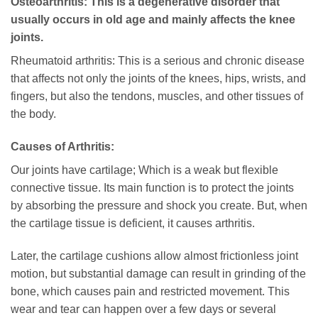
Osteoarthritis: This is a degenerative disorder that
usually occurs in old age and mainly affects the knee
joints.
Rheumatoid arthritis: This is a serious and chronic disease
that affects not only the joints of the knees, hips, wrists, and
fingers, but also the tendons, muscles, and other tissues of
the body.
Causes of Arthritis:
Our joints have cartilage; Which is a weak but flexible
connective tissue. Its main function is to protect the joints
by absorbing the pressure and shock you create. But, when
the cartilage tissue is deficient, it causes arthritis.
Later, the cartilage cushions allow almost frictionless joint
motion, but substantial damage can result in grinding of the
bone, which causes pain and restricted movement. This
wear and tear can happen over a few days or several