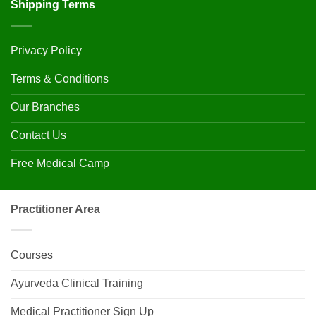
Shipping Terms
Privacy Policy
Terms & Conditions
Our Branches
Contact Us
Free Medical Camp
Practitioner Area
Courses
Ayurveda Clinical Training
Medical Practitioner Sign Up