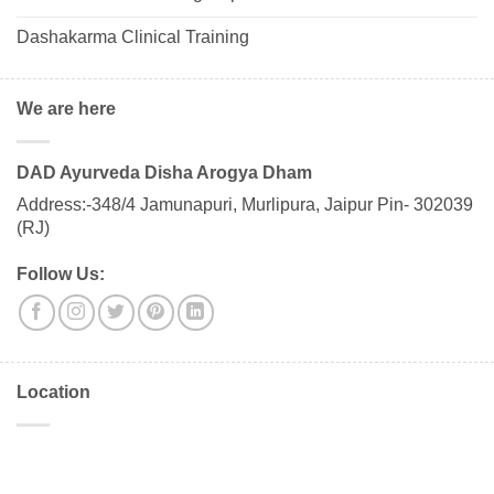
Dashakarma Clinical Training
We are here
DAD Ayurveda Disha Arogya Dham
Address:-348/4 Jamunapuri, Murlipura, Jaipur Pin- 302039
(RJ)
Follow Us:
Location