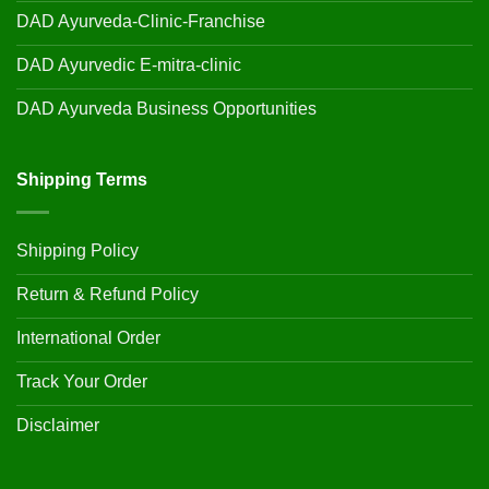
DAD Ayurveda-Clinic-Franchise
DAD Ayurvedic E-mitra-clinic
DAD Ayurveda Business Opportunities
Shipping Terms
Shipping Policy
Return & Refund Policy
International Order
Track Your Order
Disclaimer