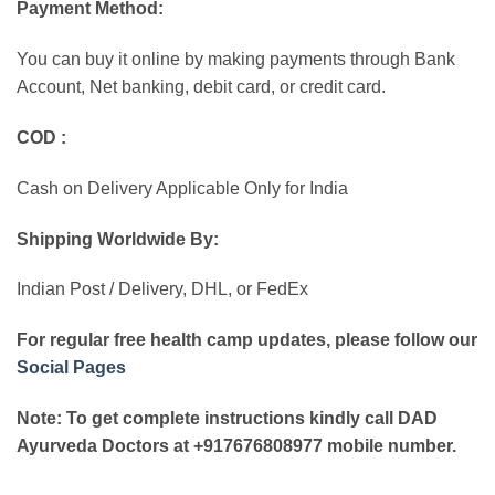
Payment Method:
You can buy it online by making payments through Bank
Account, Net banking, debit card, or credit card.
COD :
Cash on Delivery Applicable Only for India
Shipping Worldwide By:
Indian Post / Delivery, DHL, or FedEx
For regular free health camp updates, please follow our
Social Pages
Note: To get complete instructions kindly call DAD
Ayurveda Doctors at +917676808977 mobile number.