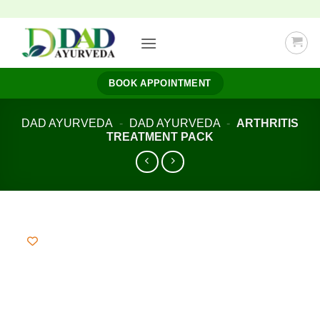
Skip
to
content
BOOK APPOINTMENT
DAD AYURVEDA
-
DAD AYURVEDA
-
ARTHRITIS
TREATMENT PACK