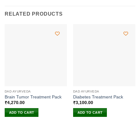
RELATED PRODUCTS
DAD AYURVEDA
DAD AYURVEDA
Brain Tumor Treatment Pack
Diabetes Treatment Pack
₹
4,270.00
₹
3,100.00
ADD TO CART
ADD TO CART