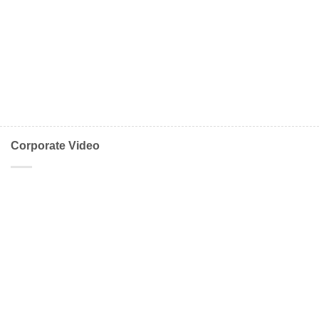
Corporate Video