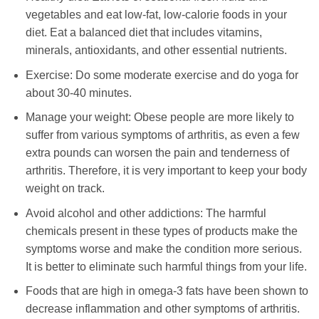
vegetables and eat low-fat, low-calorie foods in your
diet. Eat a balanced diet that includes vitamins,
minerals, antioxidants, and other essential nutrients.
Exercise: Do some moderate exercise and do yoga for
about 30-40 minutes.
Manage your weight: Obese people are more likely to
suffer from various symptoms of arthritis, as even a few
extra pounds can worsen the pain and tenderness of
arthritis. Therefore, it is very important to keep your body
weight on track.
Avoid alcohol and other addictions: The harmful
chemicals present in these types of products make the
symptoms worse and make the condition more serious.
It is better to eliminate such harmful things from your life.
Foods that are high in omega-3 fats have been shown to
decrease inflammation and other symptoms of arthritis.