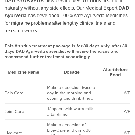
DAD AYURVEDA
provides the best
Arthritis
treatment
naturally without any side effects. Our Medical Expert
DAD
Ayurveda
has developed 100% safe Ayurveda Medicines
for migraine problems after lengthy clinical trials and
research works.
This
Arthritis
treatment package is for 30 days only, after 30
days DAD Ayurveda specialist will review the cases and
recommend further treatment accordingly.
After/Before
Medicine Name
Dosage
Food
Make a decoction twice a
Pain Care
day in the morning and
A/F
evening and drink it hot.
1/ spoon with warm milk
Joint Care
A/F
after dinner
Make a decoction of
Live-Care and drink 30
Live-care
A/F