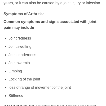
years, or it can also be caused by a joint injury or infection.
Symptoms of Arthritis:
Common symptoms and signs associated with joint
pain may include
Joint redness
Joint swelling
Joint tenderness
Joint warmth
Limping
Locking of the joint
loss of range of movement of the joint
Stiffness