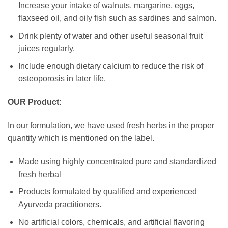
Increase your intake of walnuts, margarine, eggs,
flaxseed oil, and oily fish such as sardines and salmon.
Drink plenty of water and other useful seasonal fruit
juices regularly.
Include enough dietary calcium to reduce the risk of
osteoporosis in later life.
OUR Product:
In our formulation, we have used fresh herbs in the proper
quantity which is mentioned on the label.
Made using highly concentrated pure and standardized
fresh herbal
Products formulated by qualified and experienced
Ayurveda practitioners.
No artificial colors, chemicals, and artificial flavoring