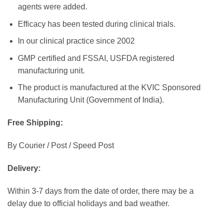
agents were added.
Efficacy has been tested during clinical trials.
In our clinical practice since 2002
GMP certified and FSSAI, USFDA registered
manufacturing unit.
The product is manufactured at the KVIC Sponsored
Manufacturing Unit (Government of India).
Free Shipping:
By Courier / Post / Speed Post
Delivery:
Within 3-7 days from the date of order, there may be a
delay due to official holidays and bad weather.