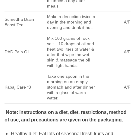
ml thrice a day after
meals.
Make a decoction twice a
Sumedha Brain
day in the morning and
A/F
Boost Tea
evening and drink it hot.
Mix 100 grams of rock
salt + 10 drops of oil and
heat two liters of water &
DAD Pain Oil
A/F
after that wipe the wet
skin & massage the oil
with light hands.
Take one spoon in the
morning on an empty
Kabaj Care *3
stomach and after dinner
A/F
with a glass of warm
water.
Note: Instructions on a diet, diet, restrictions, method
of use, and precautions are given on the packaging.
Healthy diet: Eat lots of seasonal fresh fruits and