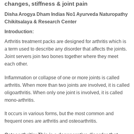
changes, stiffness & joint pain
Disha Arogya Dham Indias No1 Ayurveda Naturopathy
Chikitsalaya & Research Center
Introduction:
Arthritis treatment packs are designed for arthritis which is
a term used to describe any disorder that affects the joints.
Joint servers join two bones together where they meet
each other.
Inflammation or collapse of one or more joints is called
arthritis. When more than two joints are involved, it is called
oligoarthritis. When only one joint is involved, it is called
mono-arthritis.
It occurs in various forms, but the most common and
frequent ones are arthritis and osteoarthritis.