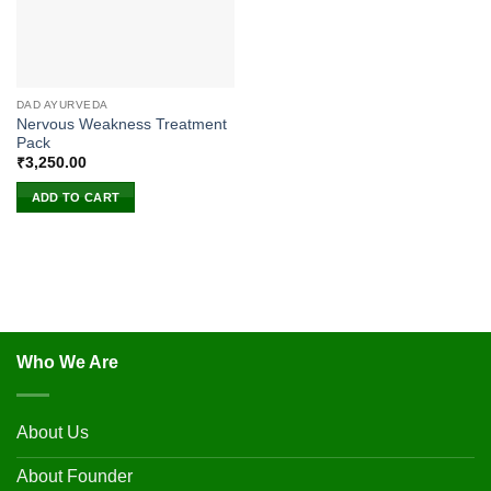
DAD AYURVEDA
Nervous Weakness Treatment
Pack
₹
3,250.00
ADD TO CART
Who We Are
About Us
About Founder