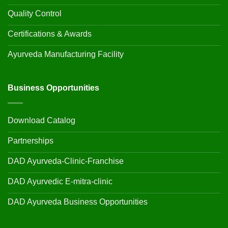
Quality Control
Certifications & Awards
Ayurveda Manufacturing Facility
Business Opportunities
Download Catalog
Partnerships
DAD Ayurveda-Clinic-Franchise
DAD Ayurvedic E-mitra-clinic
DAD Ayurveda Business Opportunities