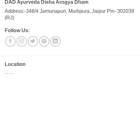
DAD Ayurveda Disha Arogya Dham
Address:-348/4 Jamunapuri, Murlipura, Jaipur Pin- 302039
(RJ)
Follow Us:
Location