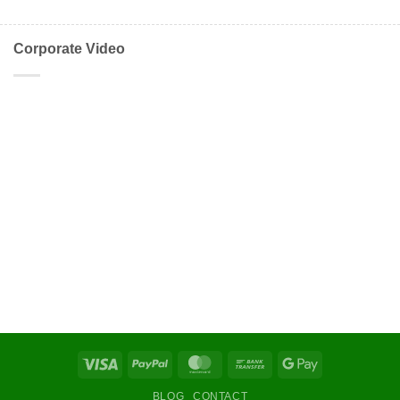
Corporate Video
Visa
PayPal
MasterCard
Bank
Google
Transfer
Pay
BLOG
CONTACT