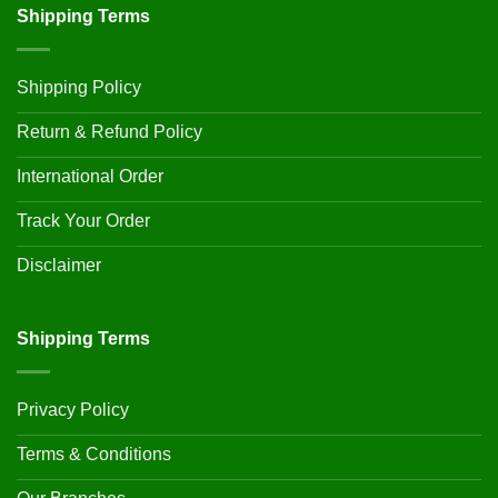
Shipping Terms
Shipping Policy
Return & Refund Policy
International Order
Track Your Order
Disclaimer
Shipping Terms
Privacy Policy
Terms & Conditions