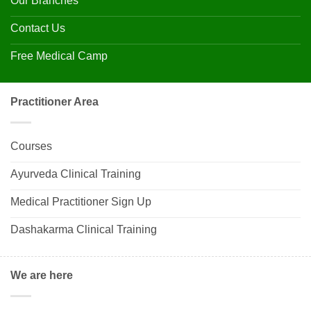
Our Branches
Contact Us
Free Medical Camp
Practitioner Area
Courses
Ayurveda Clinical Training
Medical Practitioner Sign Up
Dashakarma Clinical Training
We are here