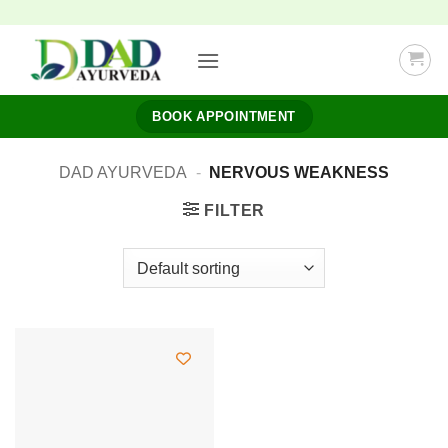
Skip
to
content
BOOK APPOINTMENT
DAD AYURVEDA
-
NERVOUS WEAKNESS
FILTER