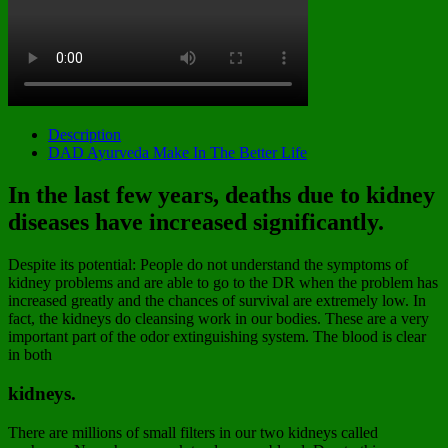
Description
DAD Ayurveda Make In The Better Life
In the last few years, deaths due to kidney
diseases have increased significantly.
Despite its potential: People do not understand the symptoms of
kidney problems and are able to go to the DR when the problem has
increased greatly and the chances of survival are extremely low. In
fact, the kidneys do cleansing work in our bodies. These are a very
important part of the odor extinguishing system. The blood is clear
in both
kidneys.
There are millions of small filters in our two kidneys called