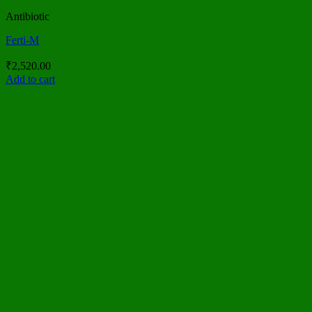
Antibiotic
Ferti-M
₹
2,520.00
Add to cart