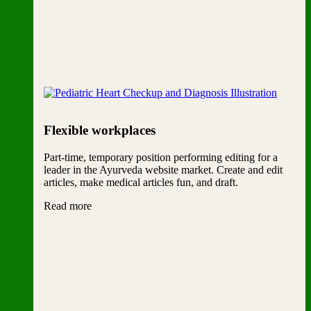
Flexible workplaces
Part-time, temporary position performing editing for a
leader in the Ayurveda website market. Create and edit
articles, make medical articles fun, and draft.
Read more