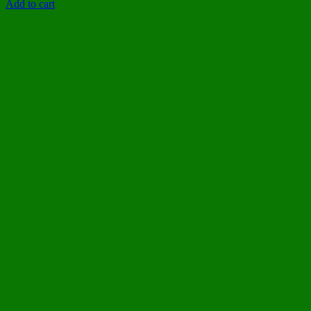
Add to cart