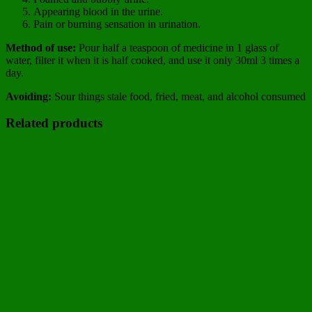
Appearing blood in the urine.
Pain or burning sensation in urination.
Method of use:
Pour half a teaspoon of medicine in 1 glass of
water, filter it when it is half cooked, and use it only 30ml 3 times a
day.
Avoiding:
Sour things stale food, fried, meat, and alcohol consumed
Related products