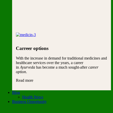
Carreer options
With the increase in demand for traditional medicines and
healthcare services over the years, a career
in
Ayurveda
has become a much sought-after
career
option
.
Read more
Blog
Health News
Business Opportunity