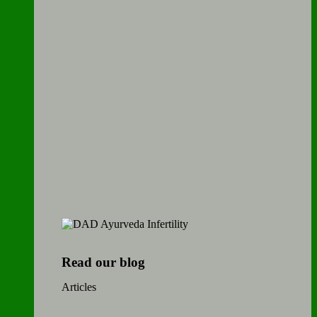
Read our blog
Articles