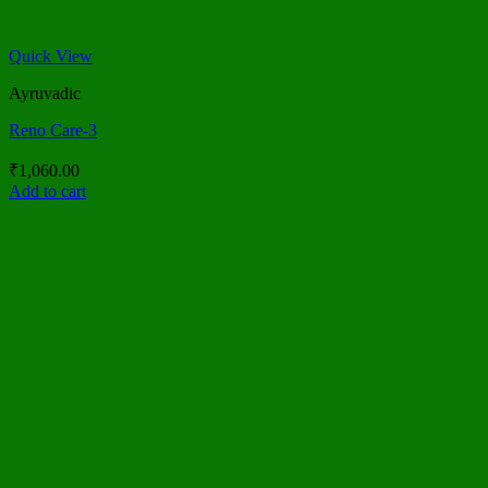
Quick View
Ayruvadic
Reno Care-3
₹
1,060.00
Add to cart