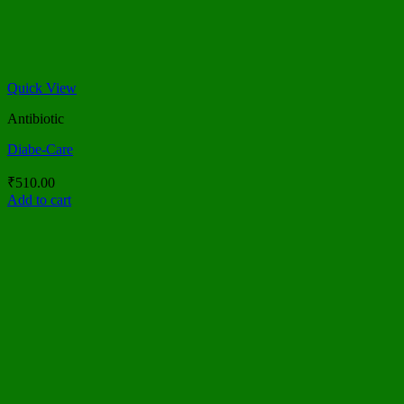
Quick View
Antibiotic
Diabe-Care
₹
510.00
Add to cart