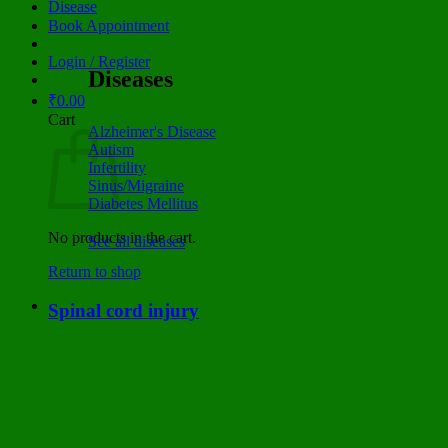
Disease
Book Appointment
Login / Register
Diseases
₹
0.00
Cart
Alzheimer's Disease
Autism
Infertility
Sinus/Migraine
Diabetes Mellitus
No products in the cart.
See all diseases
Return to shop
Spinal cord injury