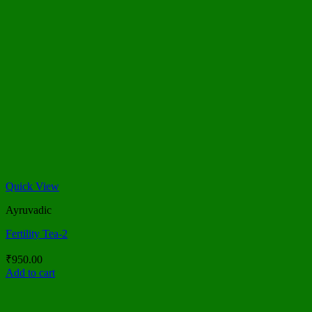
Quick View
Ayruvadic
Fertility Tea-2
₹
950.00
Add to cart