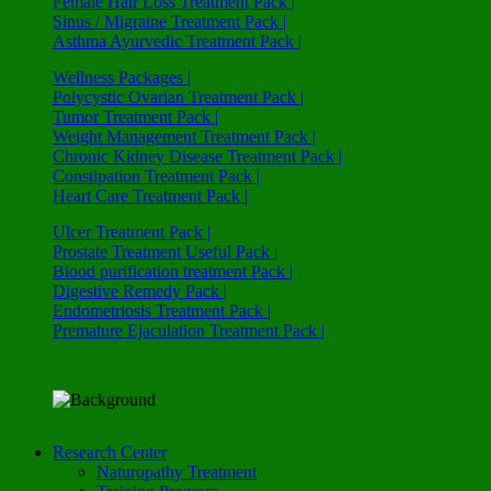
Female Hair Loss Treatment Pack |
Sinus / Migraine Treatment Pack |
Asthma Ayurvedic Treatment Pack |
Wellness Packages |
Polycystic Ovarian Treatment Pack |
Tumor Treatment Pack |
Weight Management Treatment Pack |
Chronic Kidney Disease Treatment Pack |
Constipation Treatment Pack |
Heart Care Treatment Pack |
Ulcer Treatment Pack |
Prostate Treatment Useful Pack |
Blood purification treatment Pack |
Digestive Remedy Pack |
Endometriosis Treatment Pack |
Premature Ejaculation Treatment Pack |
Research Center
Naturopathy Treatment