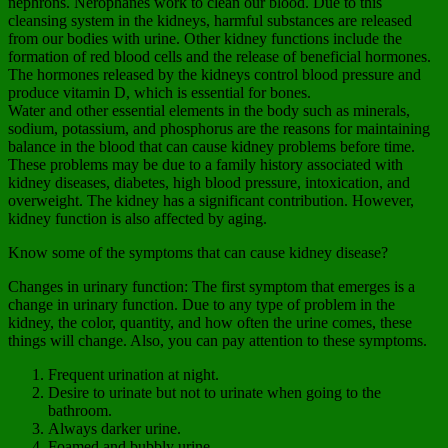
nephrons. Nerophanes work to clean our blood. Due to this
cleansing system in the kidneys, harmful substances are released
from our bodies with urine. Other kidney functions include the
formation of red blood cells and the release of beneficial hormones.
The hormones released by the kidneys control blood pressure and
produce vitamin D, which is essential for bones.
Water and other essential elements in the body such as minerals,
sodium, potassium, and phosphorus are the reasons for maintaining
balance in the blood that can cause kidney problems before time.
These problems may be due to a family history associated with
kidney diseases, diabetes, high blood pressure, intoxication, and
overweight. The kidney has a significant contribution. However,
kidney function is also affected by aging.
Know some of the symptoms that can cause kidney disease?
Changes in urinary function: The first symptom that emerges is a
change in urinary function. Due to any type of problem in the
kidney, the color, quantity, and how often the urine comes, these
things will change. Also, you can pay attention to these symptoms.
Frequent urination at night.
Desire to urinate but not to urinate when going to the
bathroom.
Always darker urine.
Foamed and bubbly urine.