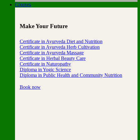
Courses
Make Your Future
Certificate in Ayurveda Diet and Nutrition
Certificate in Ayurveda Herb Cultivation
Certificate in Ayurveda Massage
Certificate in Herbal Beauty Care
Certificate in Naturopathy
Diploma in Yogic Science
Diploma in Public Health and Community Nutrition
Book now