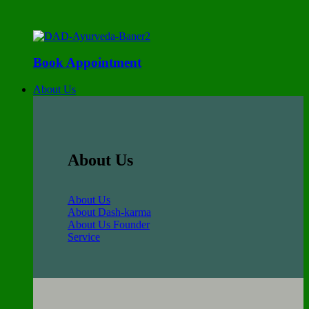
Book Appointment
About Us
About Us
About Us
About Dash-karma
About Us Founder
Service