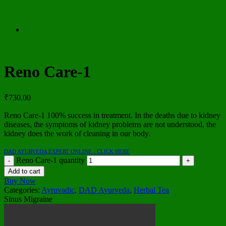
Reno Care-1
₹
730.00
Reno Care-1 100% success in treatment. In the deaths due to kidney
diseases, the symptoms of kidney problems are not understood, the
kidney does the work of cleaning in our body.
DAD AYURVEDA EXPERT ONLINE - CLICK HERE
Reno Care-1 quantity
Add to cart
Buy Now
Categories:
Ayruvadic
,
DAD Ayurveda
,
Herbal Tea
Sinus Migraine