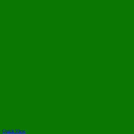
Quick View