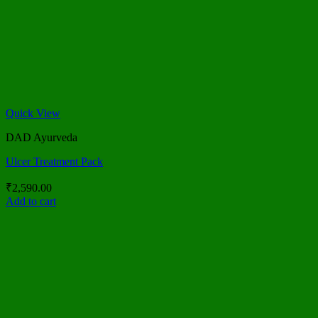
Quick View
DAD Ayurveda
Ulcer Treatment Pack
₹
2,590.00
Add to cart