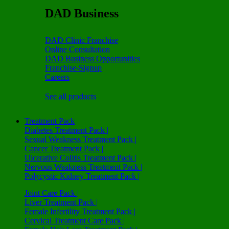
DAD Business
DAD Clinic Franchise
Online Consultation
DAD Business Opportunities
Franchise-Signup
Careers
See all products
Treatment Pack
Diabetes Treatment Pack |
Sexual Weakness Treatment Pack |
Cancer Treatment Pack |
Ulcerative Colitis Treatment Pack |
Nervous Weakness Treatment Pack |
Polycystic Kidney Treatment Pack |
Joint Care Pack |
Liver Treatment Pack |
Female Infertility Treatment Pack |
Cervical Treatment Care Pack |