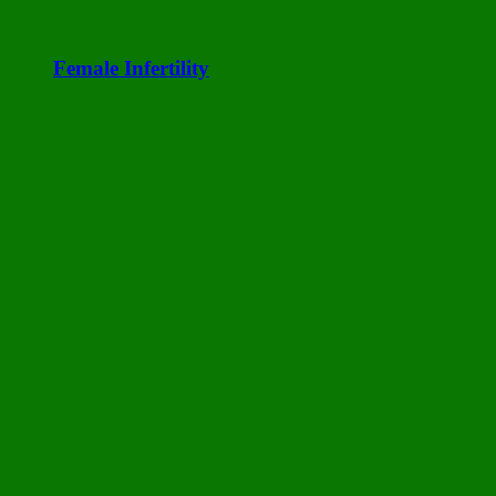
Female Infertility