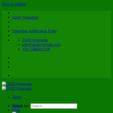
Skip to content
Apply Franchise
Franchise Application Form
DAD Ayurveda
info@dadayurveda.com
+91 7588201218
Menu
Home
Search for:
Shop