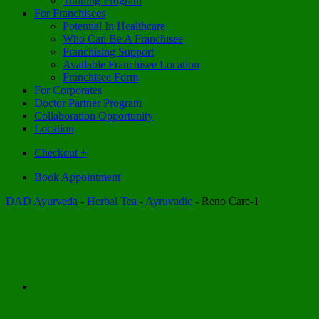
Training Program
For Franchisees
Potential In Healthcare
Who Can Be A Franchisee
Franchising Support
Available Franchisee Location
Franchisee Form
For Corporates
Doctor Partner Program
Collaboration Opportunity
Location
Checkout
+
Book Appointment
DAD Ayurveda
-
Herbal Tea
-
Ayruvadic
-
Reno Care-1