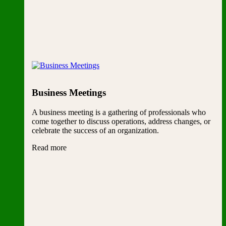
Business Meetings
A business meeting is a gathering of professionals who
come together to discuss operations, address changes, or
celebrate the success of an organization.
Read more