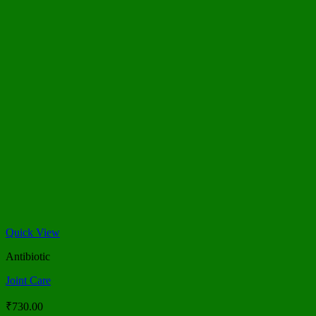
Quick View
Antibiotic
Joint Care
₹
730.00