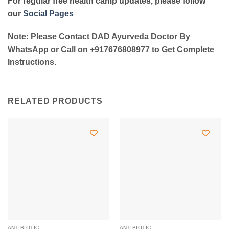
For regular free health camp updates, please follow
our
Social Pages
Note: Please Contact DAD Ayurveda Doctor By
WhatsApp or Call on +917676808977 to Get Complete
Instructions.
RELATED PRODUCTS
ANTIBIOTIC
ANTIBIOTIC