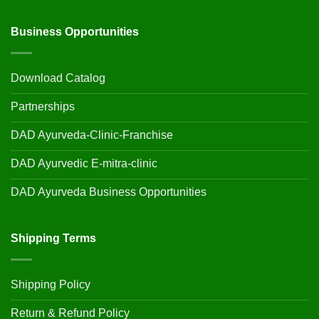
Business Opportunities
Download Catalog
Partnerships
DAD Ayurveda-Clinic-Franchise
DAD Ayurvedic E-mitra-clinic
DAD Ayurveda Business Opportunities
Shipping Terms
Shipping Policy
Return & Refund Policy