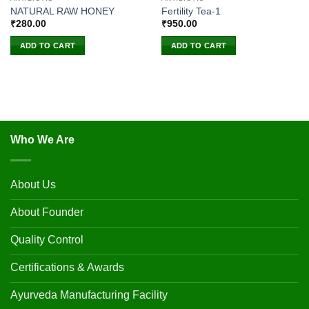
NATURAL RAW HONEY
Fertility Tea-1
₹
280.00
₹
950.00
ADD TO CART
ADD TO CART
Who We Are
About Us
About Founder
Quality Control
Certifications & Awards
Ayurveda Manufacturing Facility