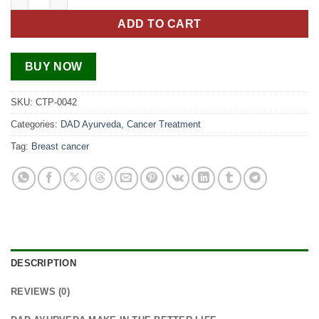
ADD TO CART
BUY NOW
SKU:
CTP-0042
Categories:
DAD Ayurveda
,
Cancer Treatment
Tag:
Breast cancer
DESCRIPTION
REVIEWS (0)