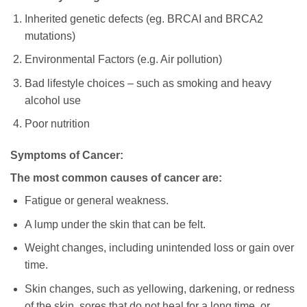
Inherited genetic defects (eg. BRCAI and BRCA2
mutations)
Environmental Factors (e.g. Air pollution)
Bad lifestyle choices – such as smoking and heavy
alcohol use
Poor nutrition
Symptoms of Cancer:
The most common causes of cancer are:
Fatigue or general weakness.
A lump under the skin that can be felt.
Weight changes, including unintended loss or gain over
time.
Skin changes, such as yellowing, darkening, or redness
of the skin, sores that do not heal for a long time, or