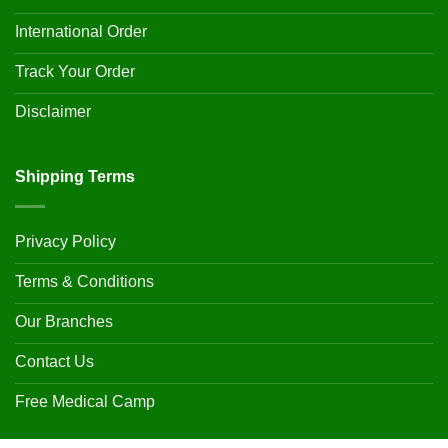
International Order
Track Your Order
Disclaimer
Shipping Terms
Privacy Policy
Terms & Conditions
Our Branches
Contact Us
Free Medical Camp