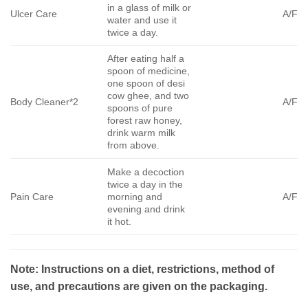
in a glass of milk or
Ulcer Care
A/F
water and use it
twice a day.
After eating half a
spoon of medicine,
one spoon of desi
cow ghee, and two
Body Cleaner*2
A/F
spoons of pure
forest raw honey,
drink warm milk
from above.
Make a decoction
twice a day in the
Pain Care
morning and
A/F
evening and drink
it hot.
Note: Instructions on a diet, restrictions, method of
use, and precautions are given on the packaging.