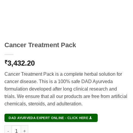
Cancer Treatment Pack
3,432.20
₹
Cancer Treatment Pack is a complete herbal solution for
cancer disease. This is a 100% safe DAD Ayurveda
formulation developed after long clinical research and
trials. We ensure that all our products are free from artificial
chemicals, steroids, and adulteration.
DAD AYURVEDA EXPERT ONLINE - CLICK HERE
Cancer Treatment Pack quantity