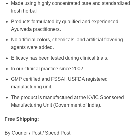
Made using highly concentrated pure and standardized
fresh herbal
Products formulated by qualified and experienced
Ayurveda practitioners.
No artificial colors, chemicals, and artificial flavoring
agents were added.
Efficacy has been tested during clinical trials.
In our clinical practice since 2002
GMP certified and FSSAI, USFDA registered
manufacturing unit.
The product is manufactured at the KVIC Sponsored
Manufacturing Unit (Government of India).
Free Shipping:
By Courier / Post / Speed Post