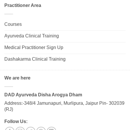
Practitioner Area
Courses
Ayurveda Clinical Training
Medical Practitioner Sign Up
Dashakarma Clinical Training
We are here
DAD Ayurveda Disha Arogya Dham
Address:-348/4 Jamunapuri, Murlipura, Jaipur Pin- 302039
(RJ)
Follow Us: