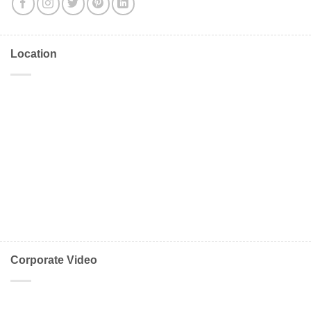
Location
Corporate Video