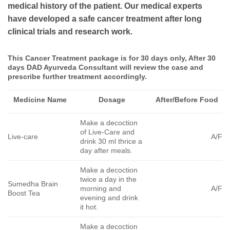
medical history of the patient. Our medical experts
have developed a safe cancer treatment after long
clinical trials and research work.
This Cancer Treatment package is for 30 days only, After 30
days DAD Ayurveda Consultant will review the case and
prescribe further treatment accordingly.
Medicine Name
Dosage
After/Before Food
Make a decoction
of Live-Care and
Live-care
A/F
drink 30 ml thrice a
day after meals.
Make a decoction
twice a day in the
Sumedha Brain
morning and
A/F
Boost Tea
evening and drink
it hot.
Make a decoction