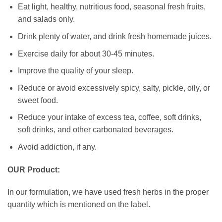
Eat light, healthy, nutritious food, seasonal fresh fruits,
and salads only.
Drink plenty of water, and drink fresh homemade juices.
Exercise daily for about 30-45 minutes.
Improve the quality of your sleep.
Reduce or avoid excessively spicy, salty, pickle, oily, or
sweet food.
Reduce your intake of excess tea, coffee, soft drinks,
soft drinks, and other carbonated beverages.
Avoid addiction, if any.
OUR Product:
In our formulation, we have used fresh herbs in the proper
quantity which is mentioned on the label.