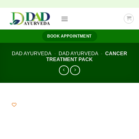
Skip
to
content
BOOK APPOINTMENT
DAD AYURVEDA
-
DAD AYURVEDA
-
CANCER
TREATMENT PACK