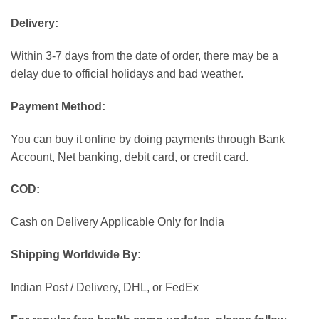
Delivery:
Within 3-7 days from the date of order, there may be a
delay due to official holidays and bad weather.
Payment Method:
You can buy it online by doing payments through Bank
Account, Net banking, debit card, or credit card.
COD:
Cash on Delivery Applicable Only for India
Shipping Worldwide By:
Indian Post / Delivery, DHL, or FedEx