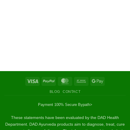
Visa
PayPal
MasterCard
Bank
Google
Transfer
Pay
BLOG
CONTACT
Payment 100% Secure By
path>
These statements have been evaluated by the DAD Health
Department. DAD Ayurveda products aim to diagnose, treat, cure