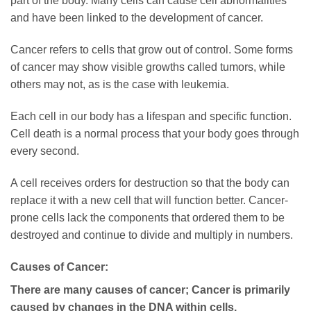
part of the body. Many cells can cause cell abnormalities
and have been linked to the development of cancer.
Cancer refers to cells that grow out of control. Some forms
of cancer may show visible growths called tumors, while
others may not, as is the case with leukemia.
Each cell in our body has a lifespan and specific function.
Cell death is a normal process that your body goes through
every second.
A cell receives orders for destruction so that the body can
replace it with a new cell that will function better. Cancer-
prone cells lack the components that ordered them to be
destroyed and continue to divide and multiply in numbers.
Causes of Cancer:
There are many causes of cancer; Cancer is primarily
caused by changes in the DNA within cells.