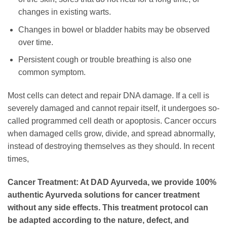
changes in existing warts.
Changes in bowel or bladder habits may be observed
over time.
Persistent cough or trouble breathing is also one
common symptom.
Most cells can detect and repair DNA damage. If a cell is
severely damaged and cannot repair itself, it undergoes so-
called programmed cell death or apoptosis. Cancer occurs
when damaged cells grow, divide, and spread abnormally,
instead of destroying themselves as they should. In recent
times,
Cancer Treatment: At DAD Ayurveda, we provide 100%
authentic Ayurveda solutions for cancer treatment
without any side effects. This treatment protocol can
be adapted according to the nature, defect, and