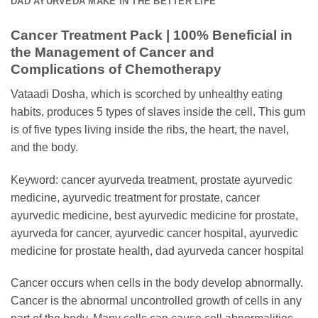
DAD AYURVEDA MAKE IN THE BETTER LIFE
Cancer Treatment Pack | 100% Beneficial in
the Management of Cancer and
Complications of Chemotherapy
Vataadi Dosha, which is scorched by unhealthy eating
habits, produces 5 types of slaves inside the cell. This gum
is of five types living inside the ribs, the heart, the navel,
and the body.
Keyword: cancer ayurveda treatment, prostate ayurvedic
medicine, ayurvedic treatment for prostate, cancer
ayurvedic medicine, best ayurvedic medicine for prostate,
ayurveda for cancer, ayurvedic cancer hospital, ayurvedic
medicine for prostate health, dad ayurveda cancer hospital
Cancer occurs when cells in the body develop abnormally.
Cancer is the abnormal uncontrolled growth of cells in any