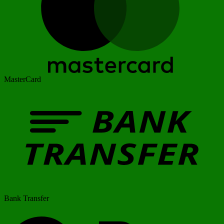
MasterCard
Bank Transfer