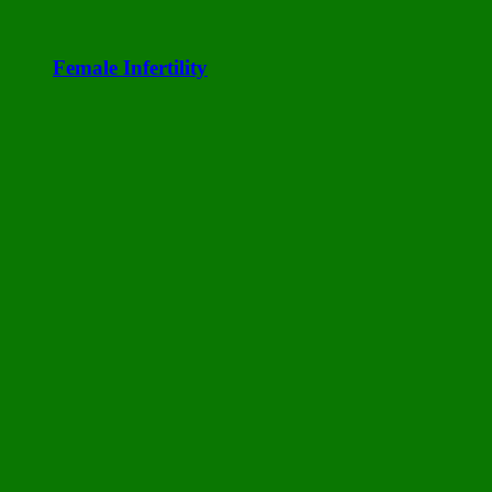
Female Infertility