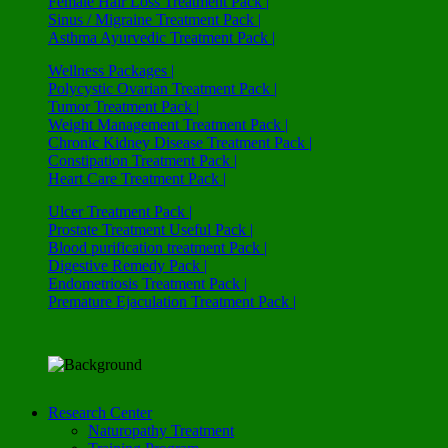
Female Hair Loss Treatment Pack |
Sinus / Migraine Treatment Pack |
Asthma Ayurvedic Treatment Pack |
Wellness Packages |
Polycystic Ovarian Treatment Pack |
Tumor Treatment Pack |
Weight Management Treatment Pack |
Chronic Kidney Disease Treatment Pack |
Constipation Treatment Pack |
Heart Care Treatment Pack |
Ulcer Treatment Pack |
Prostate Treatment Useful Pack |
Blood purification treatment Pack |
Digestive Remedy Pack |
Endometriosis Treatment Pack |
Premature Ejaculation Treatment Pack |
Research Center
Naturopathy Treatment