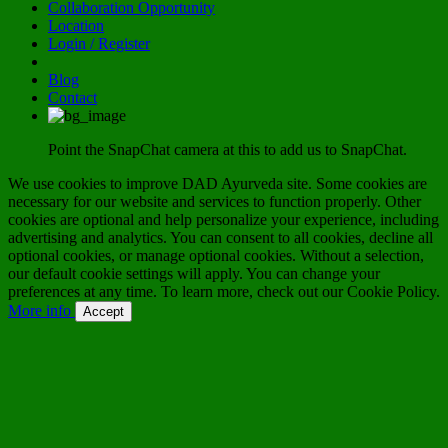
Collaboration Opportunity
Location
Login / Register
Blog
Contact
Point the SnapChat camera at this to add us to SnapChat.
We use cookies to improve DAD Ayurveda site. Some cookies are
necessary for our website and services to function properly. Other
cookies are optional and help personalize your experience, including
advertising and analytics. You can consent to all cookies, decline all
optional cookies, or manage optional cookies. Without a selection,
our default cookie settings will apply. You can change your
preferences at any time. To learn more, check out our Cookie Policy.
More info
Accept