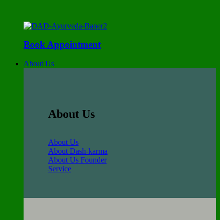
Book Appointment
About Us
About Us
About Us
About Dash-karma
About Us Founder
Service