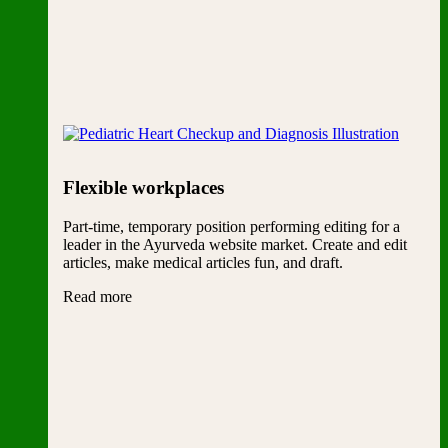
Flexible workplaces
Part-time, temporary position performing editing for a
leader in the Ayurveda website market. Create and edit
articles, make medical articles fun, and draft.
Read more