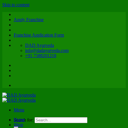
Skip to content
Apply Franchise
Franchise Application Form
DAD Ayurveda
info@dadayurveda.com
+91 7588201218
Menu
Home
Search for:
Shop