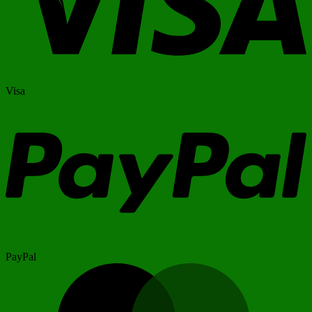
Visa
PayPal