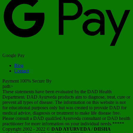
Google Pay
Blog
Contact
Payment 100% Secure By
path>
These statements have been evaluated by the DAD Health
Department. DAD Ayurveda products aim to diagnose, treat, cure or
prevent all types of disease. The information on this website is not
for educational purposes only but was created to provide DAD for
medical advice, diagnosis or treatment to make life disease free.
Please consult a DAD qualified Ayurveda consultant or DAD health
practitioner for more information on your individual needs.*****
Copyright 2002 - 2022 ©
DAD AYURVEDA / DIISHA