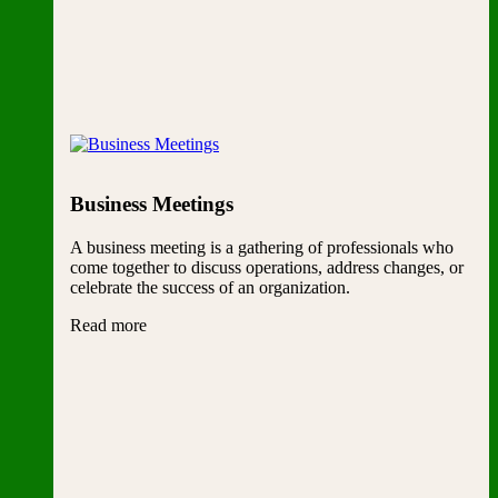
Business Meetings
A business meeting is a gathering of professionals who
come together to discuss operations, address changes, or
celebrate the success of an organization.
Read more