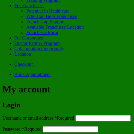
Training Program
For Franchisees
Potential In Healthcare
Who Can Be A Franchisee
Franchising Support
Available Franchisee Location
Franchisee Form
For Corporates
Doctor Partner Program
Collaboration Opportunity
Location
Checkout
+
Book Appointment
My account
Login
Username or email address
*
Required
Password
*
Required