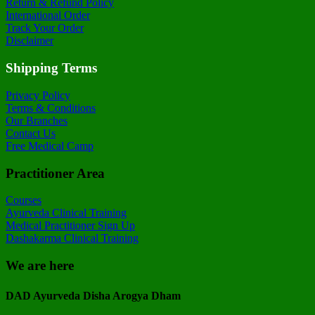
Return & Refund Policy
International Order
Track Your Order
Disclaimer
Shipping Terms
Privacy Policy
Terms & Conditions
Our Branches
Contact Us
Free Medical Camp
Practitioner Area
Courses
Ayurveda Clinical Training
Medical Practitioner Sign Up
Dashakarma Clinical Training
We are here
DAD Ayurveda Disha Arogya Dham