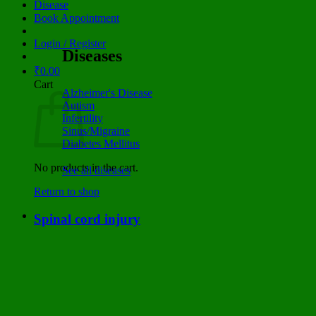
Disease
Book Appointment
Login / Register
Diseases
₹
0.00
Cart
Alzheimer's Disease
Autism
Infertility
Sinus/Migraine
Diabetes Mellitus
No products in the cart.
See all diseases
Return to shop
Spinal cord injury