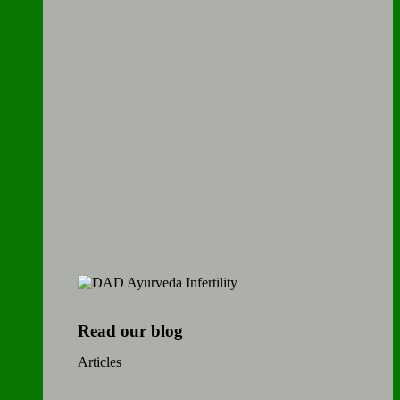
Read our blog
Articles