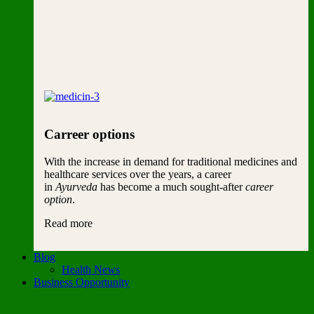
Carreer options
With the increase in demand for traditional medicines and
healthcare services over the years, a career
in
Ayurveda
has become a much sought-after
career
option
.
Read more
Blog
Health News
Business Opportunity