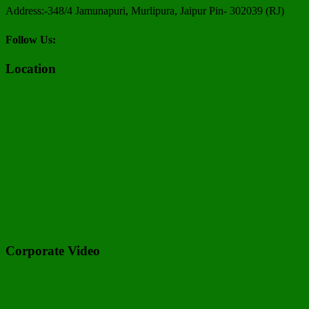
Address:-348/4 Jamunapuri, Murlipura, Jaipur Pin- 302039 (RJ)
Follow Us:
Location
Corporate Video