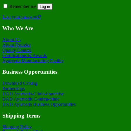
Remember me
Log in
Lost your password?
Who We Are
About Us
About Founder
Quality Control
Certifications & Awards
Ayurveda Manufacturing Facility
Business Opportunities
Download Catalog
Partnerships
DAD Ayurveda-Clinic-Franchise
DAD Ayurvedic E-mitra-clinic
DAD Ayurveda Business Opportunities
Shipping Terms
Shipping Policy