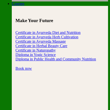
Courses
Make Your Future
Certificate in Ayurveda Diet and Nutrition
Certificate in Ayurveda Herb Cultivation
Certificate in Ayurveda Massage
Certificate in Herbal Beauty Care
Certificate in Naturopathy
Diploma in Yogic Science
Diploma in Public Health and Community Nutrition
Book now