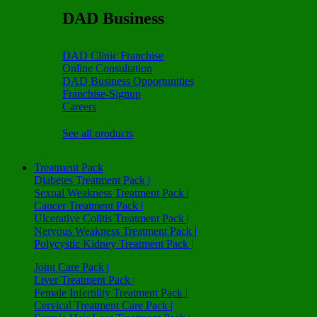
DAD Business
DAD Clinic Franchise
Online Consultation
DAD Business Opportunities
Franchise-Signup
Careers
See all products
Treatment Pack
Diabetes Treatment Pack |
Sexual Weakness Treatment Pack |
Cancer Treatment Pack |
Ulcerative Colitis Treatment Pack |
Nervous Weakness Treatment Pack |
Polycystic Kidney Treatment Pack |
Joint Care Pack |
Liver Treatment Pack |
Female Infertility Treatment Pack |
Cervical Treatment Care Pack |