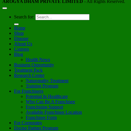
AROGYA DHAM PRIVATE LIMITED
- All Rights Reserved.
Search for:
Home
Shop
Disease
About Us
Courses
Blog
Health News
Business Opportunity
Treatment Pack
Research Center
Naturopathy Treatment
Training Program
For Franchisees
Potential In Healthcare
Who Can Be A Franchisee
Franchising Support
Available Franchisee Location
Franchisee Form
For Corporates
Doctor Partner Program