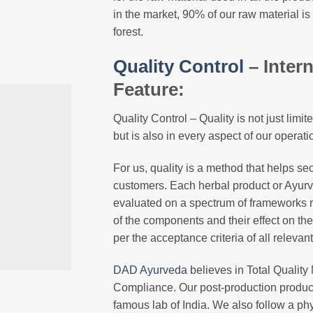
in the market, 90% of our raw material is
forest.
Quality Control
– Inter
Feature:
Quality Control – Quality is not just lim
but is also in every aspect of our operati
For us, quality is a method that helps sec
customers. Each herbal product or Ayurv
evaluated on a spectrum of frameworks r
of the components and their effect on t
per the acceptance criteria of all relevan
DAD Ayurveda
believes in Total Qualit
Compliance. Our post-production product
famous lab of India. We also follow a ph