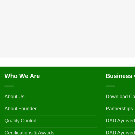
Who We Are
Business 
About Us
Download Ca
About Founder
Partnerships
Quality Control
DAD Ayurveda
Certifications & Awards
DAD Ayurvedic