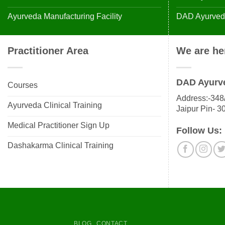
Ayurveda Manufacturing Facility
DAD Ayurveda
Practitioner Area
We are he
DAD Ayurv
Courses
Address:-348/
Ayurveda Clinical Training
Jaipur Pin- 3
Medical Practitioner Sign Up
Follow Us:
Dashakarma Clinical Training
BLOG
CONTACT