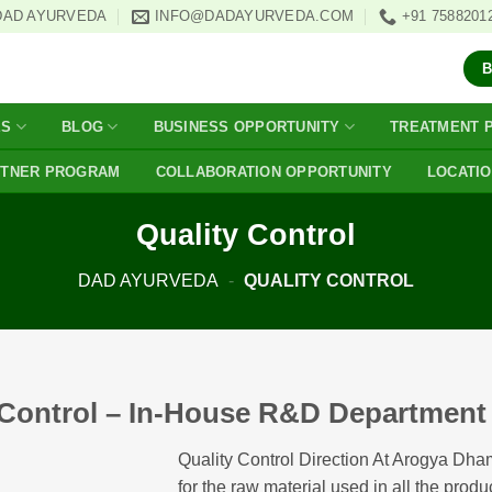
DAD AYURVEDA
INFO@DADAYURVEDA.COM
+91 7588201
ES
BLOG
BUSINESS OPPORTUNITY
TREATMENT 
RTNER PROGRAM
COLLABORATION OPPORTUNITY
LOCATI
Quality Control
DAD AYURVEDA
-
QUALITY CONTROL
 Control – In-House R&D Department F
Quality Control Direction At Arogya Dha
for the raw material used in all the product