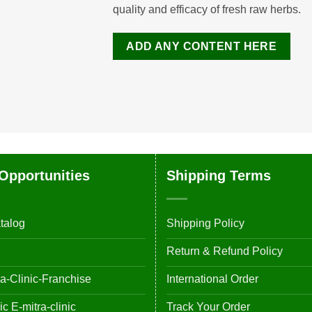
quality and efficacy of fresh raw herbs.
ADD ANY CONTENT HERE
Opportunities
Shipping Terms
talog
Shipping Policy
Return & Refund Policy
-Clinic-Franchise
International Order
 E-mitra-clinic
Track Your Order