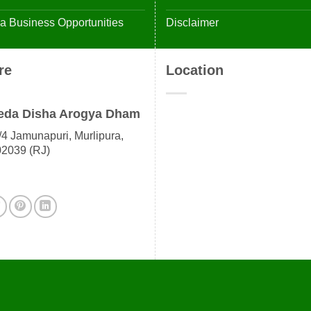
 Business Opportunities
Disclaimer
re
Location
eda Disha Arogya Dham
4 Jamunapuri, Murlipura,
02039 (RJ)