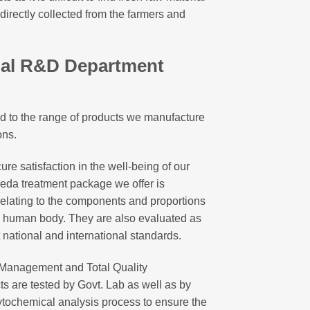
 directly collected from the farmers and
nal R&D Department
ited to the range of products we manufacture
ons.
ure satisfaction in the well-being of our
eda treatment package we offer is
elating to the components and proportions
he human body. They are also evaluated as
t national and international standards.
y Management and Total Quality
s are tested by Govt. Lab as well as by
ytochemical analysis process to ensure the