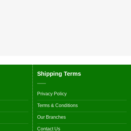
Shipping Terms
Privacy Policy
Terms & Conditions
Our Branches
Contact Us