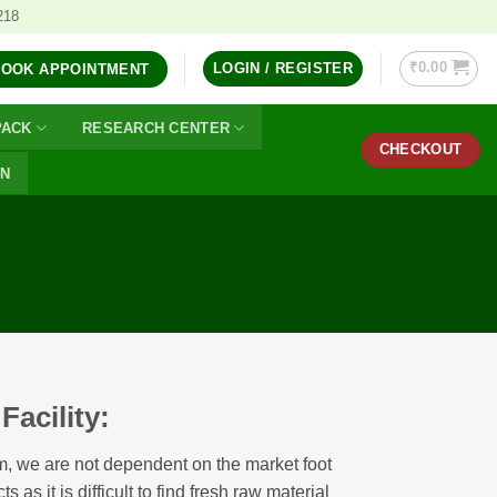
218
₹
0.00
LOGIN / REGISTER
BOOK APPOINTMENT
PACK
RESEARCH CENTER
CHECKOUT
ON
acility:
m, we are not dependent on the market foot
s as it is difficult to find fresh raw material