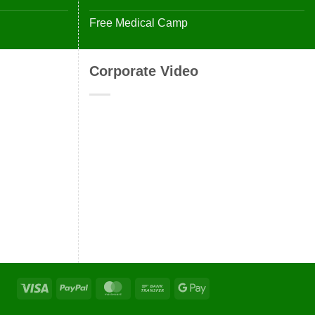
Free Medical Camp
Corporate Video
Visa
PayPal
MasterCard
Bank
Google
Transfer
Pay