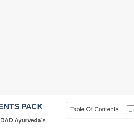
ENTS PACK
Table Of Contents
 DAD Ayurveda’s