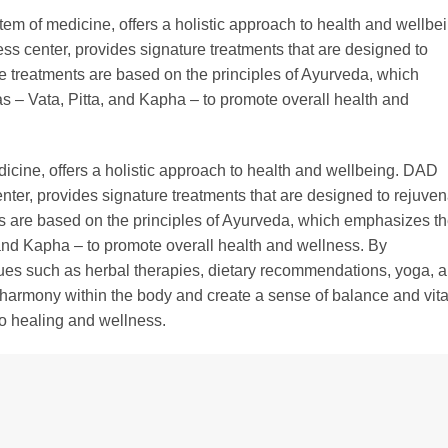
em of medicine, offers a holistic approach to health and wellbei
s center, provides signature treatments that are designed to
se treatments are based on the principles of Ayurveda, which
s – Vata, Pitta, and Kapha – to promote overall health and
icine, offers a holistic approach to health and wellbeing. DAD
ter, provides signature treatments that are designed to rejuven
ts are based on the principles of Ayurveda, which emphasizes t
 and Kapha – to promote overall health and wellness. By
ques such as herbal therapies, dietary recommendations, yoga, 
harmony within the body and create a sense of balance and vital
to healing and wellness.