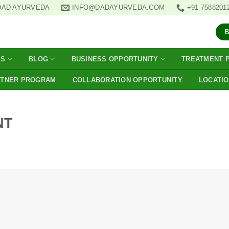
DAD AYURVEDA
INFO@DADAYURVEDA.COM
+91 7588201
ES
BLOG
BUSINESS OPPORTUNITY
TREATMENT 
RTNER PROGRAM
COLLABORATION OPPORTUNITY
LOCATI
NT