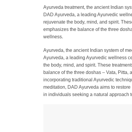
Ayurveda treatment, the ancient Indian syst
DAD Ayurveda, a leading Ayurvedic wellnes
rejuvenate the body, mind, and spirit. The
emphasizes the balance of the three dosha
wellness.
Ayurveda, the ancient Indian system of med
Ayurveda, a leading Ayurvedic wellness cen
the body, mind, and spirit. These treatmen
balance of the three doshas – Vata, Pitta,
incorporating traditional Ayurvedic techni
meditation, DAD Ayurveda aims to restore 
in individuals seeking a natural approach 