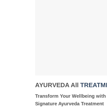
AYURVEDA All
TREATM
Transform Your Wellbeing with
Signature Ayurveda Treatment