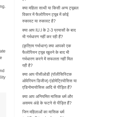
ng.
क्या महिला साथी या किसी अन्य ट्यूबल
विकार में फैलोपियन ट्यूब में कोई
रुकावट या रुकावट है?
क्या आप IU.I के 2-3 प्रयासों के बाद
भी गर्भधारण नहीं कर रही हैं?
(कृत्रिम गर्भाधान) क्या आपको एक
ate
फैलोपियन ट्यूब खुलने के बाद भी
he
गर्भधारण करने में सफलता नहीं मिल
रही है?
and
क्या आप पीसीओडी (पॉलीसिस्टिक
ity
ओवेरियन डिजीज) एंडोमेट्रियोसिस या
एडिनोमायोसिस आदि से पीड़ित हैं?
क्या आप अनियमित मासिक धर्म और
असमय अंडे के फटने से पीड़ित हैं?
जिन महिलाओं का मासिक धर्म