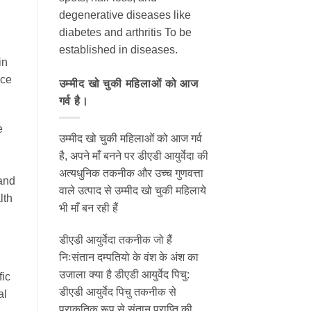
degenerative diseases like
diabetes and arthritis To be
established in diseases.
in
nce
उम्मीद खो चुकी महिलाओं को आज
गर्व है।
e
उम्मीद खो चुकी महिलाओं को आज गर्व
है, अपने माँ बनने पर डीएडी आयुर्वेदा की
अत्यधुनिक तकनीक और उच्च गुणवत्ता
 and
वाले उत्पाद से उम्मीद खो चुकी महिलाये
lth
भी माँ बन रही हैं
डीएडी आयुर्वेदा तकनीक जो हैं
निःसंतान दम्पतियो के वंश के अंश का
उजाला क्या है डीएडी आयुर्वेद पिचु:
fic
डीएडी आयुर्वेद पिचु तकनीक से
al
प्राकृतिक रूप से संतान प्राप्ति की