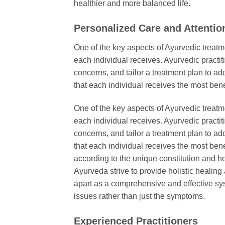
healthier and more balanced life.
Personalized Care and Attentio
One of the key aspects of Ayurvedic treatm
each individual receives. Ayurvedic practi
concerns, and tailor a treatment plan to a
that each individual receives the most benef
One of the key aspects of Ayurvedic treatm
each individual receives. Ayurvedic practi
concerns, and tailor a treatment plan to a
that each individual receives the most bene
according to the unique constitution and h
Ayurveda strive to provide holistic healing
apart as a comprehensive and effective sys
issues rather than just the symptoms.
Experienced Practitioners