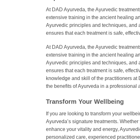
At DAD Ayurveda, the Ayurvedic treatment
extensive training in the ancient healing 
Ayurvedic principles and techniques, and are
ensures that each treatment is safe, effecti
At DAD Ayurveda, the Ayurvedic treatment
extensive training in the ancient healing 
Ayurvedic principles and techniques, and are
ensures that each treatment is safe, effectiv
knowledge and skill of the practitioners a
the benefits of Ayurveda in a professiona
Transform Your Wellbeing
If you are looking to transform your wellb
Ayurveda’s signature treatments. Whether y
enhance your vitality and energy, Ayurvedic
personalized care, experienced practitio