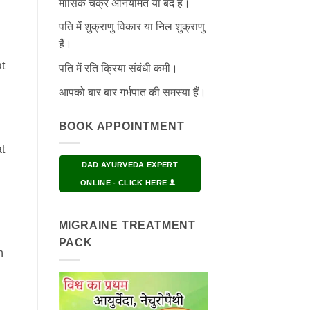
मासिक चक्र अनियमित या बंद हैं।
पति में शुक्राणु विकार या निल शुक्राणु
हैं।
t
पति में रति क्रिया संबंधी कमी।
आपको बार बार गर्भपात की समस्या हैं।
BOOK APPOINTMENT
t
DAD AYURVEDA EXPERT
ONLINE - CLICK HERE
MIGRAINE TREATMENT
PACK
h