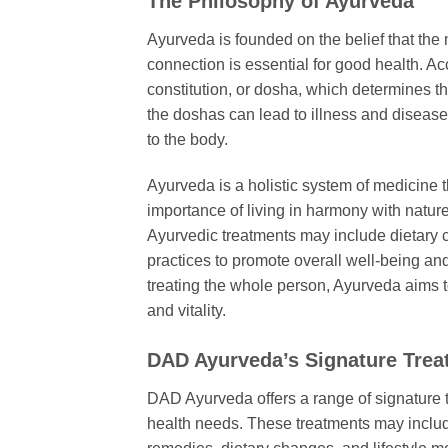
The Philosophy of Ayurveda
Ayurveda is founded on the belief that the
connection is essential for good health. A
constitution, or dosha, which determines th
the doshas can lead to illness and diseas
to the body.
Ayurveda is a holistic system of medicine t
importance of living in harmony with natur
Ayurvedic treatments may include dietary c
practices to promote overall well-being an
treating the whole person, Ayurveda aims t
and vitality.
DAD Ayurveda’s Signature Trea
DAD Ayurveda offers a range of signature t
health needs. These treatments may inclu