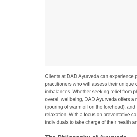
Clients at DAD Ayurveda can experience p
practitioners who will assess their unique
imbalances. Whether seeking relief from ph
overall wellbeing, DAD Ayurveda offers a 
(pouring of warm oil on the forehead), and
relaxation. With a focus on preventative 
individuals to take charge of their health 