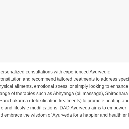
ersonalized consultations with experienced Ayurvedic
 constitution and recommend tailored treatments to address speci
ysical ailments, emotional stress, or simply looking to enhance
range of therapies such as Abhyanga (oil massage), Shirodhara
 Panchakarma (detoxification treatments) to promote healing an
care and lifestyle modifications, DAD Ayurveda aims to empower
and embrace the wisdom of Ayurveda for a happier and healthier l