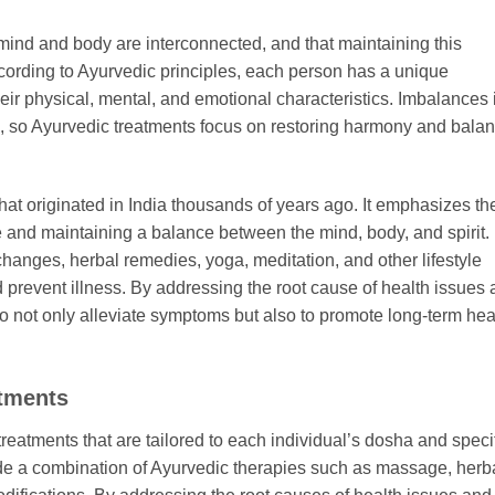
 mind and body are interconnected, and that maintaining this
ccording to Ayurvedic principles, each person has a unique
eir physical, mental, and emotional characteristics. Imbalances 
e, so Ayurvedic treatments focus on restoring harmony and bala
hat originated in India thousands of years ago. It emphasizes th
e and maintaining a balance between the mind, body, and spirit.
hanges, herbal remedies, yoga, meditation, and other lifestyle
d prevent illness. By addressing the root cause of health issues
o not only alleviate symptoms but also to promote long-term hea
tments
reatments that are tailored to each individual’s dosha and speci
de a combination of Ayurvedic therapies such as massage, herb