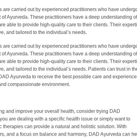
s are carried out by experienced practitioners who have underg
art of Ayurveda. These practitioners have a deep understanding o
 able to provide high-quality care to their clients. Their expert
ve, and tailored to the individual’s needs.
s are carried out by experienced practitioners who have underg
art of Ayurveda. These practitioners have a deep understanding o
 able to provide high-quality care to their clients. Their expert
e, and tailored to the individual’s needs. Patients can trust in th
t DAD Ayurveda to receive the best possible care and experience
l and compassionate environment.
eing and improve your overall health, consider trying DAD
ou are dealing with a specific health issue or simply want to
 therapies can provide a natural and holistic solution. With
ners, and a focus on balance and harmony, DAD Ayurveda can he