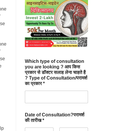
one
f
ise
one
f
ise
Which type of consultation
e
you are looking ? आप किस
प्रकार से डॉक्टर सलाह लेना चाहते है
? Type of Consultation/परामर्श
का प्रकार *
Date of Consultation?परामर्श
की तारीख *
lp