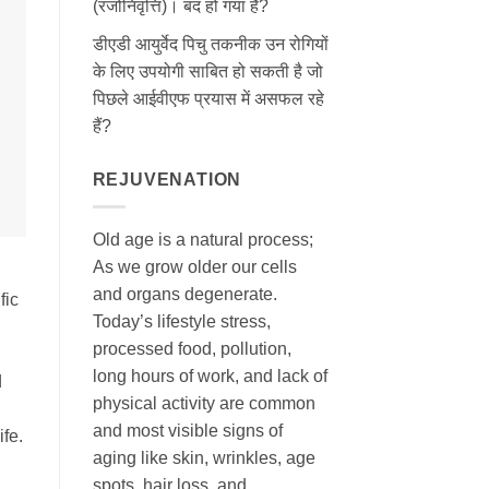
(रजोनिवृत्ति)। बंद हो गया है?
डीएडी आयुर्वेद पिचु तकनीक उन रोगियों
के लिए उपयोगी साबित हो सकती है जो
पिछले आईवीएफ प्रयास में असफल रहे
हैं?
REJUVENATION
Old age is a natural process;
As we grow older our cells
and organs degenerate.
fic
Today’s lifestyle stress,
processed food, pollution,
long hours of work, and lack of
d
physical activity are common
and most visible signs of
ife.
aging like skin, wrinkles, age
spots, hair loss, and