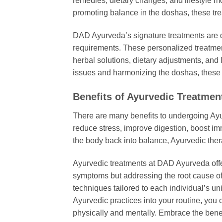
remedies, dietary changes, and lifestyle m
promoting balance in the doshas, these tr
DAD Ayurveda’s signature treatments are 
requirements. These personalized treatmen
herbal solutions, dietary adjustments, and 
issues and harmonizing the doshas, these t
Benefits of Ayurvedic Treatmen
There are many benefits to undergoing Ay
reduce stress, improve digestion, boost im
the body back into balance, Ayurvedic ther
Ayurvedic treatments at DAD Ayurveda offer 
symptoms but addressing the root cause of 
techniques tailored to each individual’s un
Ayurvedic practices into your routine, you
physically and mentally. Embrace the bene