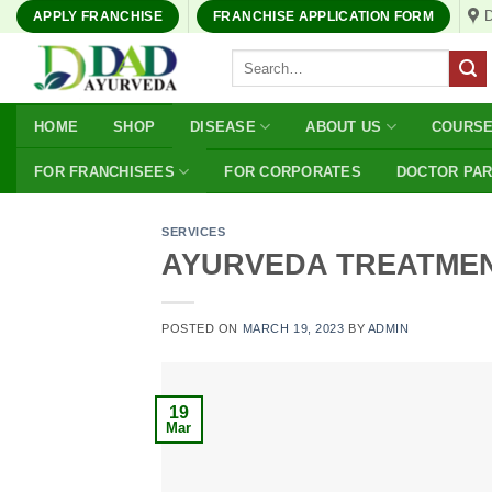
Skip
APPLY FRANCHISE
FRANCHISE APPLICATION FORM
to
Search
content
for:
HOME
SHOP
DISEASE
ABOUT US
COURS
FOR FRANCHISEES
FOR CORPORATES
DOCTOR PA
SERVICES
AYURVEDA TREATME
POSTED ON
MARCH 19, 2023
BY
ADMIN
19
Mar