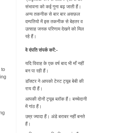
संभावना को कई गुना बढ़ जाती हैं।
अन्य तकनीक से बार बार असफ़ल
दम्पतियो में इस तकनीक से बेहतर व
उत्साह जनक परिणाम देखने को मिल
रहे हैं।
वे दंपति संपर्क करें:-
यदि विवाह के एक वर्ष बाद भी माँ नहीं
 to
बन पा रही हैं।
ing
डॉक्टर ने आपको टेस्ट ट्यूब बेबी की
राय दी हैं।
आपकी दोनों ट्यूब ब्लॉक हैं। बच्चेदानी
में गांठ हैं।
ing
उम्र ज्यादा हैं। अंडे बराबर नहीं बनते
हैं।