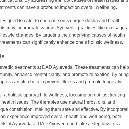
odifications. By addressing the root causes of health issues and
eatments can have a profound impact on overall wellbeing.
designed to cater to each person’s unique dosha and health
ts may incorporate various Ayurvedic practices like massages,
lifestyle changes. By targeting the underlying causes of health
reatments can significantly enhance one’s holistic wellness.
ts
urvedic treatments at DAD Ayurveda. These treatments can help
munity, enhance mental clarity, and promote relaxation. By bring
apies can also help to prevent illness and promote longevity.
a holistic approach to wellness, focusing on not just treating
health issues. The therapies use natural herbs, oils, and
ique constitution, making them safe and effective. By incorporat
 can experience improved overall health and well-being, both
fits of Ayurveda at DAD Ayurveda and take a step towards a