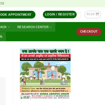
218
₹
0.00
LOGIN / REGISTER
BOOK APPOINTMENT
PACK
RESEARCH CENTER
CHECKOUT
ON