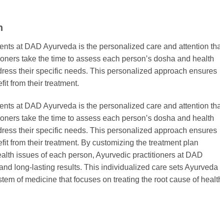
n
ents at DAD Ayurveda is the personalized care and attention tha
tioners take the time to assess each person’s dosha and health
ddress their specific needs. This personalized approach ensures
it from their treatment.
ents at DAD Ayurveda is the personalized care and attention tha
tioners take the time to assess each person’s dosha and health
ddress their specific needs. This personalized approach ensures
fit from their treatment. By customizing the treatment plan
ealth issues of each person, Ayurvedic practitioners at DAD
 and long-lasting results. This individualized care sets Ayurveda
tem of medicine that focuses on treating the root cause of healt