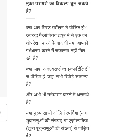
मुफ़्त परामर्श का विकल्प चुन सकते
हैं?
क्या आप मिस्ड एबॉर्शन से पीड़ित हैं?
अवरुद्ध फैलोपियन ट्यूब में से एक का
ऑपरेशन करने के बाद भी क्या आपको
गर्भधारण करने में सफलता नहीं मिल
रही है?
क्या आप “अनएक्सप्लेन्ड इनफर्टिलिटी”
से पीड़ित हैं, जहां सभी रिपोर्ट सामान्य
हैं?
और अभी भी गर्भधारण करने में असमर्थ
हैं?
क्या पुरुष साथी ओलिगोस्पर्मिया (कम
शुक्राणुओं की संख्या) या एज़ोस्पर्मिया
(शून्य शुक्राणुओं की संख्या) से पीड़ित
है?