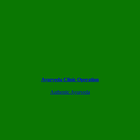
Ayurveda Clinic Operation
Authentic Ayurveda