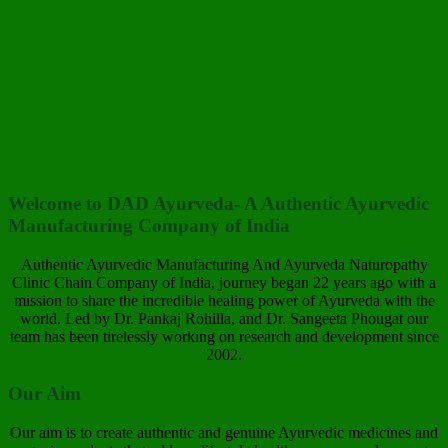
Welcome to DAD Ayurveda- A Authentic Ayurvedic
Manufacturing Company of India
Authentic Ayurvedic Manufacturing And Ayurveda Naturopathy
Clinic Chain Company of India, journey began 22 years ago with a
mission to share the incredible healing power of Ayurveda with the
world. Led by Dr. Pankaj Rohilla, and Dr. Sangeeta Phougat our
team has been tirelessly working on research and development since
2002.
Our Aim
Our aim is to create authentic and genuine Ayurvedic medicines and