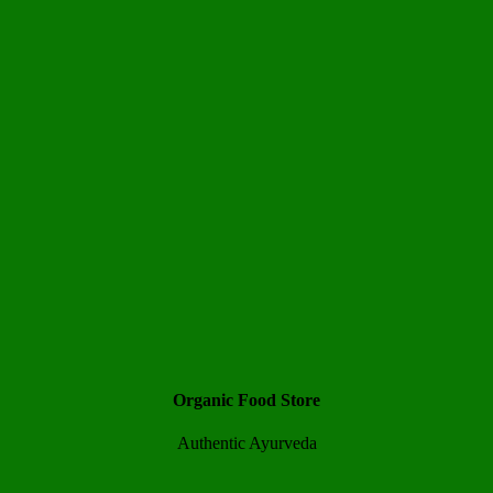
Organic Food Store
Authentic Ayurveda