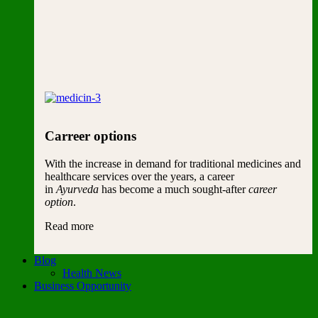
Carreer options
With the increase in demand for traditional medicines and
healthcare services over the years, a career
in
Ayurveda
has become a much sought-after
career
option
.
Read more
Blog
Health News
Business Opportunity