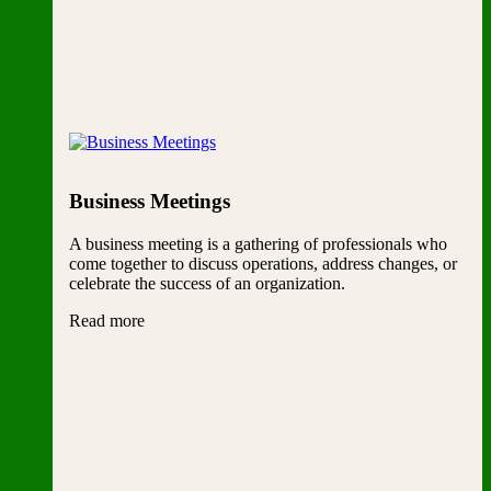
Business Meetings
A business meeting is a gathering of professionals who
come together to discuss operations, address changes, or
celebrate the success of an organization.
Read more