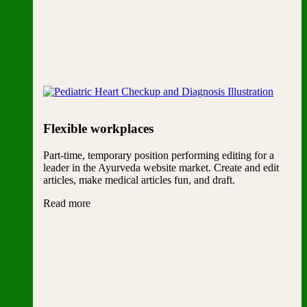
Flexible workplaces
Part-time, temporary position performing editing for a
leader in the Ayurveda website market. Create and edit
articles, make medical articles fun, and draft.
Read more