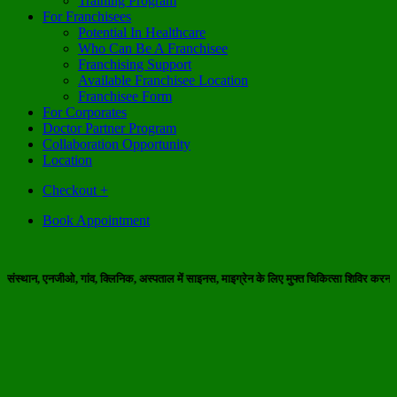
Training Program
For Franchisees
Potential In Healthcare
Who Can Be A Franchisee
Franchising Support
Available Franchisee Location
Franchisee Form
For Corporates
Doctor Partner Program
Collaboration Opportunity
Location
Checkout
+
Book Appointment
ीओ, गांव, क्लिनिक, अस्पताल में साइनस, माइग्रेन के लिए मुफ्त चिकित्सा शिविर करना चाहते हैं 