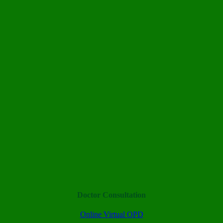
Doctor Consultation
Online Virtual OPD