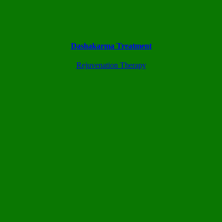
Dashakarma Treatment
Rejuvenation Therapy