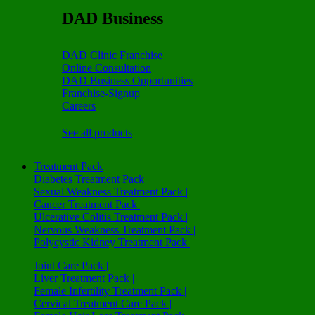
DAD Business
DAD Clinic Franchise
Online Consultation
DAD Business Opportunities
Franchise-Signup
Careers
See all products
Treatment Pack
Diabetes Treatment Pack |
Sexual Weakness Treatment Pack |
Cancer Treatment Pack |
Ulcerative Colitis Treatment Pack |
Nervous Weakness Treatment Pack |
Polycystic Kidney Treatment Pack |
Joint Care Pack |
Liver Treatment Pack |
Female Infertility Treatment Pack |
Cervical Treatment Care Pack |