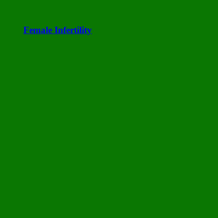
Female Infertility