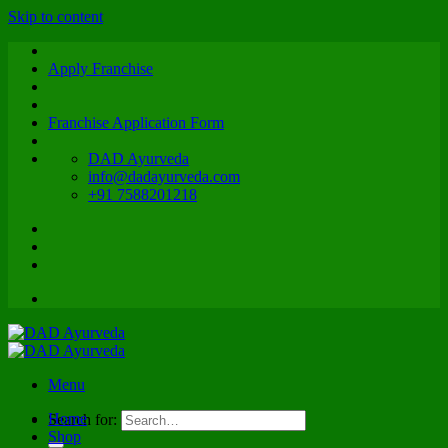
Skip to content
Apply Franchise
Franchise Application Form
DAD Ayurveda
info@dadayurveda.com
+91 7588201218
Menu
Home
Search for:
Shop