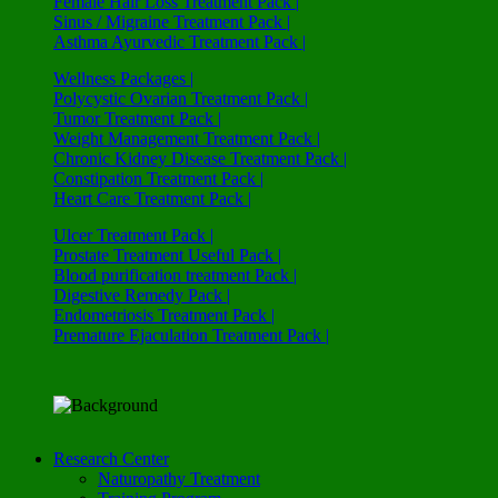
Female Hair Loss Treatment Pack |
Sinus / Migraine Treatment Pack |
Asthma Ayurvedic Treatment Pack |
Wellness Packages |
Polycystic Ovarian Treatment Pack |
Tumor Treatment Pack |
Weight Management Treatment Pack |
Chronic Kidney Disease Treatment Pack |
Constipation Treatment Pack |
Heart Care Treatment Pack |
Ulcer Treatment Pack |
Prostate Treatment Useful Pack |
Blood purification treatment Pack |
Digestive Remedy Pack |
Endometriosis Treatment Pack |
Premature Ejaculation Treatment Pack |
Research Center
Naturopathy Treatment