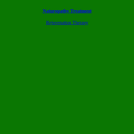
Naturopathy Treatment
Rejuvenation Therapy