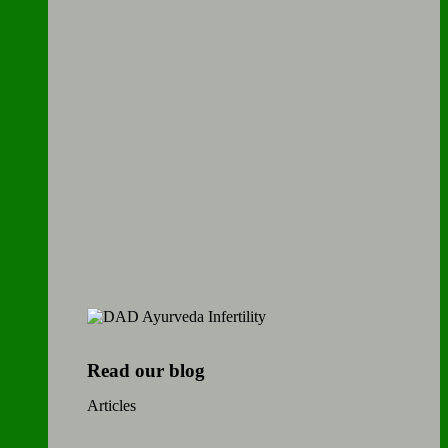
Read our blog
Articles