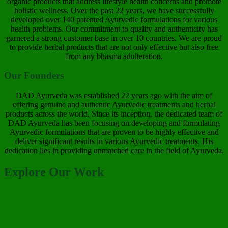
organic products that address lifestyle health concerns and promote
holistic wellness. Over the past 22 years, we have successfully
developed over 140 patented Ayurvedic formulations for various
health problems. Our commitment to quality and authenticity has
garnered a strong customer base in over 10 countries. We are proud
to provide herbal products that are not only effective but also free
from any bhasma adulteration.
Our Founders
DAD Ayurveda was established 22 years ago with the aim of
offering genuine and authentic Ayurvedic treatments and herbal
products across the world. Since its inception, the dedicated team of
DAD Ayurveda has been focusing on developing and formulating
Ayurvedic formulations that are proven to be highly effective and
deliver significant results in various Ayurvedic treatments. His
dedication lies in providing unmatched care in the field of Ayurveda.
Explore Our Work