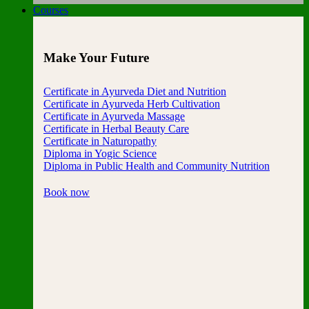
Courses
Make Your Future
Certificate in Ayurveda Diet and Nutrition
Certificate in Ayurveda Herb Cultivation
Certificate in Ayurveda Massage
Certificate in Herbal Beauty Care
Certificate in Naturopathy
Diploma in Yogic Science
Diploma in Public Health and Community Nutrition
Book now