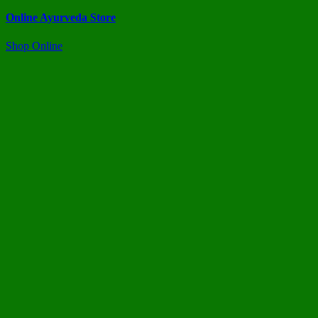
Online Ayurveda Store
Shop Online