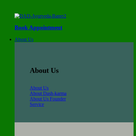
Book Appointment
About Us
About Us
About Us
About Dash-karma
About Us Founder
Service