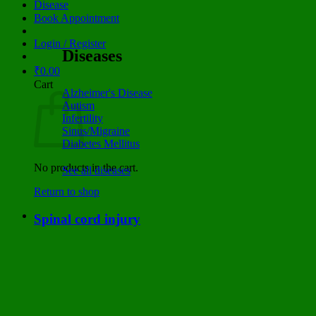
Disease
Book Appointment
Login / Register
Diseases
₹
0.00
Cart
Alzheimer's Disease
Autism
Infertility
Sinus/Migraine
Diabetes Mellitus
No products in the cart.
See all diseases
Return to shop
Spinal cord injury