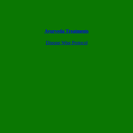
Ayurveda Treatments
Disease Wise Protocol