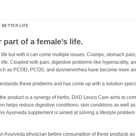
 BETTER LIFE
part of a female’s life.
s life but with it can come multiple issues. Cramps, stomach pain
ife. Coupled with pain, digestive problems like hyperacidity, 
s such as PCOD, PCOS, and dysmenorrhea have become more a
tands these problems and has come up with a solution specif
 the product is a synergy of herbs, DAD Leuco Care aims to con
urn helps reduce digestive conditions, skin conditions as well 
 Ayurveda supplement is aimed at solving a lifestyle problem us
 Ayurveda physician before consumption of these products as e