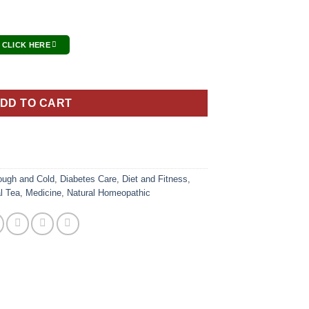
 CLICK HERE
DD TO CART
ough and Cold
,
Diabetes Care
,
Diet and Fitness
,
l Tea
,
Medicine
,
Natural Homeopathic