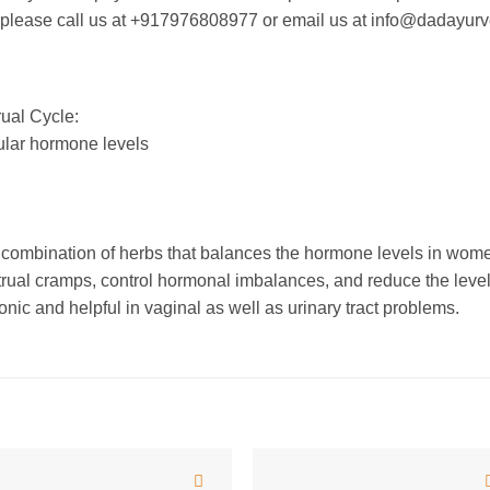
an please call us at +917976808977 or email us at info@dadayur
ual Cycle:
lar hormone levels
mbination of herbs that balances the hormone levels in women
trual cramps, control hormonal imbalances, and reduce the level
onic and helpful in vaginal as well as urinary tract problems.