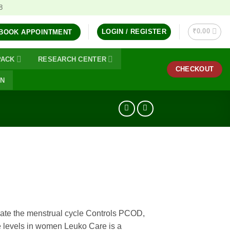
8
₹
0.00
LOGIN / REGISTER
BOOK APPOINTMENT
PACK
RESEARCH CENTER
CHECKOUT
ON
ate the menstrual cycle Controls PCOD,
 levels in women Leuko Care is a