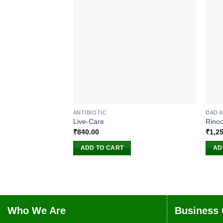
ANTIBIOTIC
DAD 
Live-Care
Rinoc
₹
840.00
₹
1,2
ADD TO CART
AD
Who We Are
Business 