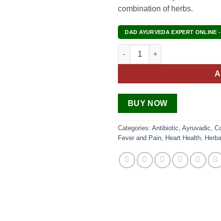
combination of herbs.
DAD AYURVEDA EXPERT ONLINE -
Leuco Care quantity
A
BUY NOW
Categories:
Antibiotic
,
Ayruvadic
,
C
Fever and Pain
,
Heart Health
,
Herba