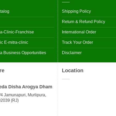
talog
Shipping Policy
Return & Refund Policy
-Clinic-Franchise
International Order
 E-mitra-clinic
Track Your Order
 Business Opportunities
Disclaimer
re
Location
eda Disha Arogya Dham
4 Jamunapuri, Murlipura,
02039 (RJ)