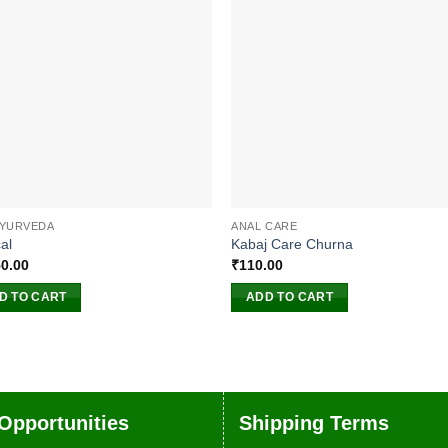
AYURVEDA
ANAL CARE
al
Kabaj Care Churna
50.00
₹
110.00
D TO CART
ADD TO CART
Opportunities
Shipping Terms