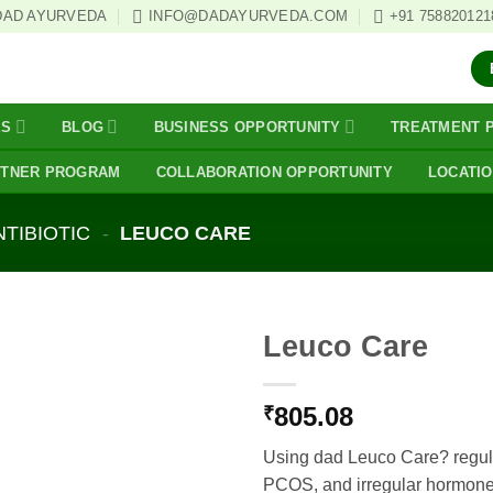
DAD AYURVEDA
INFO@DADAYURVEDA.COM
+91 758820121
ES
BLOG
BUSINESS OPPORTUNITY
TREATMENT 
RTNER PROGRAM
COLLABORATION OPPORTUNITY
LOCATI
NTIBIOTIC
-
LEUCO CARE
Leuco Care
805.08
₹
Using dad Leuco Care? regul
PCOS, and irregular hormone