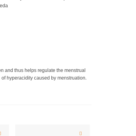
veda
 and thus helps regulate the menstrual
 of hyperacidity caused by menstruation.