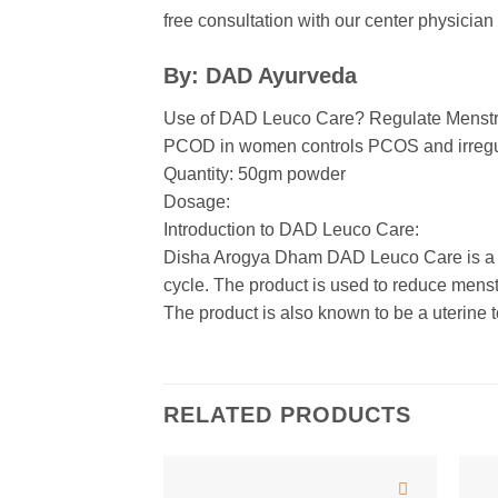
free consultation with our center physici
By: DAD Ayurveda
Use of DAD Leuco Care? Regulate Menstr
PCOD in women controls PCOS and irregu
Quantity: 50gm powder
Dosage:
Introduction to DAD Leuco Care:
Disha Arogya Dham DAD Leuco Care is a co
cycle. The product is used to reduce mens
The product is also known to be a uterine t
RELATED PRODUCTS