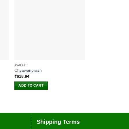
AVALEH
ANTIBIOTIC
Chyawanprash
Pain Oil
₹
618.64
₹
510.00
ADD TO CART
ADD TO CART
Shipping Terms