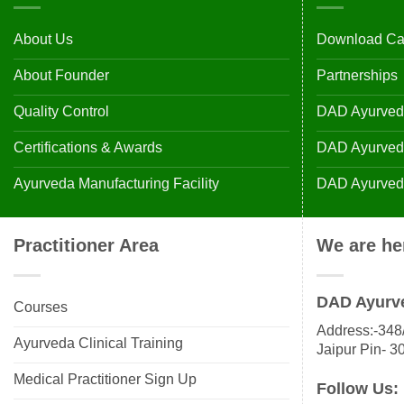
About Us
Download Ca
About Founder
Partnerships
Quality Control
DAD Ayurveda
Certifications & Awards
DAD Ayurvedic
Ayurveda Manufacturing Facility
DAD Ayurveda
Practitioner Area
We are he
DAD Ayurv
Courses
Address:-348/
Ayurveda Clinical Training
Jaipur Pin- 3
Medical Practitioner Sign Up
Follow Us: