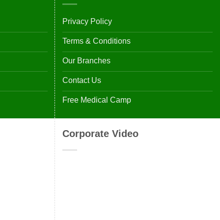
Privacy Policy
Terms & Conditions
Our Branches
Contact Us
Free Medical Camp
Corporate Video