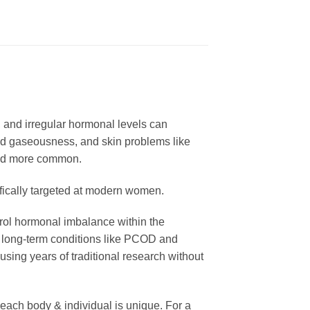
, and irregular hormonal levels can
and gaseousness, and skin problems like
nd more common.
ically targeted at modern women.
trol hormonal imbalance within the
as long-term conditions like PCOD and
ing years of traditional research without
ach body & individual is unique. For a