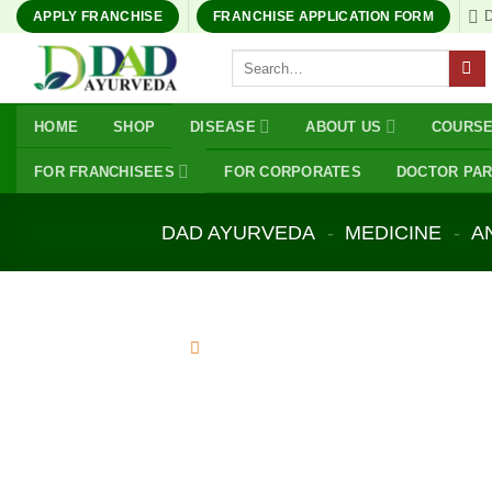
Skip
APPLY FRANCHISE
FRANCHISE APPLICATION FORM
to
Search
content
for:
HOME
SHOP
DISEASE
ABOUT US
COURS
FOR FRANCHISEES
FOR CORPORATES
DOCTOR PA
DAD AYURVEDA
-
MEDICINE
-
A