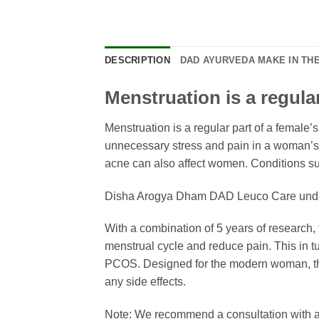
DESCRIPTION
DAD AYURVEDA MAKE IN THE
Menstruation is a regular 
Menstruation is a regular part of a female’
unnecessary stress and pain in a woman’s l
acne can also affect women. Condition
Disha Arogya Dham DAD Leuco Care unders
With a combination of 5 years of research,
menstrual cycle and reduce pain. This in t
PCOS. Designed for the modern woman, this
any side effects.
Note: We recommend a consultation with an