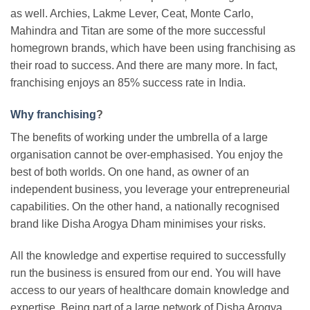
as well. Archies, Lakme Lever, Ceat, Monte Carlo,
Mahindra and Titan are some of the more successful
homegrown brands, which have been using franchising as
their road to success. And there are many more. In fact,
franchising enjoys an 85% success rate in India.
Why franchising
?
The benefits of working under the umbrella of a large
organisation cannot be over-emphasised. You enjoy the
best of both worlds. On one hand, as owner of an
independent business, you leverage your entrepreneurial
capabilities. On the other hand, a nationally recognised
brand like Disha Arogya Dham minimises your risks.
All the knowledge and expertise required to successfully
run the business is ensured from our end. You will have
access to our years of healthcare domain knowledge and
expertise. Being part of a large network of Disha Arogya