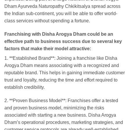
Dham Ayurveda Naturopathy Chkikitsalya spread across
the Indian sub-continent, you will be able to offer world-
class services without spending a fortune.
Franchising with Disha Arogya Dham could be an
effective path to business success due to several key
factors that make their model attractive:
1. **Established Brand**: Joining a franchise like Disha
Arogya Dham means associating with a recognized and
reputable brand. This helps in gaining immediate customer
trust and loyalty, reducing the time and effort required to
establish credibility.
2. **Proven Business Model**: Franchises offer a tested
and proven business model, minimizing the risks
associated with starting a new business. Disha Arogya
Dham’s operational procedures, marketing strategies, and
customer service protocols are already well-established