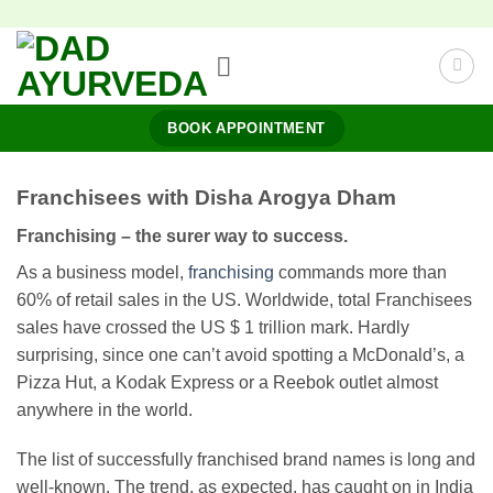
Skip
to
content
BOOK APPOINTMENT
Franchisees with Disha Arogya Dham
Franchising – the surer way to success.
As a business model,
franchising
commands more than
60% of retail sales in the US. Worldwide, total Franchisees
sales have crossed the US $ 1 trillion mark. Hardly
surprising, since one can’t avoid spotting a McDonald’s, a
Pizza Hut, a Kodak Express or a Reebok outlet almost
anywhere in the world.
The list of successfully franchised brand names is long and
well-known. The trend, as expected, has caught on in India