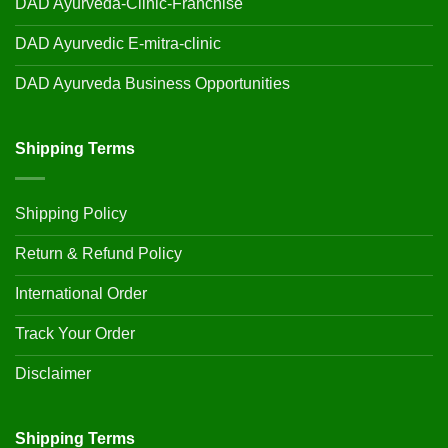
DAD Ayurveda-Clinic-Franchise
DAD Ayurvedic E-mitra-clinic
DAD Ayurveda Business Opportunities
Shipping Terms
Shipping Policy
Return & Refund Policy
International Order
Track Your Order
Disclaimer
Shipping Terms