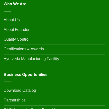
Who We Are
About Us
About Founder
Quality Control
Certifications & Awards
Ayurveda Manufacturing Facility
Business Opportunities
Download Catalog
Partnerships