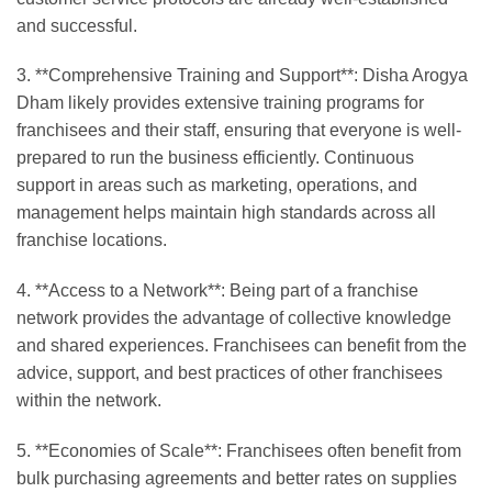
and successful.
3. **Comprehensive Training and Support**: Disha Arogya
Dham likely provides extensive training programs for
franchisees and their staff, ensuring that everyone is well-
prepared to run the business efficiently. Continuous
support in areas such as marketing, operations, and
management helps maintain high standards across all
franchise locations.
4. **Access to a Network**: Being part of a franchise
network provides the advantage of collective knowledge
and shared experiences. Franchisees can benefit from the
advice, support, and best practices of other franchisees
within the network.
5. **Economies of Scale**: Franchisees often benefit from
bulk purchasing agreements and better rates on supplies