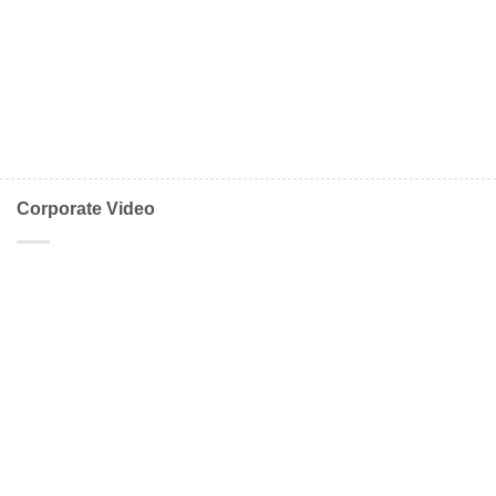
Corporate Video