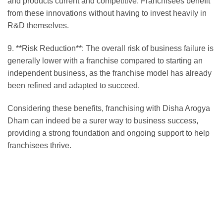
and products current and competitive. Franchisees benefit
from these innovations without having to invest heavily in
R&D themselves.
9. **Risk Reduction**: The overall risk of business failure is
generally lower with a franchise compared to starting an
independent business, as the franchise model has already
been refined and adapted to succeed.
Considering these benefits, franchising with Disha Arogya
Dham can indeed be a surer way to business success,
providing a strong foundation and ongoing support to help
franchisees thrive.