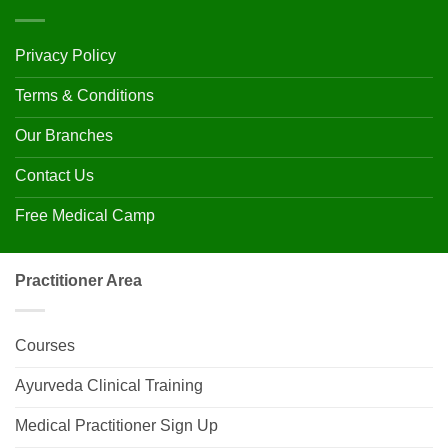
Privacy Policy
Terms & Conditions
Our Branches
Contact Us
Free Medical Camp
Practitioner Area
Courses
Ayurveda Clinical Training
Medical Practitioner Sign Up