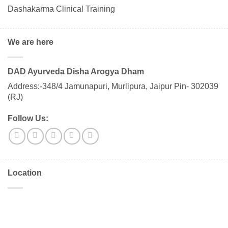
Dashakarma Clinical Training
We are here
DAD Ayurveda Disha Arogya Dham
Address:-348/4 Jamunapuri, Murlipura, Jaipur Pin- 302039
(RJ)
Follow Us:
Location