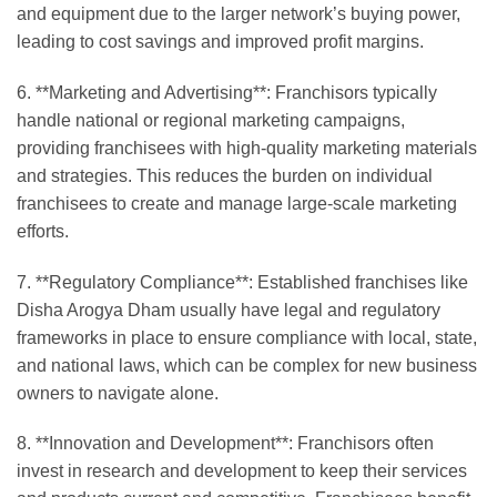
and equipment due to the larger network’s buying power,
leading to cost savings and improved profit margins.
6. **Marketing and Advertising**: Franchisors typically
handle national or regional marketing campaigns,
providing franchisees with high-quality marketing materials
and strategies. This reduces the burden on individual
franchisees to create and manage large-scale marketing
efforts.
7. **Regulatory Compliance**: Established franchises like
Disha Arogya Dham usually have legal and regulatory
frameworks in place to ensure compliance with local, state,
and national laws, which can be complex for new business
owners to navigate alone.
8. **Innovation and Development**: Franchisors often
invest in research and development to keep their services