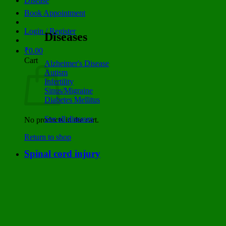
Disease
Book Appointment
Login / Register
Diseases
₹
0.00
Cart
Alzheimer's Disease
Autism
Infertility
Sinus/Migraine
Diabetes Mellitus
See all diseases
No products in the cart.
Return to shop
Spinal cord injury