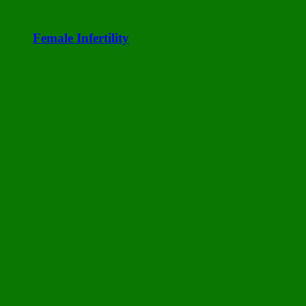
Female Infertility