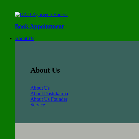
Book Appointment
About Us
About Us
About Us
About Dash-karma
About Us Founder
Service