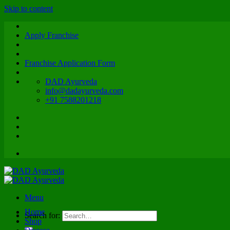
Skip to content
Apply Franchise
Franchise Application Form
DAD Ayurveda
info@dadayurveda.com
+91 7588201218
Menu
Home
Search for:
Shop