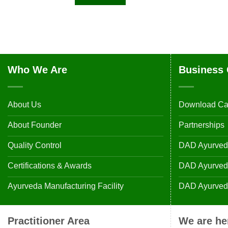
Who We Are
Business 
About Us
Download Ca
About Founder
Partnerships
Quality Control
DAD Ayurveda
Certifications & Awards
DAD Ayurvedic
Ayurveda Manufacturing Facility
DAD Ayurveda
Practitioner Area
We are he