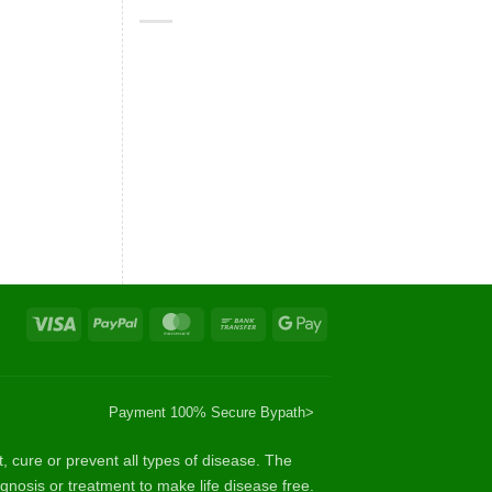
Visa
PayPal
MasterCard
Bank
Google
Transfer
Pay
Payment 100% Secure By
path>
cure or prevent all types of disease. The
gnosis or treatment to make life disease free.