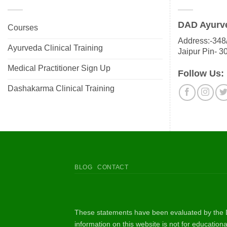
DAD Ayurv
Courses
Address:-348/
Ayurveda Clinical Training
Jaipur Pin- 3
Medical Practitioner Sign Up
Follow Us:
Dashakarma Clinical Training
BLOG
CONTACT
These statements have been evaluated by the D
information on this website is not for educatio