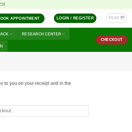
218
₹
0.00
LOGIN / REGISTER
BOOK APPOINTMENT
PACK
RESEARCH CENTER
CHECKOUT
ON
n to you on your receipt and in the