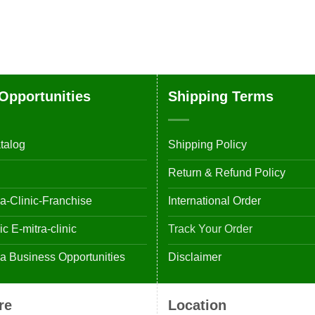
Opportunities
Shipping Terms
talog
Shipping Policy
Return & Refund Policy
-Clinic-Franchise
International Order
 E-mitra-clinic
Track Your Order
 Business Opportunities
Disclaimer
re
Location