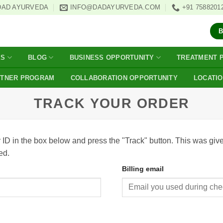
DAD AYURVEDA
INFO@DADAYURVEDA.COM
+91 7588201
ES
BLOG
BUSINESS OPPORTUNITY
TREATMENT 
RTNER PROGRAM
COLLABORATION OPPORTUNITY
LOCATI
TRACK YOUR ORDER
 ID in the box below and press the "Track" button. This was give
ed.
Billing email