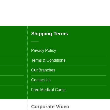
Shipping Terms
Privacy Policy
Terms & Conditions
Our Branches
Contact Us
Free Medical Camp
Corporate Video