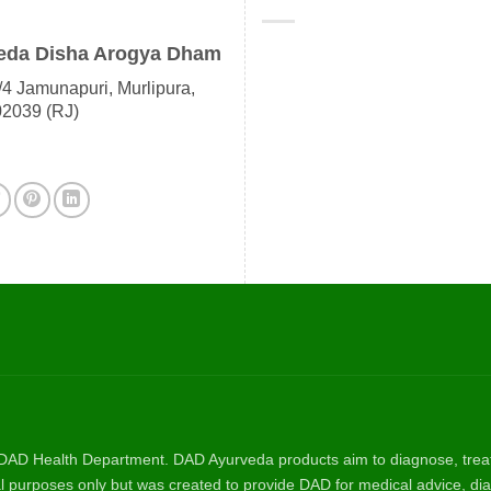
eda Disha Arogya Dham
4 Jamunapuri, Murlipura,
02039 (RJ)
AD Health Department. DAD Ayurveda products aim to diagnose, treat, 
nal purposes only but was created to provide DAD for medical advice, dia