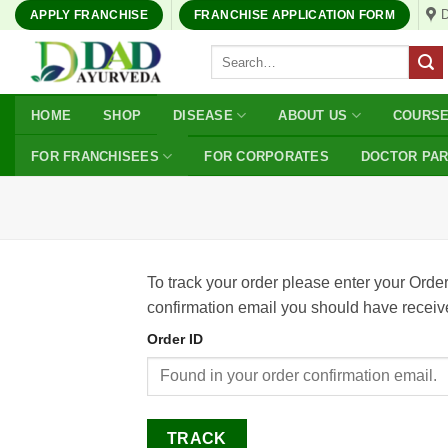
Skip
APPLY FRANCHISE
FRANCHISE APPLICATION FORM
to
Search
content
for:
HOME
SHOP
DISEASE
ABOUT US
COURS
FOR FRANCHISEES
FOR CORPORATES
DOCTOR PA
To track your order please enter your Order
confirmation email you should have receiv
Order ID
TRACK