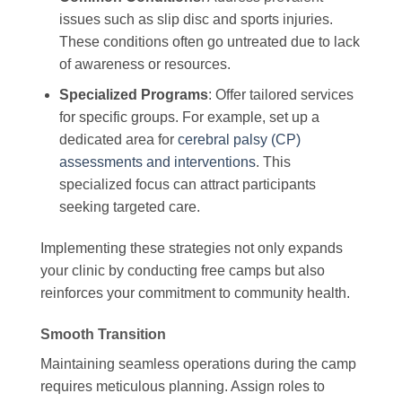
issues such as slip disc and sports injuries.
These conditions often go untreated due to lack
of awareness or resources.
Specialized Programs
: Offer tailored services
for specific groups. For example, set up a
dedicated area for
cerebral palsy (CP)
assessments and interventions
. This
specialized focus can attract participants
seeking targeted care.
Implementing these strategies not only expands
your clinic by conducting free camps but also
reinforces your commitment to community health.
Smooth Transition
Maintaining seamless operations during the camp
requires meticulous planning. Assign roles to