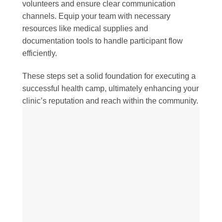
volunteers and ensure clear communication
channels. Equip your team with necessary
resources like medical supplies and
documentation tools to handle participant flow
efficiently.
These steps set a solid foundation for executing a
successful health camp, ultimately enhancing your
clinic’s reputation and reach within the community.