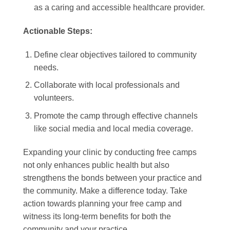
as a caring and accessible healthcare provider.
Actionable Steps:
Define clear objectives tailored to community
needs.
Collaborate with local professionals and
volunteers.
Promote the camp through effective channels
like social media and local media coverage.
Expanding your clinic by conducting free camps
not only enhances public health but also
strengthens the bonds between your practice and
the community. Make a difference today. Take
action towards planning your free camp and
witness its long-term benefits for both the
community and your practice.