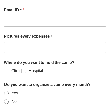
Email ID *
*
Pictures every expenses?
Where do you want to hold the camp?
Clinic
Hospital
Do you want to organize a camp every month?
Yes
No