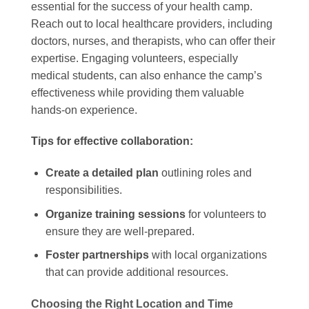
essential for the success of your health camp.
Reach out to local healthcare providers, including
doctors, nurses, and therapists, who can offer their
expertise. Engaging volunteers, especially
medical students, can also enhance the camp’s
effectiveness while providing them valuable
hands-on experience.
Tips for effective collaboration:
Create a detailed plan
outlining roles and
responsibilities.
Organize training sessions
for volunteers to
ensure they are well-prepared.
Foster partnerships
with local organizations
that can provide additional resources.
Choosing the Right Location and Time