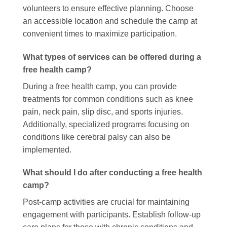
volunteers to ensure effective planning. Choose
an accessible location and schedule the camp at
convenient times to maximize participation.
What types of services can be offered during a
free health camp?
During a free health camp, you can provide
treatments for common conditions such as knee
pain, neck pain, slip disc, and sports injuries.
Additionally, specialized programs focusing on
conditions like cerebral palsy can also be
implemented.
What should I do after conducting a free health
camp?
Post-camp activities are crucial for maintaining
engagement with participants. Establish follow-up