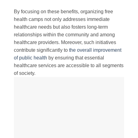
By focusing on these benefits, organizing free
health camps not only addresses immediate
healthcare needs but also fosters long-term
relationships within the community and among
healthcare providers. Moreover, such initiatives
contribute significantly to
the overall improvement
of public health
by ensuring that essential
healthcare services are accessible to all segments
of society.