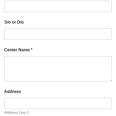
S/o or D/o
Center Name *
Address
Address Line 1