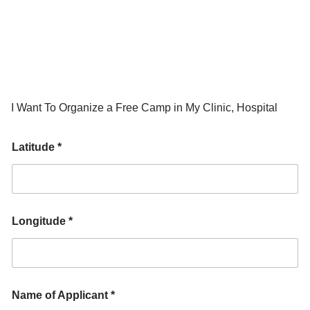
I Want To Organize a Free Camp in My Clinic, Hospital
Latitude *
Longitude *
Name of Applicant *