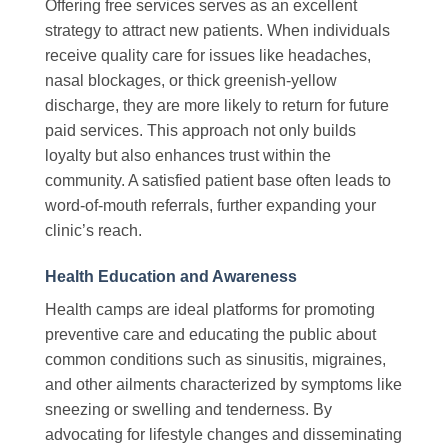
Offering free services serves as an excellent
strategy to attract new patients. When individuals
receive quality care for issues like headaches,
nasal blockages, or thick greenish-yellow
discharge, they are more likely to return for future
paid services. This approach not only builds
loyalty but also enhances trust within the
community. A satisfied patient base often leads to
word-of-mouth referrals, further expanding your
clinic’s reach.
Health Education and Awareness
Health camps are ideal platforms for promoting
preventive care and educating the public about
common conditions such as sinusitis, migraines,
and other ailments characterized by symptoms like
sneezing or swelling and tenderness. By
advocating for lifestyle changes and disseminating