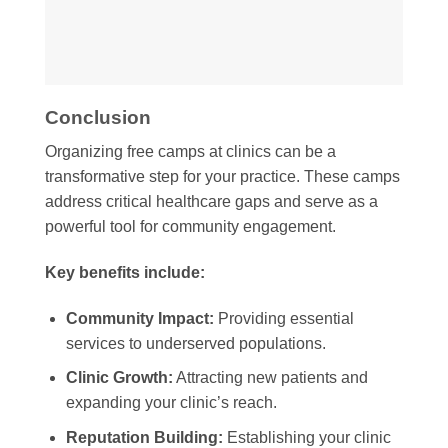
Conclusion
Organizing free camps at clinics can be a
transformative step for your practice. These camps
address critical healthcare gaps and serve as a
powerful tool for community engagement.
Key benefits include:
Community Impact:
Providing essential
services to underserved populations.
Clinic Growth:
Attracting new patients and
expanding your clinic’s reach.
Reputation Building:
Establishing your clinic