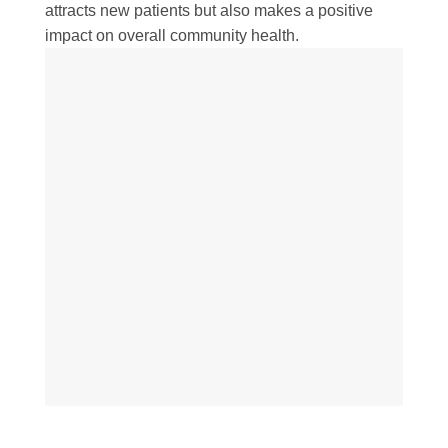
attracts new patients but also makes a positive
impact on overall community health.