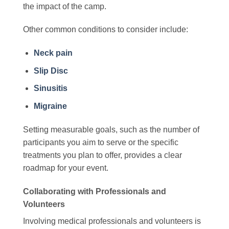
the impact of the camp.
Other common conditions to consider include:
Neck pain
Slip Disc
Sinusitis
Migraine
Setting measurable goals, such as the number of
participants you aim to serve or the specific
treatments you plan to offer, provides a clear
roadmap for your event.
Collaborating with Professionals and
Volunteers
Involving medical professionals and volunteers is