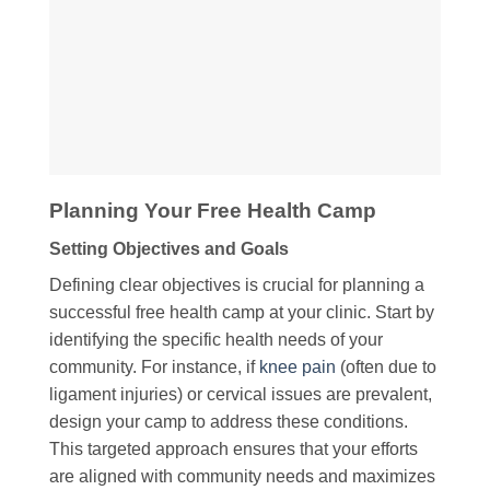
Planning Your Free Health Camp
Setting Objectives and Goals
Defining clear objectives is crucial for planning a
successful free health camp at your clinic. Start by
identifying the specific health needs of your
community. For instance, if
knee pain
(often due to
ligament injuries) or cervical issues are prevalent,
design your camp to address these conditions.
This targeted approach ensures that your efforts
are aligned with community needs and maximizes