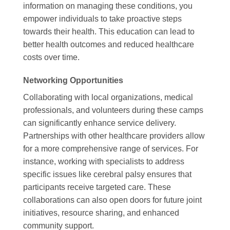
information on managing these conditions, you
empower individuals to take proactive steps
towards their health. This education can lead to
better health outcomes and reduced healthcare
costs over time.
Networking Opportunities
Collaborating with local organizations, medical
professionals, and volunteers during these camps
can significantly enhance service delivery.
Partnerships with other healthcare providers allow
for a more comprehensive range of services. For
instance, working with specialists to address
specific issues like cerebral palsy ensures that
participants receive targeted care. These
collaborations can also open doors for future joint
initiatives, resource sharing, and enhanced
community support.