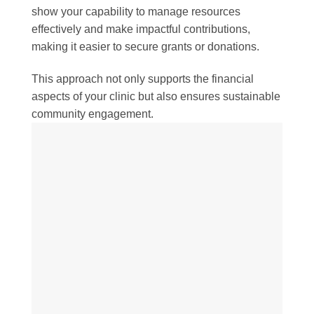
show your capability to manage resources
effectively and make impactful contributions,
making it easier to secure grants or donations.
This approach not only supports the financial
aspects of your clinic but also ensures sustainable
community engagement.