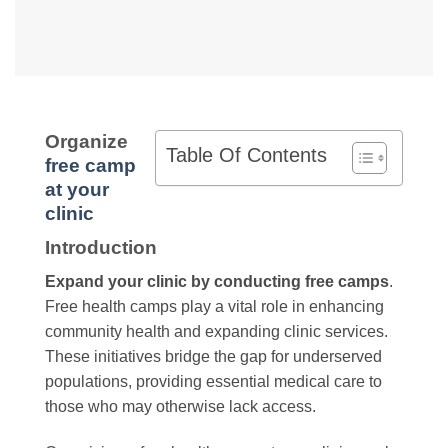
Organize
Table Of Contents
free camp
at your
clinic
Introduction
Expand your clinic by conducting free camps
.
Free health camps play a vital role in enhancing
community health and expanding clinic services.
These initiatives bridge the gap for underserved
populations, providing essential medical care to
those who may otherwise lack access.