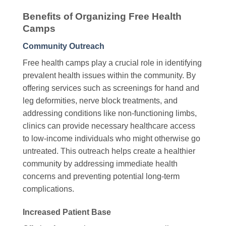
Benefits of Organizing Free Health
Camps
Community Outreach
Free health camps play a crucial role in identifying
prevalent health issues within the community. By
offering services such as screenings for hand and
leg deformities, nerve block treatments, and
addressing conditions like non-functioning limbs,
clinics can provide necessary healthcare access
to low-income individuals who might otherwise go
untreated. This outreach helps create a healthier
community by addressing immediate health
concerns and preventing potential long-term
complications.
Increased Patient Base