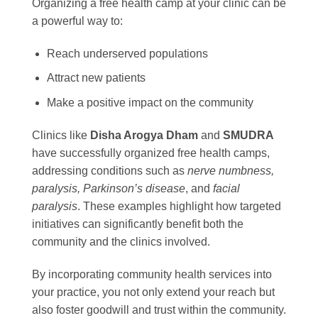
Organizing a free health camp at your clinic can be
a powerful way to:
Reach underserved populations
Attract new patients
Make a positive impact on the community
Clinics like
Disha Arogya Dham
and
SMUDRA
have successfully organized free health camps,
addressing conditions such as
nerve numbness,
paralysis, Parkinson’s disease
, and
facial
paralysis
. These examples highlight how targeted
initiatives can significantly benefit both the
community and the clinics involved.
By incorporating community health services into
your practice, you not only extend your reach but
also foster goodwill and trust within the community.