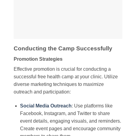
Conducting the Camp Successfully
Promotion Strategies
Effective promotion is crucial for conducting a
successful free health camp at your clinic. Utilize
diverse marketing techniques to maximize
outreach and participation:
Social Media Outreach
: Use platforms like
Facebook, Instagram, and Twitter to share
event details, engaging visuals, and reminders.
Create event pages and encourage community