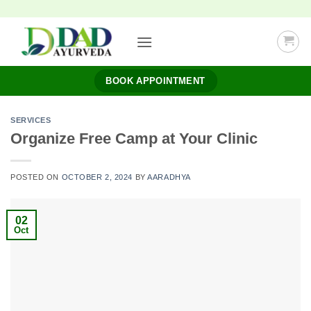
Skip
to
content
BOOK APPOINTMENT
SERVICES
Organize Free Camp at Your Clinic
POSTED ON
OCTOBER 2, 2024
BY
AARADHYA
02
Oct