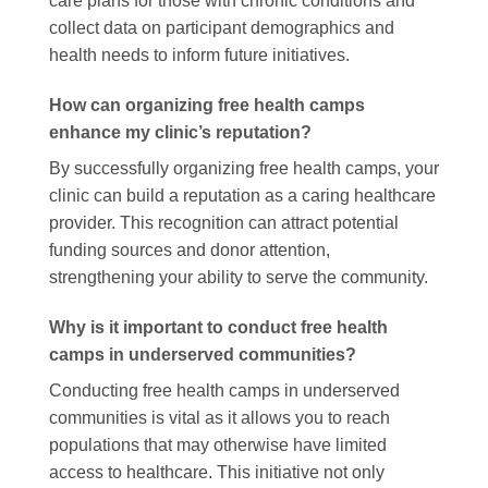
care plans for those with chronic conditions and
collect data on participant demographics and
health needs to inform future initiatives.
How can organizing free health camps
enhance my clinic’s reputation?
By successfully organizing free health camps, your
clinic can build a reputation as a caring healthcare
provider. This recognition can attract potential
funding sources and donor attention,
strengthening your ability to serve the community.
Why is it important to conduct free health
camps in underserved communities?
Conducting free health camps in underserved
communities is vital as it allows you to reach
populations that may otherwise have limited
access to healthcare. This initiative not only