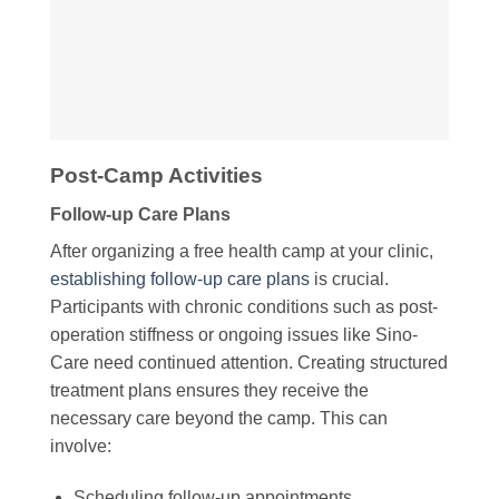
Post-Camp Activities
Follow-up Care Plans
After organizing a free health camp at your clinic,
establishing follow-up care plans
is crucial.
Participants with chronic conditions such as post-
operation stiffness or ongoing issues like Sino-
Care need continued attention. Creating structured
treatment plans ensures they receive the
necessary care beyond the camp. This can
involve:
Scheduling follow-up appointments