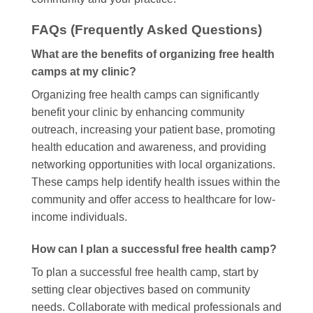
FAQs (Frequently Asked Questions)
What are the benefits of organizing free health
camps at my clinic?
Organizing free health camps can significantly
benefit your clinic by enhancing community
outreach, increasing your patient base, promoting
health education and awareness, and providing
networking opportunities with local organizations.
These camps help identify health issues within the
community and offer access to healthcare for low-
income individuals.
How can I plan a successful free health camp?
To plan a successful free health camp, start by
setting clear objectives based on community
needs. Collaborate with medical professionals and