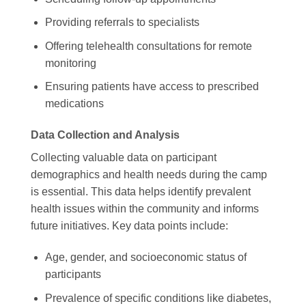
Providing referrals to specialists
Offering telehealth consultations for remote
monitoring
Ensuring patients have access to prescribed
medications
Data Collection and Analysis
Collecting valuable data on participant
demographics and health needs during the camp
is essential. This data helps identify prevalent
health issues within the community and informs
future initiatives. Key data points include:
Age, gender, and socioeconomic status of
participants
Prevalence of specific conditions like diabetes,