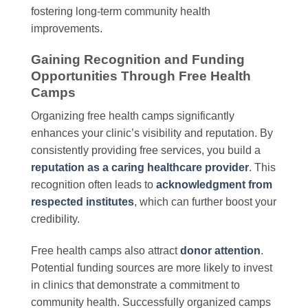
fostering long-term community health
improvements.
Gaining Recognition and Funding
Opportunities Through Free Health
Camps
Organizing free health camps significantly
enhances your clinic’s visibility and reputation. By
consistently providing free services, you build a
reputation as a caring healthcare provider
. This
recognition often leads to
acknowledgment from
respected institutes
, which can further boost your
credibility.
Free health camps also attract
donor attention
.
Potential funding sources are more likely to invest
in clinics that demonstrate a commitment to
community health. Successfully organized camps