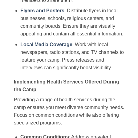
members to share them.
Flyers and Posters
: Distribute flyers in local
businesses, schools, religious centers, and
community boards. Ensure they are visually
appealing and contain all essential information.
Local Media Coverage
: Work with local
newspapers, radio stations, and TV channels to
feature your camp. Press releases and
interviews can significantly boost visibility.
Implementing Health Services Offered During
the Camp
Providing a range of health services during the
camp ensures you meet diverse community needs.
Focus on common conditions while also offering
specialized programs:
Common Conditions
: Address prevalent