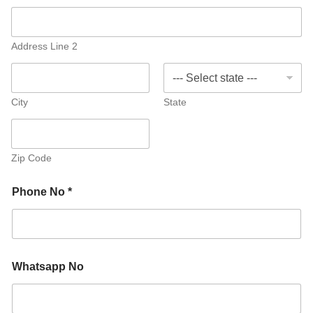
Address Line 2
City
State
Zip Code
Phone No *
Whatsapp No