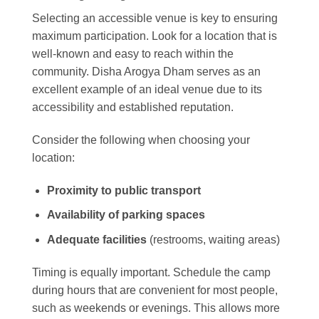
Selecting an accessible venue is key to ensuring
maximum participation. Look for a location that is
well-known and easy to reach within the
community. Disha Arogya Dham serves as an
excellent example of an ideal venue due to its
accessibility and established reputation.
Consider the following when choosing your
location:
Proximity to public transport
Availability of parking spaces
Adequate facilities
(restrooms, waiting areas)
Timing is equally important. Schedule the camp
during hours that are convenient for most people,
such as weekends or evenings. This allows more