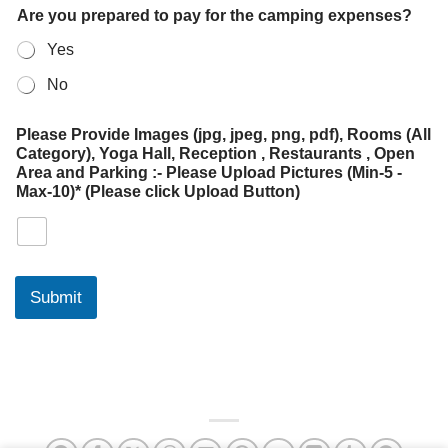
Are you prepared to pay for the camping expenses?
Yes
No
Please Provide Images (jpg, jpeg, png, pdf), Rooms (All
Category), Yoga Hall, Reception , Restaurants , Open
Area and Parking :- Please Upload Pictures (Min-5 -
Max-10)* (Please click Upload Button)
Submit