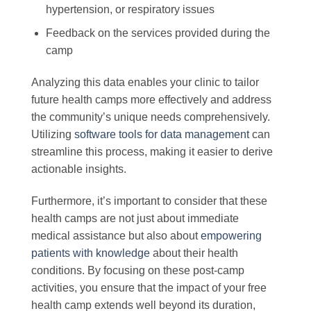
hypertension, or respiratory issues
Feedback on the services provided during the
camp
Analyzing this data enables your clinic to tailor
future health camps more effectively and address
the community’s unique needs comprehensively.
Utilizing
software tools for data management
can
streamline this process, making it easier to derive
actionable insights.
Furthermore, it’s important to consider that these
health camps are not just about immediate
medical assistance but also about
empowering
patients with knowledge
about their health
conditions. By focusing on these post-camp
activities, you ensure that the impact of your free
health camp extends well beyond its duration,