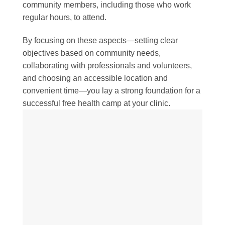
community members, including those who work
regular hours, to attend.
By focusing on these aspects—setting clear
objectives based on community needs,
collaborating with professionals and volunteers,
and choosing an accessible location and
convenient time—you lay a strong foundation for a
successful free health camp at your clinic.