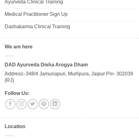
Ayurveda Clinical Training
Medical Practitioner Sign Up
Dashakarma Clinical Training
We are here
DAD Ayurveda Disha Arogya Dham
Address:-348/4 Jamunapuri, Murlipura, Jaipur Pin- 302039
(RJ)
Follow Us:
Location