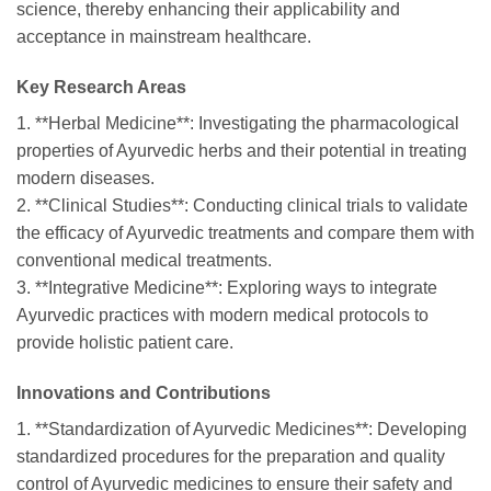
science, thereby enhancing their applicability and
acceptance in mainstream healthcare.
Key Research Areas
1. **Herbal Medicine**: Investigating the pharmacological
properties of Ayurvedic herbs and their potential in treating
modern diseases.
2. **Clinical Studies**: Conducting clinical trials to validate
the efficacy of Ayurvedic treatments and compare them with
conventional medical treatments.
3. **Integrative Medicine**: Exploring ways to integrate
Ayurvedic practices with modern medical protocols to
provide holistic patient care.
Innovations and Contributions
1. **Standardization of Ayurvedic Medicines**: Developing
standardized procedures for the preparation and quality
control of Ayurvedic medicines to ensure their safety and