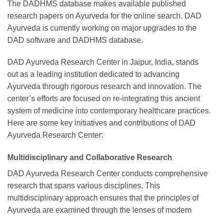
The DADHMS database makes available published
research papers on Ayurveda for the online search. DAD
Ayurveda is currently working on major upgrades to the
DAD software and DADHMS database.
DAD Ayurveda Research Center in Jaipur, India, stands
out as a leading institution dedicated to advancing
Ayurveda through rigorous research and innovation. The
center’s efforts are focused on re-integrating this ancient
system of medicine into contemporary healthcare practices.
Here are some key initiatives and contributions of DAD
Ayurveda Research Center:
Multidisciplinary and Collaborative Research
DAD Ayurveda Research Center conducts comprehensive
research that spans various disciplines. This
multidisciplinary approach ensures that the principles of
Ayurveda are examined through the lenses of modern