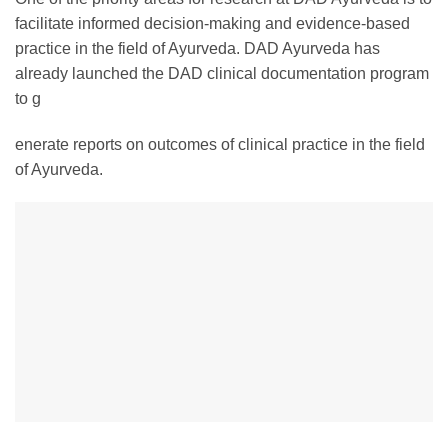
facilitate informed decision-making and evidence-based
practice in the field of Ayurveda. DAD Ayurveda has
already launched the DAD clinical documentation program
to g
enerate reports on outcomes of clinical practice in the field
of Ayurveda.