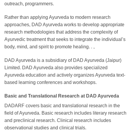
outreach, programmers.
Rather than applying Ayurveda to modern research
approaches, DAD Ayurveda works to develop appropriate
research methodologies that address the complexity of
Ayurvedic treatment that seeks to integrate the individual’s
body, mind, and spirit to promote healing. . ,
DAD Ayurveda is a subsidiary of DAD Ayurveda (Jaipur)
Limited. DAD Ayurveda also provides specialized
Ayurveda education and actively organizes Ayurveda text-
based learning conferences and workshops.
Basic and Translational Research at DAD Ayurveda
DADARF covers basic and translational research in the
field of Ayurveda. Basic research includes literary research
and preclinical research. Clinical research includes
observational studies and clinical trials.