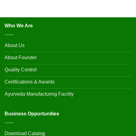
Who We Are
About Us
About Founder
Quality Control
Certifications & Awards
Ayurveda Manufacturing Facility
Business Opportunities
Download Catalog