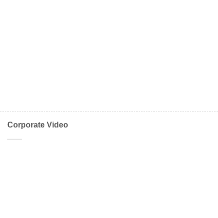
Corporate Video