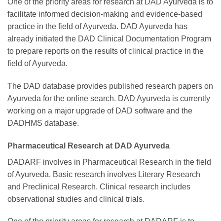
One of the priority areas for research at DAD Ayurveda is to
facilitate informed decision-making and evidence-based
practice in the field of Ayurveda. DAD Ayurveda has
already initiated the DAD Clinical Documentation Program
to prepare reports on the results of clinical practice in the
field of Ayurveda.
The DAD database provides published research papers on
Ayurveda for the online search. DAD Ayurveda is currently
working on a major upgrade of DAD software and the
DADHMS database.
Pharmaceutical Research at DAD Ayurveda
DADARF involves in Pharmaceutical Research in the field
of Ayurveda. Basic research involves Literary Research
and Preclinical Research. Clinical research includes
observational studies and clinical trials.