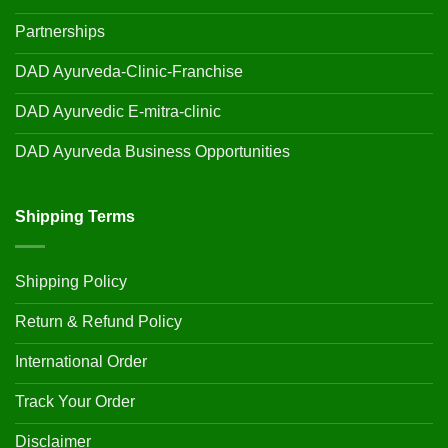
Partnerships
DAD Ayurveda-Clinic-Franchise
DAD Ayurvedic E-mitra-clinic
DAD Ayurveda Business Opportunities
Shipping Terms
Shipping Policy
Return & Refund Policy
International Order
Track Your Order
Disclaimer