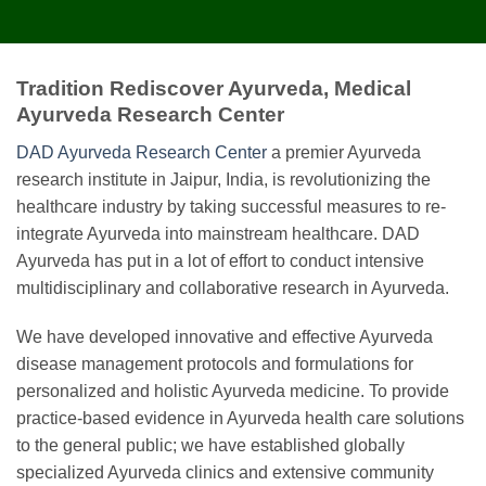
Tradition Rediscover Ayurveda, Medical
Ayurveda Research Center
DAD Ayurveda Research Center
a premier Ayurveda
research institute in Jaipur, India, is revolutionizing the
healthcare industry by taking successful measures to re-
integrate Ayurveda into mainstream healthcare. DAD
Ayurveda has put in a lot of effort to conduct intensive
multidisciplinary and collaborative research in Ayurveda.
We have developed innovative and effective Ayurveda
disease management protocols and formulations for
personalized and holistic Ayurveda medicine. To provide
practice-based evidence in Ayurveda health care solutions
to the general public; we have established globally
specialized Ayurveda clinics and extensive community