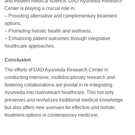
and modern medical science, DAD Ayurveda Research
Center is playing a crucial role in:
– Providing alternative and complementary treatment
options.
– Promoting holistic health and wellness.
– Enhancing patient outcomes through integrative
healthcare approaches.
Conclusion
The efforts of DAD Ayurveda Research Center in
conducting intensive, multidisciplinary research and
fostering collaborations are pivotal in re-integrating
Ayurveda into mainstream healthcare. This not only
preserves and revitalizes traditional medical knowledge
but also offers new avenues for effective and holistic
treatment options in contemporary medicine.