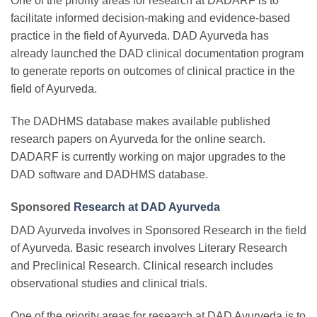
One of the priority areas for research at DADARF is to
facilitate informed decision-making and evidence-based
practice in the field of Ayurveda. DAD Ayurveda has
already launched the DAD clinical documentation program
to generate reports on outcomes of clinical practice in the
field of Ayurveda.
The DADHMS database makes available published
research papers on Ayurveda for the online search.
DADARF is currently working on major upgrades to the
DAD software and DADHMS database.
Sponsored
Research at DAD Ayurveda
DAD Ayurveda involves in Sponsored Research in the field
of Ayurveda. Basic research involves Literary Research
and Preclinical Research. Clinical research includes
observational studies and clinical trials.
One of the priority areas for research at DAD Ayurveda is to