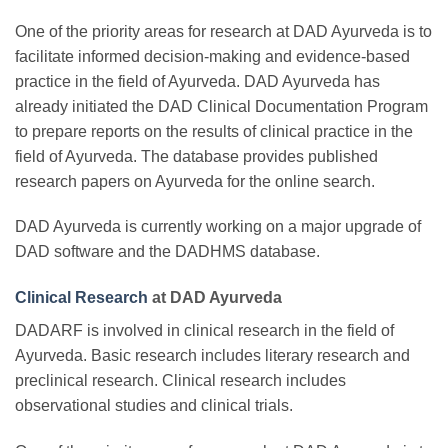
One of the priority areas for research at DAD Ayurveda is to
facilitate informed decision-making and evidence-based
practice in the field of Ayurveda. DAD Ayurveda has
already initiated the DAD Clinical Documentation Program
to prepare reports on the results of clinical practice in the
field of Ayurveda. The database provides published
research papers on Ayurveda for the online search.
DAD Ayurveda is currently working on a major upgrade of
DAD software and the DADHMS database.
Clinical Research
at DAD Ayurveda
DADARF is involved in clinical research in the field of
Ayurveda. Basic research includes literary research and
preclinical research. Clinical research includes
observational studies and clinical trials.