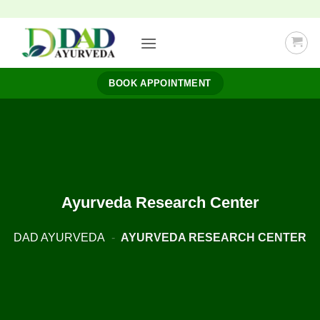
Skip
to
content
BOOK APPOINTMENT
Ayurveda Research Center
DAD AYURVEDA
-
AYURVEDA RESEARCH CENTER