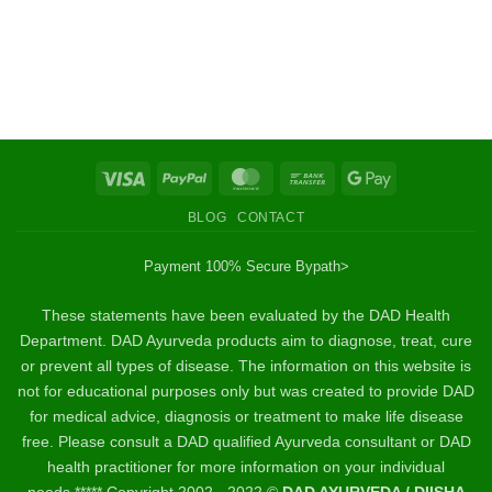
Visa
PayPal
MasterCard
Bank
Google
Transfer
Pay
BLOG
CONTACT
Payment 100% Secure By
path>
These statements have been evaluated by the DAD Health
Department. DAD Ayurveda products aim to diagnose, treat, cure
or prevent all types of disease. The information on this website is
not for educational purposes only but was created to provide DAD
for medical advice, diagnosis or treatment to make life disease
free. Please consult a DAD qualified Ayurveda consultant or DAD
health practitioner for more information on your individual
needs.***** Copyright 2002 - 2022 ©
DAD AYURVEDA / DIISHA