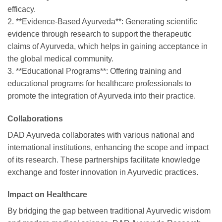
efficacy.
2. **Evidence-Based Ayurveda**: Generating scientific
evidence through research to support the therapeutic
claims of Ayurveda, which helps in gaining acceptance in
the global medical community.
3. **Educational Programs**: Offering training and
educational programs for healthcare professionals to
promote the integration of Ayurveda into their practice.
Collaborations
DAD Ayurveda collaborates with various national and
international institutions, enhancing the scope and impact
of its research. These partnerships facilitate knowledge
exchange and foster innovation in Ayurvedic practices.
Impact on Healthcare
By bridging the gap between traditional Ayurvedic wisdom