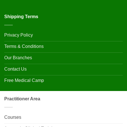
Shipping Terms
Privacy Policy
Terms & Conditions
Our Branches
Contact Us
Free Medical Camp
Practitioner Area
Courses