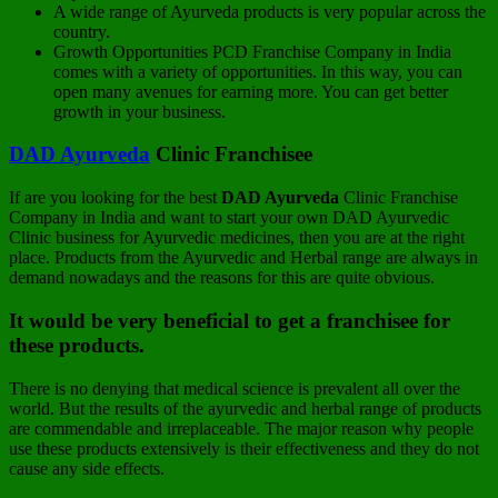
A wide range of Ayurveda products is very popular across the
country.
Growth Opportunities PCD Franchise Company in India
comes with a variety of opportunities. In this way, you can
open many avenues for earning more. You can get better
growth in your business.
DAD Ayurveda
Clinic Franchisee
If are you looking for the best
DAD Ayurveda
Clinic Franchise
Company in India and want to start your own DAD Ayurvedic
Clinic business for Ayurvedic medicines, then you are at the right
place. Products from the Ayurvedic and Herbal range are always in
demand nowadays and the reasons for this are quite obvious.
It would be very beneficial to get a franchisee for
these products.
There is no denying that medical science is prevalent all over the
world. But the results of the ayurvedic and herbal range of products
are commendable and irreplaceable. The major reason why people
use these products extensively is their effectiveness and they do not
cause any side effects.