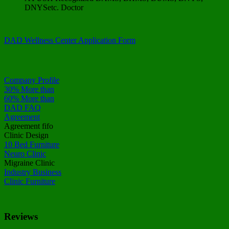
DNYSetc. Doctor
DAD Wellness Center Application Form
Company Profile
30% More than
60% More than
DAD FAQ
Agreement
Agreement fifo
Clinic Design
10 Bed Furniture
Neuro Clinic
Migraine Clinic
Industry Business
Clinic Furniture
Reviews