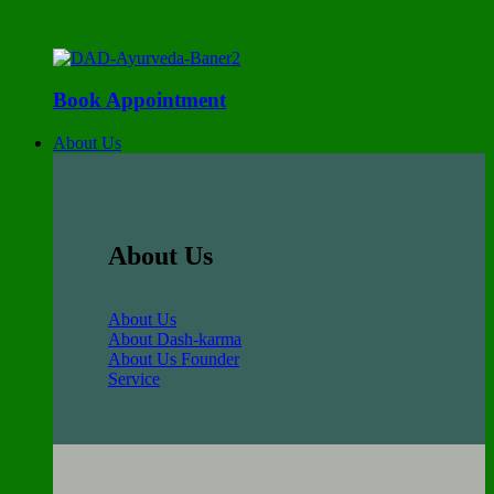
Book Appointment
About Us
About Us
About Us
About Dash-karma
About Us Founder
Service