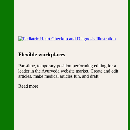
Flexible workplaces
Part-time, temporary position performing editing for a
leader in the Ayurveda website market. Create and edit
articles, make medical articles fun, and draft.
Read more