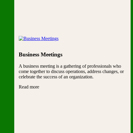
Business Meetings
A business meeting is a gathering of professionals who
come together to discuss operations, address changes, or
celebrate the success of an organization.
Read more