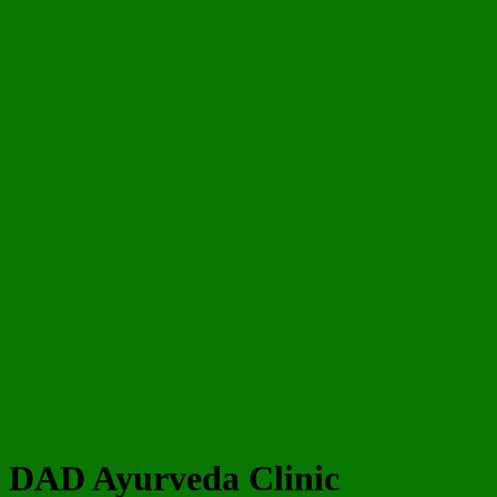
DAD Ayurveda Clinic