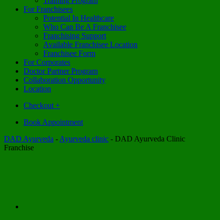
Training Program
For Franchisees
Potential In Healthcare
Who Can Be A Franchisee
Franchising Support
Available Franchisee Location
Franchisee Form
For Corporates
Doctor Partner Program
Collaboration Opportunity
Location
Checkout
+
Book Appointment
DAD Ayurveda
-
Ayurveda clinic
-
DAD Ayurveda Clinic
Franchise