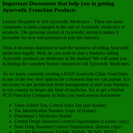
Important Documents that help you in getting
Ayurvedic Franchise Products
License Required to Sell Ayurvedic Medicines – There are many
companies in India engaged in the sale of Ayurvedic medicines or
products. The growing market of Ayurvedic products makes it
favorable for new entrepreneurs to join this industry.
Thus, it becomes important to start the business of selling Ayurvedic
medicines legally. Well, do you want to start a business selling
Ayurvedic products or medicines in the market? We will assist you
in finding the complete license required to sell Ayurvedic Medicines.
As we know currently owning a DAD Ayurveda Clinic Franchisee
is one of the very best options for a business that we can pursue. It is
necessary to get permission from management to start your business
in our country to forget any kind of medicine. So, to get a Herbal
PCD Franchise Company in India you need several documents:
Value Added Tax, Central Sales Tax (per license)
Tax Identification Number (copy of license)
Distributor’s Medicines Permit
Central Drugs Standard Control Organization (License copy)
State Drug Standard Control Organization. (license copy)
AYUSH Recognized BAMS, BHMS, BUMS, BNYS,