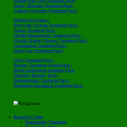
Female Hair Loss Treatment Pack |
Sinus / Migraine Treatment Pack |
Asthma Ayurvedic Treatment Pack |
Wellness Packages |
Polycystic Ovarian Treatment Pack |
Tumor Treatment Pack |
Weight Management Treatment Pack |
Chronic Kidney Disease Treatment Pack |
Constipation Treatment Pack |
Heart Care Treatment Pack |
Ulcer Treatment Pack |
Prostate Treatment Useful Pack |
Blood purification treatment Pack |
Digestive Remedy Pack |
Endometriosis Treatment Pack |
Premature Ejaculation Treatment Pack |
Research Center
Naturopathy Treatment