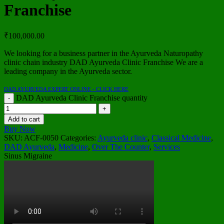
Franchise
₹
100,000.00
We looking for a business partner in the Ayurveda Naturopathy
clinic chain industry DAD Ayurveda Clinic Franchise We are a
leading company in the Ayurveda sector.
DAD AYURVEDA EXPERT ONLINE - CLICK HERE
DAD Ayurveda Clinic Franchise quantity
Add to cart
Buy Now
SKU:
ACF-0050
Categories:
Ayurveda clinic
,
Classical Medicine
,
DAD Ayurveda
,
Medicine
,
Over The Counter
,
Services
Sinus Migraine