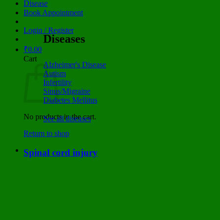
Disease
Book Appointment
Login / Register
Diseases
₹
0.00
Cart
Alzheimer's Disease
Autism
Infertility
Sinus/Migraine
Diabetes Mellitus
No products in the cart.
See all diseases
Return to shop
Spinal cord injury