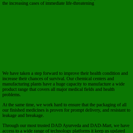
the increasing cases of immediate life-threatening
We have taken a step forward to improve their health condition and
increase their chances of survival. Our chemical centers and
manufacturing plants have a huge capacity to manufacture a wide
product range that covers all major medical fields and health
problems.
At the same time, we work hard to ensure that the packaging of all
our finished medicines is proven for prompt delivery, and resistant to
leakage and breakage.
Through our most trusted DAD Ayurveda and DAD-Mart, we have
access to a wide range of technology platforms it keep us updated