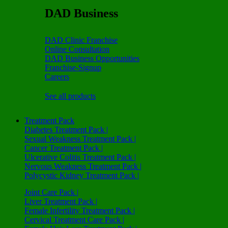
DAD Business
DAD Clinic Franchise
Online Consultation
DAD Business Opportunities
Franchise-Signup
Careers
See all products
Treatment Pack
Diabetes Treatment Pack |
Sexual Weakness Treatment Pack |
Cancer Treatment Pack |
Ulcerative Colitis Treatment Pack |
Nervous Weakness Treatment Pack |
Polycystic Kidney Treatment Pack |
Joint Care Pack |
Liver Treatment Pack |
Female Infertility Treatment Pack |
Cervical Treatment Care Pack |