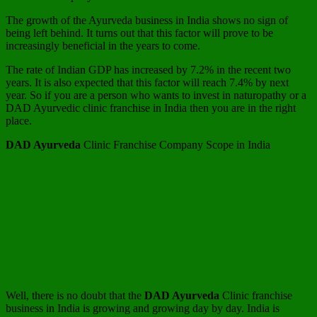
The growth of the Ayurveda business in India shows no sign of
being left behind. It turns out that this factor will prove to be
increasingly beneficial in the years to come.
The rate of Indian GDP has increased by 7.2% in the recent two
years. It is also expected that this factor will reach 7.4% by next
year. So if you are a person who wants to invest in naturopathy or a
DAD Ayurvedic clinic franchise in India then you are in the right
place.
DAD Ayurveda
Clinic Franchise Company Scope in India
Well, there is no doubt that the
DAD Ayurveda
Clinic franchise
business in India is growing and growing day by day. India is