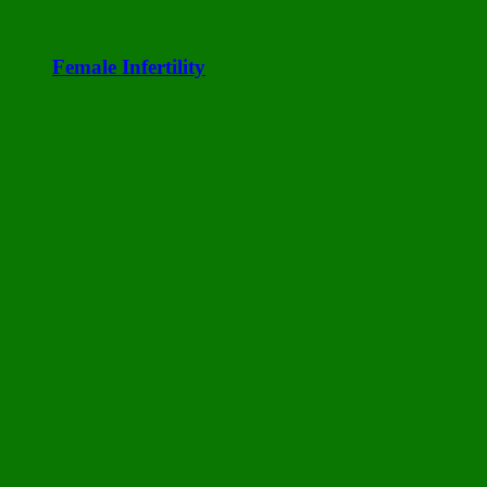
Female Infertility