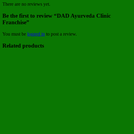
There are no reviews yet.
Be the first to review “DAD Ayurveda Clinic
Franchise”
You must be
logged in
to post a review.
Related products