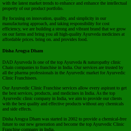
with the latest market trends to enhance and enhance the intellectual
property of our product portfolio.
By focusing on innovation, quality, and simplicity in our
manufacturing approach, and taking responsibility for cost
efficiency, we are building a strong and vibrant brand that we grow
on our farms and bring you all high-quality Ayurveda medicines at
affordable prices. bring on. and provides food.
Disha Arogya Dham
DAD Ayurveda Is one of the top Ayurveda & naturopathy clinic
Chain companies to franchise in India. Our services are trusted by
all the pharma professionals in the Ayurvedic market for Ayurvedic
Clinic Franchisees.
Our Ayurvedic Clinic Franchise services allow every aspirant to get
the best services, products, and medicines in India. As the top
Ayurvedic clinic company in India, we aim to provide our clients
with the best quality and effective products without any chemicals
and side effects.
Disha Arogya Dham was started in 2002 to provide a chemical-free
future to our new generation and become the top Ayurvedic Clinic
Franchise company in India.