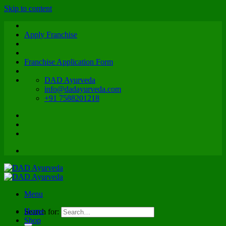
Skip to content
Apply Franchise
Franchise Application Form
DAD Ayurveda
info@dadayurveda.com
+91 7588201218
Menu
Home
Search for:
Shop