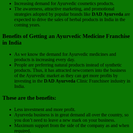
Increasing demand for Ayurvedic cosmetics products.
The awareness, attractive marketing, and promotional
strategies adopted by popular brands like
DAD Ayurveda
are
expected to drive the sales of herbal products in India in the
coming years.
Benefits of Getting an Ayurvedic Medicine Franchise
in India
As we know the demand for Ayurvedic medicines and
products is increasing every day.
People are preferring natural products instead of synthetic
products. Thus, it has attracted newcomers into the business
of the Ayurvedic market as they can get more profits by
investing in the
DAD Ayurveda
Clinic Franchisee industry in
India.
These are the benefits:
Less investment and more profit.
Ayurveda business is in great demand all over the country, so
you don’t need to leave a new mark on your business.
Maximum support from the side of the company as and when
required.