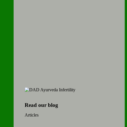
Read our blog
Articles