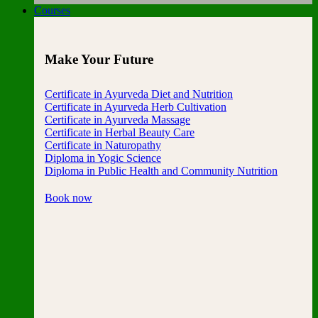
Courses
Make Your Future
Certificate in Ayurveda Diet and Nutrition
Certificate in Ayurveda Herb Cultivation
Certificate in Ayurveda Massage
Certificate in Herbal Beauty Care
Certificate in Naturopathy
Diploma in Yogic Science
Diploma in Public Health and Community Nutrition
Book now