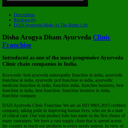
Description
Reviews (0)
DAD Ayurveda Make In The Better Life
Disha Arogya Dham
Ayurveda
Clinic
Franchise
Introduced as one of the most progressive Ayurveda
Clinic chain companies in India.
Keywords: best ayurveda naturopathy franchise in india, ayurvedic
franchise in india, ayurvedic pcd franchise in india, ayurvedic
medicine franchise in india, franchise india, franchise business, best
franchise in india, best franchise, franchise business in india,
franchise company
DAD Ayurveda Clinic Franchise We are an ISO 9001:2015 certified
company, taking pride in improving human lives, who are in a state
of critical care. Our vast product folio has made us the first choice of
many customers. We have a vast supply chain that is spread across
the country to reach our products to every needy patient. In view of