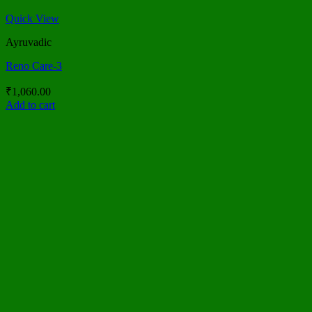
Quick View
Ayruvadic
Reno Care-3
₹
1,060.00
Add to cart