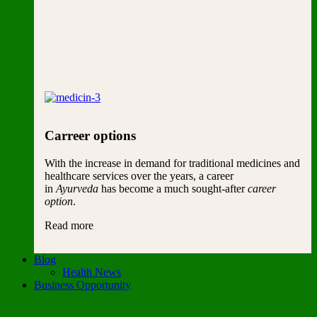
Carreer options
With the increase in demand for traditional medicines and
healthcare services over the years, a career
in
Ayurveda
has become a much sought-after
career
option
.
Read more
Blog
Health News
Business Opportunity