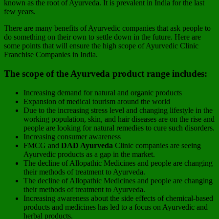
known as the root of Ayurveda. It is prevalent in India for the last
few years.
There are many benefits of Ayurvedic companies that ask people to
do something on their own to settle down in the future. Here are
some points that will ensure the high scope of Ayurvedic Clinic
Franchise Companies in India.
The scope of the Ayurveda product range includes:
Increasing demand for natural and organic products
Expansion of medical tourism around the world
Due to the increasing stress level and changing lifestyle in the
working population, skin, and hair diseases are on the rise and
people are looking for natural remedies to cure such disorders.
Increasing consumer awareness
FMCG and
DAD Ayurveda
Clinic companies are seeing
Ayurvedic products as a gap in the market.
The decline of Allopathic Medicines and people are changing
their methods of treatment to Ayurveda.
The decline of Allopathic Medicines and people are changing
their methods of treatment to Ayurveda.
Increasing awareness about the side effects of chemical-based
products and medicines has led to a focus on Ayurvedic and
herbal products.