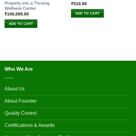
Property into a Thriving
₹
510.00
Wellness Center
ADD TO CART
₹
100,000.00
ADD TO CART
Who We Are
About Us
About Founder
Quality Control
Certifications & Awards