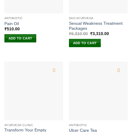
ANTIBIOTIC
DAD AYURVEDA
Sexual Weakness Treatment
Pain Oil
Packages
₹
510.00
Original
Current
₹
6,310.00
₹
3,310.00
price
price
ADD TO CART
was:
is:
ADD TO CART
₹6,310.00.
₹3,310.00.
AYURVEDA CLINIC
ANTIBIOTIC
Transform Your Empty
Ulcer Care Tea