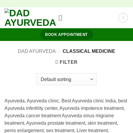
Skip
to
content
BOOK APPOINTMENT
DAD AYURVEDA
-
CLASSICAL MEDICINE
FILTER
Ayurveda, Ayurveda clinic, Best Ayurveda clinic India, best
Ayurveda infertility center, Ayurveda impotence treatment,
Ayurveda cancer treatment Ayurveda sinus migraine
treatment, Ayurveda prostate treatment, skin treatment,
penis enlargement, sex treatment, Liver treatment,