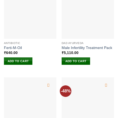
ANTIBIOTIC
DAD AYURVEDA
Ferti-M-Oil
Male Infertility Treatment Pack
₹
640.00
₹
5,110.00
ADD TO CART
ADD TO CART
-48%