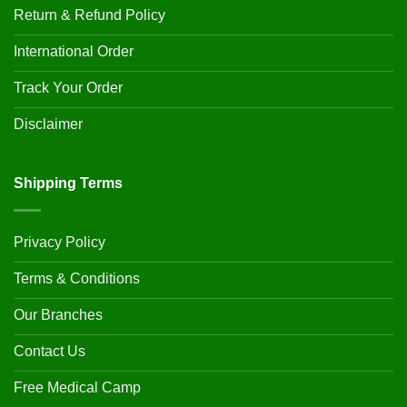
Return & Refund Policy
International Order
Track Your Order
Disclaimer
Shipping Terms
Privacy Policy
Terms & Conditions
Our Branches
Contact Us
Free Medical Camp