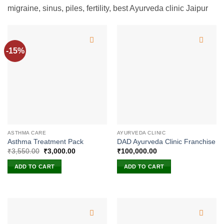
migraine, sinus, piles, fertility, best Ayurveda clinic Jaipur
-15%
ASTHMA CARE
AYURVEDA CLINIC
Asthma Treatment Pack
DAD Ayurveda Clinic Franchise
Original
Current
₹
3,550.00
₹
3,000.00
₹
100,000.00
price
price
was:
is:
ADD TO CART
ADD TO CART
₹3,550.00.
₹3,000.00.