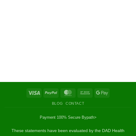
Visa
PayPal
MasterCard
Bank
Google
Transfer
Pay
BLOG
CONTACT
Payment 100% Secure By
path>
These statements have been evaluated by the DAD Health