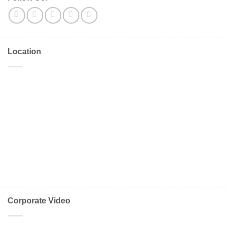
Location
Corporate Video