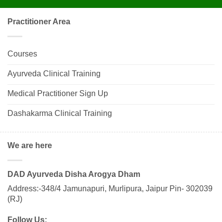
Practitioner Area
Courses
Ayurveda Clinical Training
Medical Practitioner Sign Up
Dashakarma Clinical Training
We are here
DAD Ayurveda Disha Arogya Dham
Address:-348/4 Jamunapuri, Murlipura, Jaipur Pin- 302039
(RJ)
Follow Us: