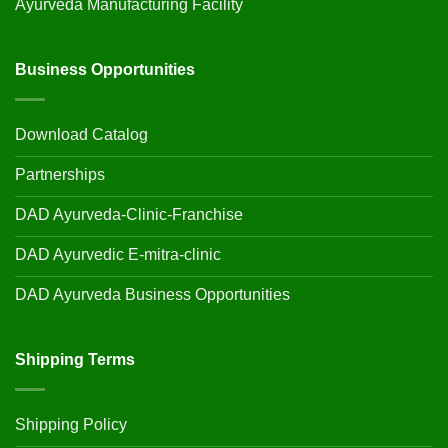
Ayurveda Manufacturing Facility
Business Opportunities
Download Catalog
Partnerships
DAD Ayurveda-Clinic-Franchise
DAD Ayurvedic E-mitra-clinic
DAD Ayurveda Business Opportunities
Shipping Terms
Shipping Policy