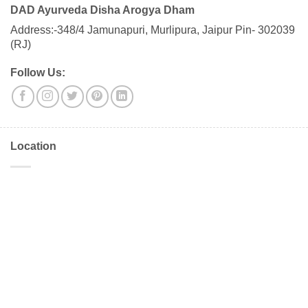
DAD Ayurveda Disha Arogya Dham
Address:-348/4 Jamunapuri, Murlipura, Jaipur Pin- 302039
(RJ)
Follow Us:
Location