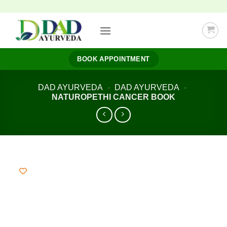
Skip
to
content
BOOK APPOINTMENT
DAD AYURVEDA
-
DAD AYURVEDA
-
NATUROPETHI CANCER BOOK