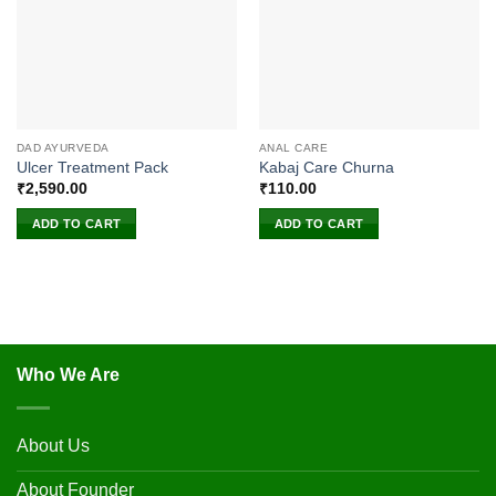
DAD AYURVEDA
ANAL CARE
Ulcer Treatment Pack
Kabaj Care Churna
₹
2,590.00
₹
110.00
ADD TO CART
ADD TO CART
Who We Are
About Us
About Founder