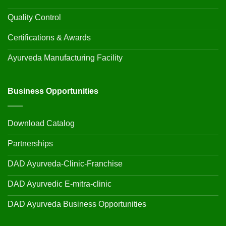
Quality Control
Certifications & Awards
Ayurveda Manufacturing Facility
Business Opportunities
Download Catalog
Partnerships
DAD Ayurveda-Clinic-Franchise
DAD Ayurvedic E-mitra-clinic
DAD Ayurveda Business Opportunities