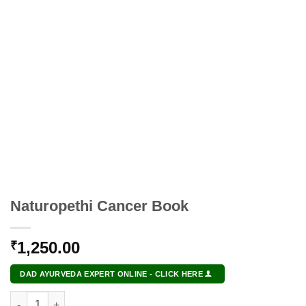
Naturopethi Cancer Book
1,250.00
₹
DAD AYURVEDA EXPERT ONLINE - CLICK HERE
Naturopethi Cancer Book quantity