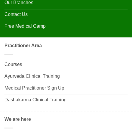
Our Branches
Contact Us
Free Medical Camp
Practitioner Area
Courses
Ayurveda Clinical Training
Medical Practitioner Sign Up
Dashakarma Clinical Training
We are here