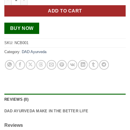
ADD TO CART
BUY NOW
SKU:
NCB001
Category:
DAD Ayurveda
REVIEWS (0)
DAD AYURVEDA MAKE IN THE BETTER LIFE
Reviews