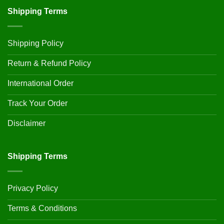
Shipping Terms
Shipping Policy
Return & Refund Policy
International Order
Track Your Order
Disclaimer
Shipping Terms
Privacy Policy
Terms & Conditions