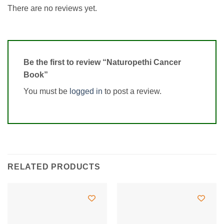
There are no reviews yet.
Be the first to review “Naturopethi Cancer
Book”
You must be
logged in
to post a review.
RELATED PRODUCTS