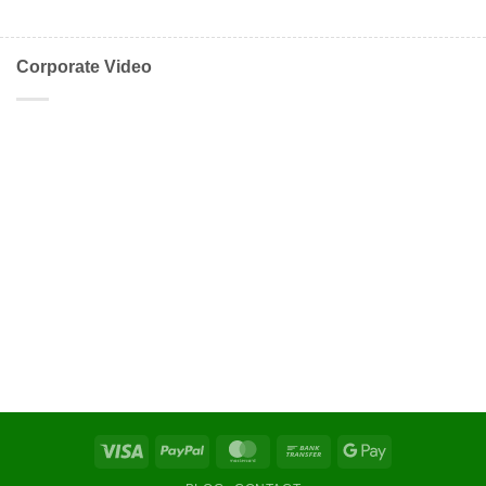
Corporate Video
Visa
PayPal
MasterCard
Bank
Google
Transfer
Pay