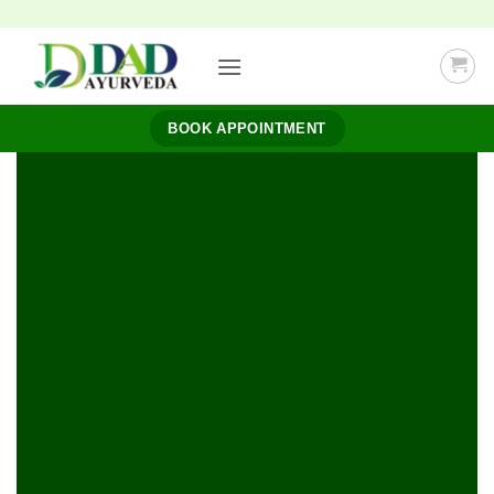
Skip
to
content
BOOK APPOINTMENT