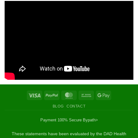
Visa
PayPal
MasterCard
Bank
Google
Transfer
Pay
BLOG
CONTACT
Payment 100% Secure By
path>
These statements have been evaluated by the DAD Health