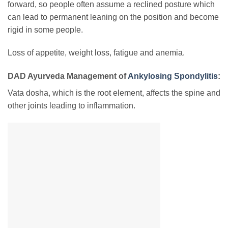
forward, so people often assume a reclined posture which
can lead to permanent leaning on the position and become
rigid in some people.
Loss of appetite, weight loss, fatigue and anemia.
DAD Ayurveda Management of
Ankylosing Spondylitis
:
Vata dosha, which is the root element, affects the spine and
other joints leading to inflammation.