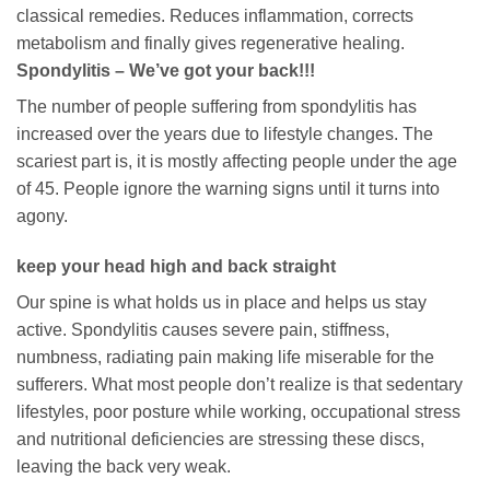
classical remedies. Reduces inflammation, corrects
metabolism and finally gives regenerative healing.
Spondylitis – We’ve got your back!!!
The number of people suffering from spondylitis has
increased over the years due to lifestyle changes. The
scariest part is, it is mostly affecting people under the age
of 45. People ignore the warning signs until it turns into
agony.
keep your head high and back straight
Our spine is what holds us in place and helps us stay
active. Spondylitis causes severe pain, stiffness,
numbness, radiating pain making life miserable for the
sufferers. What most people don’t realize is that sedentary
lifestyles, poor posture while working, occupational stress
and nutritional deficiencies are stressing these discs,
leaving the back very weak.