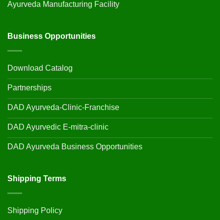
Ayurveda Manufacturing Facility
Business Opportunities
Download Catalog
Partnerships
DAD Ayurveda-Clinic-Franchise
DAD Ayurvedic E-mitra-clinic
DAD Ayurveda Business Opportunities
Shipping Terms
Shipping Policy