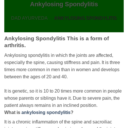
Ankylosing Spondylitis
DAD AYURVEDA
-
ANKYLOSING SPONDYLITIS
Ankylosing Spondylitis This is a form of
arthritis.
Ankylosing spondylitis in which the joints are affected,
especially the spine, causing stiffness and pain. It is three
times more common in men than in women and develops
between the ages of 20 and 40.
It is genetic, so it is 10 to 20 times more common in people
whose parents or siblings have it. Due to severe pain, the
patient always remains in an inclined position.
What is
ankylosing spondylitis
?
It is a chronic inflammation of the spine and sacroiliac