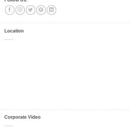
Location
Corporate Video