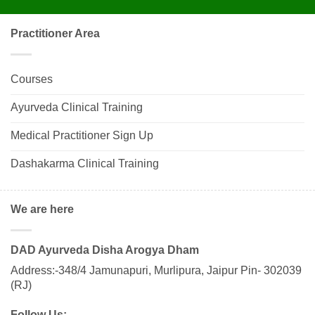
Practitioner Area
Courses
Ayurveda Clinical Training
Medical Practitioner Sign Up
Dashakarma Clinical Training
We are here
DAD Ayurveda Disha Arogya Dham
Address:-348/4 Jamunapuri, Murlipura, Jaipur Pin- 302039
(RJ)
Follow Us: