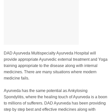
DAD Ayurveda Multispecialty Ayurveda Hospital will
provide appropriate Ayurvedic external treatment and Yoga
training appropriate to the disease along with internal
medicines. There are many situations where modern
medicine fails.
Ayurveda has the same potential as Ankylosing
Spondylitis, where the healing touch of Ayurveda is a boon
to millions of sufferers. DAD Ayurveda has been providing
step by step best and effective medicines along with