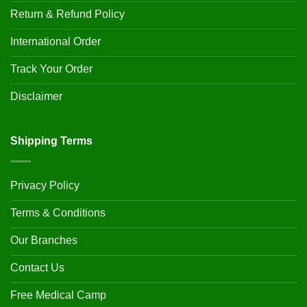
Return & Refund Policy
International Order
Track Your Order
Disclaimer
Shipping Terms
Privacy Policy
Terms & Conditions
Our Branches
Contact Us
Free Medical Camp