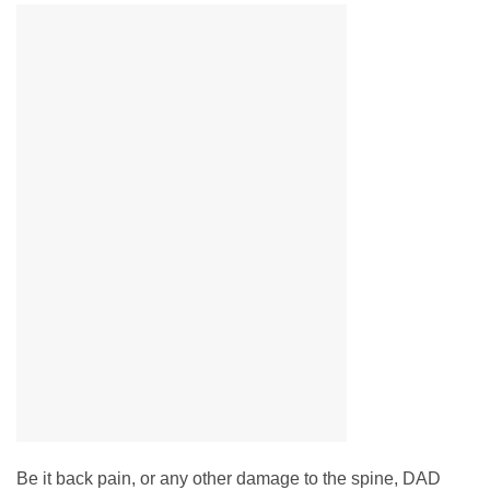
Be it back pain, or any other damage to the spine, DAD