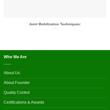
Joint Mobilization Techniques:
Who We Are
About Us
About Founder
Quality Control
Certifications & Awards