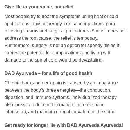
Give life to your spine, not relief
Most people try to treat the symptoms using heat or cold
applications, physio therapy, cortisone injections, pain-
relieving creams and surgical procedures. Since it does not
address the root cause, the relief is temporary.
Furthermore, surgery is not an option for spondylitis as it
carries the potential for complications and living with
damage to the spinal cord would be devastating.
DAD Ayurveda – for a life of good health
Chronic back and neck pain is caused by an imbalance
between the body’s three energies—the conduction,
digestion, and immune systems. Individualized therapy
also looks to reduce inflammation, increase bone
lubrication, and maintain normal curvature of the spine.
Get ready for longer life with DAD Ayurveda Ayurveda!