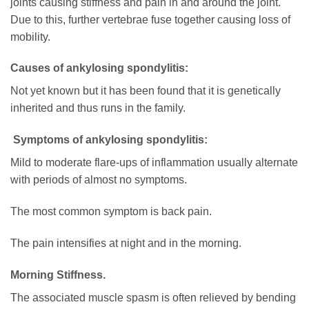
joints causing stiffness and pain in and around the joint.
Due to this, further vertebrae fuse together causing loss of
mobility.
Causes of ankylosing spondylitis:
Not yet known but it has been found that it is genetically
inherited and thus runs in the family.
Symptoms of ankylosing spondylitis:
Mild to moderate flare-ups of inflammation usually alternate
with periods of almost no symptoms.
The most common symptom is back pain.
The pain intensifies at night and in the morning.
Morning Stiffness.
The associated muscle spasm is often relieved by bending