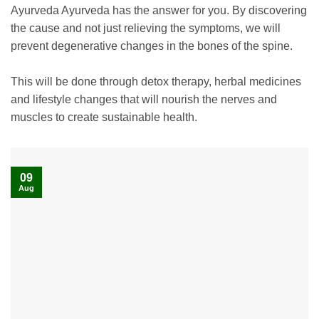
Ayurveda Ayurveda has the answer for you. By discovering
the cause and not just relieving the symptoms, we will
prevent degenerative changes in the bones of the spine.
This will be done through detox therapy, herbal medicines
and lifestyle changes that will nourish the nerves and
muscles to create sustainable health.
09
Aug