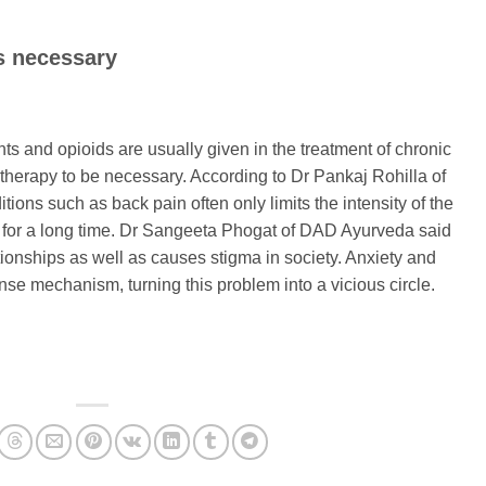
s necessary
ts and opioids are usually given in the treatment of chronic
therapy to be necessary. According to Dr Pankaj Rohilla of
itions such as back pain often only limits the intensity of the
in for a long time. Dr Sangeeta Phogat of DAD Ayurveda said
tionships as well as causes stigma in society. Anxiety and
nse mechanism, turning this problem into a vicious circle.