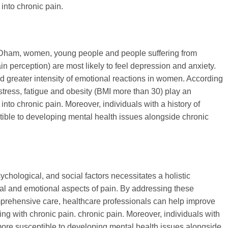
 into chronic pain.
 Dham, women, young people and people suffering from
in perception) are most likely to feel depression and anxiety.
d greater intensity of emotional reactions in women. According
 stress, fatigue and obesity (BMI more than 30) play an
 into chronic pain. Moreover, individuals with a history of
ible to developing mental health issues alongside chronic
ychological, and social factors necessitates a holistic
al and emotional aspects of pain. By addressing these
mprehensive care, healthcare professionals can help improve
ving with chronic pain. chronic pain. Moreover, individuals with
more susceptible to developing mental health issues alongside