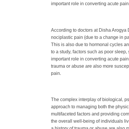
important role in converting acute pain
According to doctors at Disha Arogya
nociplastic pain (due to a change in pa
This is also due to hormonal cycles an
to a study, factors such as poor sleep,
important role in converting acute pain
trauma or abuse are also more suscept
pain.
The complex interplay of biological, ps
approach to managing both the physic
multifaceted factors and providing co
the overall well-being of individuals li
a history of trauma or abuse are also 