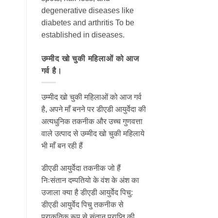
degenerative diseases like
diabetes and arthritis To be
established in diseases.
उम्मीद खो चुकी महिलाओं को आज
गर्व है।
उम्मीद खो चुकी महिलाओं को आज गर्व
है, अपने माँ बनने पर डीएडी आयुर्वेदा की
अत्यधुनिक तकनीक और उच्च गुणवत्ता
वाले उत्पाद से उम्मीद खो चुकी महिलाये
भी माँ बन रही हैं
डीएडी आयुर्वेदा तकनीक जो हैं
निःसंतान दम्पतियो के वंश के अंश का
उजाला क्या है डीएडी आयुर्वेद पिचु:
डीएडी आयुर्वेद पिचु तकनीक से
प्राकृतिक रूप से संतान प्राप्ति की