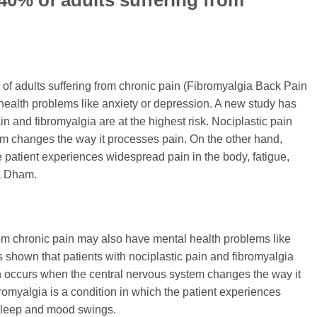
 40% of adults suffering from
f adults suffering from chronic pain (Fibromyalgia Back Pain
 health problems like anxiety or depression. A new study has
in and fibromyalgia are at the highest risk. Nociplastic pain
m changes the way it processes pain. On the other hand,
e patient experiences widespread pain in the body, fatigue,
a Dham.
rom chronic pain may also have mental health problems like
 shown that patients with nociplastic pain and fibromyalgia
ain occurs when the central nervous system changes the way it
romyalgia is a condition in which the patient experiences
 sleep and mood swings.