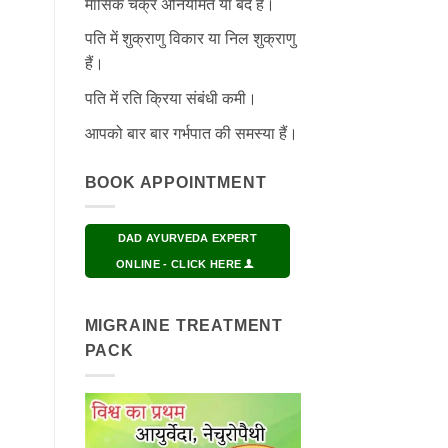
मासिक चक्र अनियमित या बंद हैं।
पति में शुक्राणु विकार या निल शुक्राणु
हैं।
पति में रति क्रिया संबंधी कमी।
आपको बार बार गर्भपात की समस्या हैं।
BOOK APPOINTMENT
DAD AYURVEDA EXPERT
ONLINE - CLICK HERE
MIGRAINE TREATMENT
PACK