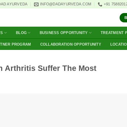
DAD AYURVEDA
INFO@DADAYURVEDA.COM
+91 7588201
ES
BLOG
BUSINESS OPPORTUNITY
TREATMENT 
RTNER PROGRAM
COLLABORATION OPPORTUNITY
LOCATI
 Arthritis Suffer The Most