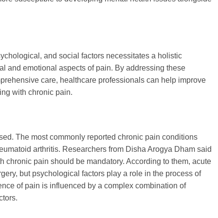
ychological, and social factors necessitates a holistic
al and emotional aspects of pain. By addressing these
mprehensive care, healthcare professionals can help improve
ving with chronic pain.
sed. The most commonly reported chronic pain conditions
heumatoid arthritis. Researchers from Disha Arogya Dham said
th chronic pain should be mandatory. According to them, acute
ery, but psychological factors play a role in the process of
ience of pain is influenced by a complex combination of
ctors.