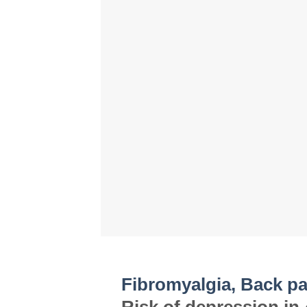
Fibromyalgia, Back pa