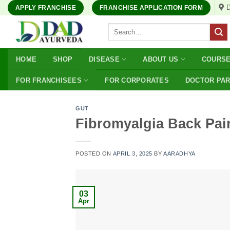
Skip
APPLY FRANCHISE
FRANCHISE APPLICATION FORM
to
Search
content
for:
HOME
SHOP
DISEASE
ABOUT US
COURS
FOR FRANCHISEES
FOR CORPORATES
DOCTOR PA
GUT
Fibromyalgia Back Pain
POSTED ON
APRIL 3, 2025
BY
AARADHYA
03
Apr