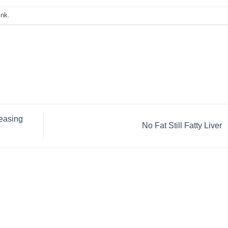
ink
.
reasing
No Fat Still Fatty Liver