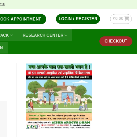
218
₹
0.00
LOGIN / REGISTER
BOOK APPOINTMENT
PACK
RESEARCH CENTER
CHECKOUT
ON