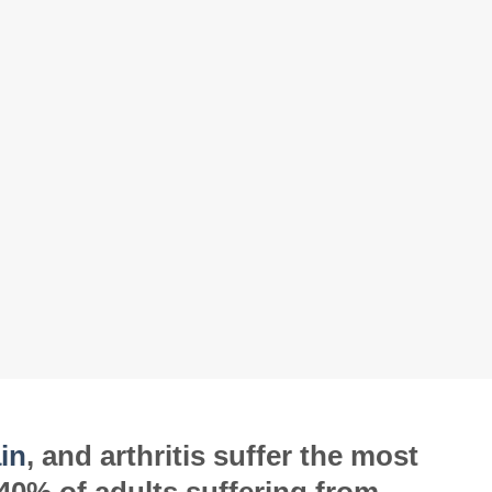
in
, and arthritis suffer the most