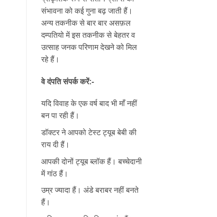
संभावना को कई गुना बढ़ जाती हैं।
अन्य तकनीक से बार बार असफ़ल
दम्पतियो में इस तकनीक से बेहतर व
उत्साह जनक परिणाम देखने को मिल
रहे हैं।
वे दंपति संपर्क करें:-
यदि विवाह के एक वर्ष बाद भी माँ नहीं
बन पा रही हैं।
डॉक्टर ने आपको टेस्ट ट्यूब बेबी की
राय दी हैं।
आपकी दोनों ट्यूब ब्लॉक हैं। बच्चेदानी
में गांठ हैं।
उम्र ज्यादा हैं। अंडे बराबर नहीं बनते
हैं।