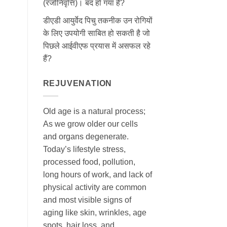
(रजोनिवृत्ति)। बंद हो गया है?
डीएडी आयुर्वेद पिचु तकनीक उन रोगियों
के लिए उपयोगी साबित हो सकती है जो
पिछले आईवीएफ प्रयास में असफल रहे
हैं?
REJUVENATION
Old age is a natural process;
As we grow older our cells
and organs degenerate.
Today’s lifestyle stress,
processed food, pollution,
long hours of work, and lack of
physical activity are common
and most visible signs of
aging like skin, wrinkles, age
spots, hair loss, and