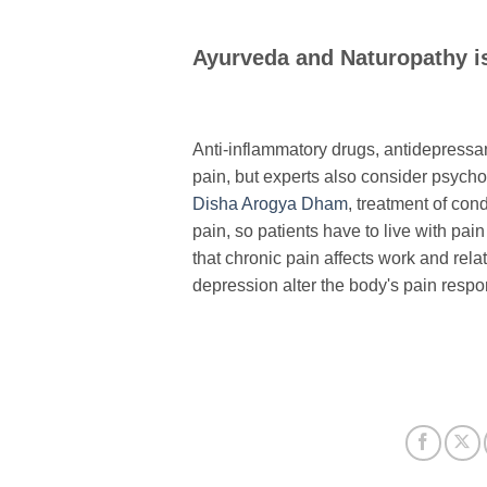
Ayurveda and Naturopathy i
Anti-inflammatory drugs, antidepressan
pain, but experts also consider psycho
Disha Arogya Dham
, treatment of cond
pain, so patients have to live with pa
that chronic pain affects work and rela
depression alter the body's pain respo