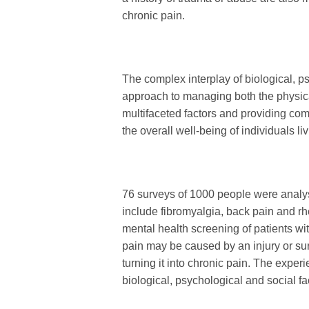
chronic pain.
The complex interplay of biological, ps
approach to managing both the physic
multifaceted factors and providing co
the overall well-being of individuals li
76 surveys of 1000 people were analy
include fibromyalgia, back pain and r
mental health screening of patients wi
pain may be caused by an injury or surg
turning it into chronic pain. The exper
biological, psychological and social fa