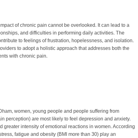
impact of chronic pain cannot be overlooked. It can lead to a
ionships, and difficulties in performing daily activities. The
ntribute to feelings of frustration, hopelessness, and isolation.
providers to adopt a holistic approach that addresses both the
ents with chronic pain.
 Dham, women, young people and people suffering from
in perception) are most likely to feel depression and anxiety.
d greater intensity of emotional reactions in women. According
 stress, fatigue and obesity (BMI more than 30) play an