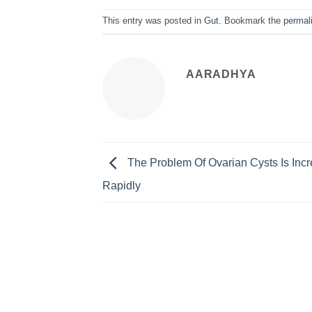
This entry was posted in
Gut
. Bookmark the
permal
AARADHYA
The Problem Of Ovarian Cysts Is Inc
Rapidly