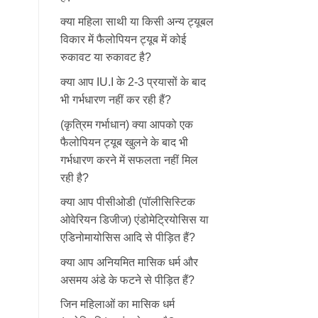
क्या महिला साथी या किसी अन्य ट्यूबल
विकार में फैलोपियन ट्यूब में कोई
रुकावट या रुकावट है?
क्या आप IU.I के 2-3 प्रयासों के बाद
भी गर्भधारण नहीं कर रही हैं?
(कृत्रिम गर्भाधान) क्या आपको एक
फैलोपियन ट्यूब खुलने के बाद भी
गर्भधारण करने में सफलता नहीं मिल
रही है?
क्या आप पीसीओडी (पॉलीसिस्टिक
ओवेरियन डिजीज) एंडोमेट्रियोसिस या
एडिनोमायोसिस आदि से पीड़ित हैं?
क्या आप अनियमित मासिक धर्म और
असमय अंडे के फटने से पीड़ित हैं?
जिन महिलाओं का मासिक धर्म