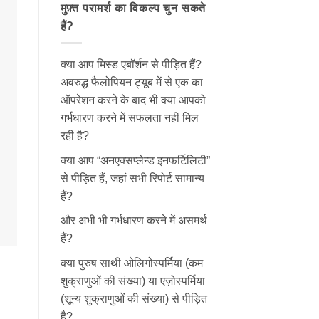
मुफ़्त परामर्श का विकल्प चुन सकते
हैं?
क्या आप मिस्ड एबॉर्शन से पीड़ित हैं?
अवरुद्ध फैलोपियन ट्यूब में से एक का
ऑपरेशन करने के बाद भी क्या आपको
गर्भधारण करने में सफलता नहीं मिल
रही है?
क्या आप “अनएक्सप्लेन्ड इनफर्टिलिटी”
से पीड़ित हैं, जहां सभी रिपोर्ट सामान्य
हैं?
और अभी भी गर्भधारण करने में असमर्थ
हैं?
क्या पुरुष साथी ओलिगोस्पर्मिया (कम
शुक्राणुओं की संख्या) या एज़ोस्पर्मिया
(शून्य शुक्राणुओं की संख्या) से पीड़ित
है?