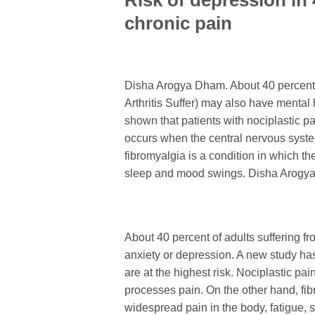
Risk of depression in
chronic pain
Disha Arogya Dham. About 40 percent o
Arthritis Suffer) may also have mental
shown that patients with nociplastic pa
occurs when the central nervous syste
fibromyalgia is a condition in which th
sleep and mood swings. Disha Arogy
About 40 percent of adults suffering f
anxiety or depression. A new study has
are at the highest risk. Nociplastic p
processes pain. On the other hand, fib
widespread pain in the body, fatigue,