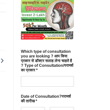
Which type of consultation
you are looking ? आप किस
प्रकार से डॉक्टर सलाह लेना चाहते है
? Type of Consultation/परामर्श
का प्रकार *
Date of Consultation?परामर्श
की तारीख *