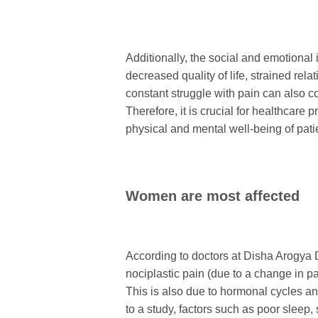
Additionally, the social and emotional 
decreased quality of life, strained relat
constant struggle with pain can also co
Therefore, it is crucial for healthcare 
physical and mental well-being of pati
Women are most affected
According to doctors at Disha Arogya
nociplastic pain (due to a change in pa
This is also due to hormonal cycles an
to a study, factors such as poor sleep,