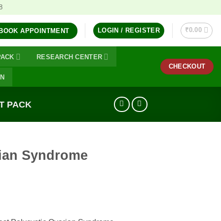
8
₹
0.00
LOGIN / REGISTER
BOOK APPOINTMENT
PACK
RESEARCH CENTER
CHECKOUT
ON
T PACK
rian Syndrome