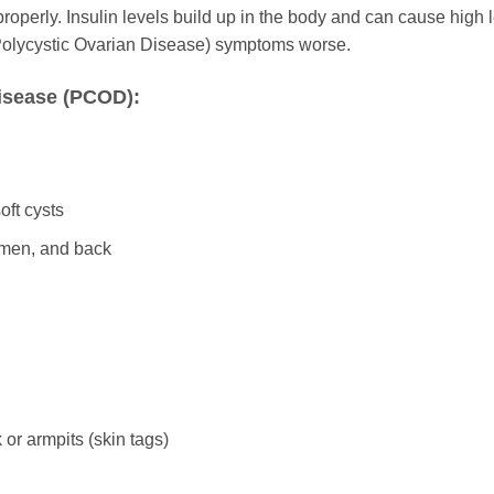
operly. Insulin levels build up in the body and can cause high 
Polycystic Ovarian Disease) symptoms worse.
isease (PCOD):
oft cysts
omen, and back
or armpits (skin tags)