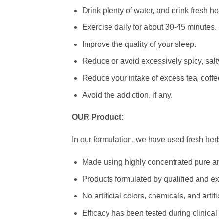
Drink plenty of water, and drink fresh 
Exercise daily for about 30-45 minutes.
Improve the quality of your sleep.
Reduce or avoid excessively spicy, salty,
Reduce your intake of excess tea, coffee
Avoid the addiction, if any.
OUR Product:
In our formulation, we have used fresh herb
Made using highly concentrated pure an
Products formulated by qualified and ex
No artificial colors, chemicals, and arti
Efficacy has been tested during clinical t