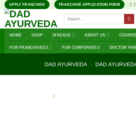
Skip
APPLY FRANCHISE
FRANCHISE APPLICATION FORM
to
Search
content
for:
HOME
SHOP
DISEASE
ABOUT US
COURS
FOR FRANCHISEES
FOR CORPORATES
DOCTOR PA
DAD AYURVEDA
-
DAD AYURVED