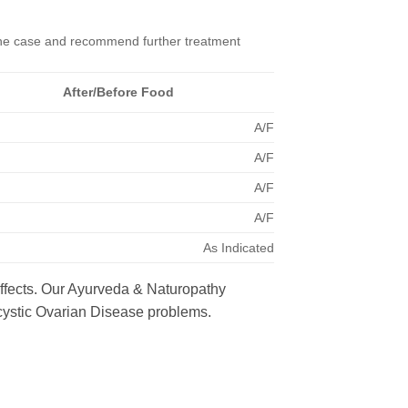
 the case and recommend further treatment
After/Before Food
A/F
A/F
A/F
A/F
As Indicated
effects. Our Ayurveda & Naturopathy
ycystic Ovarian Disease problems.