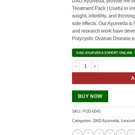
DAD Ayurveda, provide the b
Treatment Pack | Useful in irr
weight, infertility, and thinni
side effects. Our Ayurveda & N
and research work have deve
Polycystic Ovarian Disease 
DAD AYURVEDA EXPERT ONLINE -
Polycystic Ovarian Syndrome 
A
BUY NOW
SKU:
POD-0045
Categories:
DAD Ayurveda
,
Leucorr