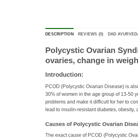
DESCRIPTION
REVIEWS (0)
DAD AYURVEDA
Polycystic Ovarian Syndr
ovaries, change in weight,
Introduction:
PCOD (Polycystic Ovarian Disease) is also
30% of women in the age group of 13-50 y
problems and make it difficult for her to co
lead to insulin-resistant diabetes, obesity,
Causes of Polycystic Ovarian Dise
The exact cause of PCOD (Polycystic Ovar