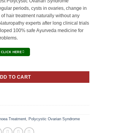
est Polycystic Ovarian Syndrome
egular periods, cysts in ovaries, change in
ng of hair treatment naturally without any
aturopathy experts after long clinical trials
loped 100% safe Ayurveda medicine for
problems.
 CLICK HERE
Treatment Pack quantity
DD TO CART
hoea Treatment
,
Polycystic Ovarian Syndrome