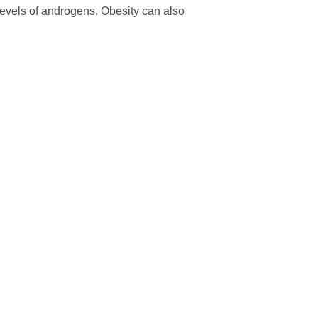
levels of androgens. Obesity can also