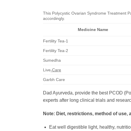
This Polycystic Ovarian Syndrome Treatment Pac
accordingly.
Medicine Name
Fertility Tea-1
Fertility Tea-2
Sumedha
Live
-Care
Garbh Care
Dad Ayurveda, provide the best PCOD (Poly
experts after long clinical trials and re
Note: Diet, restrictions, method of use,
Eat well digestible light, healthy, nutrit