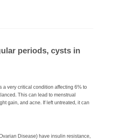
ular periods, cysts in
very critical condition affecting 6% to
anced. This can lead to menstrual
t gain, and acne. If left untreated, it can
varian Disease) have insulin resistance,