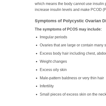
which means the body cannot use insulin pr
increase insulin levels and make PCOD (
Symptoms of Polycystic Ovarian D
The symptoms of PCOS may include:
Irregular periods
Ovaries that are large or contain many s
Excess body hair including chest, abd
Weight changes
Excess oily skin
Male-pattern baldness or very thin hair
Infertility
Small pieces of excess skin on the neck 