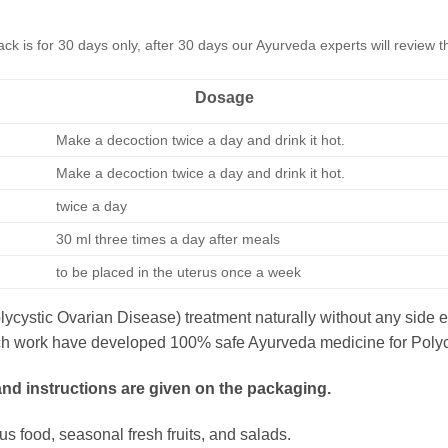
k is for 30 days only, after 30 days our Ayurveda experts will review
Dosage
Make a decoction twice a day and drink it hot.
Make a decoction twice a day and drink it hot.
twice a day
30 ml three times a day after meals
to be placed in the uterus once a week
cystic Ovarian Disease) treatment naturally without any side 
search work have developed 100% safe Ayurveda medicine for Pol
 and instructions are given on the packaging.
ious food, seasonal fresh fruits, and salads.