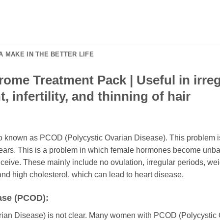
 MAKE IN THE BETTER LIFE
ome Treatment Pack | Useful in irreg
 infertility, and thinning of hair
 known as PCOD (Polycystic Ovarian Disease). This problem is a 
ears. This is a problem in which female hormones become unbal
nceive. These mainly include no ovulation, irregular periods, weigh
 and high cholesterol, which can lead to heart disease.
ase (PCOD):
ian Disease) is not clear. Many women with PCOD (Polycystic O