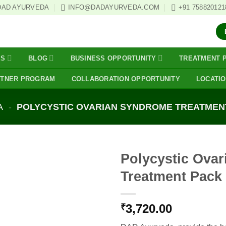
DAD AYURVEDA
INFO@DADAYURVEDA.COM
+91 758820121
ES
BLOG
BUSINESS OPPORTUNITY
TREATMENT 
RTNER PROGRAM
COLLABORATION OPPORTUNITY
LOCATI
A
-
POLYCYSTIC OVARIAN SYNDROME TREATMEN
Polycystic Ova
Treatment Pack
3,720.00
₹