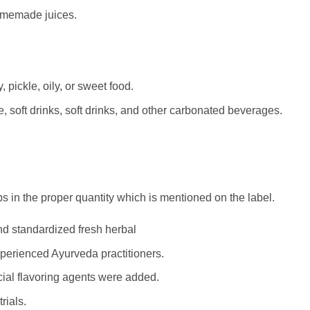
homemade juices.
 pickle, oily, or sweet food.
, soft drinks, soft drinks, and other carbonated beverages.
s in the proper quantity which is mentioned on the label.
d standardized fresh herbal
perienced Ayurveda practitioners.
ficial flavoring agents were added.
rials.