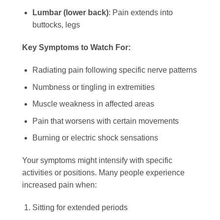
Lumbar (lower back)
: Pain extends into
buttocks, legs
Key Symptoms to Watch For:
Radiating pain following specific nerve patterns
Numbness or tingling in extremities
Muscle weakness in affected areas
Pain that worsens with certain movements
Burning or electric shock sensations
Your symptoms might intensify with specific
activities or positions. Many people experience
increased pain when:
Sitting for extended periods