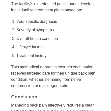
The facility’s experienced practitioners develop
individualized treatment plans based on:
Your specific diagnosis
Severity of symptoms
Overall health condition
Lifestyle factors
Treatment history
This methodical approach ensures each patient
receives targeted care for their unique back pain
condition, whether stemming from nerve
compression or disc degeneration.
Conclusion
Managing back pain effectively requires a clear