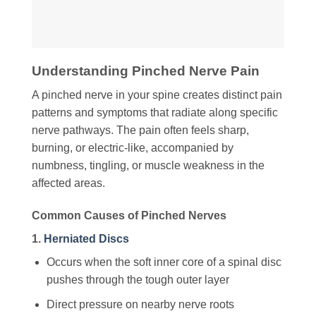
Understanding Pinched Nerve Pain
A pinched nerve in your spine creates distinct pain
patterns and symptoms that radiate along specific
nerve pathways. The pain often feels sharp,
burning, or electric-like, accompanied by
numbness, tingling, or muscle weakness in the
affected areas.
Common Causes of Pinched Nerves
1.
Herniated Discs
Occurs when the soft inner core of a spinal disc
pushes through the tough outer layer
Direct pressure on nearby nerve roots