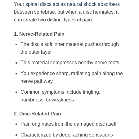
Your
spinal discs act as natural shock absorbers
between vertebrae, but when a disc herniates, it
can create two distinct types of pain:
1. Nerve-Related Pain
The disc’s soft inner material pushes through
the outer layer
This material compresses nearby nerve roots
You experience sharp, radiating pain along the
nerve pathway
Common symptoms include tingling,
numbness, or weakness
2. Disc-Related Pain
Pain originates from the damaged disc itself
Characterized by deep, aching sensations