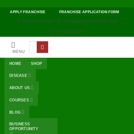
Skip to content
APPLY FRANCHISE
FRANCHISE APPLICATION FORM
DAD AYURVEDA
INFO@DADAYURVEDA.COM
+91 7588201218
Search
for:
MENU
HOME
SHOP
DISEASE
ABOUT US
COURSES
BLOG
BUSINESS
OPPORTUNITY