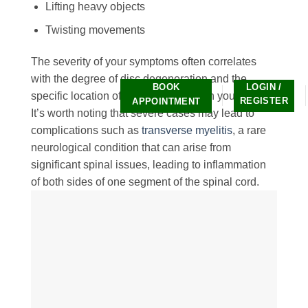
Lifting heavy objects
Twisting movements
The severity of your symptoms often correlates
with the degree of disc degeneration and the
BOOK
LOGIN /
specific location of the affected disc in your spine.
REGISTER
APPOINTMENT
It’s worth noting that severe cases may lead to
complications such as
transverse myelitis
, a rare
neurological condition that can arise from
significant spinal issues, leading to inflammation
of both sides of one segment of the spinal cord.