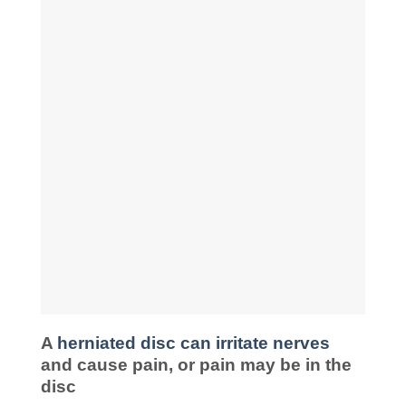
A
herniated disc can irritate nerves
and cause pain, or pain may be in the
disc