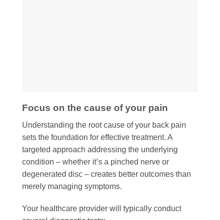
Focus on the cause of your pain
Understanding the root cause of your back pain
sets the foundation for effective treatment. A
targeted approach addressing the underlying
condition – whether it’s a pinched nerve or
degenerated disc – creates better outcomes than
merely managing symptoms.
Your healthcare provider will typically conduct