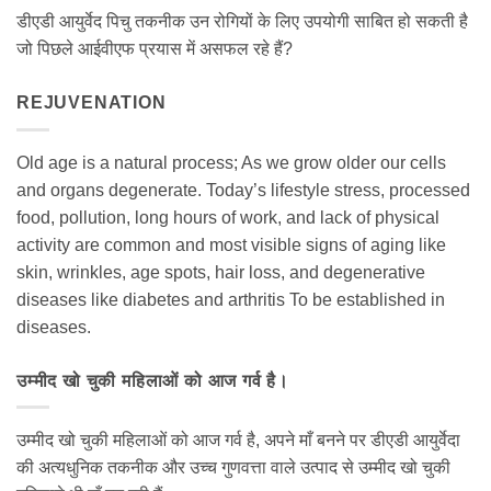
डीएडी आयुर्वेद पिचु तकनीक उन रोगियों के लिए उपयोगी साबित हो सकती है
जो पिछले आईवीएफ प्रयास में असफल रहे हैं?
REJUVENATION
Old age is a natural process; As we grow older our cells
and organs degenerate. Today’s lifestyle stress, processed
food, pollution, long hours of work, and lack of physical
activity are common and most visible signs of aging like
skin, wrinkles, age spots, hair loss, and degenerative
diseases like diabetes and arthritis To be established in
diseases.
उम्मीद खो चुकी महिलाओं को आज गर्व है।
उम्मीद खो चुकी महिलाओं को आज गर्व है, अपने माँ बनने पर डीएडी आयुर्वेदा
की अत्यधुनिक तकनीक और उच्च गुणवत्ता वाले उत्पाद से उम्मीद खो चुकी