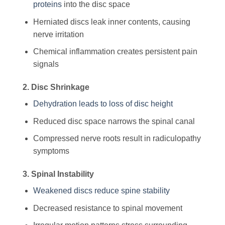
proteins
into the disc space
Herniated discs leak inner contents, causing
nerve irritation
Chemical inflammation creates persistent pain
signals
2. Disc Shrinkage
Dehydration leads to loss of disc height
Reduced disc space narrows the spinal canal
Compressed nerve roots result in radiculopathy
symptoms
3. Spinal Instability
Weakened discs reduce spine stability
Decreased resistance to spinal movement