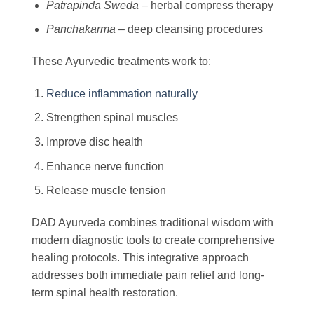
Patrapinda Sweda
– herbal compress therapy
Panchakarma
– deep cleansing procedures
These Ayurvedic treatments work to:
Reduce inflammation naturally
Strengthen spinal muscles
Improve disc health
Enhance nerve function
Release muscle tension
DAD Ayurveda combines traditional wisdom with
modern diagnostic tools to create comprehensive
healing protocols. This integrative approach
addresses both immediate pain relief and long-
term spinal health restoration.