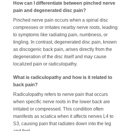
How can I differentiate between pinched nerve
pain and degenerated disc pain?
Pinched nerve pain occurs when a spinal disc
compresses or irritates nearby nerve roots, leading
to symptoms like radiating pain, numbness, or
tingling. In contrast, degenerated disc pain, known
as discogenic back pain, arises directly from the
degeneration of the disc itself and may cause
localized pain or radiculopathy.
What is radiculopathy and how is it related to
back pain?
Radiculopathy refers to nerve pain that occurs
when specific nerve roots in the lower back are
irritated or compressed. This condition often
manifests as sciatica when it affects nerves L4 to
S3, causing pain that radiates down into the leg
and foot.