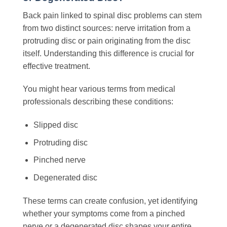
Back pain linked to spinal disc problems can stem
from two distinct sources: nerve irritation from a
protruding disc or pain originating from the disc
itself. Understanding this difference is crucial for
effective treatment.
You might hear various terms from medical
professionals describing these conditions:
Slipped disc
Protruding disc
Pinched nerve
Degenerated disc
These terms can create confusion, yet identifying
whether your symptoms come from a pinched
nerve or a degenerated disc shapes your entire