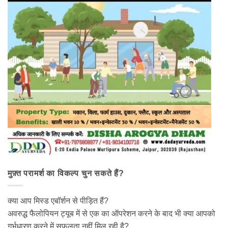
मुफ़्त परामर्श का विकल्प चुन सकते हैं?
क्या आप मिस्ड एबॉर्शन से पीड़ित हैं?
अवरुद्ध फैलोपियन ट्यूब में से एक का ऑपरेशन करने के बाद भी क्या आपको
गर्भधारण करने में सफलता नहीं मिल रही है?