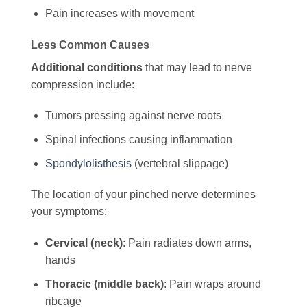
Pain increases with movement
Less Common Causes
Additional conditions
that may lead to nerve
compression include:
Tumors pressing against nerve roots
Spinal infections causing inflammation
Spondylolisthesis
(vertebral slippage)
The location of your pinched nerve determines
your symptoms:
Cervical (neck)
: Pain radiates down arms,
hands
Thoracic (middle back)
: Pain wraps around
ribcage