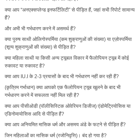
क्या आप “अनएक्सप्लेन्ड इनफर्टिलिटी” से पीड़ित हैं, जहां सभी रिपोर्ट सामान्य
हैं?
और अभी भी गर्भधारण करने में असमर्थ हैं?
क्या पुरुष साथी ओलिगोस्पर्मिया (कम शुक्राणुओं की संख्या) या एज़ोस्पर्मिया
(शून्य शुक्राणुओं की संख्या) से पीड़ित है?
क्या महिला साथी या किसी अन्य ट्यूबल विकार में फैलोपियन ट्यूब में कोई
रुकावट या रुकावट है?
क्या आप IU.I के 2-3 प्रयासों के बाद भी गर्भधारण नहीं कर रही हैं?
(कृत्रिम गर्भाधान) क्या आपको एक फैलोपियन ट्यूब खुलने के बाद भी
गर्भधारण करने में सफलता नहीं मिल रही है?
क्या आप पीसीओडी (पॉलीसिस्टिक ओवेरियन डिजीज) एंडोमेट्रियोसिस या
एडिनोमायोसिस आदि से पीड़ित हैं?
क्या आप अनियमित मासिक धर्म और असमय अंडे के फटने से पीड़ित हैं?
जिन महिलाओं का मासिक धर्म (रजोनिवृत्ति)। बंद हो गया है?