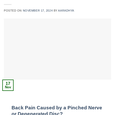
POSTED ON
NOVEMBER 17, 2024
BY
AARADHYA
17
Nov
Back Pain Caused by a Pinched Nerve
or Degenerated Disc?