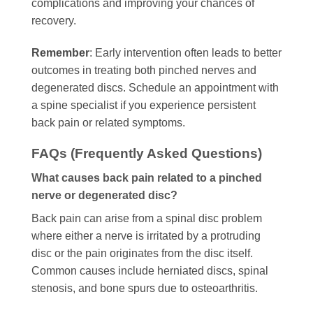
complications and improving your chances of
recovery.
Remember
: Early intervention often leads to better
outcomes in treating both pinched nerves and
degenerated discs. Schedule an appointment with
a spine specialist if you experience persistent
back pain or related symptoms.
FAQs (Frequently Asked Questions)
What causes back pain related to a pinched
nerve or degenerated disc?
Back pain can arise from a spinal disc problem
where either a nerve is irritated by a protruding
disc or the pain originates from the disc itself.
Common causes include herniated discs, spinal
stenosis, and bone spurs due to osteoarthritis.