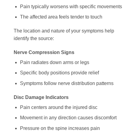
Pain typically worsens with specific movements
The affected area feels tender to touch
The location and nature of your symptoms help
identify the source:
Nerve Compression Signs
Pain radiates down arms or legs
Specific body positions provide relief
Symptoms follow nerve distribution patterns
Disc Damage Indicators
Pain centers around the injured disc
Movement in any direction causes discomfort
Pressure on the spine increases pain