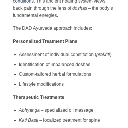
conditions
. This ancient healing system views
back pain through the lens of
doshas
– the body’s
fundamental energies.
The DAD Ayurveda approach includes:
Personalized Treatment Plans
Assessment of individual constitution (
prakriti
)
Identification of imbalanced doshas
Custom-tailored herbal formulations
Lifestyle modifications
Therapeutic Treatments
Abhyanga
– specialized oil massage
Kati Basti
– localized treatment for spine