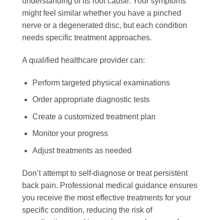
understanding of its root cause. Your symptoms
might feel similar whether you have a pinched
nerve or a degenerated disc, but each condition
needs specific treatment approaches.
A qualified healthcare provider can:
Perform targeted physical examinations
Order appropriate diagnostic tests
Create a customized treatment plan
Monitor your progress
Adjust treatments as needed
Don’t attempt to self-diagnose or treat persistent
back pain. Professional medical guidance ensures
you receive the most effective treatments for your
specific condition, reducing the risk of