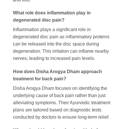
What role does inflammation play in
degenerated disc pain?
Inflammation plays a significant role in
degenerated disc pain as inflammatory proteins
can be released into the disc space during
degeneration. This irritation can inflame nearby
nerves, leading to increased pain levels.
How does Disha Arogya Dham approach
treatment for back pain?
Disha Arogya Dham focuses on identifying the
underlying cause of back pain rather than just
alleviating symptoms. Their Ayurvedic treatment
plans are tailored based on diagnostic tests
conducted by doctors to ensure long-term relief.