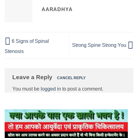
AARADHYA
6 Signs of Spinal
Strong Spine Strong You
Stenosis
Leave a Reply
CANCEL REPLY
You must be
logged in
to post a comment.