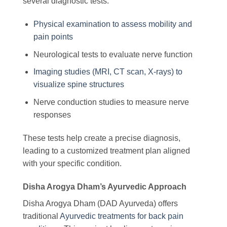
several diagnostic tests:
Physical examination to assess mobility and
pain points
Neurological tests to evaluate nerve function
Imaging studies (MRI, CT scan, X-rays) to
visualize spine structures
Nerve conduction studies to measure nerve
responses
These tests help create a precise diagnosis,
leading to a customized treatment plan aligned
with your specific condition.
Disha Arogya Dham’s Ayurvedic Approach
Disha Arogya Dham (DAD Ayurveda) offers
traditional
Ayurvedic treatments for back pain