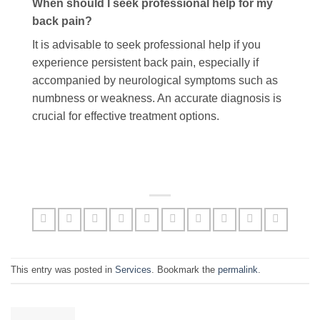
When should I seek professional help for my
back pain?
It is advisable to seek professional help if you
experience persistent back pain, especially if
accompanied by neurological symptoms such as
numbness or weakness. An accurate diagnosis is
crucial for effective treatment options.
This entry was posted in
Services
. Bookmark the
permalink
.