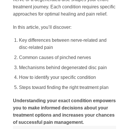
treatment journey. Each condition requires specific
approaches for optimal healing and pain relief.
In this article, you’ll discover:
Key differences between nerve-related and
disc-related pain
Common causes of pinched nerves
Mechanisms behind degenerated disc pain
How to identify your specific condition
Steps toward finding the right treatment plan
Understanding your exact condition empowers
you to make informed decisions about your
treatment options and increases your chances
of successful pain management.