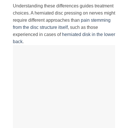
Understanding these differences guides treatment
choices. A herniated disc pressing on nerves might
require different approaches than
pain stemming
from the disc structure itself
, such as those
experienced in cases of
herniated disk in the lower
back
.