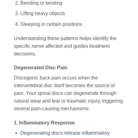
Bending or twisting
Lifting heavy objects
Sleeping in certain positions
Understanding these patterns helps identify the
specific nerve affected and guides treatment
decisions.
Degenerated Disc Pain
Discogenic back pain occurs when the
intervertebral disc itself becomes the source of
pain. Your spinal discs can degenerate through
natural wear and tear or traumatic injury, triggering
several pain-causing mechanisms:
1. Inflammatory Response
Degenerating discs release inflammatory