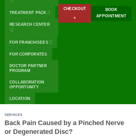
CHECKOUT
BOOK
TREATMENT PACK
APPOINTMENT
+
RESEARCH CENTER
FOR FRANCHISEES
FOR CORPORATES
DOCTOR PARTNER
PROGRAM
COLLABORATION
OPPORTUNITY
LOCATION
SERVICES
Back Pain Caused by a Pinched Nerve
or Degenerated Disc?