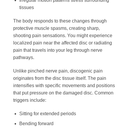
Irregular motion patterns stress surrounding
tissues
The body responds to these changes through
protective muscle spasms, creating sharp,
shooting pain sensations. You might experience
localized pain near the affected disc or radiating
pain that travels into your leg through nerve
pathways.
Unlike pinched nerve pain, discogenic pain
originates from the disc tissue itself. The pain
intensifies with specific movements and positions
that put pressure on the damaged disc. Common
triggers include:
Sitting for extended periods
Bending forward