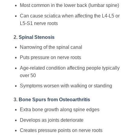
Most common in the lower back (lumbar spine)
Can cause sciatica when affecting the L4-L5 or
L5-S1 nerve roots
2.
Spinal Stenosis
Narrowing of the spinal canal
Puts pressure on nerve roots
Age-related condition affecting people typically
over 50
Symptoms worsen with walking or standing
3.
Bone Spurs from Osteoarthritis
Extra bone growth along spine edges
Develops as joints deteriorate
Creates pressure points on nerve roots