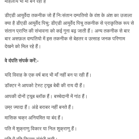
महिलाये भी माँ बन रही हैं
डीएडी आयुर्वेदा तकनीक जो हैं निःसंतान दम्पतियो के वंश के अंश का उजाला
क्या है डीएडी आयुर्वेद पिचु: डीएडी आयुर्वेद पिचु तकनीक से प्राकृतिक रूप से
संतान प्राप्ति की संभावना को कई गुना बढ़ जाती हैं। अन्य तकनीक से बार
बार असफ़ल दम्पतियो में इस तकनीक से बेहतर व उत्साह जनक परिणाम
देखने को मिल रहे हैं।
वे दंपति संपर्क करें:-
यदि विवाह के एक वर्ष बाद भी माँ नहीं बन पा रही हैं।
डॉक्टर ने आपको टेस्ट ट्यूब बेबी की राय दी हैं।
आपकी दोनों ट्यूब ब्लॉक हैं। बच्चेदानी में गांठ हैं।
उम्र ज्यादा हैं। अंडे बराबर नहीं बनते हैं।
मासिक चक्र अनियमित या बंद हैं।
पति में शुक्राणु विकार या निल शुक्राणु हैं।