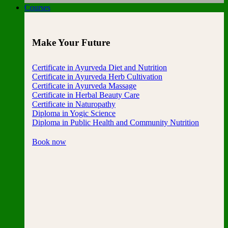
Courses
Make Your Future
Certificate in Ayurveda Diet and Nutrition
Certificate in Ayurveda Herb Cultivation
Certificate in Ayurveda Massage
Certificate in Herbal Beauty Care
Certificate in Naturopathy
Diploma in Yogic Science
Diploma in Public Health and Community Nutrition
Book now