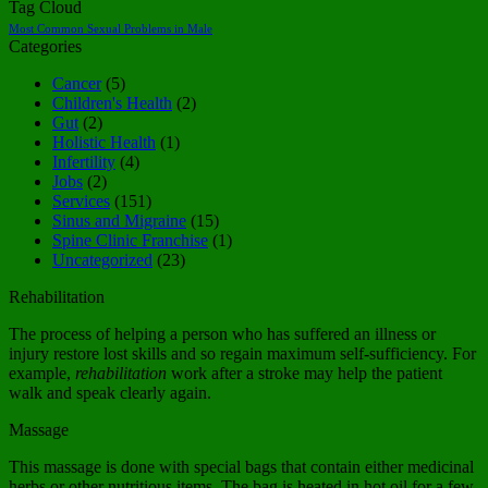
Tag Cloud
Most Common Sexual Problems in Male
Categories
Cancer
(5)
Children's Health
(2)
Gut
(2)
Holistic Health
(1)
Infertility
(4)
Jobs
(2)
Services
(151)
Sinus and Migraine
(15)
Spine Clinic Franchise
(1)
Uncategorized
(23)
Rehabilitation
The process of helping a person who has suffered an illness or
injury restore lost skills and so regain maximum self-sufficiency. For
example,
rehabilitation
work after a stroke may help the patient
walk and speak clearly again.
Massage
This massage is done with special bags that contain either medicinal
herbs or other nutritious items. The bag is heated in hot oil for a few