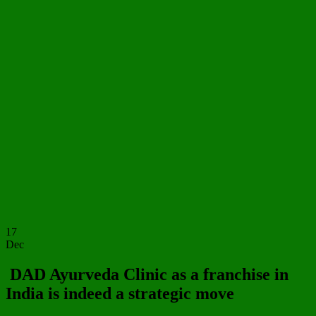
17
Dec
DAD Ayurveda Clinic as a franchise in
India is indeed a strategic move