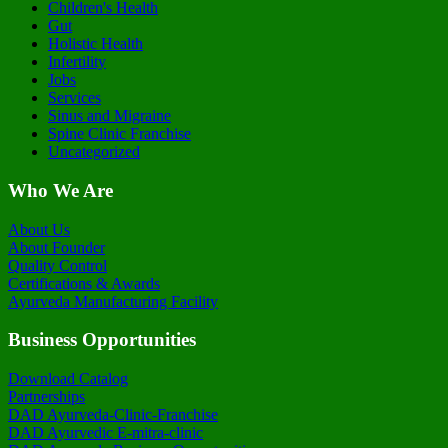
Children's Health
Gut
Holistic Health
Infertility
Jobs
Services
Sinus and Migraine
Spine Clinic Franchise
Uncategorized
Who We Are
About Us
About Founder
Quality Control
Certifications & Awards
Ayurveda Manufacturing Facility
Business Opportunities
Download Catalog
Partnerships
DAD Ayurveda-Clinic-Franchise
DAD Ayurvedic E-mitra-clinic