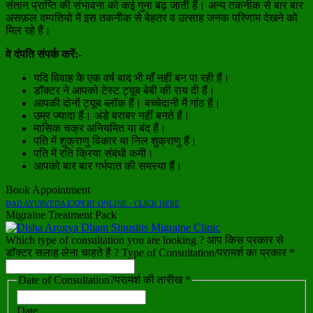
संतान प्राप्ति की संभावना को कई गुना बढ़ जाती हैं। अन्य तकनीक से बार बार
असफ़ल दम्पतियो में इस तकनीक से बेहतर व उत्साह जनक परिणाम देखने को
मिल रहे हैं।
वे दंपति संपर्क करें:-
यदि विवाह के एक वर्ष बाद भी माँ नहीं बन पा रही हैं।
डॉक्टर ने आपको टेस्ट ट्यूब बेबी की राय दी हैं।
आपकी दोनों ट्यूब ब्लॉक हैं। बच्चेदानी में गांठ हैं।
उम्र ज्यादा हैं। अंडे बराबर नहीं बनते हैं।
मासिक चक्र अनियमित या बंद हैं।
पति में शुक्राणु विकार या निल शुक्राणु हैं।
पति में रति क्रिया संबंधी कमी।
आपको बार बार गर्भपात की समस्या हैं।
Book Appointment
DAD AYURVEDA EXPERT ONLINE - CLICK HERE
Migraine Treatment Pack
Which type of consultation you are looking ? आप किस प्रकार से
डॉक्टर सलाह लेना चाहते है ? Type of Consultation/परामर्श का प्रकार *
Date of Consultation?परामर्श की तारीख *
Date