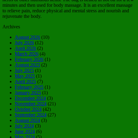
minutes and then used for body massage. It is an excellent massage
to relieve pain, reduce physical and mental stress and nourish and
rejuvenate the body.
Archives
August 2026
(10)
July 2026
(12)
April 2026
(2)
March 2026
(4)
February 2026
(1)
August 2025
(2)
July 2025
(1)
May 2025
(1)
April 2025
(7)
February 2025
(1)
January 2025
(1)
December 2024
(3)
November 2024
(21)
October 2024
(42)
September 2024
(27)
August 2024
(3)
July 2024
(3)
June 2024
(6)
May 2024
(5)