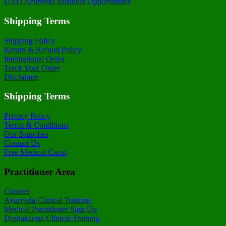
DAD Ayurveda Business Opportunities
Shipping Terms
Shipping Policy
Return & Refund Policy
International Order
Track Your Order
Disclaimer
Shipping Terms
Privacy Policy
Terms & Conditions
Our Branches
Contact Us
Free Medical Camp
Practitioner Area
Courses
Ayurveda Clinical Training
Medical Practitioner Sign Up
Dashakarma Clinical Training