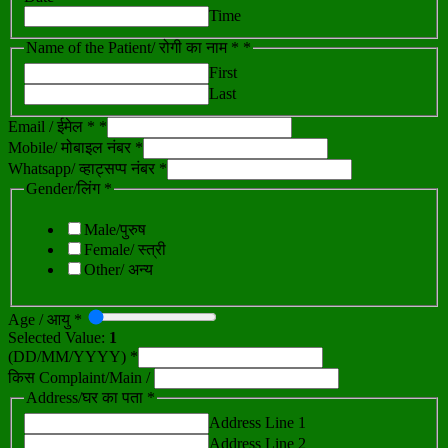
Time
Name of the Patient/ रोगी का नाम *
*
First
Last
Email / ईमेल *
*
Mobile/ मोबाइल नंबर *
Whatsapp/ व्हाट्सप्प नंबर *
Gender/लिंग *
Male/पुरुष
Female/ स्त्री
Other/ अन्य
Age / आयु *
Selected Value:
1
(DD/MM/YYYY) *
किस Complaint/Main /
Address/घर का पता *
Address Line 1
Address Line 2