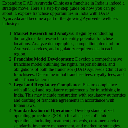
Expanding DAD Ayurveda Clinic as a franchise in India is indeed a
strategic move. Here’s a step-by-step guide on how you can go
about it, explore franchise opportunities in India with DAD
Ayurveda and become a part of the growing Ayurvedic wellness
industry.:
Market Research and Analysis
: Begin by conducting
thorough market research to identify potential franchise
locations. Analyze demographics, competition, demand for
Ayurveda services, and regulatory requirements in each
region.
Franchise Model Development
: Develop a comprehensive
franchise model outlining the rights, responsibilities, and
obligations of both the franchisor (DAD Ayurveda Clinic) and
franchisees. Determine initial franchise fees, royalty fees, and
other financial terms.
Legal and Regulatory Compliance
: Ensure compliance
with all legal and regulatory requirements for franchising in
India. This may include registration with regulatory authorities
and drafting of franchise agreements in accordance with
Indian laws.
Standardization of Operations
: Develop standardized
operating procedures (SOPs) for all aspects of clinic
operations, including treatment protocols, customer service
standards, inventory management, and marketing strategies.