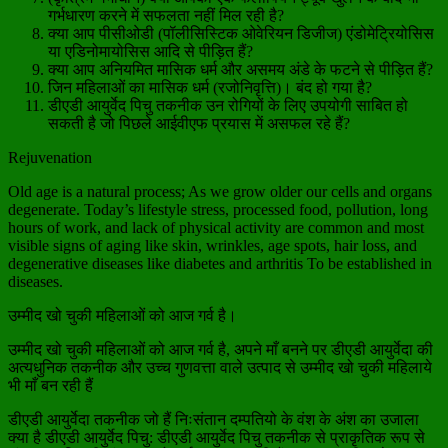
गर्भधारण करने में सफलता नहीं मिल रही है?
क्या आप पीसीओडी (पॉलीसिस्टिक ओवेरियन डिजीज) एंडोमेट्रियोसिस
या एडिनोमायोसिस आदि से पीड़ित हैं?
क्या आप अनियमित मासिक धर्म और असमय अंडे के फटने से पीड़ित हैं?
जिन महिलाओं का मासिक धर्म (रजोनिवृत्ति)। बंद हो गया है?
डीएडी आयुर्वेद पिचु तकनीक उन रोगियों के लिए उपयोगी साबित हो
सकती है जो पिछले आईवीएफ प्रयास में असफल रहे हैं?
Rejuvenation
Old age is a natural process; As we grow older our cells and organs
degenerate. Today’s lifestyle stress, processed food, pollution, long
hours of work, and lack of physical activity are common and most
visible signs of aging like skin, wrinkles, age spots, hair loss, and
degenerative diseases like diabetes and arthritis To be established in
diseases.
उम्मीद खो चुकी महिलाओं को आज गर्व है।
उम्मीद खो चुकी महिलाओं को आज गर्व है, अपने माँ बनने पर डीएडी आयुर्वेदा की
अत्यधुनिक तकनीक और उच्च गुणवत्ता वाले उत्पाद से उम्मीद खो चुकी महिलाये
भी माँ बन रही हैं
डीएडी आयुर्वेदा तकनीक जो हैं निःसंतान दम्पतियो के वंश के अंश का उजाला
क्या है डीएडी आयुर्वेद पिचु: डीएडी आयुर्वेद पिचु तकनीक से प्राकृतिक रूप से