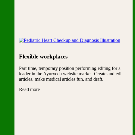
Flexible workplaces
Part-time, temporary position performing editing for a
leader in the Ayurveda website market. Create and edit
articles, make medical articles fun, and draft.
Read more