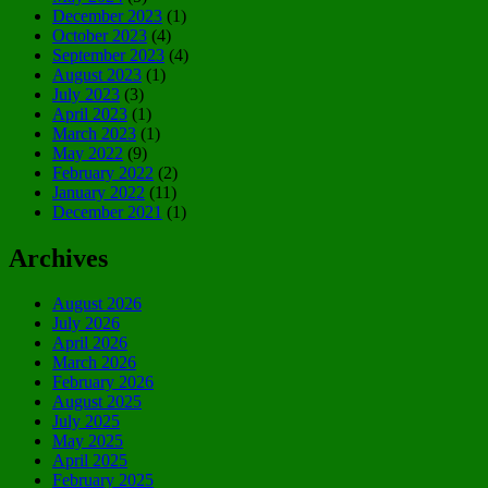
December 2023
(1)
October 2023
(4)
September 2023
(4)
August 2023
(1)
July 2023
(3)
April 2023
(1)
March 2023
(1)
May 2022
(9)
February 2022
(2)
January 2022
(11)
December 2021
(1)
Archives
August 2026
July 2026
April 2026
March 2026
February 2026
August 2025
July 2025
May 2025
April 2025
February 2025