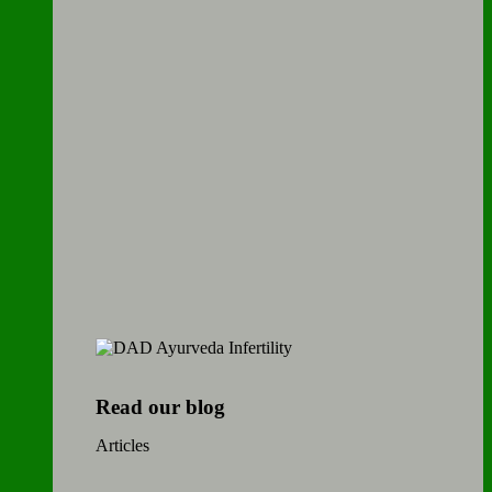
Read our blog
Articles