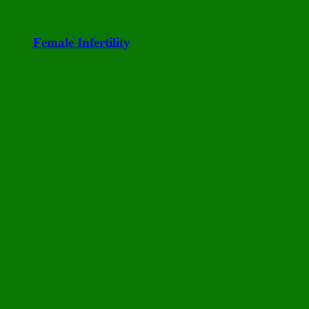
Female Infertility