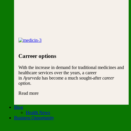
Carreer options
With the increase in demand for traditional medicines and
healthcare services over the years, a career
in
Ayurveda
has become a much sought-after
career
option
.
Read more
Blog
Health News
Business Opportunity