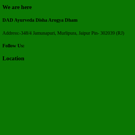
We are here
DAD Ayurveda Disha Arogya Dham
Address:-348/4 Jamunapuri, Murlipura, Jaipur Pin- 302039 (RJ)
Follow Us:
Location