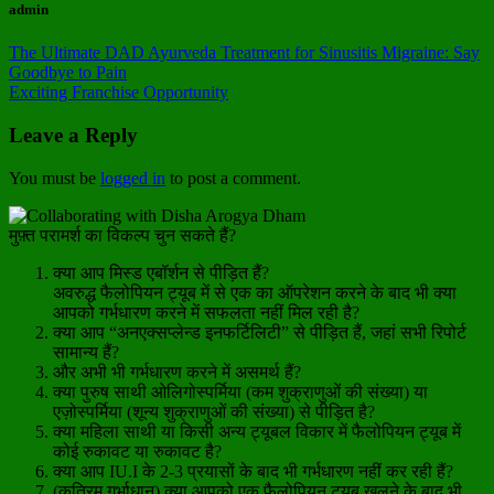
admin
The Ultimate DAD Ayurveda Treatment for Sinusitis Migraine: Say
Goodbye to Pain
Exciting Franchise Opportunity
Leave a Reply
You must be
logged in
to post a comment.
मुफ़्त परामर्श का विकल्प चुन सकते हैं?
क्या आप मिस्ड एबॉर्शन से पीड़ित हैं?
अवरुद्ध फैलोपियन ट्यूब में से एक का ऑपरेशन करने के बाद भी क्या
आपको गर्भधारण करने में सफलता नहीं मिल रही है?
क्या आप “अनएक्सप्लेन्ड इनफर्टिलिटी” से पीड़ित हैं, जहां सभी रिपोर्ट
सामान्य हैं?
और अभी भी गर्भधारण करने में असमर्थ हैं?
क्या पुरुष साथी ओलिगोस्पर्मिया (कम शुक्राणुओं की संख्या) या
एज़ोस्पर्मिया (शून्य शुक्राणुओं की संख्या) से पीड़ित है?
क्या महिला साथी या किसी अन्य ट्यूबल विकार में फैलोपियन ट्यूब में
कोई रुकावट या रुकावट है?
क्या आप IU.I के 2-3 प्रयासों के बाद भी गर्भधारण नहीं कर रही हैं?
(कृत्रिम गर्भाधान) क्या आपको एक फैलोपियन ट्यूब खुलने के बाद भी