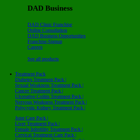
DAD Business
DAD Clinic Franchise
Online Consultation
DAD Business Opportunities
Franchise-Signup
Careers
See all products
Treatment Pack
Diabetes Treatment Pack |
Sexual Weakness Treatment Pack |
Cancer Treatment Pack |
Ulcerative Colitis Treatment Pack |
Nervous Weakness Treatment Pack |
Polycystic Kidney Treatment Pack |
Joint Care Pack |
Liver Treatment Pack |
Female Infertility Treatment Pack |
Cervical Treatment Care Pack |