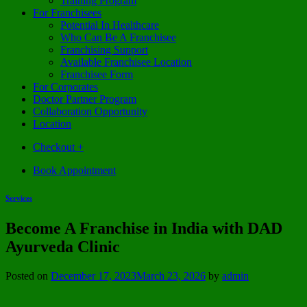
Training Program
For Franchisees
Potential In Healthcare
Who Can Be A Franchisee
Franchising Support
Available Franchisee Location
Franchisee Form
For Corporates
Doctor Partner Program
Collaboration Opportunity
Location
Checkout
+
Book Appointment
Services
Become A Franchise in India with DAD
Ayurveda Clinic
Posted on
December 17, 2023
March 23, 2026
by
admin