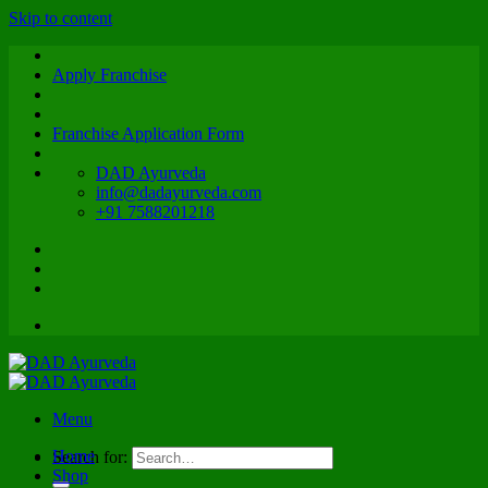
Skip to content
Apply Franchise
Franchise Application Form
DAD Ayurveda
info@dadayurveda.com
+91 7588201218
Menu
Home
Search for:
Shop