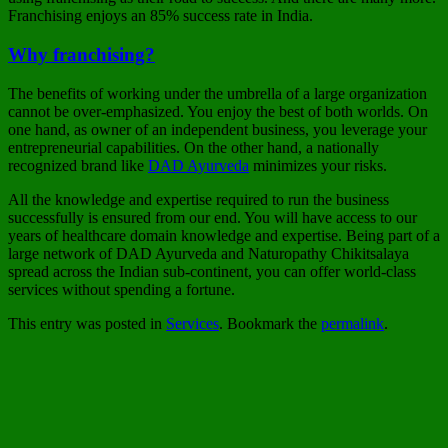
Franchising enjoys an 85% success rate in India.
Why franchising?
The benefits of working under the umbrella of a large organization
cannot be over-emphasized. You enjoy the best of both worlds. On
one hand, as owner of an independent business, you leverage your
entrepreneurial capabilities. On the other hand, a nationally
recognized brand like
DAD Ayurveda
minimizes your risks.
All the knowledge and expertise required to run the business
successfully is ensured from our end. You will have access to our
years of healthcare domain knowledge and expertise. Being part of a
large network of DAD Ayurveda and Naturopathy Chikitsalaya
spread across the Indian sub-continent, you can offer world-class
services without spending a fortune.
This entry was posted in
Services
. Bookmark the
permalink
.