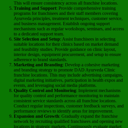
This will ensure consistency across all franchise locations.
Training and Support
: Provide comprehensive training
programs for franchisees and their staff members covering
Ayurveda principles, treatment techniques, customer service,
and business management. Establish ongoing support
mechanisms such as regular workshops, seminars, and access
to a dedicated support team.
Site Selection and Setup
: Assist franchisees in selecting
suitable locations for their clinics based on market demand
and feasibility studies. Provide guidance on clinic layout,
interior design, equipment procurement, and setup to ensure
adherence to brand standards.
Marketing and Branding
: Develop a cohesive marketing
and branding strategy to promote DAD Ayurveda Clinic
franchise locations. This may include advertising campaigns,
digital marketing initiatives, participation in health expos and
events, and leveraging social media platforms.
Quality Control and Monitoring
: Implement mechanisms
for quality control and performance monitoring to maintain
consistent service standards across all franchise locations.
Conduct regular inspections, customer feedback surveys, and
performance reviews to identify areas for improvement.
Expansion and Growth
: Gradually expand the franchise
network by recruiting qualified franchisees and opening new
locations in strategic markets. Continuously evaluate market