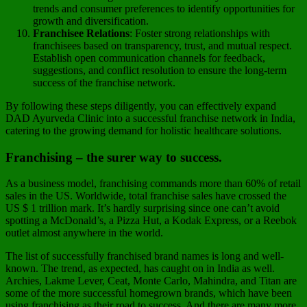
trends and consumer preferences to identify opportunities for
growth and diversification.
Franchisee Relations
: Foster strong relationships with
franchisees based on transparency, trust, and mutual respect.
Establish open communication channels for feedback,
suggestions, and conflict resolution to ensure the long-term
success of the franchise network.
By following these steps diligently, you can effectively expand
DAD Ayurveda Clinic into a successful franchise network in India,
catering to the growing demand for holistic healthcare solutions.
Franchising – the surer way to success.
As a business model, franchising commands more than 60% of retail
sales in the US. Worldwide, total franchise sales have crossed the
US $ 1 trillion mark. It’s hardly surprising since one can’t avoid
spotting a McDonald’s, a Pizza Hut, a Kodak Express, or a Reebok
outlet almost anywhere in the world.
The list of successfully franchised brand names is long and well-
known. The trend, as expected, has caught on in India as well.
Archies, Lakme Lever, Ceat, Monte Carlo, Mahindra, and Titan are
some of the more successful homegrown brands, which have been
using franchising as their road to success. And there are many more.