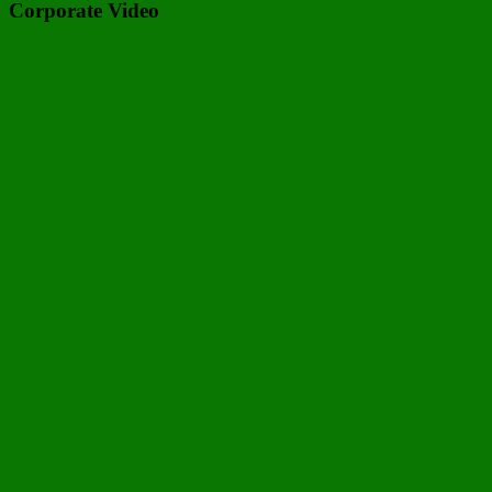
Corporate Video