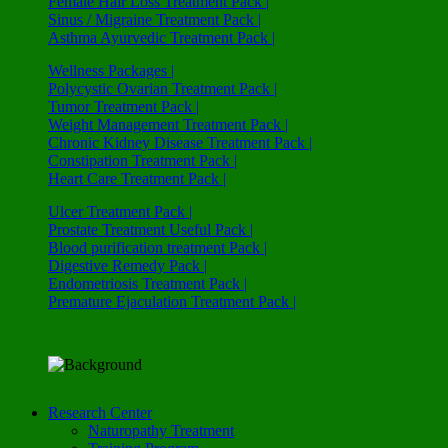
Female Hair Loss Treatment Pack |
Sinus / Migraine Treatment Pack |
Asthma Ayurvedic Treatment Pack |
Wellness Packages |
Polycystic Ovarian Treatment Pack |
Tumor Treatment Pack |
Weight Management Treatment Pack |
Chronic Kidney Disease Treatment Pack |
Constipation Treatment Pack |
Heart Care Treatment Pack |
Ulcer Treatment Pack |
Prostate Treatment Useful Pack |
Blood purification treatment Pack |
Digestive Remedy Pack |
Endometriosis Treatment Pack |
Premature Ejaculation Treatment Pack |
Research Center
Naturopathy Treatment