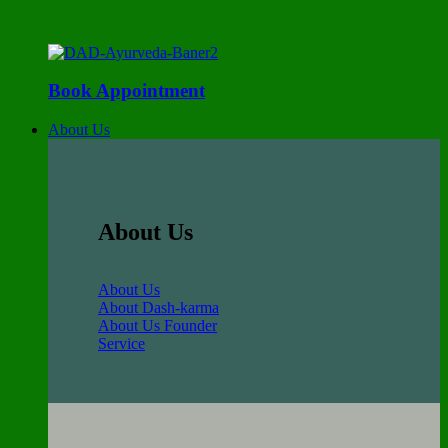
Book Appointment
About Us
About Us
About Us
About Dash-karma
About Us Founder
Service