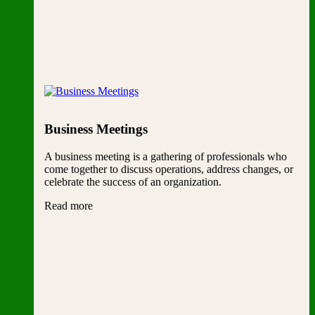
Business Meetings
A business meeting is a gathering of professionals who
come together to discuss operations, address changes, or
celebrate the success of an organization.
Read more