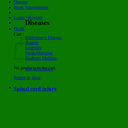
Disease
Book Appointment
Login / Register
Diseases
₹
0.00
Cart
Alzheimer's Disease
Autism
Infertility
Sinus/Migraine
Diabetes Mellitus
No products in the cart.
See all diseases
Return to shop
Spinal cord injury