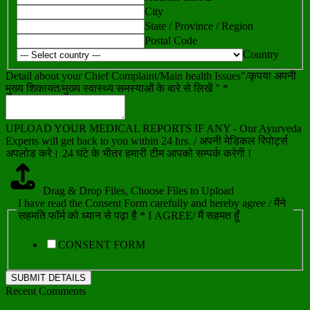
City
State / Province / Region
Postal Code
Country
Detail about your Chief Complaint/Main health Issues"/कृपया अपनी
मुख्य शिकायत/मुख्य स्वास्थ्य समस्याओं के बारे से लिखें " *
UPLOAD YOUR MEDICAL REPORTS IF ANY - Our Ayurveda
Experts will get back to you within 24 hrs. / अपनी मेडिकल रिपोर्ट्स
अपलोड करे। 24 घंटे के भीतर हमारी टीम आपको सम्पर्क करेगी !
Drag & Drop Files,
Choose Files to Upload
I have read the Consent Form carefully and hereby agree / मैंने
सहमति फॉर्म को ध्यान से पढ़ा है * I AGREE/ मैं सहमत हूँ
CONSENT FORM
SUBMIT DETAILS
Recent Comments