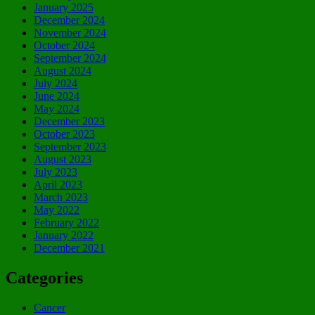
January 2025
December 2024
November 2024
October 2024
September 2024
August 2024
July 2024
June 2024
May 2024
December 2023
October 2023
September 2023
August 2023
July 2023
April 2023
March 2023
May 2022
February 2022
January 2022
December 2021
Categories
Cancer