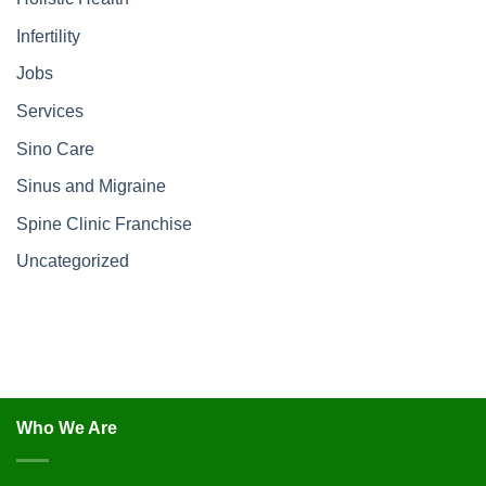
Infertility
Jobs
Services
Sino Care
Sinus and Migraine
Spine Clinic Franchise
Uncategorized
Who We Are