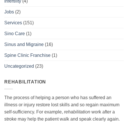
Infertility
(4)
Jobs
(2)
Services
(151)
Sino Care
(1)
Sinus and Migraine
(16)
Spine Clinic Franchise
(1)
Uncategorized
(23)
REHABILITATION
The process of helping a person who has suffered an
illness or injury restore lost skills and so regain maximum
self-sufficiency. For example,
rehabilitation
work after a
stroke may help the patient walk and speak clearly again.