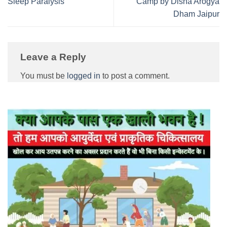
Sleep Paralysis
Camp by Disha Arogya
Dham Jaipur
Leave a Reply
You must be
logged in
to post a comment.