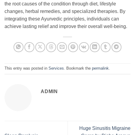
the root causes of the condition through diet, lifestyle
changes, herbal remedies, and specialized therapies. By
integrating these Ayurvedic principles, individuals can
achieve lasting relief and improve their overall well-being.
This entry was posted in
Services
. Bookmark the
permalink
.
ADMIN
Huge Sinusitis Migraine