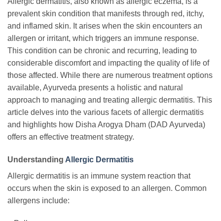
Allergic dermatitis, also known as allergic eczema, is a
prevalent skin condition that manifests through red, itchy,
and inflamed skin. It arises when the skin encounters an
allergen or irritant, which triggers an immune response.
This condition can be chronic and recurring, leading to
considerable discomfort and impacting the quality of life of
those affected. While there are numerous treatment options
available, Ayurveda presents a holistic and natural
approach to managing and treating allergic dermatitis. This
article delves into the various facets of allergic dermatitis
and highlights how Disha Arogya Dham (DAD Ayurveda)
offers an effective treatment strategy.
Understanding
Allergic Dermatitis
Allergic dermatitis is an immune system reaction that
occurs when the skin is exposed to an allergen. Common
allergens include: