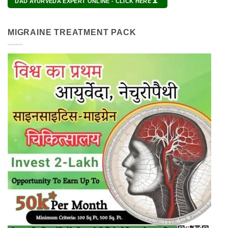
DAD AYURVEDA EXPERT ONLINE - CLICK HERE
MIGRAINE TREATMENT PACK