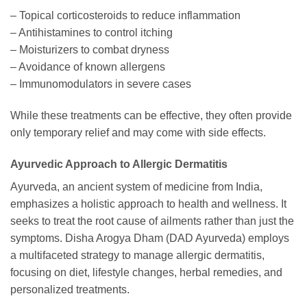
– Topical corticosteroids to reduce inflammation
– Antihistamines to control itching
– Moisturizers to combat dryness
– Avoidance of known allergens
– Immunomodulators in severe cases
While these treatments can be effective, they often provide
only temporary relief and may come with side effects.
Ayurvedic Approach to Allergic Dermatitis
Ayurveda, an ancient system of medicine from India,
emphasizes a holistic approach to health and wellness. It
seeks to treat the root cause of ailments rather than just the
symptoms. Disha Arogya Dham (DAD Ayurveda) employs
a multifaceted strategy to manage allergic dermatitis,
focusing on diet, lifestyle changes, herbal remedies, and
personalized treatments.