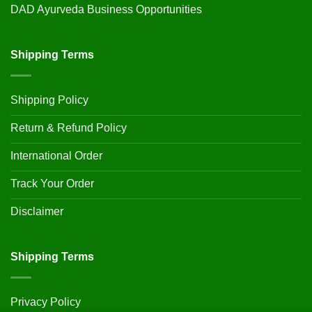
DAD Ayurveda Business Opportunities
Shipping Terms
Shipping Policy
Return & Refund Policy
International Order
Track Your Order
Disclaimer
Shipping Terms
Privacy Policy