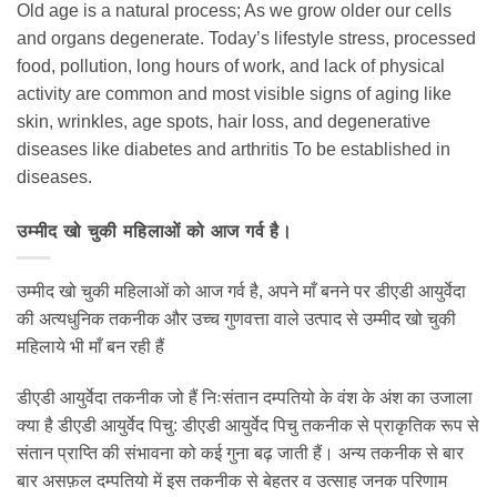
Old age is a natural process; As we grow older our cells
and organs degenerate. Today’s lifestyle stress, processed
food, pollution, long hours of work, and lack of physical
activity are common and most visible signs of aging like
skin, wrinkles, age spots, hair loss, and degenerative
diseases like diabetes and arthritis To be established in
diseases.
उम्मीद खो चुकी महिलाओं को आज गर्व है।
उम्मीद खो चुकी महिलाओं को आज गर्व है, अपने माँ बनने पर डीएडी आयुर्वेदा
की अत्यधुनिक तकनीक और उच्च गुणवत्ता वाले उत्पाद से उम्मीद खो चुकी
महिलाये भी माँ बन रही हैं
डीएडी आयुर्वेदा तकनीक जो हैं निःसंतान दम्पतियो के वंश के अंश का उजाला
क्या है डीएडी आयुर्वेद पिचु: डीएडी आयुर्वेद पिचु तकनीक से प्राकृतिक रूप से
संतान प्राप्ति की संभावना को कई गुना बढ़ जाती हैं। अन्य तकनीक से बार
बार असफ़ल दम्पतियो में इस तकनीक से बेहतर व उत्साह जनक परिणाम