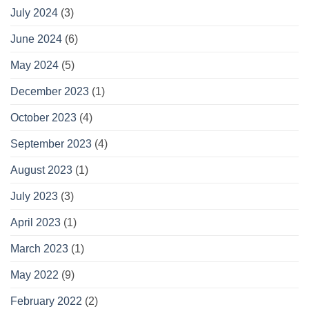
July 2024
(3)
June 2024
(6)
May 2024
(5)
December 2023
(1)
October 2023
(4)
September 2023
(4)
August 2023
(1)
July 2023
(3)
April 2023
(1)
March 2023
(1)
May 2022
(9)
February 2022
(2)