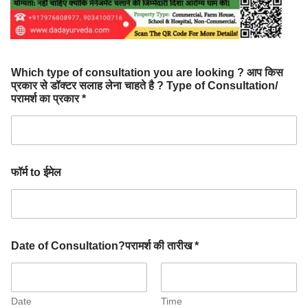
Which type of consultation you are looking ? आप किस
प्रकार से डॉक्टर सलाह लेना चाहते है ? Type of Consultation/
परामर्श का प्रकार *
फॉर्म to ईमेल
Date of Consultation?परामर्श की तारीख *
Date
Time