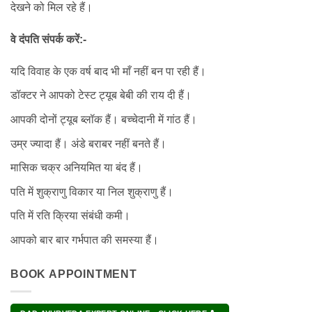
देखने को मिल रहे हैं।
वे दंपति संपर्क करें:-
यदि विवाह के एक वर्ष बाद भी माँ नहीं बन पा रही हैं।
डॉक्टर ने आपको टेस्ट ट्यूब बेबी की राय दी हैं।
आपकी दोनों ट्यूब ब्लॉक हैं। बच्चेदानी में गांठ हैं।
उम्र ज्यादा हैं। अंडे बराबर नहीं बनते हैं।
मासिक चक्र अनियमित या बंद हैं।
पति में शुक्राणु विकार या निल शुक्राणु हैं।
पति में रति क्रिया संबंधी कमी।
आपको बार बार गर्भपात की समस्या हैं।
BOOK APPOINTMENT