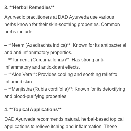
3. **Herbal Remedies**
Ayurvedic practitioners at DAD Ayurveda use various
herbs known for their skin-soothing properties. Common
herbs include:
– **Neem (Azadirachta indica)**: Known for its antibacterial
and anti-inflammatory properties.
– **Turmeric (Curcuma longa)**: Has strong anti-
inflammatory and antioxidant effects.
– **Aloe Vera**: Provides cooling and soothing relief to
inflamed skin.
– **Manjistha (Rubia cordifolia)**: Known for its detoxifying
and blood-purifying properties.
4. **Topical Applications**
DAD Ayurveda recommends natural, herbal-based topical
applications to relieve itching and inflammation. These