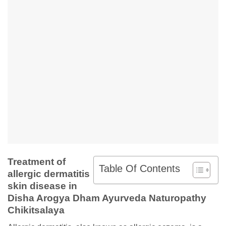
Treatment of
Table Of Contents
allergic dermatitis
skin disease in
Disha Arogya Dham Ayurveda Naturopathy
Chikitsalaya