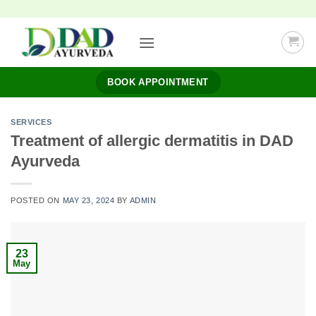
Skip
to
content
BOOK APPOINTMENT
SERVICES
Treatment of allergic dermatitis in DAD
Ayurveda
POSTED ON
MAY 23, 2024
BY
ADMIN
23
May