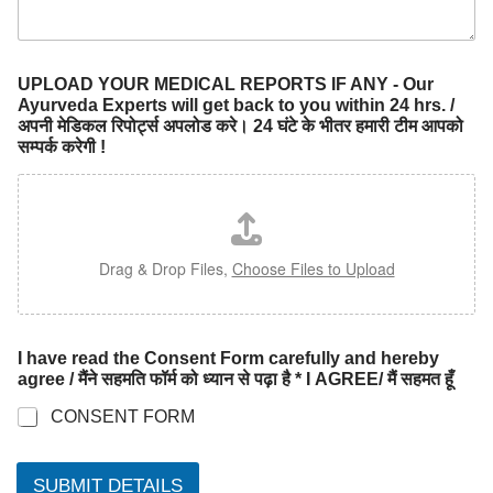
UPLOAD YOUR MEDICAL REPORTS IF ANY - Our
Ayurveda Experts will get back to you within 24 hrs. /
अपनी मेडिकल रिपोर्ट्स अपलोड करे। 24 घंटे के भीतर हमारी टीम आपको
सम्पर्क करेगी !
Drag & Drop Files,
Choose Files to Upload
I have read the Consent Form carefully and hereby
agree / मैंने सहमति फॉर्म को ध्यान से पढ़ा है * I AGREE/ मैं सहमत हूँ
CONSENT FORM
SUBMIT DETAILS