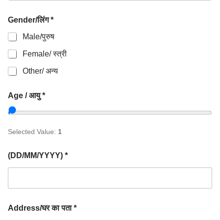
Gender/लिंग *
Male/पुरुष
Female/ स्त्री
Other/ अन्य
Age / आयु *
Selected Value:
1
(DD/MM/YYYY) *
Address/घर का पता *