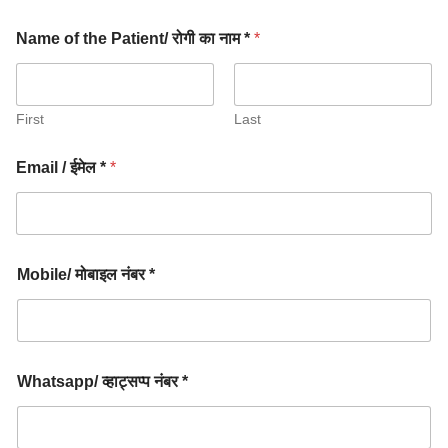
Name of the Patient/ रोगी का नाम *
*
First
Last
Email / ईमेल *
*
Mobile/ मोबाइल नंबर *
Whatsapp/ व्हाट्सप्प नंबर *