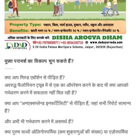
मुफ़्त परामर्श का विकल्प चुन सकते हैं?
क्या आप मिस्ड एबॉर्शन से पीड़ित हैं?
अवरुद्ध फैलोपियन ट्यूब में से एक का ऑपरेशन करने के बाद भी क्या आपको
गर्भधारण करने में सफलता नहीं मिल रही है?
क्या आप “अनएक्सप्लेन्ड इनफर्टिलिटी” से पीड़ित हैं, जहां सभी रिपोर्ट सामान्य
हैं?
और अभी भी गर्भधारण करने में असमर्थ हैं?
क्या पुरुष साथी ओलिगोस्पर्मिया (कम शुक्राणुओं की संख्या) या एज़ोस्पर्मिया