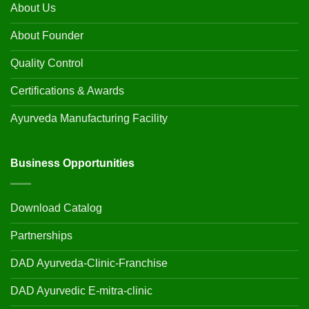
About Us
About Founder
Quality Control
Certifications & Awards
Ayurveda Manufacturing Facility
Business Opportunities
Download Catalog
Partnerships
DAD Ayurveda-Clinic-Franchise
DAD Ayurvedic E-mitra-clinic