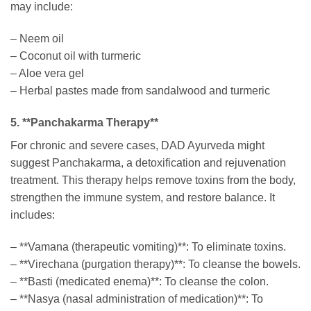
may include:
– Neem oil
– Coconut oil with turmeric
– Aloe vera gel
– Herbal pastes made from sandalwood and turmeric
5. **Panchakarma Therapy**
For chronic and severe cases, DAD Ayurveda might
suggest Panchakarma, a detoxification and rejuvenation
treatment. This therapy helps remove toxins from the body,
strengthen the immune system, and restore balance. It
includes:
– **Vamana (therapeutic vomiting)**: To eliminate toxins.
– **Virechana (purgation therapy)**: To cleanse the bowels.
– **Basti (medicated enema)**: To cleanse the colon.
– **Nasya (nasal administration of medication)**: To