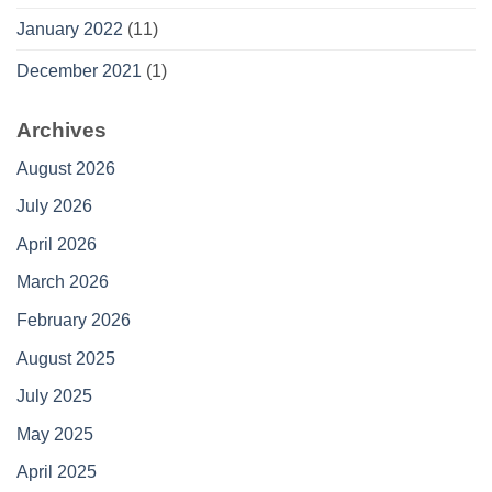
January 2022
(11)
December 2021
(1)
Archives
August 2026
July 2026
April 2026
March 2026
February 2026
August 2025
July 2025
May 2025
April 2025