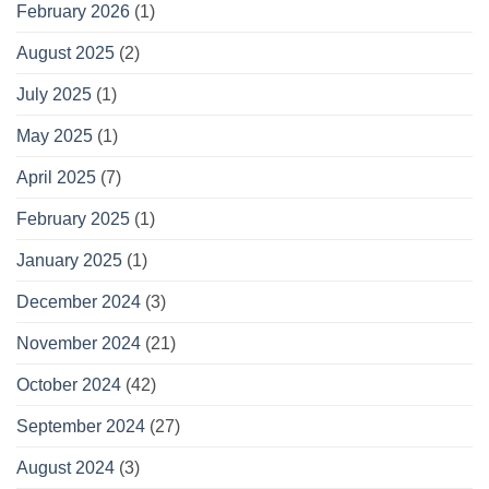
February 2026
(1)
August 2025
(2)
July 2025
(1)
May 2025
(1)
April 2025
(7)
February 2025
(1)
January 2025
(1)
December 2024
(3)
November 2024
(21)
October 2024
(42)
September 2024
(27)
August 2024
(3)