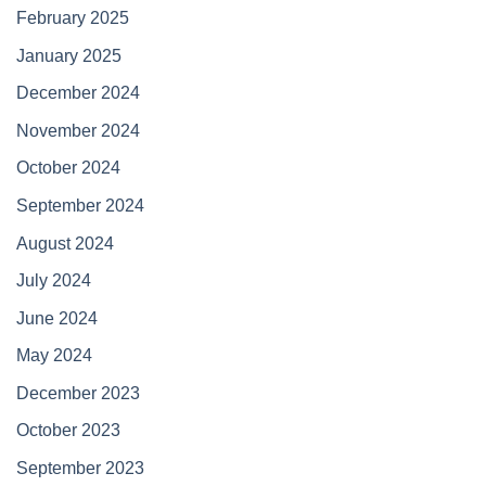
February 2025
January 2025
December 2024
November 2024
October 2024
September 2024
August 2024
July 2024
June 2024
May 2024
December 2023
October 2023
September 2023