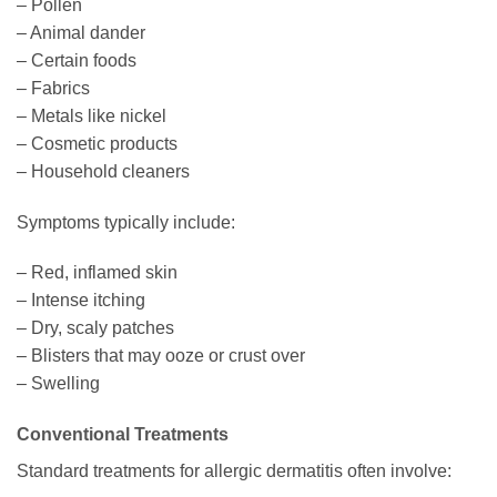
– Pollen
– Animal dander
– Certain foods
– Fabrics
– Metals like nickel
– Cosmetic products
– Household cleaners
Symptoms typically include:
– Red, inflamed skin
– Intense itching
– Dry, scaly patches
– Blisters that may ooze or crust over
– Swelling
Conventional Treatments
Standard treatments for allergic dermatitis often involve: