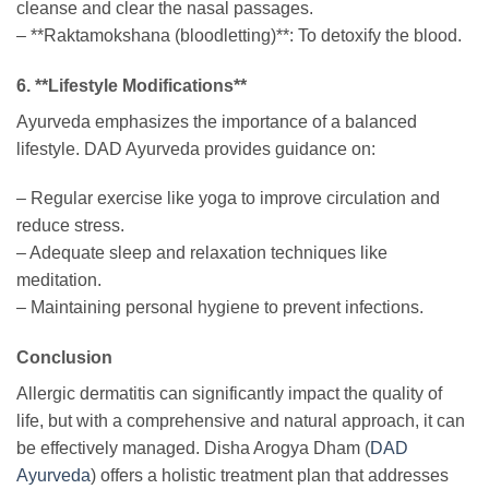
cleanse and clear the nasal passages.
– **Raktamokshana (bloodletting)**: To detoxify the blood.
6. **Lifestyle Modifications**
Ayurveda emphasizes the importance of a balanced
lifestyle. DAD Ayurveda provides guidance on:
– Regular exercise like yoga to improve circulation and
reduce stress.
– Adequate sleep and relaxation techniques like
meditation.
– Maintaining personal hygiene to prevent infections.
Conclusion
Allergic dermatitis can significantly impact the quality of
life, but with a comprehensive and natural approach, it can
be effectively managed. Disha Arogya Dham (
DAD
Ayurveda
) offers a holistic treatment plan that addresses