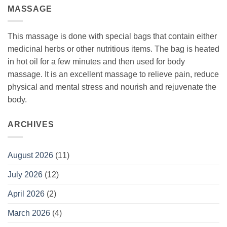
MASSAGE
This massage is done with special bags that contain either
medicinal herbs or other nutritious items. The bag is heated
in hot oil for a few minutes and then used for body
massage. It is an excellent massage to relieve pain, reduce
physical and mental stress and nourish and rejuvenate the
body.
ARCHIVES
August 2026
(11)
July 2026
(12)
April 2026
(2)
March 2026
(4)