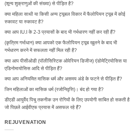
(शून्य शुक्राणुओं की संख्या) से पीड़ित है?
क्या महिला साथी या किसी अन्य ट्यूबल विकार में फैलोपियन ट्यूब में कोई
रुकावट या रुकावट है?
क्या आप IU.I के 2-3 प्रयासों के बाद भी गर्भधारण नहीं कर रही हैं?
(कृत्रिम गर्भाधान) क्या आपको एक फैलोपियन ट्यूब खुलने के बाद भी
गर्भधारण करने में सफलता नहीं मिल रही है?
क्या आप पीसीओडी (पॉलीसिस्टिक ओवेरियन डिजीज) एंडोमेट्रियोसिस या
एडिनोमायोसिस आदि से पीड़ित हैं?
क्या आप अनियमित मासिक धर्म और असमय अंडे के फटने से पीड़ित हैं?
जिन महिलाओं का मासिक धर्म (रजोनिवृत्ति)। बंद हो गया है?
डीएडी आयुर्वेद पिचु तकनीक उन रोगियों के लिए उपयोगी साबित हो सकती है
जो पिछले आईवीएफ प्रयास में असफल रहे हैं?
REJUVENATION