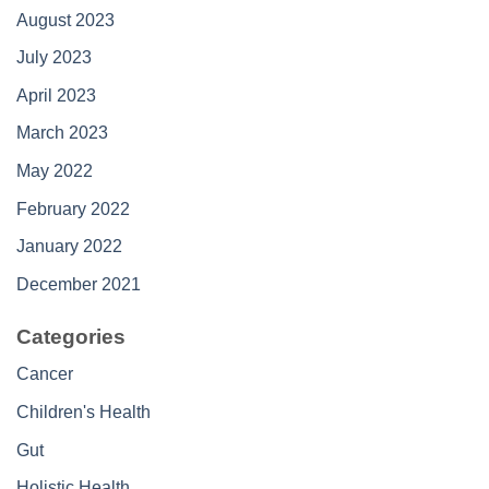
August 2023
July 2023
April 2023
March 2023
May 2022
February 2022
January 2022
December 2021
Categories
Cancer
Children's Health
Gut
Holistic Health