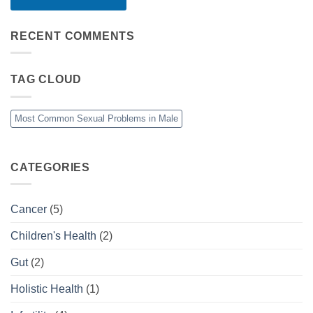
RECENT COMMENTS
TAG CLOUD
Most Common Sexual Problems in Male
CATEGORIES
Cancer
(5)
Children's Health
(2)
Gut
(2)
Holistic Health
(1)