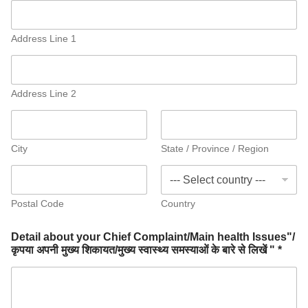
Address Line 1
Address Line 2
City
State / Province / Region
Postal Code
Country
Detail about your Chief Complaint/Main health Issues"/
कृपया अपनी मुख्य शिकायत/मुख्य स्वास्थ्य समस्याओं के बारे से लिखें " *