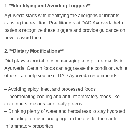
1. **Identifying and Avoiding Triggers**
Ayurveda starts with identifying the allergens or irritants
causing the reaction. Practitioners at DAD Ayurveda help
patients recognize these triggers and provide guidance on
how to avoid them.
2. **Dietary Modifications**
Diet plays a crucial role in managing allergic dermatitis in
Ayurveda. Certain foods can aggravate the condition, while
others can help soothe it. DAD Ayurveda recommends:
– Avoiding spicy, fried, and processed foods
– Incorporating cooling and anti-inflammatory foods like
cucumbers, melons, and leafy greens
– Drinking plenty of water and herbal teas to stay hydrated
– Including turmeric and ginger in the diet for their anti-
inflammatory properties