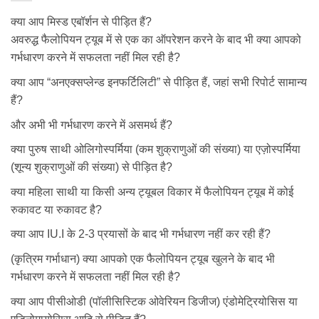
क्या आप मिस्ड एबॉर्शन से पीड़ित हैं?
अवरुद्ध फैलोपियन ट्यूब में से एक का ऑपरेशन करने के बाद भी क्या आपको
गर्भधारण करने में सफलता नहीं मिल रही है?
क्या आप “अनएक्सप्लेन्ड इनफर्टिलिटी” से पीड़ित हैं, जहां सभी रिपोर्ट सामान्य
हैं?
और अभी भी गर्भधारण करने में असमर्थ हैं?
क्या पुरुष साथी ओलिगोस्पर्मिया (कम शुक्राणुओं की संख्या) या एज़ोस्पर्मिया
(शून्य शुक्राणुओं की संख्या) से पीड़ित है?
क्या महिला साथी या किसी अन्य ट्यूबल विकार में फैलोपियन ट्यूब में कोई
रुकावट या रुकावट है?
क्या आप IU.I के 2-3 प्रयासों के बाद भी गर्भधारण नहीं कर रही हैं?
(कृत्रिम गर्भाधान) क्या आपको एक फैलोपियन ट्यूब खुलने के बाद भी
गर्भधारण करने में सफलता नहीं मिल रही है?
क्या आप पीसीओडी (पॉलीसिस्टिक ओवेरियन डिजीज) एंडोमेट्रियोसिस या