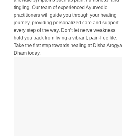
tingling. Our team of experienced Ayurvedic
practitioners will guide you through your healing
journey, providing personalized care and support
every step of the way. Don’t let nerve weakness
hold you back from living a vibrant, pain-free life.
Take the first step towards healing at Disha Arogya
Dham today.