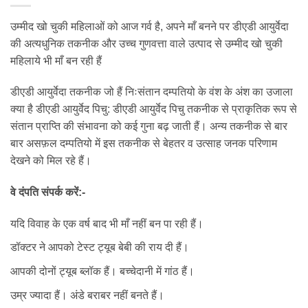
उम्मीद खो चुकी महिलाओं को आज गर्व है, अपने माँ बनने पर डीएडी आयुर्वेदा
की अत्यधुनिक तकनीक और उच्च गुणवत्ता वाले उत्पाद से उम्मीद खो चुकी
महिलाये भी माँ बन रही हैं
डीएडी आयुर्वेदा तकनीक जो हैं निःसंतान दम्पतियो के वंश के अंश का उजाला
क्या है डीएडी आयुर्वेद पिचु: डीएडी आयुर्वेद पिचु तकनीक से प्राकृतिक रूप से
संतान प्राप्ति की संभावना को कई गुना बढ़ जाती हैं। अन्य तकनीक से बार
बार असफ़ल दम्पतियो में इस तकनीक से बेहतर व उत्साह जनक परिणाम
देखने को मिल रहे हैं।
वे दंपति संपर्क करें:-
यदि विवाह के एक वर्ष बाद भी माँ नहीं बन पा रही हैं।
डॉक्टर ने आपको टेस्ट ट्यूब बेबी की राय दी हैं।
आपकी दोनों ट्यूब ब्लॉक हैं। बच्चेदानी में गांठ हैं।
उम्र ज्यादा हैं। अंडे बराबर नहीं बनते हैं।