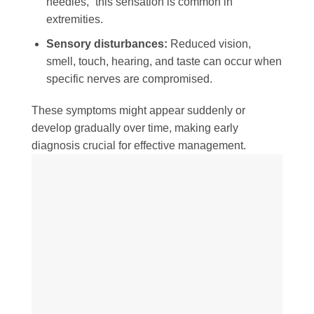
needles,” this sensation is common in
extremities.
Sensory disturbances:
Reduced vision,
smell, touch, hearing, and taste can occur when
specific nerves are compromised.
These symptoms might appear suddenly or
develop gradually over time, making early
diagnosis crucial for effective management.