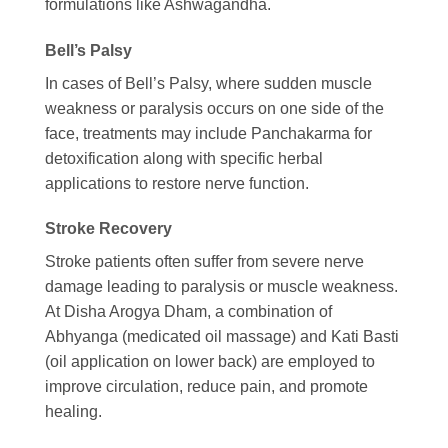
formulations like Ashwagandha.
Bell’s Palsy
In cases of Bell’s Palsy, where sudden muscle
weakness or paralysis occurs on one side of the
face, treatments may include Panchakarma for
detoxification along with specific herbal
applications to restore nerve function.
Stroke Recovery
Stroke patients often suffer from severe nerve
damage leading to paralysis or muscle weakness.
At Disha Arogya Dham, a combination of
Abhyanga (medicated oil massage) and Kati Basti
(oil application on lower back) are employed to
improve circulation, reduce pain, and promote
healing.