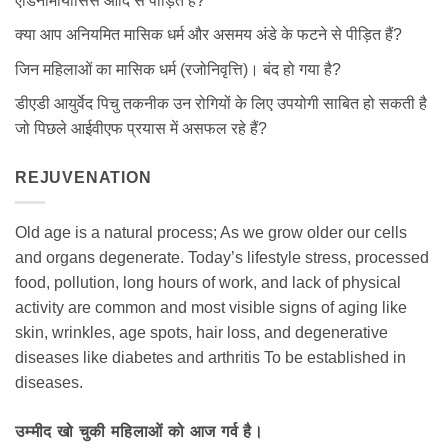
एडिनोमायोसिस आदि से पीड़ित हैं?
क्या आप अनियमित मासिक धर्म और असमय अंडे के फटने से पीड़ित हैं?
जिन महिलाओं का मासिक धर्म (रजोनिवृत्ति)। बंद हो गया है?
डीएडी आयुर्वेद पिचु तकनीक उन रोगियों के लिए उपयोगी साबित हो सकती है
जो पिछले आईवीएफ प्रयास में असफल रहे हैं?
REJUVENATION
Old age is a natural process; As we grow older our cells
and organs degenerate. Today’s lifestyle stress, processed
food, pollution, long hours of work, and lack of physical
activity are common and most visible signs of aging like
skin, wrinkles, age spots, hair loss, and degenerative
diseases like diabetes and arthritis To be established in
diseases.
उम्मीद खो चुकी महिलाओं को आज गर्व है।