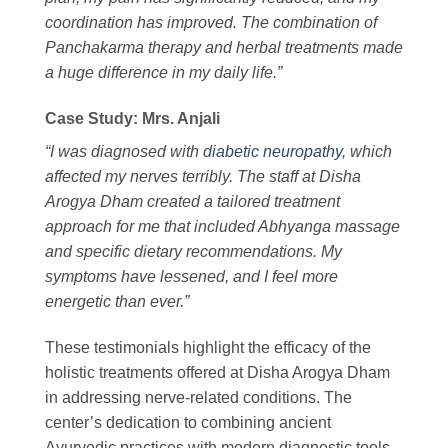
coordination has improved. The combination of
Panchakarma therapy and herbal treatments made
a huge difference in my daily life.”
Case Study: Mrs. Anjali
“I was diagnosed with
diabetic neuropathy
, which
affected my nerves terribly. The staff at Disha
Arogya Dham created a tailored treatment
approach for me that included Abhyanga massage
and specific dietary recommendations. My
symptoms have lessened, and I feel more
energetic than ever.”
These testimonials highlight the efficacy of the
holistic treatments offered at Disha Arogya Dham
in addressing nerve-related conditions. The
center’s dedication to combining ancient
Ayurvedic practices with modern diagnostic tools