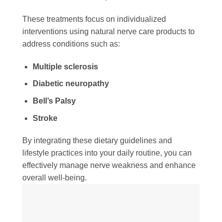
These treatments focus on individualized
interventions using natural nerve care products to
address conditions such as:
Multiple sclerosis
Diabetic neuropathy
Bell’s Palsy
Stroke
By integrating these dietary guidelines and
lifestyle practices into your daily routine, you can
effectively manage nerve weakness and enhance
overall well-being.