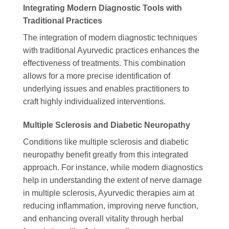
Integrating Modern Diagnostic Tools with
Traditional Practices
The integration of modern diagnostic techniques
with traditional Ayurvedic practices enhances the
effectiveness of treatments. This combination
allows for a more precise identification of
underlying issues and enables practitioners to
craft highly individualized interventions.
Multiple Sclerosis and Diabetic Neuropathy
Conditions like multiple sclerosis and diabetic
neuropathy benefit greatly from this integrated
approach. For instance, while modern diagnostics
help in understanding the extent of nerve damage
in multiple sclerosis, Ayurvedic therapies aim at
reducing inflammation, improving nerve function,
and enhancing overall vitality through herbal