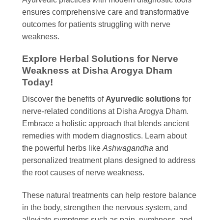
ensures comprehensive care and transformative
outcomes for patients struggling with nerve
weakness.
Explore Herbal Solutions for Nerve
Weakness at Disha Arogya Dham
Today!
Discover the benefits of
Ayurvedic solutions
for
nerve-related conditions at Disha Arogya Dham.
Embrace a holistic approach that blends ancient
remedies with modern diagnostics. Learn about
the powerful herbs like
Ashwagandha
and
personalized treatment plans designed to address
the root causes of nerve weakness.
These natural treatments can help restore balance
in the body, strengthen the nervous system, and
alleviate symptoms such as pain, numbness, and