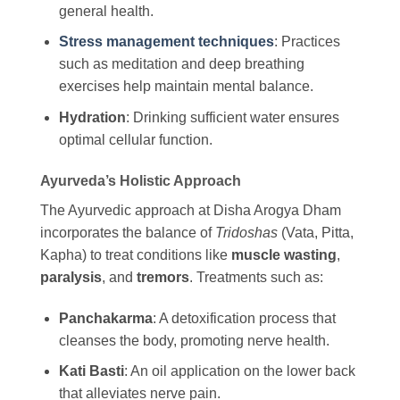
general health.
Stress management techniques
: Practices
such as meditation and deep breathing
exercises help maintain mental balance.
Hydration
: Drinking sufficient water ensures
optimal cellular function.
Ayurveda’s Holistic Approach
The Ayurvedic approach at Disha Arogya Dham
incorporates the balance of
Tridoshas
(Vata, Pitta,
Kapha) to treat conditions like
muscle wasting
,
paralysis
, and
tremors
. Treatments such as:
Panchakarma
: A detoxification process that
cleanses the body, promoting nerve health.
Kati Basti
: An oil application on the lower back
that alleviates nerve pain.