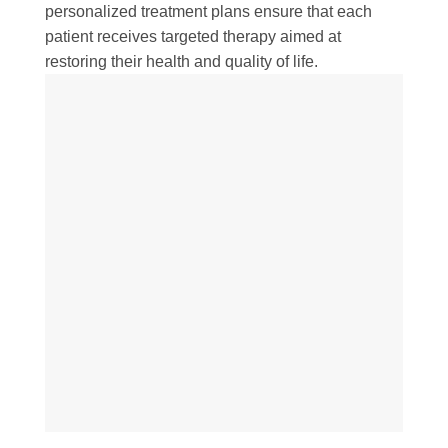
personalized treatment plans ensure that each
patient receives targeted therapy aimed at
restoring their health and quality of life.