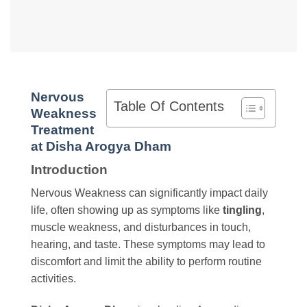
Nervous
Table Of Contents
Weakness
Treatment
at Disha Arogya Dham
Introduction
Nervous Weakness can significantly impact daily
life, often showing up as symptoms like
tingling
,
muscle weakness, and disturbances in touch,
hearing, and taste. These symptoms may lead to
discomfort and limit the ability to perform routine
activities.