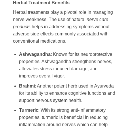
Herbal Treatment Benefits
Herbal treatments play a pivotal role in managing
nerve weakness. The use of natural
nerve care
products
helps in addressing symptoms without
adverse side effects commonly associated with
conventional medications.
Ashwagandha
: Known for its neuroprotective
properties, Ashwagandha strengthens nerves,
alleviates stress-induced damage, and
improves overall vigor.
Brahmi
: Another potent herb used in Ayurveda
for its ability to enhance cognitive functions and
support nervous system health.
Turmeric
: With its strong anti-inflammatory
properties, turmeric is beneficial in reducing
inflammation around nerves which can help