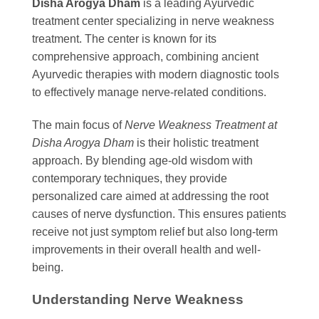
Disha Arogya Dham
is a leading Ayurvedic
treatment center specializing in nerve weakness
treatment. The center is known for its
comprehensive approach, combining ancient
Ayurvedic therapies with modern diagnostic tools
to effectively manage nerve-related conditions.
The main focus of
Nerve Weakness Treatment at
Disha Arogya Dham
is their holistic treatment
approach. By blending age-old wisdom with
contemporary techniques, they provide
personalized care aimed at addressing the root
causes of nerve dysfunction. This ensures patients
receive not just symptom relief but also long-term
improvements in their overall health and well-
being.
Understanding Nerve Weakness