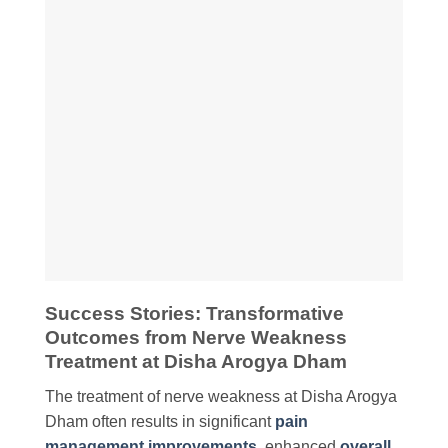
Success Stories: Transformative
Outcomes from Nerve Weakness
Treatment at Disha Arogya Dham
The treatment of nerve weakness at Disha Arogya
Dham often results in significant
pain
management improvements
, enhanced
overall