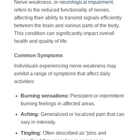
Nerve weakness, or
neurological impairment
,
refers to the reduced functionality of nerves,
affecting their ability to transmit signals efficiently
between the brain and various parts of the body.
This condition can significantly impact overall
health and quality of life.
Common Symptoms
Individuals experiencing nerve weakness may
exhibit a range of symptoms that affect daily
activities:
Burning sensations:
Persistent or intermittent
burning feelings in affected areas.
Aching:
Generalized or localized pain that can
vary in intensity.
Tingling:
Often described as “pins and