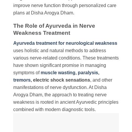
improve nerve function through personalized care
plans at Disha Arogya Dham.
The Role of Ayurveda in Nerve
Weakness Treatment
Ayurveda treatment for neurological weakness
uses holistic and natural methods to address
various nerve-related conditions. These treatments
have shown significant promise in managing
symptoms of
muscle wasting
,
paralysis
,
tremors
, electric shock sensations
, and other
manifestations of nerve dysfunction. At Disha
Arogya Dham, the approach to treating nerve
weakness is rooted in ancient Ayurvedic principles
combined with modern diagnostic tools.