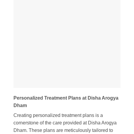
Personalized Treatment Plans at Disha Arogya
Dham
Creating personalized treatment plans is a
cornerstone of the care provided at Disha Arogya
Dham. These plans are meticulously tailored to