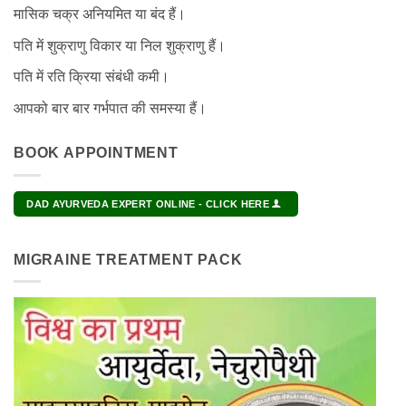
मासिक चक्र अनियमित या बंद हैं।
पति में शुक्राणु विकार या निल शुक्राणु हैं।
पति में रति क्रिया संबंधी कमी।
आपको बार बार गर्भपात की समस्या हैं।
BOOK APPOINTMENT
DAD AYURVEDA EXPERT ONLINE - CLICK HERE
MIGRAINE TREATMENT PACK