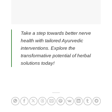
Take a step towards better nerve
health with tailored Ayurvedic
interventions. Explore the
transformative potential of herbal
solutions today!