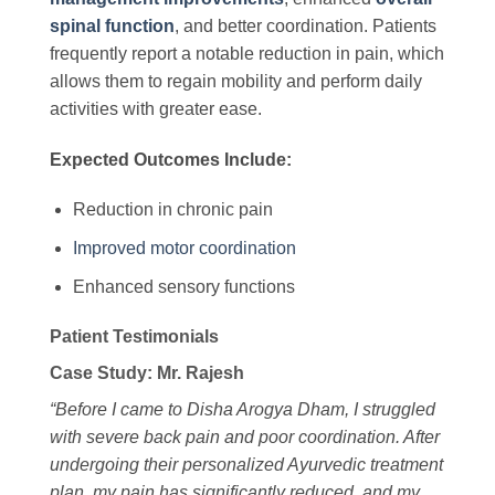
spinal function
, and better coordination. Patients
frequently report a notable reduction in pain, which
allows them to regain mobility and perform daily
activities with greater ease.
Expected Outcomes Include:
Reduction in chronic pain
Improved motor coordination
Enhanced sensory functions
Patient Testimonials
Case Study: Mr. Rajesh
“Before I came to Disha Arogya Dham, I struggled
with severe back pain and poor coordination. After
undergoing their personalized Ayurvedic treatment
plan, my pain has significantly reduced, and my