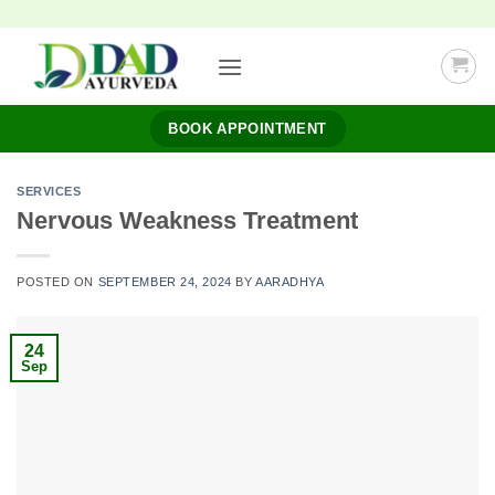
Skip
to
content
BOOK APPOINTMENT
SERVICES
Nervous Weakness Treatment
POSTED ON
SEPTEMBER 24, 2024
BY
AARADHYA
24
Sep