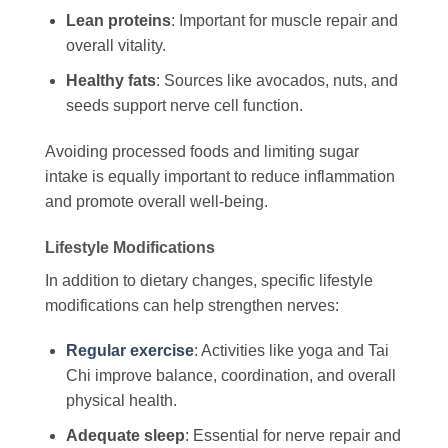
Lean proteins
: Important for muscle repair and
overall vitality.
Healthy fats
: Sources like avocados, nuts, and
seeds support nerve cell function.
Avoiding processed foods and limiting sugar
intake is equally important to reduce inflammation
and promote overall well-being.
Lifestyle Modifications
In addition to dietary changes, specific lifestyle
modifications can help strengthen nerves:
Regular exercise
: Activities like yoga and Tai
Chi improve balance, coordination, and overall
physical health.
Adequate sleep
: Essential for nerve repair and