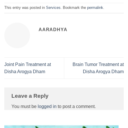
This entry was posted in
Services
. Bookmark the
permalink
.
AARADHYA
Joint Pain Treatment at
Brain Tumor Treatment at
Disha Arogya Dham
Disha Arogya Dham
Leave a Reply
You must be
logged in
to post a comment.