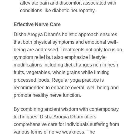
alleviate pain and discomfort associated with
conditions like diabetic neuropathy.
Effective Nerve Care
Disha Arogya Dham’s holistic approach ensures
that both physical symptoms and emotional well-
being are addressed. Treatments not only focus on
symptom relief but also emphasize lifestyle
modifications including diet changes rich in fresh
fruits, vegetables, whole grains while limiting
processed foods. Regular yoga practice is
recommended to enhance overall well-being and
promote healthy nerve function.
By combining ancient wisdom with contemporary
techniques, Disha Arogya Dham offers
comprehensive care for individuals suffering from
various forms of nerve weakness. The