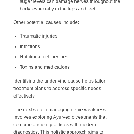
sugar levels can damage nerves throughout the
body, especially in the legs and feet.
Other potential causes include:
Traumatic injuries
Infections
Nutritional deficiencies
Toxins and medications
Identifying the underlying cause helps tailor
treatment plans to address specific needs
effectively.
The next step in managing nerve weakness
involves exploring Ayurvedic treatments that
combine ancient practices with modern
diagnostics. This holistic approach aims to