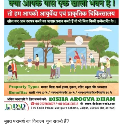
मुफ़्त परामर्श का विकल्प चुन सकते हैं?