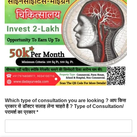
Which type of consultation you are looking ? आप किस
प्रकार से डॉक्टर सलाह लेना चाहते है ? Type of Consultation/
परामर्श का प्रकार *