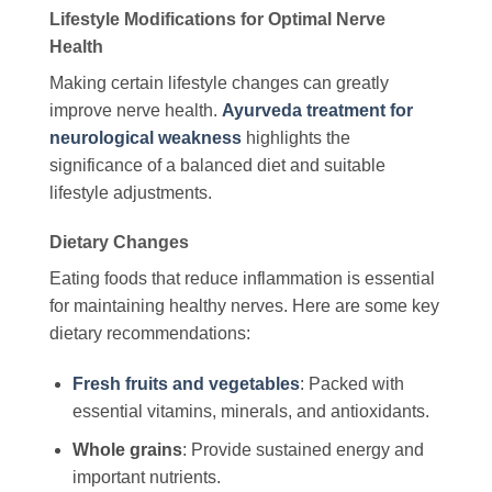
Lifestyle Modifications for Optimal Nerve
Health
Making certain lifestyle changes can greatly
improve nerve health.
Ayurveda treatment for
neurological weakness
highlights the
significance of a balanced diet and suitable
lifestyle adjustments.
Dietary Changes
Eating foods that reduce inflammation is essential
for maintaining healthy nerves. Here are some key
dietary recommendations:
Fresh fruits and vegetables
: Packed with
essential vitamins, minerals, and antioxidants.
Whole grains
: Provide sustained energy and
important nutrients.