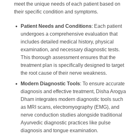
meet the unique needs of each patient based on
their specific condition and symptoms.
Patient Needs and Conditions
: Each patient
undergoes a comprehensive evaluation that
includes detailed medical history, physical
examination, and necessary diagnostic tests.
This thorough assessment ensures that the
treatment plan is specifically designed to target
the root cause of their nerve weakness.
Modern Diagnostic Tools
: To ensure accurate
diagnosis and effective treatment, Disha Arogya
Dham integrates modern diagnostic tools such
as MRI scans, electromyography (EMG), and
nerve conduction studies alongside traditional
Ayurvedic diagnostic practices like pulse
diagnosis and tongue examination.