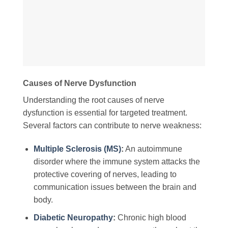
Causes of Nerve Dysfunction
Understanding the root causes of nerve
dysfunction is essential for targeted treatment.
Several factors can contribute to nerve weakness:
Multiple Sclerosis (MS)
:
An autoimmune
disorder where the immune system attacks the
protective covering of nerves, leading to
communication issues between the brain and
body.
Diabetic Neuropathy
:
Chronic high blood