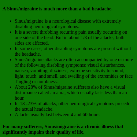
A Sinus/migraine is much more than a bad headache.
Sinus/migraine is a neurological disease with extremely
disabling neurological symptoms.
It is a severe throbbing recurring pain usually occurring on
one side of the head. But in about 1/3 of the attacks, both
sides are affected.
In some cases, other disabling symptoms are present without
the headache.
Sinus/migraine attacks are often accompanied by one or more
of the following disabling symptoms: visual disturbances,
nausea, vomiting, dizziness, extreme sensitivity to sound,
light, touch, and smell, and swelling of the extremities or face
Tingling or numbness.
About 28% of Sinus/migraine sufferers also have a visual
disturbance called an aura, which usually lasts less than an
hour.
In 18 -23% of attacks, other neurological symptoms precede
the actual headache.
Attacks usually last between 4 and 60 hours.
For many sufferers, Sinus/migraine is a chronic illness that
significantly impairs their quality of life.