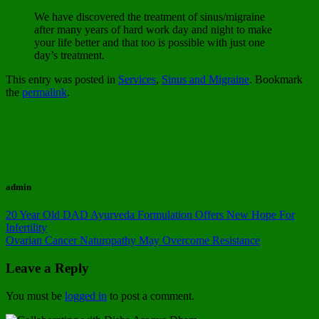
We have discovered the treatment of sinus/migraine
after many years of hard work day and night to make
your life better and that too is possible with just one
day’s treatment.
This entry was posted in
Services
,
Sinus and Migraine
. Bookmark
the
permalink
.
admin
20 Year Old DAD Ayurveda Formulation Offers New Hope For
Infertility
Ovarian Cancer Naturopathy May Overcome Resistance
Leave a Reply
You must be
logged in
to post a comment.