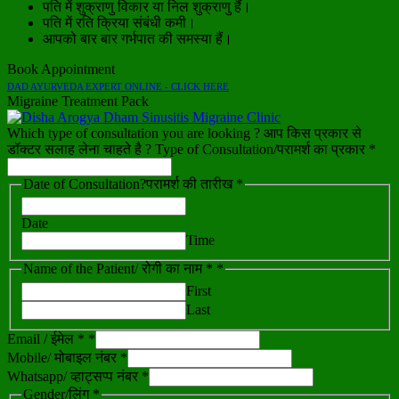
पति में शुक्राणु विकार या निल शुक्राणु हैं।
पति में रति क्रिया संबंधी कमी।
आपको बार बार गर्भपात की समस्या हैं।
Book Appointment
DAD AYURVEDA EXPERT ONLINE - CLICK HERE
Migraine Treatment Pack
Which type of consultation you are looking ? आप किस प्रकार से
डॉक्टर सलाह लेना चाहते है ? Type of Consultation/परामर्श का प्रकार *
Date of Consultation?परामर्श की तारीख *
Date
Time
Name of the Patient/ रोगी का नाम *
*
First
Last
Email / ईमेल *
*
Mobile/ मोबाइल नंबर *
Whatsapp/ व्हाट्सप्प नंबर *
Gender/लिंग *