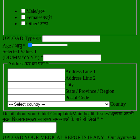
Male/पुरुष
Female/ स्त्री
Other/ अन्य
UPLOAD Type का
Age / आयु *
Selected Value:
1
(DD/MM/YYYY) *
Address/घर का पता *
Address Line 1
Address Line 2
City
State / Province / Region
Postal Code
Country
Detail about your Chief Complaint/Main health Issues"/कृपया अपनी
मुख्य शिकायत/मुख्य स्वास्थ्य समस्याओं के बारे से लिखें " *
UPLOAD YOUR MEDICAL REPORTS IF ANY - Our Ayurveda