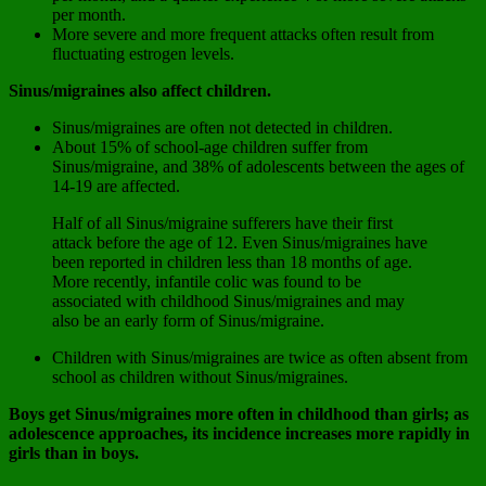
per month.
More severe and more frequent attacks often result from
fluctuating estrogen levels.
Sinus/migraines also affect children.
Sinus/migraines are often not detected in children.
About 15% of school-age children suffer from
Sinus/migraine, and 38% of adolescents between the ages of
14-19 are affected.
Half of all Sinus/migraine sufferers have their first
attack before the age of 12. Even Sinus/migraines have
been reported in children less than 18 months of age.
More recently, infantile colic was found to be
associated with childhood Sinus/migraines and may
also be an early form of Sinus/migraine.
Children with Sinus/migraines are twice as often absent from
school as children without Sinus/migraines.
Boys get Sinus/migraines more often in childhood than girls; as
adolescence approaches, its incidence increases more rapidly in
girls than in boys.