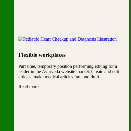
Flexible workplaces
Part-time, temporary position performing editing for a
leader in the Ayurveda website market. Create and edit
articles, make medical articles fun, and draft.
Read more