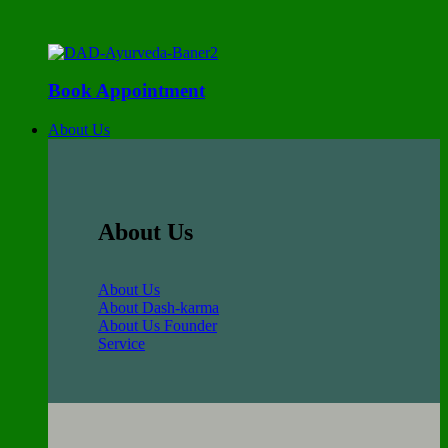
Book Appointment
About Us
About Us
About Us
About Dash-karma
About Us Founder
Service