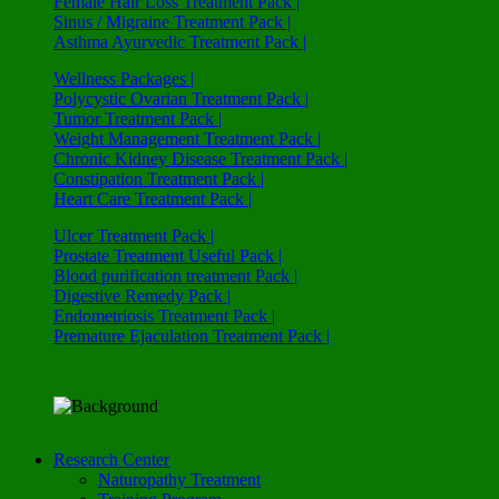
Female Hair Loss Treatment Pack |
Sinus / Migraine Treatment Pack |
Asthma Ayurvedic Treatment Pack |
Wellness Packages |
Polycystic Ovarian Treatment Pack |
Tumor Treatment Pack |
Weight Management Treatment Pack |
Chronic Kidney Disease Treatment Pack |
Constipation Treatment Pack |
Heart Care Treatment Pack |
Ulcer Treatment Pack |
Prostate Treatment Useful Pack |
Blood purification treatment Pack |
Digestive Remedy Pack |
Endometriosis Treatment Pack |
Premature Ejaculation Treatment Pack |
Research Center
Naturopathy Treatment