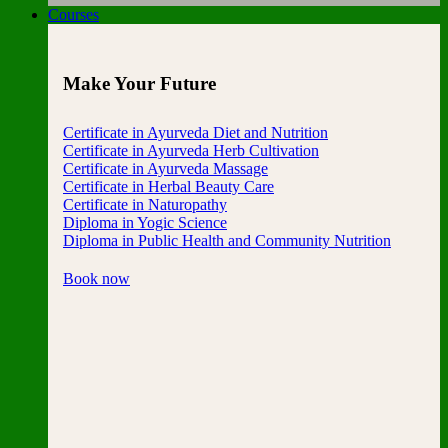
Courses
Make Your Future
Certificate in Ayurveda Diet and Nutrition
Certificate in Ayurveda Herb Cultivation
Certificate in Ayurveda Massage
Certificate in Herbal Beauty Care
Certificate in Naturopathy
Diploma in Yogic Science
Diploma in Public Health and Community Nutrition
Book now