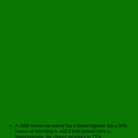
A child whose one parent has a Sinus/migraine has a 50%
chance of inheriting it, and if both parents have a
Sinus/migraine, the chance increases to 75%.