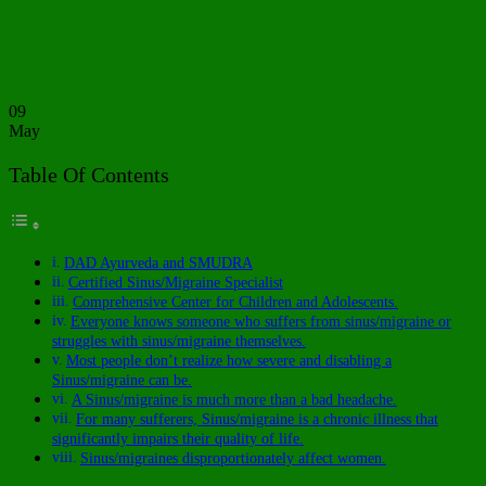
09
May
Table Of Contents
DAD Ayurveda and SMUDRA
Certified Sinus/Migraine Specialist
Comprehensive Center for Children and Adolescents.
Everyone knows someone who suffers from sinus/migraine or
struggles with sinus/migraine themselves.
Most people don’t realize how severe and disabling a
Sinus/migraine can be.
A Sinus/migraine is much more than a bad headache.
For many sufferers, Sinus/migraine is a chronic illness that
significantly impairs their quality of life.
Sinus/migraines disproportionately affect women.