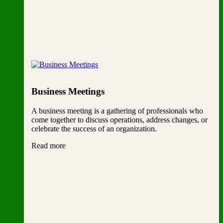
Business Meetings
A business meeting is a gathering of professionals who
come together to discuss operations, address changes, or
celebrate the success of an organization.
Read more