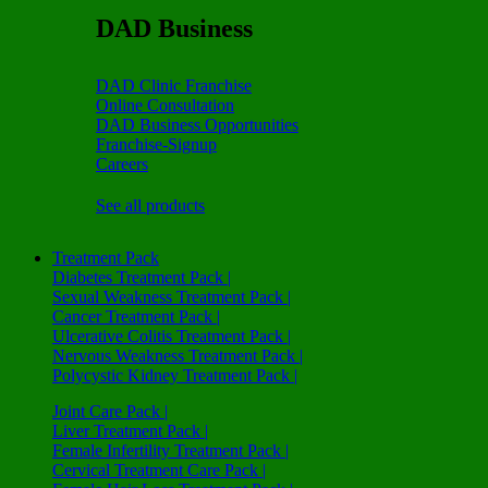
DAD Business
DAD Clinic Franchise
Online Consultation
DAD Business Opportunities
Franchise-Signup
Careers
See all products
Treatment Pack
Diabetes Treatment Pack |
Sexual Weakness Treatment Pack |
Cancer Treatment Pack |
Ulcerative Colitis Treatment Pack |
Nervous Weakness Treatment Pack |
Polycystic Kidney Treatment Pack |
Joint Care Pack |
Liver Treatment Pack |
Female Infertility Treatment Pack |
Cervical Treatment Care Pack |