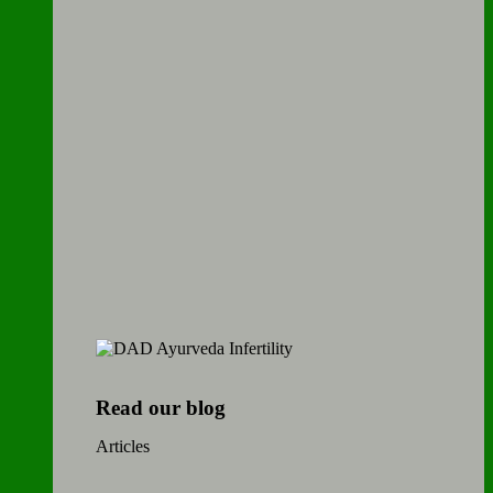
Read our blog
Articles