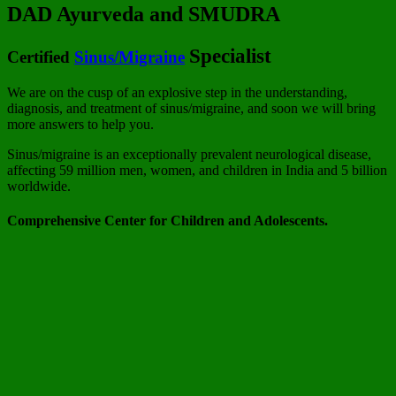
DAD Ayurveda and SMUDRA
Specialist
Certified
Sinus/Migraine
We are on the cusp of an explosive step in the understanding,
diagnosis, and treatment of sinus/migraine, and soon we will bring
more answers to help you.
Sinus/migraine is an exceptionally prevalent neurological disease,
affecting 59 million men, women, and children in India and 5 billion
worldwide.
Comprehensive Center for Children and Adolescents.