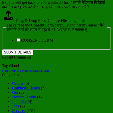
Experts will get back to you within 24 hrs. / अपनी मेडिकल रिपोर्ट्स
अपलोड करे। 24 घंटे के भीतर हमारी टीम आपको सम्पर्क करेगी !
Drag & Drop Files,
Choose Files to Upload
I have read the Consent Form carefully and hereby agree / मैंने
सहमति फॉर्म को ध्यान से पढ़ा है * I AGREE/ मैं सहमत हूँ
CONSENT FORM
SUBMIT DETAILS
Recent Comments
Tag Cloud
Most Common Sexual Problems in Male
Categories
Cancer
(5)
Children's Health
(2)
Gut
(2)
Holistic Health
(1)
Infertility
(4)
Jobs
(2)
Services
(151)