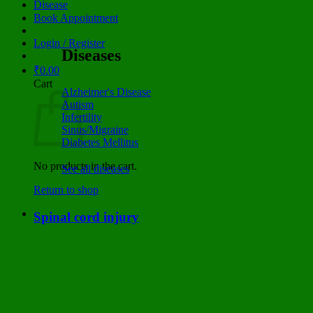
Disease
Book Appointment
Login / Register
Diseases
₹
0.00
Cart
Alzheimer's Disease
Autism
Infertility
Sinus/Migraine
Diabetes Mellitus
No products in the cart.
See all diseases
Return to shop
Spinal cord injury