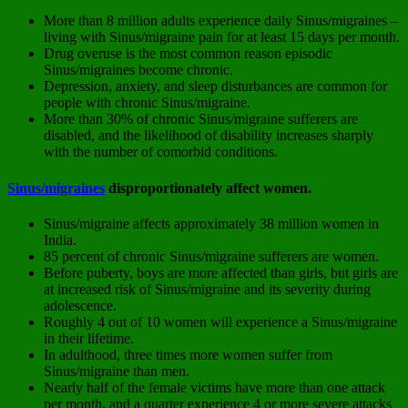
More than 8 million adults experience daily Sinus/migraines –
living with Sinus/migraine pain for at least 15 days per month.
Drug overuse is the most common reason episodic
Sinus/migraines become chronic.
Depression, anxiety, and sleep disturbances are common for
people with chronic Sinus/migraine.
More than 30% of chronic Sinus/migraine sufferers are
disabled, and the likelihood of disability increases sharply
with the number of comorbid conditions.
Sinus/migraines
disproportionately affect women.
Sinus/migraine affects approximately 38 million women in
India.
85 percent of chronic Sinus/migraine sufferers are women.
Before puberty, boys are more affected than girls, but girls are
at increased risk of Sinus/migraine and its severity during
adolescence.
Roughly 4 out of 10 women will experience a Sinus/migraine
in their lifetime.
In adulthood, three times more women suffer from
Sinus/migraine than men.
Nearly half of the female victims have more than one attack
per month, and a quarter experience 4 or more severe attacks