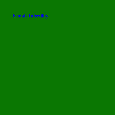
Female Infertility