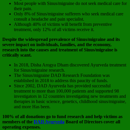
Most people with Sinus/migraine do not seek medical care for
their pain.
Only 8% of Sinus/migraine sufferers who seek medical care
consult a headache and pain specialist.
Although 40% of victims will benefit from preventive
treatment, only 12% of all victims receive it.
Despite the widespread prevalence of Sinus/migraine and its
severe impact on individuals, families, and the economy,
research into the causes and treatment of Sinus/migraine is
critically scant.
In 2018, Disha Arogya Dham discovered Ayurveda treatment
for Sinus/migraine research.
The Sinus/migraine DAD Research Foundation was
established in 2018 to address this paucity of funds.
Since 2002, DAD Ayurveda has provided successful
treatment to more than 100,000 patients and supported 98
investigators in 12 countries investigating new treatments and
therapies in basic science, genetics, childhood sinus/migraine,
and more Has been.
100% of all donations go to fund research and help victims as
members of the
DAD Ayurveda
Board of Directors cover all
operating expenses.