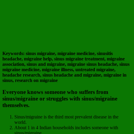
Keywords: sinus migraine, migraine medicine, sinusitis
headache, migraine help, sinus migraine treatment, migraine
association, sinus and migraine, migraine sinus headache, sinus
migraine medicine, migraine illness, untreated migraine,
headache research, sinus headache and migraine, migraine in
sinus, research on migraine
Everyone knows someone who suffers from
sinus/migraine or struggles with sinus/migraine
themselves.
Sinus/migraine is the third most prevalent disease in the
world.
About 1 in 4 Indian households includes someone with
sinus/migraine.