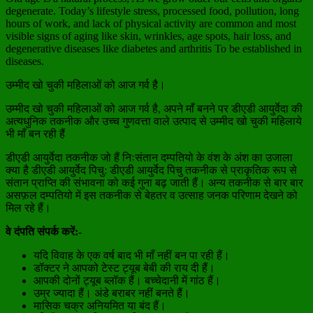
degenerate. Today’s lifestyle stress, processed food, pollution, long
hours of work, and lack of physical activity are common and most
visible signs of aging like skin, wrinkles, age spots, hair loss, and
degenerative diseases like diabetes and arthritis To be established in
diseases.
उम्मीद खो चुकी महिलाओं को आज गर्व है।
उम्मीद खो चुकी महिलाओं को आज गर्व है, अपने माँ बनने पर डीएडी आयुर्वेदा की
अत्यधुनिक तकनीक और उच्च गुणवत्ता वाले उत्पाद से उम्मीद खो चुकी महिलाये
भी माँ बन रही हैं
डीएडी आयुर्वेदा तकनीक जो हैं निःसंतान दम्पतियो के वंश के अंश का उजाला
क्या है डीएडी आयुर्वेद पिचु: डीएडी आयुर्वेद पिचु तकनीक से प्राकृतिक रूप से
संतान प्राप्ति की संभावना को कई गुना बढ़ जाती हैं। अन्य तकनीक से बार बार
असफ़ल दम्पतियो में इस तकनीक से बेहतर व उत्साह जनक परिणाम देखने को
मिल रहे हैं।
वे दंपति संपर्क करें:-
यदि विवाह के एक वर्ष बाद भी माँ नहीं बन पा रही हैं।
डॉक्टर ने आपको टेस्ट ट्यूब बेबी की राय दी हैं।
आपकी दोनों ट्यूब ब्लॉक हैं। बच्चेदानी में गांठ हैं।
उम्र ज्यादा हैं। अंडे बराबर नहीं बनते हैं।
मासिक चक्र अनियमित या बंद हैं।