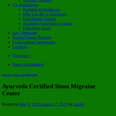
Training Program
For Franchisees
Potential In Healthcare
Who Can Be A Franchisee
Franchising Support
Available Franchisee Location
Franchisee Form
For Corporates
Doctor Partner Program
Collaboration Opportunity
Location
Checkout
+
Book Appointment
Services
,
Sinus and Migraine
Ayurveda Certified Sinus Migraine
Center
Posted on
May 9, 2022
August 17, 2025
by
admin