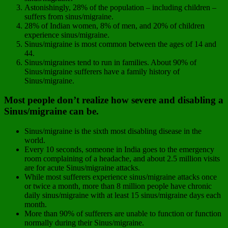
Astonishingly, 28% of the population – including children –
suffers from sinus/migraine.
28% of Indian women, 8% of men, and 20% of children
experience sinus/migraine.
Sinus/migraine is most common between the ages of 14 and
44.
Sinus/migraines tend to run in families. About 90% of
Sinus/migraine sufferers have a family history of
Sinus/migraine.
Most people don’t realize how severe and disabling a
Sinus/migraine can be.
Sinus/migraine is the sixth most disabling disease in the
world.
Every 10 seconds, someone in India goes to the emergency
room complaining of a headache, and about 2.5 million visits
are for acute Sinus/migraine attacks.
While most sufferers experience sinus/migraine attacks once
or twice a month, more than 8 million people have chronic
daily sinus/migraine with at least 15 sinus/migraine days each
month.
More than 90% of sufferers are unable to function or function
normally during their Sinus/migraine.