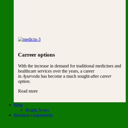
Carreer options
With the increase in demand for traditional medicines and
healthcare services over the years, a career
in
Ayurveda
has become a much sought-after
career
option
.
Read more
Blog
Health News
Business Opportunity