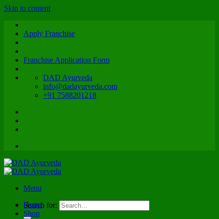
Skip to content
Apply Franchise
Franchise Application Form
DAD Ayurveda
info@dadayurveda.com
+91 7588201218
Menu
Home
Search for:
Shop