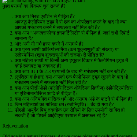
मुफ़्त परामर्श का विकल्प चुन सकते हैं?
क्या आप मिस्ड एबॉर्शन से पीड़ित हैं?
अवरुद्ध फैलोपियन ट्यूब में से एक का ऑपरेशन करने के बाद भी क्या
आपको गर्भधारण करने में सफलता नहीं मिल रही है?
क्या आप “अनएक्सप्लेन्ड इनफर्टिलिटी” से पीड़ित हैं, जहां सभी रिपोर्ट
सामान्य हैं?
और अभी भी गर्भधारण करने में असमर्थ हैं?
क्या पुरुष साथी ओलिगोस्पर्मिया (कम शुक्राणुओं की संख्या) या
एज़ोस्पर्मिया (शून्य शुक्राणुओं की संख्या) से पीड़ित है?
क्या महिला साथी या किसी अन्य ट्यूबल विकार में फैलोपियन ट्यूब में
कोई रुकावट या रुकावट है?
क्या आप IU.I के 2-3 प्रयासों के बाद भी गर्भधारण नहीं कर रही हैं?
(कृत्रिम गर्भाधान) क्या आपको एक फैलोपियन ट्यूब खुलने के बाद भी
गर्भधारण करने में सफलता नहीं मिल रही है?
क्या आप पीसीओडी (पॉलीसिस्टिक ओवेरियन डिजीज) एंडोमेट्रियोसिस
या एडिनोमायोसिस आदि से पीड़ित हैं?
क्या आप अनियमित मासिक धर्म और असमय अंडे के फटने से पीड़ित हैं?
जिन महिलाओं का मासिक धर्म (रजोनिवृत्ति)। बंद हो गया है?
डीएडी आयुर्वेद पिचु तकनीक उन रोगियों के लिए उपयोगी साबित हो
सकती है जो पिछले आईवीएफ प्रयास में असफल रहे हैं?
Rejuvenation
Old age is a natural process; As we grow older our cells and organs