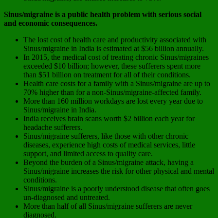
Sinus/migraine is a public health problem with serious social
and economic consequences.
The lost cost of health care and productivity associated with
Sinus/migraine in India is estimated at $56 billion annually.
In 2015, the medical cost of treating chronic Sinus/migraines
exceeded $10 billion; however, these sufferers spent more
than $51 billion on treatment for all of their conditions.
Health care costs for a family with a Sinus/migraine are up to
70% higher than for a non-Sinus/migraine-affected family.
More than 160 million workdays are lost every year due to
Sinus/migraine in India.
India receives brain scans worth $2 billion each year for
headache sufferers.
Sinus/migraine sufferers, like those with other chronic
diseases, experience high costs of medical services, little
support, and limited access to quality care.
Beyond the burden of a Sinus/migraine attack, having a
Sinus/migraine increases the risk for other physical and mental
conditions.
Sinus/migraine is a poorly understood disease that often goes
un-diagnosed and untreated.
More than half of all Sinus/migraine sufferers are never
diagnosed.