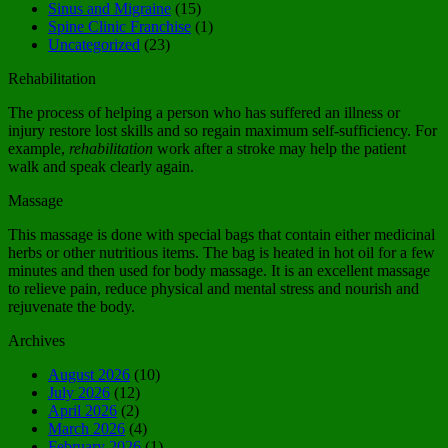
Sinus and Migraine
(15)
Spine Clinic Franchise
(1)
Uncategorized
(23)
Rehabilitation
The process of helping a person who has suffered an illness or
injury restore lost skills and so regain maximum self-sufficiency. For
example,
rehabilitation
work after a stroke may help the patient
walk and speak clearly again.
Massage
This massage is done with special bags that contain either medicinal
herbs or other nutritious items. The bag is heated in hot oil for a few
minutes and then used for body massage. It is an excellent massage
to relieve pain, reduce physical and mental stress and nourish and
rejuvenate the body.
Archives
August 2026
(10)
July 2026
(12)
April 2026
(2)
March 2026
(4)
February 2026
(1)