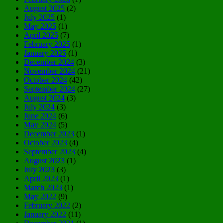
August 2025
(2)
July 2025
(1)
May 2025
(1)
April 2025
(7)
February 2025
(1)
January 2025
(1)
December 2024
(3)
November 2024
(21)
October 2024
(42)
September 2024
(27)
August 2024
(3)
July 2024
(3)
June 2024
(6)
May 2024
(5)
December 2023
(1)
October 2023
(4)
September 2023
(4)
August 2023
(1)
July 2023
(3)
April 2023
(1)
March 2023
(1)
May 2022
(9)
February 2022
(2)
January 2022
(11)