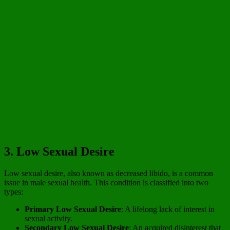
3. Low Sexual Desire
Low sexual desire, also known as decreased libido, is a common
issue in male sexual health. This condition is classified into two
types:
Primary Low Sexual Desire
: A lifelong lack of interest in
sexual activity.
Secondary Low Sexual Desire
: An acquired disinterest that