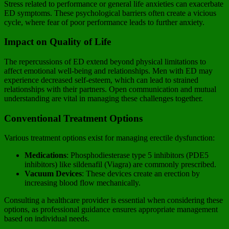
Stress related to performance or general life anxieties can exacerbate
ED symptoms. These psychological barriers often create a vicious
cycle, where fear of poor performance leads to further anxiety.
Impact on Quality of Life
The repercussions of ED extend beyond physical limitations to
affect emotional well-being and relationships. Men with ED may
experience decreased self-esteem, which can lead to strained
relationships with their partners. Open communication and mutual
understanding are vital in managing these challenges together.
Conventional Treatment Options
Various treatment options exist for managing erectile dysfunction:
Medications
: Phosphodiesterase type 5 inhibitors (PDE5
inhibitors) like sildenafil (Viagra) are commonly prescribed.
Vacuum Devices
: These devices create an erection by
increasing blood flow mechanically.
Consulting a healthcare provider is essential when considering these
options, as professional guidance ensures appropriate management
based on individual needs.