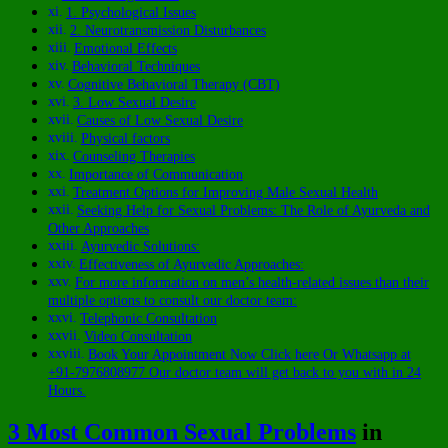
1. Psychological Issues
2. Neurotransmission Disturbances
Emotional Effects
Behavioral Techniques
Cognitive Behavioral Therapy (CBT)
3. Low Sexual Desire
Causes of Low Sexual Desire
Physical factors
Counseling Therapies
Importance of Communication
Treatment Options for Improving Male Sexual Health
Seeking Help for Sexual Problems: The Role of Ayurveda and
Other Approaches
Ayurvedic Solutions:
Effectiveness of Ayurvedic Approaches:
For more information on men’s health-related issues than their
multiple options to consult our doctor team:
Telephonic Consultation
Video Consultation
Book Your Appointment Now Click here Or Whatsapp at
+91-7976808977 Our doctor team will get back to you with in 24
Hours.
3 Most Common Sexual Problems
in