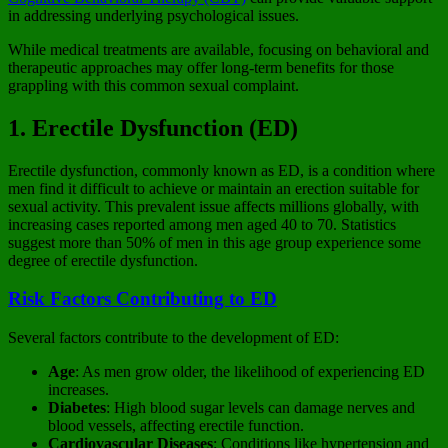
in addressing underlying psychological issues.
While medical treatments are available, focusing on behavioral and
therapeutic approaches may offer long-term benefits for those
grappling with this common sexual complaint.
1. Erectile Dysfunction (ED)
Erectile dysfunction, commonly known as ED, is a condition where
men find it difficult to achieve or maintain an erection suitable for
sexual activity. This prevalent issue affects millions globally, with
increasing cases reported among men aged 40 to 70. Statistics
suggest more than 50% of men in this age group experience some
degree of erectile dysfunction.
Risk Factors Contributing to ED
Several factors contribute to the development of ED:
Age
: As men grow older, the likelihood of experiencing ED
increases.
Diabetes
: High blood sugar levels can damage nerves and
blood vessels, affecting erectile function.
Cardiovascular Diseases
: Conditions like hypertension and