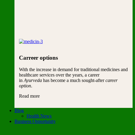
Carreer options
With the increase in demand for traditional medicines and
healthcare services over the years, a career
in
Ayurveda
has become a much sought-after
career
option
.
Read more
Blog
Health News
Business Opportunity