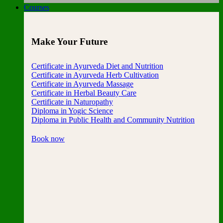
Courses
Make Your Future
Certificate in Ayurveda Diet and Nutrition
Certificate in Ayurveda Herb Cultivation
Certificate in Ayurveda Massage
Certificate in Herbal Beauty Care
Certificate in Naturopathy
Diploma in Yogic Science
Diploma in Public Health and Community Nutrition
Book now