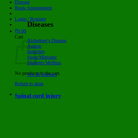
Disease
Book Appointment
Login / Register
Diseases
₹
0.00
Cart
Alzheimer's Disease
Autism
Infertility
Sinus/Migraine
Diabetes Mellitus
No products in the cart.
See all diseases
Return to shop
Spinal cord injury