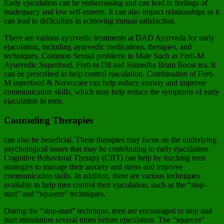
Early ejaculation can be embarrassing and can lead to feelings of
inadequacy and low self-esteem. It can also impact relationships as it
can lead to difficulties in achieving mutual satisfaction.
There are various ayurvedic treatments at DAD Ayurveda for early
ejaculation, including ayurvedic medications, therapies, and
techniques. Common Sexual problems in Male Such as Ferti-M
Ayurvedic Superfood, Ferti-m Oil and Sumedha Brain Boost tea, It
can be prescribed to help control ejaculation. Combination of Ferti-
M superfood & Nervocare can help reduce anxiety and improve
communication skills, which may help reduce the symptoms of early
ejaculation in men.
Counseling Therapies
can also be beneficial. These therapies may focus on the underlying
psychological issues that may be contributing to early ejaculation.
Cognitive Behavioral Therapy (CBT) can help by teaching men
strategies to manage their anxiety and stress and improve
communication skills. In addition, there are various techniques
available to help men control their ejaculation, such as the “stop-
start” and “squeeze” techniques.
During the “stop-start” technique, men are encouraged to stop and
start stimulation several times before ejaculation. The “squeeze”