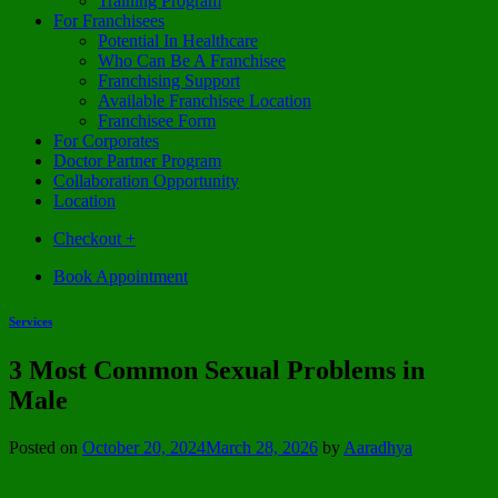
Training Program
For Franchisees
Potential In Healthcare
Who Can Be A Franchisee
Franchising Support
Available Franchisee Location
Franchisee Form
For Corporates
Doctor Partner Program
Collaboration Opportunity
Location
Checkout
+
Book Appointment
Services
3 Most Common Sexual Problems in
Male
Posted on
October 20, 2024
March 28, 2026
by
Aaradhya