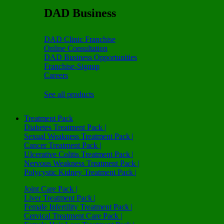
DAD Business
DAD Clinic Franchise
Online Consultation
DAD Business Opportunities
Franchise-Signup
Careers
See all products
Treatment Pack
Diabetes Treatment Pack |
Sexual Weakness Treatment Pack |
Cancer Treatment Pack |
Ulcerative Colitis Treatment Pack |
Nervous Weakness Treatment Pack |
Polycystic Kidney Treatment Pack |
Joint Care Pack |
Liver Treatment Pack |
Female Infertility Treatment Pack |
Cervical Treatment Care Pack |