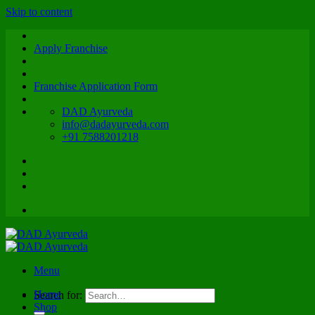
Skip to content
Apply Franchise
Franchise Application Form
DAD Ayurveda
info@dadayurveda.com
+91 7588201218
Menu
Home
Search for:
Shop