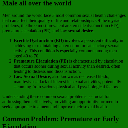
Male all over the world
Men around the world face 3 most common sexual health challenges
that can affect their quality of life and relationships. Of the myriad
problems, the three most prevalent are: erectile dysfunction (ED),
premature ejaculation (PE), and low
sexual desire
.
Erectile Dysfunction (ED)
involves a persistent difficulty in
achieving or maintaining an erection for satisfactory sexual
activity. This condition is especially common among men
aged 40 to 70.
Premature Ejaculation (PE)
is characterized by ejaculation
that occurs sooner during sexual activity than desired, often
leading to distress and dissatisfaction.
Low Sexual Desire
, also known as decreased libido,
manifests as a lack of interest in sexual activities, potentially
stemming from various physical and psychological factors.
Understanding these common sexual problems is crucial for
addressing them effectively, providing an opportunity for men to
seek appropriate treatment and improve their sexual health.
Common Problem: Premature or Early
Ejaculation