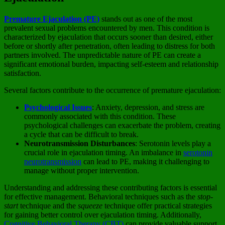
Premature Ejaculation (PE)
stands out as one of the most
prevalent sexual problems encountered by men. This condition is
characterized by ejaculation that occurs sooner than desired, either
before or shortly after penetration, often leading to distress for both
partners involved. The unpredictable nature of PE can create a
significant emotional burden, impacting self-esteem and relationship
satisfaction.
Several factors contribute to the occurrence of premature ejaculation:
Psychological Issues
: Anxiety, depression, and stress are
commonly associated with this condition. These
psychological challenges can exacerbate the problem, creating
a cycle that can be difficult to break.
Neurotransmission Disturbances
: Serotonin levels play a
crucial role in ejaculation timing. An imbalance in
serotonin
neurotransmission
can lead to PE, making it challenging to
manage without proper intervention.
Understanding and addressing these contributing factors is essential
for effective management. Behavioral techniques such as the
stop-
start
technique and the
squeeze
technique offer practical strategies
for gaining better control over ejaculation timing. Additionally,
Cognitive Behavioral Therapy (CBT)
can provide valuable support