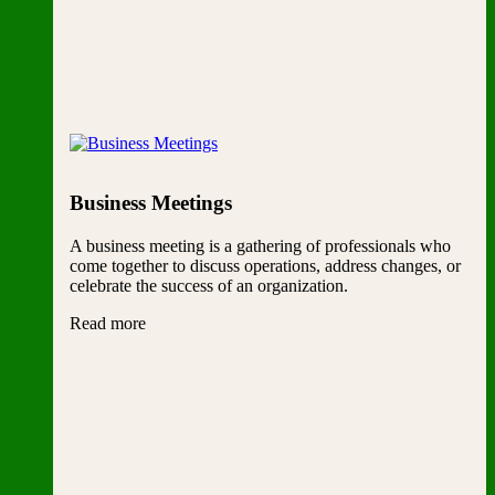
Business Meetings
A business meeting is a gathering of professionals who
come together to discuss operations, address changes, or
celebrate the success of an organization.
Read more