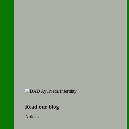
Read our blog
Articles