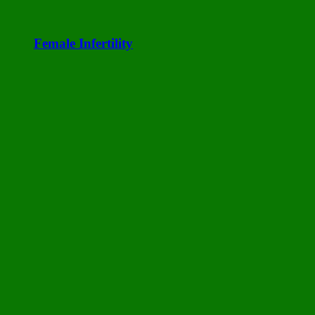
Female Infertility