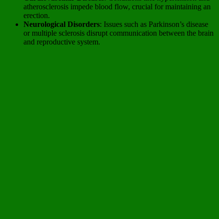
atherosclerosis impede blood flow, crucial for maintaining an
erection.
Neurological Disorders
: Issues such as Parkinson’s disease
or multiple sclerosis disrupt communication between the brain
and reproductive system.