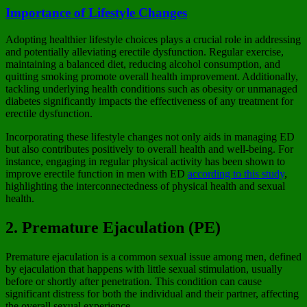
Importance of Lifestyle Changes
Adopting healthier lifestyle choices plays a crucial role in addressing
and potentially alleviating erectile dysfunction. Regular exercise,
maintaining a balanced diet, reducing alcohol consumption, and
quitting smoking promote overall health improvement. Additionally,
tackling underlying health conditions such as obesity or unmanaged
diabetes significantly impacts the effectiveness of any treatment for
erectile dysfunction.
Incorporating these lifestyle changes not only aids in managing ED
but also contributes positively to overall health and well-being. For
instance, engaging in regular physical activity has been shown to
improve erectile function in men with ED
according to this study
,
highlighting the interconnectedness of physical health and sexual
health.
2. Premature Ejaculation (PE)
Premature ejaculation is a common sexual issue among men, defined
by ejaculation that happens with little sexual stimulation, usually
before or shortly after penetration. This condition can cause
significant distress for both the individual and their partner, affecting
the overall sexual experience.