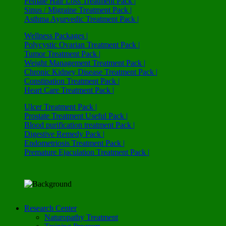
Female Hair Loss Treatment Pack |
Sinus / Migraine Treatment Pack |
Asthma Ayurvedic Treatment Pack |
Wellness Packages |
Polycystic Ovarian Treatment Pack |
Tumor Treatment Pack |
Weight Management Treatment Pack |
Chronic Kidney Disease Treatment Pack |
Constipation Treatment Pack |
Heart Care Treatment Pack |
Ulcer Treatment Pack |
Prostate Treatment Useful Pack |
Blood purification treatment Pack |
Digestive Remedy Pack |
Endometriosis Treatment Pack |
Premature Ejaculation Treatment Pack |
Research Center
Naturopathy Treatment