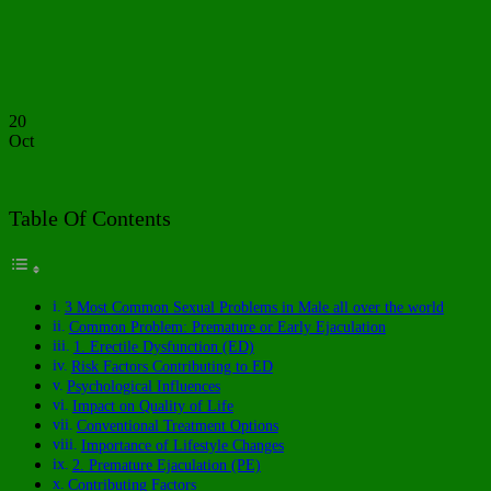
20
Oct
Table Of Contents
3 Most Common Sexual Problems in Male all over the world
Common Problem: Premature or Early Ejaculation
1. Erectile Dysfunction (ED)
Risk Factors Contributing to ED
Psychological Influences
Impact on Quality of Life
Conventional Treatment Options
Importance of Lifestyle Changes
2. Premature Ejaculation (PE)
Contributing Factors