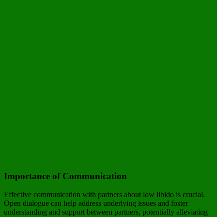
Importance of Communication
Effective communication with partners about low libido is crucial.
Open dialogue can help address underlying issues and foster
understanding and support between partners, potentially alleviating