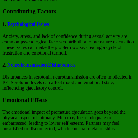
Contributing Factors
1.
Psychological Issues
Anxiety, stress, and lack of confidence during sexual activity are
common psychological factors contributing to premature ejaculation.
These issues can make the problem worse, creating a cycle of
frustration and emotional turmoil.
2.
Neurotransmission Disturbances
Disturbances in serotonin neurotransmission are often implicated in
PE. Serotonin levels can affect mood and emotional state,
influencing ejaculatory control.
Emotional Effects
The emotional impact of premature ejaculation goes beyond the
physical aspect of intimacy. Men may feel inadequate or
embarrassed, leading to lower self-esteem. Partners may feel
unsatisfied or disconnected, which can strain relationships.