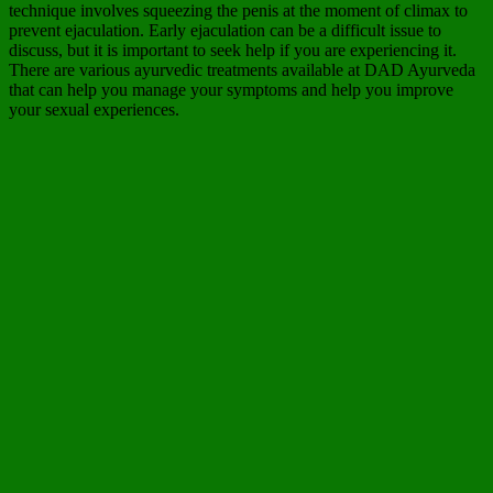
technique involves squeezing the penis at the moment of climax to
prevent ejaculation. Early ejaculation can be a difficult issue to
discuss, but it is important to seek help if you are experiencing it.
There are various ayurvedic treatments available at DAD Ayurveda
that can help you manage your symptoms and help you improve
your sexual experiences.