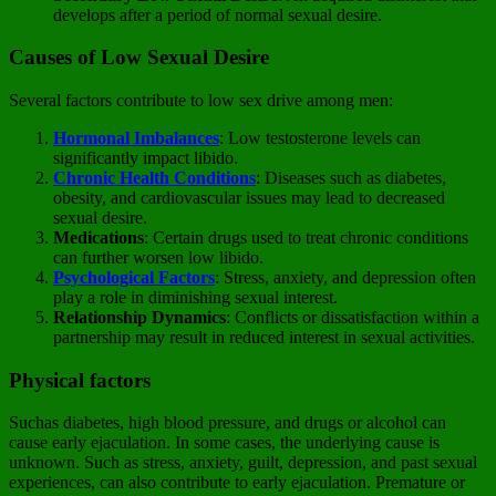
develops after a period of normal sexual desire.
Causes of Low Sexual Desire
Several factors contribute to low sex drive among men:
Hormonal Imbalances
: Low testosterone levels can
significantly impact libido.
Chronic Health Conditions
: Diseases such as diabetes,
obesity, and cardiovascular issues may lead to decreased
sexual desire.
Medications
: Certain drugs used to treat chronic conditions
can further worsen low libido.
Psychological Factors
: Stress, anxiety, and depression often
play a role in diminishing sexual interest.
Relationship Dynamics
: Conflicts or dissatisfaction within a
partnership may result in reduced interest in sexual activities.
Physical factors
Suchas diabetes, high blood pressure, and drugs or alcohol can
cause early ejaculation. In some cases, the underlying cause is
unknown. Such as stress, anxiety, guilt, depression, and past sexual
experiences, can also contribute to early ejaculation. Premature or