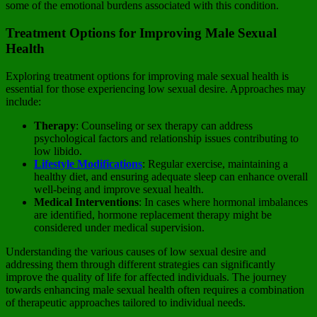
some of the emotional burdens associated with this condition.
Treatment Options for Improving Male Sexual
Health
Exploring treatment options for improving male sexual health is
essential for those experiencing low sexual desire. Approaches may
include:
Therapy
: Counseling or sex therapy can address
psychological factors and relationship issues contributing to
low libido.
Lifestyle Modifications
: Regular exercise, maintaining a
healthy diet, and ensuring adequate sleep can enhance overall
well-being and improve sexual health.
Medical Interventions
: In cases where hormonal imbalances
are identified, hormone replacement therapy might be
considered under medical supervision.
Understanding the various causes of low sexual desire and
addressing them through different strategies can significantly
improve the quality of life for affected individuals. The journey
towards enhancing male sexual health often requires a combination
of therapeutic approaches tailored to individual needs.