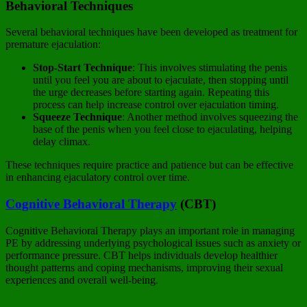
Behavioral Techniques
Several behavioral techniques have been developed as treatment for
premature ejaculation:
Stop-Start Technique
: This involves stimulating the penis
until you feel you are about to ejaculate, then stopping until
the urge decreases before starting again. Repeating this
process can help increase control over ejaculation timing.
Squeeze Technique
: Another method involves squeezing the
base of the penis when you feel close to ejaculating, helping
delay climax.
These techniques require practice and patience but can be effective
in enhancing ejaculatory control over time.
Cognitive Behavioral Therapy
(CBT)
Cognitive Behavioral Therapy plays an important role in managing
PE by addressing underlying psychological issues such as anxiety or
performance pressure. CBT helps individuals develop healthier
thought patterns and coping mechanisms, improving their sexual
experiences and overall well-being.