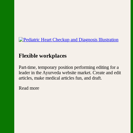
Flexible workplaces
Part-time, temporary position performing editing for a
leader in the Ayurveda website market. Create and edit
articles, make medical articles fun, and draft.
Read more