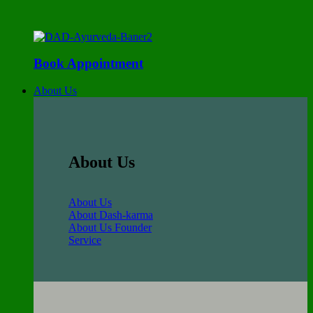
Book Appointment
About Us
About Us
About Us
About Dash-karma
About Us Founder
Service