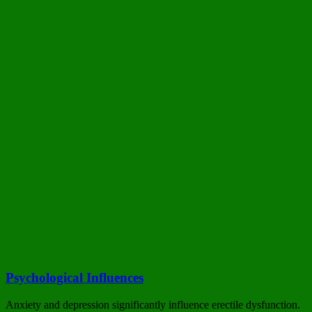
Psychological Influences
Anxiety and depression significantly influence erectile dysfunction.