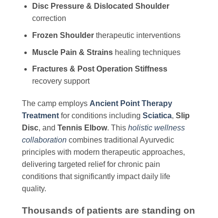
Disc Pressure & Dislocated Shoulder
correction
Frozen Shoulder
therapeutic interventions
Muscle Pain & Strains
healing techniques
Fractures & Post Operation Stiffness
recovery support
The camp employs
Ancient Point Therapy
Treatment
for conditions including
Sciatica
,
Slip
Disc
, and
Tennis Elbow
. This
holistic wellness
collaboration
combines traditional Ayurvedic
principles with modern therapeutic approaches,
delivering targeted relief for chronic pain
conditions that significantly impact daily life
quality.
Thousands of patients are standing on