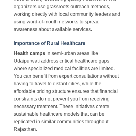
organizers use grassroots outreach methods,
working directly with local community leaders and
using word-of-mouth networks to spread
awareness about available services.
Importance of Rural Healthcare
Health camps
in semi-urban areas like
Udaipurwati address critical healthcare gaps
where specialized medical facilities are limited.
You can benefit from expert consultations without
having to travel to distant cities, while the
affordable pricing structure ensures that financial
constraints do not prevent you from receiving
necessary treatment. These initiatives create
sustainable healthcare models that can be
replicated in similar communities throughout
Rajasthan.