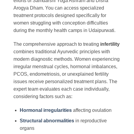
efforts of Samdarshi Yoga Ashram and Disha
Arogya Dham. You can access specialized
treatment protocols designed specifically for
women struggling with conception difficulties
during the monthly health camps in Udaipurwati.
The comprehensive approach to treating
infertility
combines traditional Ayurvedic principles with
modern diagnostic methods. Women experiencing
irregular menstrual cycles, hormonal imbalances,
PCOS, endometriosis, or unexplained fertility
issues receive personalized treatment plans. The
expert team evaluates each case individually,
considering factors such as:
Hormonal irregularities
affecting ovulation
Structural abnormalities
in reproductive
organs