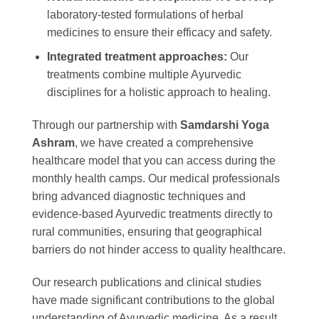
laboratory-tested formulations of herbal
medicines to ensure their efficacy and safety.
Integrated treatment approaches:
Our
treatments combine multiple Ayurvedic
disciplines for a holistic approach to healing.
Through our partnership with
Samdarshi Yoga
Ashram
, we have created a comprehensive
healthcare model that you can access during the
monthly health camps. Our medical professionals
bring advanced diagnostic techniques and
evidence-based Ayurvedic treatments directly to
rural communities, ensuring that geographical
barriers do not hinder access to quality healthcare.
Our research publications and clinical studies
have made significant contributions to the global
understanding of Ayurvedic medicine. As a result,