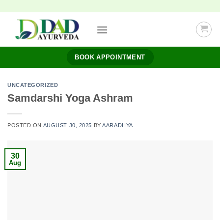
Skip
to
content
BOOK APPOINTMENT
UNCATEGORIZED
Samdarshi Yoga Ashram
POSTED ON
AUGUST 30, 2025
BY
AARADHYA
30
Aug