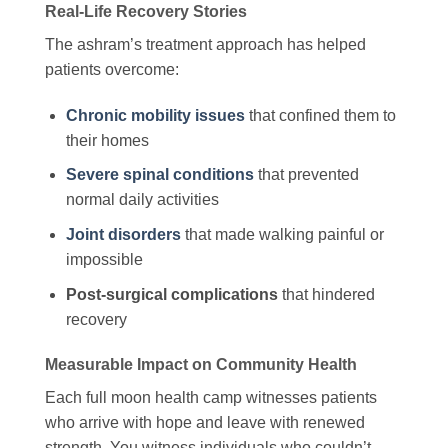
Real-Life Recovery Stories
The ashram’s treatment approach has helped
patients overcome:
Chronic mobility issues
that confined them to
their homes
Severe spinal conditions
that prevented
normal daily activities
Joint disorders
that made walking painful or
impossible
Post-surgical complications
that hindered
recovery
Measurable Impact on Community Health
Each full moon health camp witnesses patients
who arrive with hope and leave with renewed
strength. You witness individuals who couldn’t