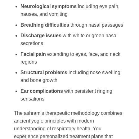
Neurological symptoms
including eye pain,
nausea, and vomiting
Breathing difficulties
through nasal passages
Discharge issues
with white or green nasal
secretions
Facial pain
extending to eyes, face, and neck
regions
Structural problems
including nose swelling
and bone growth
Ear complications
with persistent ringing
sensations
The ashram’s therapeutic methodology combines
ancient yogic principles with modern
understanding of respiratory health. You
experience personalized treatment plans that