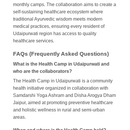
monthly camps. The collaboration aims to create a
self-sustaining healthcare ecosystem where
traditional Ayurvedic wisdom meets modern
medical practices, ensuring every resident of
Udaipurwati region has access to quality
healthcare services.
FAQs (Frequently Asked Questions)
What is the Health Camp in Udaipurwati and
who are the collaborators?
The Health Camp in Udaipurwati is a community
health initiative organized in collaboration with
Samdarshi Yoga Ashram and Disha Arogya Dham
Jaipur, aimed at promoting preventive healthcare
and holistic wellness in rural and semi-urban
areas.