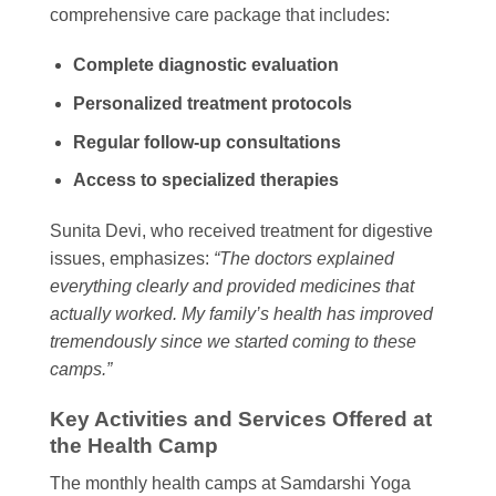
comprehensive care package that includes:
Complete diagnostic evaluation
Personalized treatment protocols
Regular follow-up consultations
Access to specialized therapies
Sunita Devi, who received treatment for digestive
issues, emphasizes:
“The doctors explained
everything clearly and provided medicines that
actually worked. My family’s health has improved
tremendously since we started coming to these
camps.”
Key Activities and Services Offered at
the Health Camp
The monthly health camps at Samdarshi Yoga