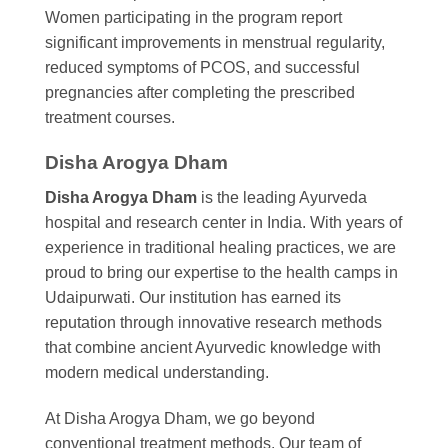
Women participating in the program report
significant improvements in menstrual regularity,
reduced symptoms of PCOS, and successful
pregnancies after completing the prescribed
treatment courses.
Disha Arogya Dham
Disha Arogya Dham
is the leading Ayurveda
hospital and research center in India. With years of
experience in traditional healing practices, we are
proud to bring our expertise to the health camps in
Udaipurwati. Our institution has earned its
reputation through innovative research methods
that combine ancient Ayurvedic knowledge with
modern medical understanding.
At Disha Arogya Dham, we go beyond
conventional treatment methods. Our team of