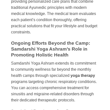
providing personalized care plans that combine
traditional Ayurvedic principles with modern
medical knowledge. The medical team evaluates
each patient’s condition thoroughly, offering
practical solutions that fit your lifestyle and budget
constraints.
Ongoing Efforts Beyond the Camp:
Samdarshi Yoga Ashram’s Role in
Promoting Holistic Health
Samdarshi Yoga Ashram extends its commitment
to community wellness far beyond the monthly
health camps through specialized
yoga therapy
programs targeting chronic respiratory conditions.
You can access comprehensive treatment for
sinusitis and migraine-related disorders through
their dedicated therapeutic protocols.