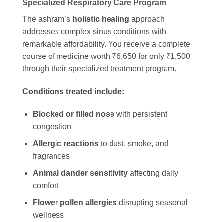
Specialized Respiratory Care Program
The ashram’s
holistic healing
approach
addresses complex sinus conditions with
remarkable affordability. You receive a complete
course of medicine worth ₹6,650 for only ₹1,500
through their specialized treatment program.
Conditions treated include:
Blocked or filled nose
with persistent
congestion
Allergic reactions
to dust, smoke, and
fragrances
Animal dander sensitivity
affecting daily
comfort
Flower pollen allergies
disrupting seasonal
wellness