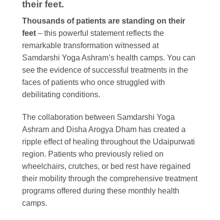
their feet.
Thousands of patients are standing on their
feet
– this powerful statement reflects the
remarkable transformation witnessed at
Samdarshi Yoga Ashram’s health camps. You can
see the evidence of successful treatments in the
faces of patients who once struggled with
debilitating conditions.
The collaboration between Samdarshi Yoga
Ashram and Disha Arogya Dham has created a
ripple effect of healing throughout the Udaipurwati
region. Patients who previously relied on
wheelchairs, crutches, or bed rest have regained
their mobility through the comprehensive treatment
programs offered during these monthly health
camps.