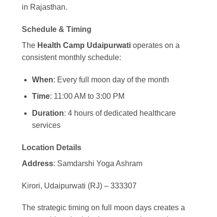
in Rajasthan.
Schedule & Timing
The
Health Camp Udaipurwati
operates on a
consistent monthly schedule:
When
: Every full moon day of the month
Time
: 11:00 AM to 3:00 PM
Duration
: 4 hours of dedicated healthcare
services
Location Details
Address
: Samdarshi Yoga Ashram
Kirori, Udaipurwati (RJ) – 333307
The strategic timing on full moon days creates a