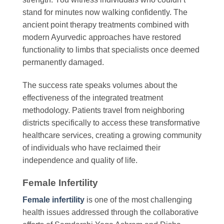
stand for minutes now walking confidently. The
ancient point therapy treatments combined with
modern Ayurvedic approaches have restored
functionality to limbs that specialists once deemed
permanently damaged.
The success rate speaks volumes about the
effectiveness of the integrated treatment
methodology. Patients travel from neighboring
districts specifically to access these transformative
healthcare services, creating a growing community
of individuals who have reclaimed their
independence and quality of life.
Female Infertility
Female infertility
is one of the most challenging
health issues addressed through the collaborative