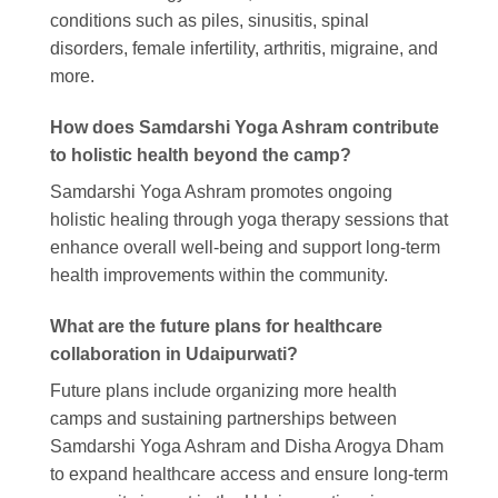
conditions such as piles, sinusitis, spinal
disorders, female infertility, arthritis, migraine, and
more.
How does Samdarshi Yoga Ashram contribute
to holistic health beyond the camp?
Samdarshi Yoga Ashram promotes ongoing
holistic healing through yoga therapy sessions that
enhance overall well-being and support long-term
health improvements within the community.
What are the future plans for healthcare
collaboration in Udaipurwati?
Future plans include organizing more health
camps and sustaining partnerships between
Samdarshi Yoga Ashram and Disha Arogya Dham
to expand healthcare access and ensure long-term