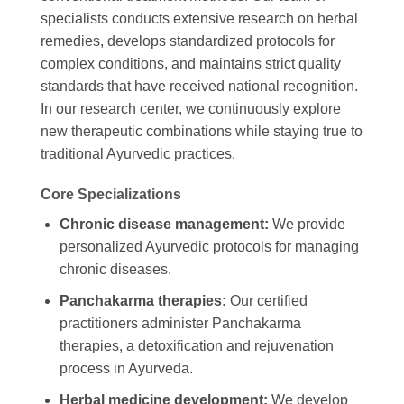
specialists conducts extensive research on herbal
remedies, develops standardized protocols for
complex conditions, and maintains strict quality
standards that have received national recognition.
In our research center, we continuously explore
new therapeutic combinations while staying true to
traditional Ayurvedic practices.
Core Specializations
Chronic disease management:
We provide
personalized Ayurvedic protocols for managing
chronic diseases.
Panchakarma therapies:
Our certified
practitioners administer Panchakarma
therapies, a detoxification and rejuvenation
process in Ayurveda.
Herbal medicine development:
We develop