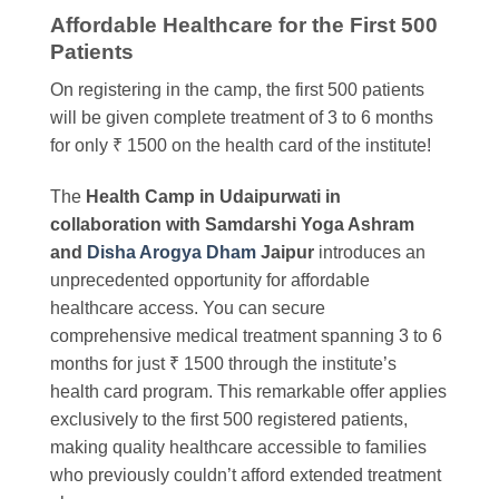
Affordable Healthcare for the First 500
Patients
On registering in the camp, the first 500 patients
will be given complete treatment of 3 to 6 months
for only ₹ 1500 on the health card of the institute!
The
Health Camp in Udaipurwati in
collaboration with Samdarshi Yoga Ashram
and
Disha Arogya Dham
Jaipur
introduces an
unprecedented opportunity for affordable
healthcare access. You can secure
comprehensive medical treatment spanning 3 to 6
months for just ₹ 1500 through the institute’s
health card program. This remarkable offer applies
exclusively to the first 500 registered patients,
making quality healthcare accessible to families
who previously couldn’t afford extended treatment