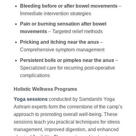
Bleeding before or after bowel movements
–
Immediate intervention strategies
Pain or burning sensation after bowel
movements
– Targeted relief methods
Pricking and itching near the anus
–
Comprehensive symptom management
Persistent boils or pimples near the anus
–
Specialized care for recurring post-operative
complications
Holistic Wellness Programs
Yoga sessions
conducted by Samdarshi Yoga
Ashram experts form the cornerstone of the camp’s
approach to promoting overall well-being. These
sessions teach you practical techniques for stress
management, improved digestion, and enhanced