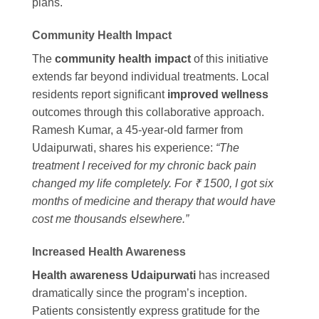
plans.
Community Health Impact
The
community health impact
of this initiative
extends far beyond individual treatments. Local
residents report significant
improved wellness
outcomes through this collaborative approach.
Ramesh Kumar, a 45-year-old farmer from
Udaipurwati, shares his experience:
“The
treatment I received for my chronic back pain
changed my life completely. For ₹ 1500, I got six
months of medicine and therapy that would have
cost me thousands elsewhere.”
Increased Health Awareness
Health awareness Udaipurwati
has increased
dramatically since the program’s inception.
Patients consistently express gratitude for the