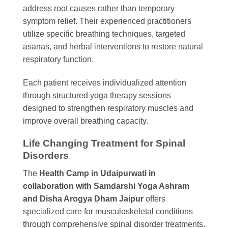
address root causes rather than temporary
symptom relief. Their experienced practitioners
utilize specific breathing techniques, targeted
asanas, and herbal interventions to restore natural
respiratory function.
Each patient receives individualized attention
through structured yoga therapy sessions
designed to strengthen respiratory muscles and
improve overall breathing capacity.
Life Changing Treatment for Spinal
Disorders
The
Health Camp in Udaipurwati in
collaboration with Samdarshi Yoga Ashram
and Disha Arogya Dham Jaipur
offers
specialized care for musculoskeletal conditions
through comprehensive spinal disorder treatments.