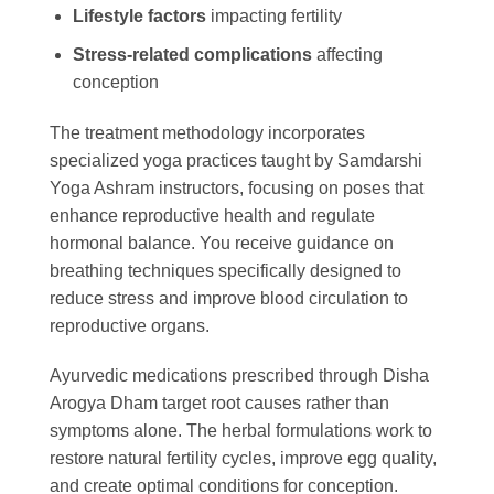
Lifestyle factors
impacting fertility
Stress-related complications
affecting
conception
The treatment methodology incorporates
specialized yoga practices taught by Samdarshi
Yoga Ashram instructors, focusing on poses that
enhance reproductive health and regulate
hormonal balance. You receive guidance on
breathing techniques specifically designed to
reduce stress and improve blood circulation to
reproductive organs.
Ayurvedic medications prescribed through Disha
Arogya Dham target root causes rather than
symptoms alone. The herbal formulations work to
restore natural fertility cycles, improve egg quality,
and create optimal conditions for conception.