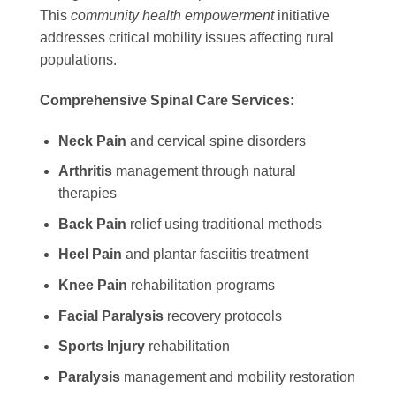
This
community health empowerment
initiative
addresses critical mobility issues affecting rural
populations.
Comprehensive Spinal Care Services:
Neck Pain
and cervical spine disorders
Arthritis
management through natural
therapies
Back Pain
relief using traditional methods
Heel Pain
and plantar fasciitis treatment
Knee Pain
rehabilitation programs
Facial Paralysis
recovery protocols
Sports Injury
rehabilitation
Paralysis
management and mobility restoration