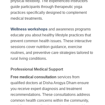
physical flexibility. The experienced instructors
guide participants through therapeutic yoga
practices specifically designed to complement
medical treatments.
Wellness workshops
and awareness programs
educate you about healthy lifestyle practices that
prevent common health issues. These interactive
sessions cover nutrition guidance, exercise
routines, and preventive care strategies tailored to
rural living conditions.
Professional Medical Support
Free medical consultation
services from
qualified doctors at Disha Arogya Dham ensure
you receive expert diagnosis and treatment
recommendations. These consultations address
common health concerns within the community,