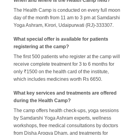
When and where is the Health Camp held?
The Health Camp is conducted on every full moon
day of the month from 11 am to 3 pm at Samdarshi
Yoga Ashram, Kirori, Udaipurwati (RJ)-333307.
What special offer is available for patients
registering at the camp?
The first 500 patients who register at the camp will
receive complete treatment for 3 to 6 months for
only ₹1500 on the health card of the institute,
which includes medicines worth Rs 6650.
What key services and treatments are offered
during the Health Camp?
The camp offers health check-ups, yoga sessions
by Samdarshi Yoga Ashram experts, wellness
workshops, free medical consultations by doctors
from Disha Arogya Dham, and treatments for