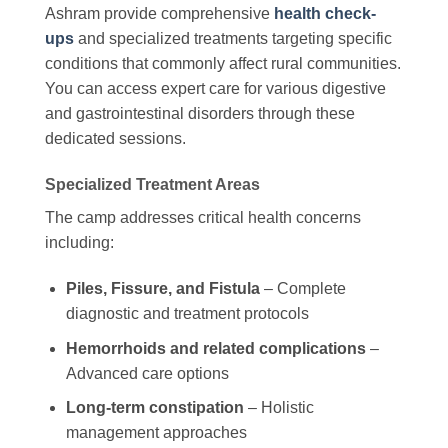
Ashram provide comprehensive
health check-
ups
and specialized treatments targeting specific
conditions that commonly affect rural communities.
You can access expert care for various digestive
and gastrointestinal disorders through these
dedicated sessions.
Specialized Treatment Areas
The camp addresses critical health concerns
including:
Piles, Fissure, and Fistula
– Complete
diagnostic and treatment protocols
Hemorrhoids and related complications
–
Advanced care options
Long-term constipation
– Holistic
management approaches