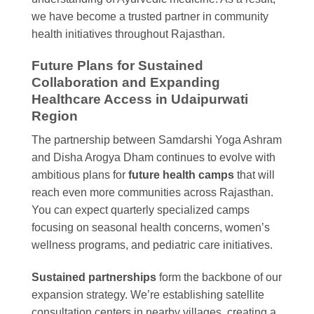
we have become a trusted partner in community
health initiatives throughout Rajasthan.
Future Plans for Sustained
Collaboration and Expanding
Healthcare Access in Udaipurwati
Region
The partnership between Samdarshi Yoga Ashram
and Disha Arogya Dham continues to evolve with
ambitious plans for
future health camps
that will
reach even more communities across Rajasthan.
You can expect quarterly specialized camps
focusing on seasonal health concerns, women’s
wellness programs, and pediatric care initiatives.
Sustained partnerships
form the backbone of our
expansion strategy. We’re establishing satellite
consultation centers in nearby villages, creating a