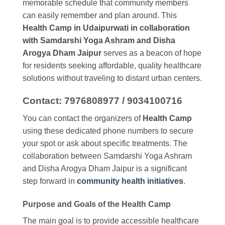
memorable schedule that community members
can easily remember and plan around. This
Health Camp in Udaipurwati in collaboration
with Samdarshi Yoga Ashram and Disha
Arogya Dham Jaipur
serves as a beacon of hope
for residents seeking affordable, quality healthcare
solutions without traveling to distant urban centers.
Contact: 7976808977 / 9034100716
You can contact the organizers of
Health Camp
using these dedicated phone numbers to secure
your spot or ask about specific treatments. The
collaboration between Samdarshi Yoga Ashram
and Disha Arogya Dham Jaipur is a significant
step forward in
community health initiatives
.
Purpose and Goals of the Health Camp
The main goal is to provide accessible healthcare