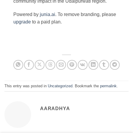
community impact in the Udaipurwati region.
Powered by
junia.ai
. To remove branding, please
upgrade
to a paid plan.
This entry was posted in
Uncategorized
. Bookmark the
permalink
.
AARADHYA