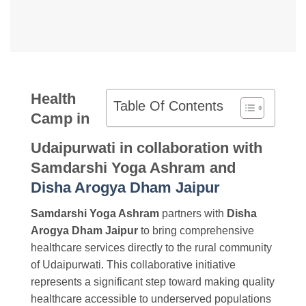
Health
Table Of Contents
Camp in
Udaipurwati in collaboration with
Samdarshi Yoga Ashram and
Disha Arogya Dham Jaipur
Samdarshi Yoga Ashram
partners with
Disha
Arogya Dham Jaipur
to bring comprehensive
healthcare services directly to the rural community
of Udaipurwati. This collaborative initiative
represents a significant step toward making quality
healthcare accessible to underserved populations