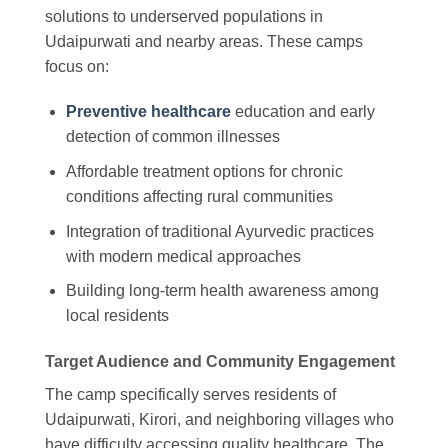
solutions to underserved populations in
Udaipurwati and nearby areas. These camps
focus on:
Preventive healthcare
education and early
detection of common illnesses
Affordable treatment options for chronic
conditions affecting rural communities
Integration of traditional Ayurvedic practices
with modern medical approaches
Building long-term health awareness among
local residents
Target Audience and Community Engagement
The camp specifically serves residents of
Udaipurwati, Kirori, and neighboring villages who
have difficulty accessing quality healthcare. The