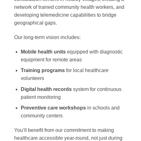
network of trained community health workers, and
developing telemedicine capabilities to bridge
geographical gaps.
Our long-term vision includes:
Mobile health units
equipped with diagnostic
equipment for remote areas
Training programs
for local healthcare
volunteers
Digital health records
system for continuous
patient monitoring
Preventive care workshops
in schools and
community centers
You’ll benefit from our commitment to making
healthcare accessible year-round, not just during