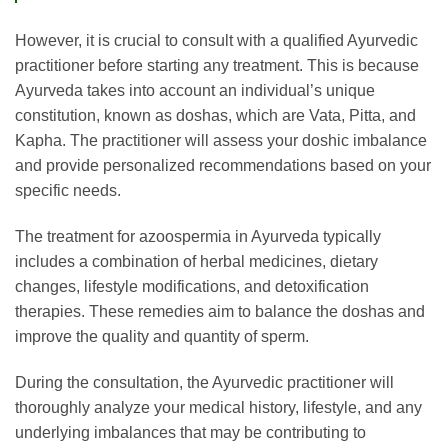
However, it is crucial to consult with a qualified Ayurvedic
practitioner before starting any treatment. This is because
Ayurveda takes into account an individual’s unique
constitution, known as doshas, which are Vata, Pitta, and
Kapha. The practitioner will assess your doshic imbalance
and provide personalized recommendations based on your
specific needs.
The treatment for azoospermia in Ayurveda typically
includes a combination of herbal medicines, dietary
changes, lifestyle modifications, and detoxification
therapies. These remedies aim to balance the doshas and
improve the quality and quantity of sperm.
During the consultation, the Ayurvedic practitioner will
thoroughly analyze your medical history, lifestyle, and any
underlying imbalances that may be contributing to