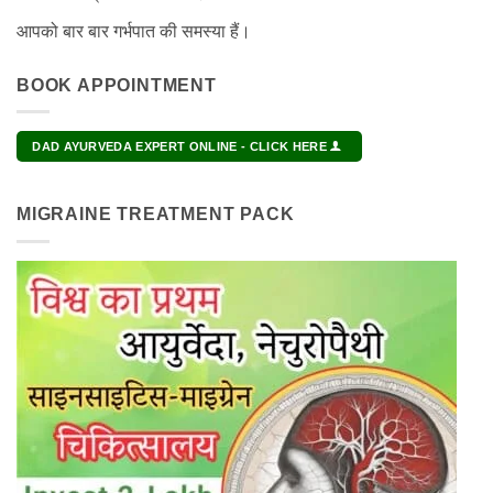
आपको बार बार गर्भपात की समस्या हैं।
BOOK APPOINTMENT
DAD AYURVEDA EXPERT ONLINE - CLICK HERE
MIGRAINE TREATMENT PACK