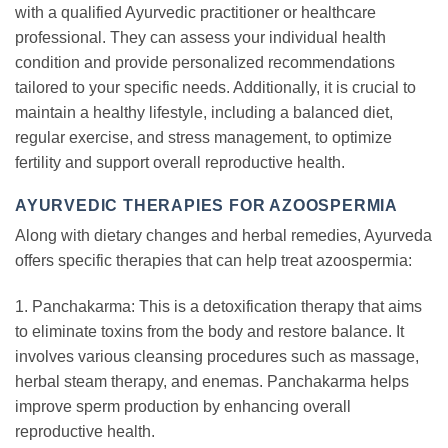
with a qualified Ayurvedic practitioner or healthcare
professional. They can assess your individual health
condition and provide personalized recommendations
tailored to your specific needs. Additionally, it is crucial to
maintain a healthy lifestyle, including a balanced diet,
regular exercise, and stress management, to optimize
fertility and support overall reproductive health.
AYURVEDIC THERAPIES FOR AZOOSPERMIA
Along with dietary changes and herbal remedies, Ayurveda
offers specific therapies that can help treat azoospermia:
1. Panchakarma: This is a detoxification therapy that aims
to eliminate toxins from the body and restore balance. It
involves various cleansing procedures such as massage,
herbal steam therapy, and enemas. Panchakarma helps
improve sperm production by enhancing overall
reproductive health.