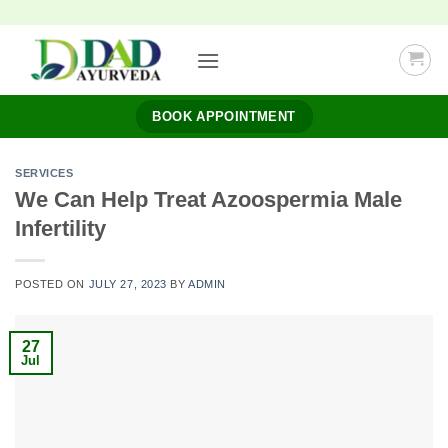
Skip
to
content
BOOK APPOINTMENT
SERVICES
We Can Help Treat Azoospermia Male
Infertility
POSTED ON
JULY 27, 2023
BY
ADMIN
27
Jul