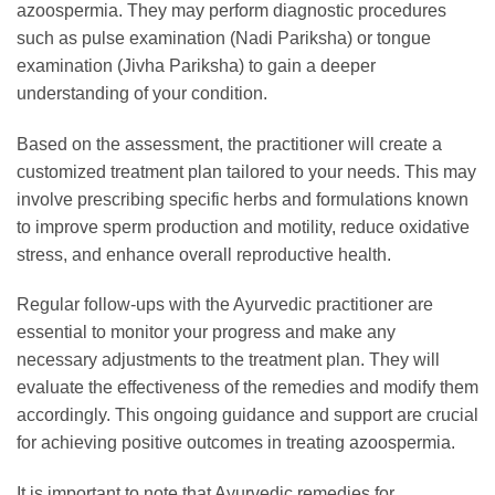
azoospermia. They may perform diagnostic procedures
such as pulse examination (Nadi Pariksha) or tongue
examination (Jivha Pariksha) to gain a deeper
understanding of your condition.
Based on the assessment, the practitioner will create a
customized treatment plan tailored to your needs. This may
involve prescribing specific herbs and formulations known
to improve sperm production and motility, reduce oxidative
stress, and enhance overall reproductive health.
Regular follow-ups with the Ayurvedic practitioner are
essential to monitor your progress and make any
necessary adjustments to the treatment plan. They will
evaluate the effectiveness of the remedies and modify them
accordingly. This ongoing guidance and support are crucial
for achieving positive outcomes in treating azoospermia.
It is important to note that Ayurvedic remedies for