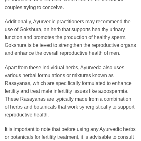
couples trying to conceive.
Additionally, Ayurvedic practitioners may recommend the
use of Gokshura, an herb that supports healthy urinary
function and promotes the production of healthy sperm.
Gokshura is believed to strengthen the reproductive organs
and enhance the overall reproductive health of men.
Apart from these individual herbs, Ayurveda also uses
various herbal formulations or mixtures known as
Rasayanas, which are specifically formulated to enhance
fertility and treat male infertility issues like azoospermia.
These Rasayanas are typically made from a combination
of herbs and botanicals that work synergistically to support
reproductive health.
It is important to note that before using any Ayurvedic herbs
or botanicals for fertility treatment, it is advisable to consult