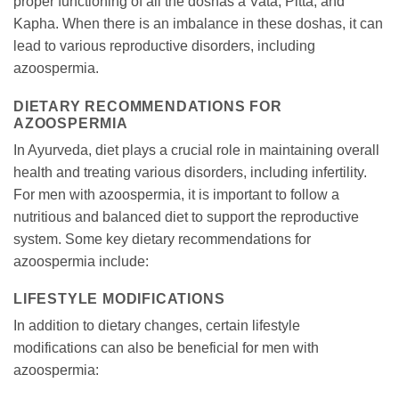
proper functioning of all the doshas â Vata, Pitta, and
Kapha. When there is an imbalance in these doshas, it can
lead to various reproductive disorders, including
azoospermia.
DIETARY RECOMMENDATIONS FOR
AZOOSPERMIA
In Ayurveda, diet plays a crucial role in maintaining overall
health and treating various disorders, including infertility.
For men with azoospermia, it is important to follow a
nutritious and balanced diet to support the reproductive
system. Some key dietary recommendations for
azoospermia include:
LIFESTYLE MODIFICATIONS
In addition to dietary changes, certain lifestyle
modifications can also be beneficial for men with
azoospermia: