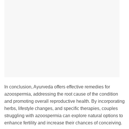
In conclusion, Ayurveda offers effective remedies for
azoospermia, addressing the root cause of the condition
and promoting overall reproductive health. By incorporating
herbs, lifestyle changes, and specific therapies, couples
struggling with azoospermia can explore natural options to
enhance fertility and increase their chances of conceiving.