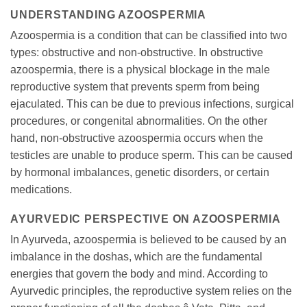
UNDERSTANDING AZOOSPERMIA
Azoospermia is a condition that can be classified into two
types: obstructive and non-obstructive. In obstructive
azoospermia, there is a physical blockage in the male
reproductive system that prevents sperm from being
ejaculated. This can be due to previous infections, surgical
procedures, or congenital abnormalities. On the other
hand, non-obstructive azoospermia occurs when the
testicles are unable to produce sperm. This can be caused
by hormonal imbalances, genetic disorders, or certain
medications.
AYURVEDIC PERSPECTIVE ON AZOOSPERMIA
In Ayurveda, azoospermia is believed to be caused by an
imbalance in the doshas, which are the fundamental
energies that govern the body and mind. According to
Ayurvedic principles, the reproductive system relies on the