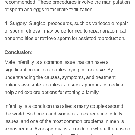
recommended. These procedures involve the manipulation
of sperm and eggs to facilitate fertilization.
4. Surgery: Surgical procedures, such as varicocele repair
or sperm retrieval, may be performed to repair anatomical
abnormalities or retrieve sperm for assisted reproduction.
Conclusion:
Male infertility is a common issue that can have a
significant impact on couples trying to conceive. By
understanding the causes, symptoms, and treatment
options available, couples can seek appropriate medical
help and explore options for starting a family.
Infertility is a condition that affects many couples around
the world. Both men and women can experience fertility
issues, and one of the most common problems in men is
azoospermia. Azoospermia is a condition where there is no