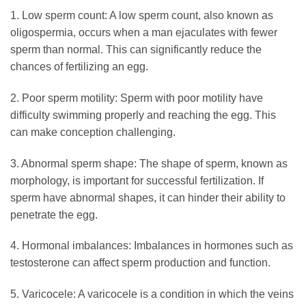
1. Low sperm count: A low sperm count, also known as
oligospermia, occurs when a man ejaculates with fewer
sperm than normal. This can significantly reduce the
chances of fertilizing an egg.
2. Poor sperm motility: Sperm with poor motility have
difficulty swimming properly and reaching the egg. This
can make conception challenging.
3. Abnormal sperm shape: The shape of sperm, known as
morphology, is important for successful fertilization. If
sperm have abnormal shapes, it can hinder their ability to
penetrate the egg.
4. Hormonal imbalances: Imbalances in hormones such as
testosterone can affect sperm production and function.
5. Varicocele: A varicocele is a condition in which the veins