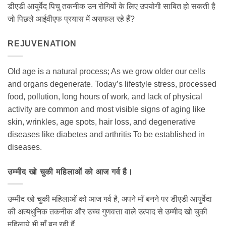
डीएडी आयुर्वेद पिचु तकनीक उन रोगियों के लिए उपयोगी साबित हो सकती है
जो पिछले आईवीएफ प्रयास में असफल रहे हैं?
REJUVENATION
Old age is a natural process; As we grow older our cells
and organs degenerate. Today’s lifestyle stress, processed
food, pollution, long hours of work, and lack of physical
activity are common and most visible signs of aging like
skin, wrinkles, age spots, hair loss, and degenerative
diseases like diabetes and arthritis To be established in
diseases.
उम्मीद खो चुकी महिलाओं को आज गर्व है।
उम्मीद खो चुकी महिलाओं को आज गर्व है, अपने माँ बनने पर डीएडी आयुर्वेदा
की अत्यधुनिक तकनीक और उच्च गुणवत्ता वाले उत्पाद से उम्मीद खो चुकी
महिलाये भी माँ बन रही हैं