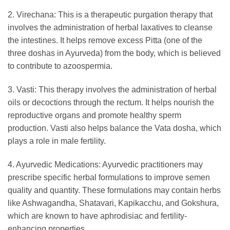
2. Virechana: This is a therapeutic purgation therapy that
involves the administration of herbal laxatives to cleanse
the intestines. It helps remove excess Pitta (one of the
three doshas in Ayurveda) from the body, which is believed
to contribute to azoospermia.
3. Vasti: This therapy involves the administration of herbal
oils or decoctions through the rectum. It helps nourish the
reproductive organs and promote healthy sperm
production. Vasti also helps balance the Vata dosha, which
plays a role in male fertility.
4. Ayurvedic Medications: Ayurvedic practitioners may
prescribe specific herbal formulations to improve semen
quality and quantity. These formulations may contain herbs
like Ashwagandha, Shatavari, Kapikacchu, and Gokshura,
which are known to have aphrodisiac and fertility-
enhancing properties.