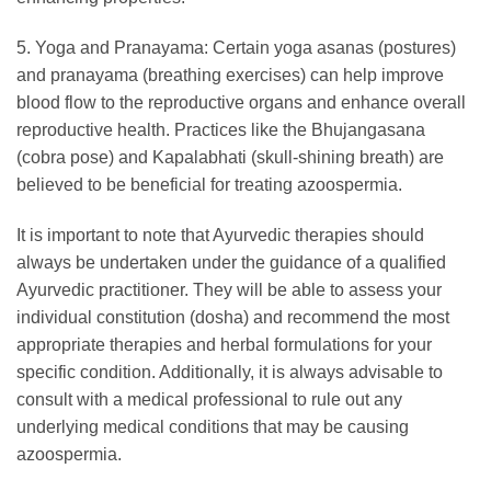
5. Yoga and Pranayama: Certain yoga asanas (postures)
and pranayama (breathing exercises) can help improve
blood flow to the reproductive organs and enhance overall
reproductive health. Practices like the Bhujangasana
(cobra pose) and Kapalabhati (skull-shining breath) are
believed to be beneficial for treating azoospermia.
It is important to note that Ayurvedic therapies should
always be undertaken under the guidance of a qualified
Ayurvedic practitioner. They will be able to assess your
individual constitution (dosha) and recommend the most
appropriate therapies and herbal formulations for your
specific condition. Additionally, it is always advisable to
consult with a medical professional to rule out any
underlying medical conditions that may be causing
azoospermia.