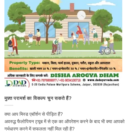
मुफ़्त परामर्श का विकल्प चुन सकते हैं?
क्या आप मिस्ड एबॉर्शन से पीड़ित हैं?
अवरुद्ध फैलोपियन ट्यूब में से एक का ऑपरेशन करने के बाद भी क्या आपको
गर्भधारण करने में सफलता नहीं मिल रही है?