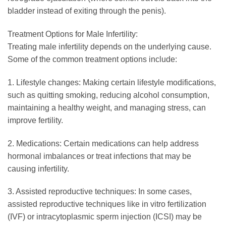
bladder instead of exiting through the penis).
Treatment Options for Male Infertility:
Treating male infertility depends on the underlying cause.
Some of the common treatment options include:
1. Lifestyle changes: Making certain lifestyle modifications,
such as quitting smoking, reducing alcohol consumption,
maintaining a healthy weight, and managing stress, can
improve fertility.
2. Medications: Certain medications can help address
hormonal imbalances or treat infections that may be
causing infertility.
3. Assisted reproductive techniques: In some cases,
assisted reproductive techniques like in vitro fertilization
(IVF) or intracytoplasmic sperm injection (ICSI) may be