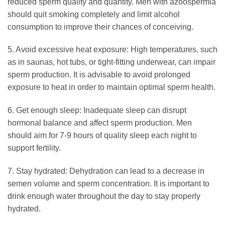
reduced sperm quality and quantity. Men with azoospermia
should quit smoking completely and limit alcohol
consumption to improve their chances of conceiving.
5. Avoid excessive heat exposure: High temperatures, such
as in saunas, hot tubs, or tight-fitting underwear, can impair
sperm production. It is advisable to avoid prolonged
exposure to heat in order to maintain optimal sperm health.
6. Get enough sleep: Inadequate sleep can disrupt
hormonal balance and affect sperm production. Men
should aim for 7-9 hours of quality sleep each night to
support fertility.
7. Stay hydrated: Dehydration can lead to a decrease in
semen volume and sperm concentration. It is important to
drink enough water throughout the day to stay properly
hydrated.