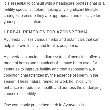
It is essential to consult with a healthcare professional or a
fertility specialist before making any significant lifestyle
changes to ensure they are appropriate and effective for
your specific situation.
HERBAL REMEDIES FOR AZOOSPERMIA
Ayurveda utilizes various herbs and botanicals that can
help improve fertility and treat azoospermia:
Ayurveda, an ancient Indian system of medicine, offers a
range of herbs and botanicals that have been used for
centuries to improve fertility and treat azoospermia, a
condition characterized by the absence of sperm in the
semen. These natural remedies work holistically to
enhance reproductive health and address the underlying
causes of infertility.
One commonly prescribed herb in Ayurveda is