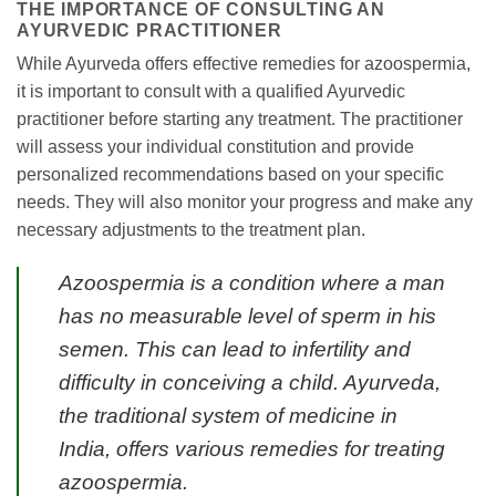
THE IMPORTANCE OF CONSULTING AN
AYURVEDIC PRACTITIONER
While Ayurveda offers effective remedies for azoospermia,
it is important to consult with a qualified Ayurvedic
practitioner before starting any treatment. The practitioner
will assess your individual constitution and provide
personalized recommendations based on your specific
needs. They will also monitor your progress and make any
necessary adjustments to the treatment plan.
Azoospermia is a condition where a man
has no measurable level of sperm in his
semen. This can lead to infertility and
difficulty in conceiving a child. Ayurveda,
the traditional system of medicine in
India, offers various remedies for treating
azoospermia.