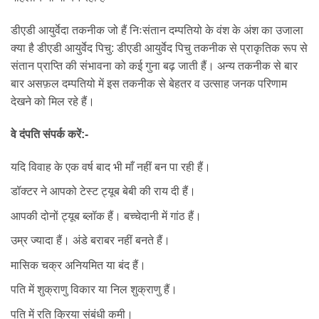
डीएडी आयुर्वेदा तकनीक जो हैं निःसंतान दम्पतियो के वंश के अंश का उजाला
क्या है डीएडी आयुर्वेद पिचु: डीएडी आयुर्वेद पिचु तकनीक से प्राकृतिक रूप से
संतान प्राप्ति की संभावना को कई गुना बढ़ जाती हैं। अन्य तकनीक से बार
बार असफ़ल दम्पतियो में इस तकनीक से बेहतर व उत्साह जनक परिणाम
देखने को मिल रहे हैं।
वे दंपति संपर्क करें:-
यदि विवाह के एक वर्ष बाद भी माँ नहीं बन पा रही हैं।
डॉक्टर ने आपको टेस्ट ट्यूब बेबी की राय दी हैं।
आपकी दोनों ट्यूब ब्लॉक हैं। बच्चेदानी में गांठ हैं।
उम्र ज्यादा हैं। अंडे बराबर नहीं बनते हैं।
मासिक चक्र अनियमित या बंद हैं।
पति में शुक्राणु विकार या निल शुक्राणु हैं।
पति में रति क्रिया संबंधी कमी।