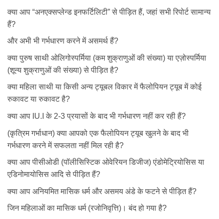
क्या आप “अनएक्सप्लेन्ड इनफर्टिलिटी” से पीड़ित हैं, जहां सभी रिपोर्ट सामान्य
हैं?
और अभी भी गर्भधारण करने में असमर्थ हैं?
क्या पुरुष साथी ओलिगोस्पर्मिया (कम शुक्राणुओं की संख्या) या एज़ोस्पर्मिया
(शून्य शुक्राणुओं की संख्या) से पीड़ित है?
क्या महिला साथी या किसी अन्य ट्यूबल विकार में फैलोपियन ट्यूब में कोई
रुकावट या रुकावट है?
क्या आप IU.I के 2-3 प्रयासों के बाद भी गर्भधारण नहीं कर रही हैं?
(कृत्रिम गर्भाधान) क्या आपको एक फैलोपियन ट्यूब खुलने के बाद भी
गर्भधारण करने में सफलता नहीं मिल रही है?
क्या आप पीसीओडी (पॉलीसिस्टिक ओवेरियन डिजीज) एंडोमेट्रियोसिस या
एडिनोमायोसिस आदि से पीड़ित हैं?
क्या आप अनियमित मासिक धर्म और असमय अंडे के फटने से पीड़ित हैं?
जिन महिलाओं का मासिक धर्म (रजोनिवृत्ति)। बंद हो गया है?