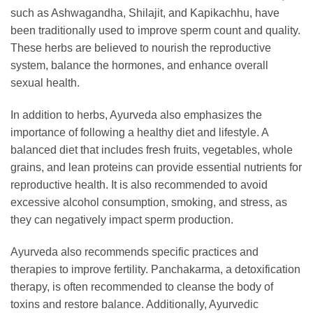
such as Ashwagandha, Shilajit, and Kapikachhu, have
been traditionally used to improve sperm count and quality.
These herbs are believed to nourish the reproductive
system, balance the hormones, and enhance overall
sexual health.
In addition to herbs, Ayurveda also emphasizes the
importance of following a healthy diet and lifestyle. A
balanced diet that includes fresh fruits, vegetables, whole
grains, and lean proteins can provide essential nutrients for
reproductive health. It is also recommended to avoid
excessive alcohol consumption, smoking, and stress, as
they can negatively impact sperm production.
Ayurveda also recommends specific practices and
therapies to improve fertility. Panchakarma, a detoxification
therapy, is often recommended to cleanse the body of
toxins and restore balance. Additionally, Ayurvedic