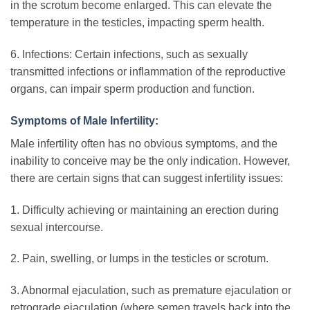
in the scrotum become enlarged. This can elevate the
temperature in the testicles, impacting sperm health.
6. Infections: Certain infections, such as sexually
transmitted infections or inflammation of the reproductive
organs, can impair sperm production and function.
Symptoms of Male Infertility:
Male infertility often has no obvious symptoms, and the
inability to conceive may be the only indication. However,
there are certain signs that can suggest infertility issues:
1. Difficulty achieving or maintaining an erection during
sexual intercourse.
2. Pain, swelling, or lumps in the testicles or scrotum.
3. Abnormal ejaculation, such as premature ejaculation or
retrograde ejaculation (where semen travels back into the