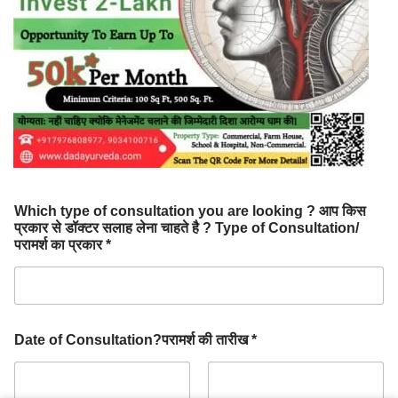
Which type of consultation you are looking ? आप किस
प्रकार से डॉक्टर सलाह लेना चाहते है ? Type of Consultation/
परामर्श का प्रकार *
Date of Consultation?परामर्श की तारीख *