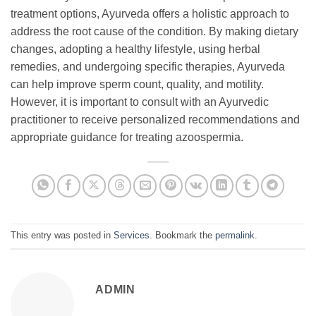
treatment options, Ayurveda offers a holistic approach to
address the root cause of the condition. By making dietary
changes, adopting a healthy lifestyle, using herbal
remedies, and undergoing specific therapies, Ayurveda
can help improve sperm count, quality, and motility.
However, it is important to consult with an Ayurvedic
practitioner to receive personalized recommendations and
appropriate guidance for treating azoospermia.
This entry was posted in
Services
. Bookmark the
permalink
.
ADMIN