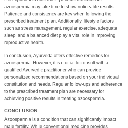
azoospermia may take time to show noticeable results.
Patience and consistency are key when following the
prescribed treatment plan. Additionally, lifestyle factors
such as stress management, regular exercise, adequate
sleep, and a balanced diet play a vital role in improving
reproductive health.
In conclusion, Ayurveda offers effective remedies for
azoospermia. However, it is crucial to consult with a
qualified Ayurvedic practitioner who can provide
personalized recommendations based on your individual
constitution and needs. Regular follow-ups and adherence
to the prescribed treatment plan are necessary for
achieving positive results in treating azoospermia.
CONCLUSION
Azoospermia is a condition that can significantly impact
male fertility. While conventional medicine provides