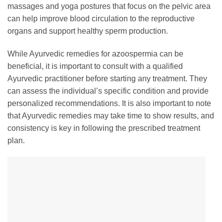
massages and yoga postures that focus on the pelvic area
can help improve blood circulation to the reproductive
organs and support healthy sperm production.
While Ayurvedic remedies for azoospermia can be
beneficial, it is important to consult with a qualified
Ayurvedic practitioner before starting any treatment. They
can assess the individual’s specific condition and provide
personalized recommendations. It is also important to note
that Ayurvedic remedies may take time to show results, and
consistency is key in following the prescribed treatment
plan.