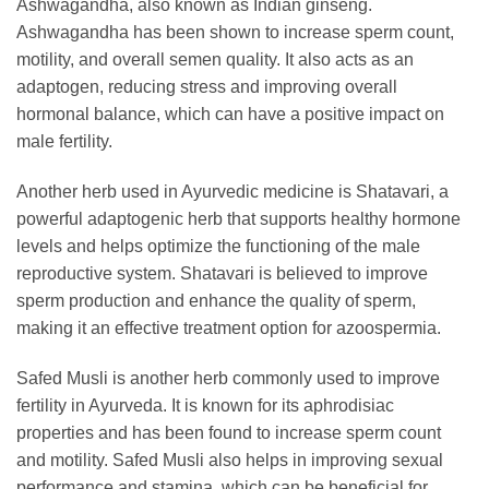
Ashwagandha, also known as Indian ginseng.
Ashwagandha has been shown to increase sperm count,
motility, and overall semen quality. It also acts as an
adaptogen, reducing stress and improving overall
hormonal balance, which can have a positive impact on
male fertility.
Another herb used in Ayurvedic medicine is Shatavari, a
powerful adaptogenic herb that supports healthy hormone
levels and helps optimize the functioning of the male
reproductive system. Shatavari is believed to improve
sperm production and enhance the quality of sperm,
making it an effective treatment option for azoospermia.
Safed Musli is another herb commonly used to improve
fertility in Ayurveda. It is known for its aphrodisiac
properties and has been found to increase sperm count
and motility. Safed Musli also helps in improving sexual
performance and stamina, which can be beneficial for