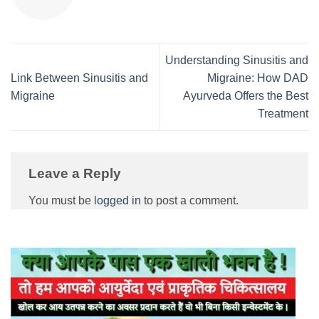
Understanding Sinusitis and
Link Between Sinusitis and
Migraine: How DAD
Migraine
Ayurveda Offers the Best
Treatment
Leave a Reply
You must be
logged in
to post a comment.