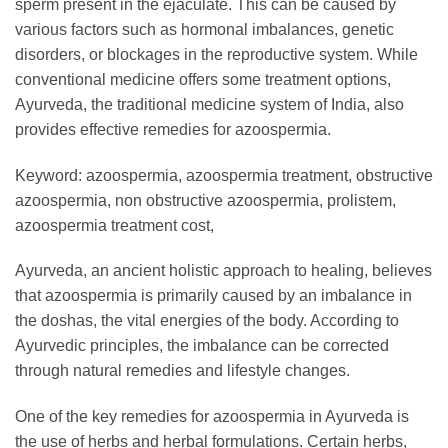
sperm present in the ejaculate. This can be caused by
various factors such as hormonal imbalances, genetic
disorders, or blockages in the reproductive system. While
conventional medicine offers some treatment options,
Ayurveda, the traditional medicine system of India, also
provides effective remedies for azoospermia.
Keyword: azoospermia, azoospermia treatment, obstructive
azoospermia, non obstructive azoospermia, prolistem,
azoospermia treatment cost,
Ayurveda, an ancient holistic approach to healing, believes
that azoospermia is primarily caused by an imbalance in
the doshas, the vital energies of the body. According to
Ayurvedic principles, the imbalance can be corrected
through natural remedies and lifestyle changes.
One of the key remedies for azoospermia in Ayurveda is
the use of herbs and herbal formulations. Certain herbs,