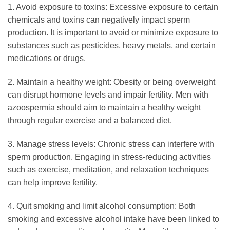
1. Avoid exposure to toxins: Excessive exposure to certain
chemicals and toxins can negatively impact sperm
production. It is important to avoid or minimize exposure to
substances such as pesticides, heavy metals, and certain
medications or drugs.
2. Maintain a healthy weight: Obesity or being overweight
can disrupt hormone levels and impair fertility. Men with
azoospermia should aim to maintain a healthy weight
through regular exercise and a balanced diet.
3. Manage stress levels: Chronic stress can interfere with
sperm production. Engaging in stress-reducing activities
such as exercise, meditation, and relaxation techniques
can help improve fertility.
4. Quit smoking and limit alcohol consumption: Both
smoking and excessive alcohol intake have been linked to