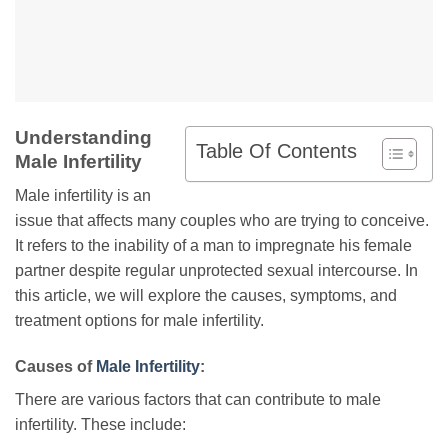
Understanding
Table Of Contents
Male Infertility
Male infertility is an
issue that affects many couples who are trying to conceive.
It refers to the inability of a man to impregnate his female
partner despite regular unprotected sexual intercourse. In
this article, we will explore the causes, symptoms, and
treatment options for male infertility.
Causes of
Male Infertility
:
There are various factors that can contribute to male
infertility. These include: