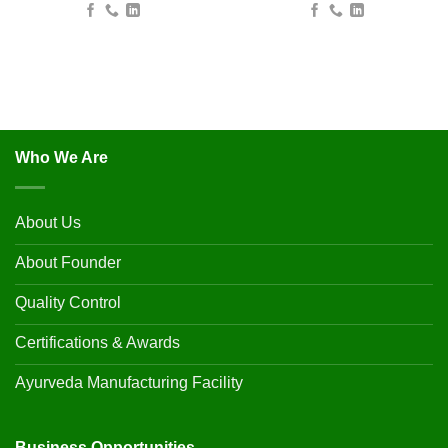
Who We Are
About Us
About Founder
Quality Control
Certifications & Awards
Ayurveda Manufacturing Facility
Business Opportunities