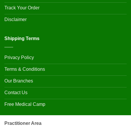
Track Your Order
Disclaimer
Shipping Terms
Privacy Policy
Terms & Conditions
Our Branches
Contact Us
Free Medical Camp
Practitioner Area