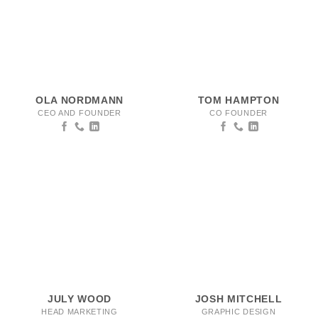
OLA NORDMANN
TOM HAMPTON
CEO AND FOUNDER
CO FOUNDER
JULY WOOD
JOSH MITCHELL
HEAD MARKETING
GRAPHIC DESIGN