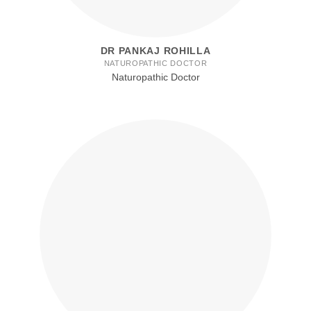
DR PANKAJ ROHILLA
NATUROPATHIC DOCTOR
Naturopathic Doctor