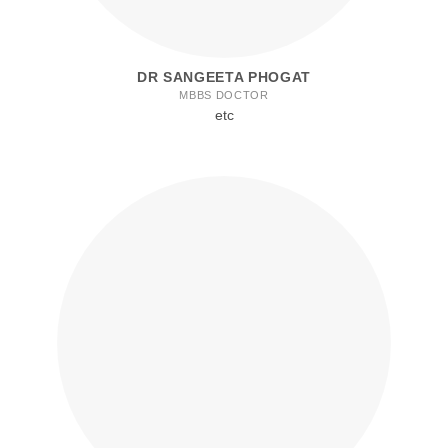
DR SANGEETA PHOGAT
MBBS DOCTOR
etc