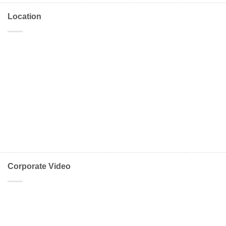
Location
Corporate Video