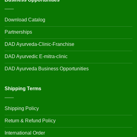
Download Catalog
Partnerships
DAD Ayurveda-Clinic-Franchise
DAD Ayurvedic E-mitra-clinic
DAD Ayurveda Business Opportunities
Shipping Terms
Shipping Policy
Return & Refund Policy
International Order