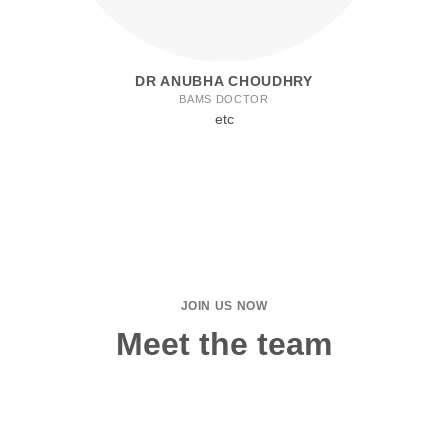
DR ANUBHA CHOUDHRY
BAMS DOCTOR
etc
JOIN US NOW
Meet the team