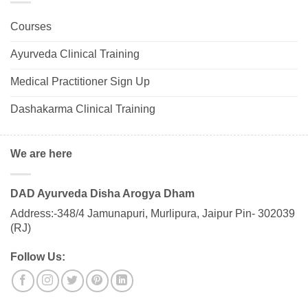
Courses
Ayurveda Clinical Training
Medical Practitioner Sign Up
Dashakarma Clinical Training
We are here
DAD Ayurveda Disha Arogya Dham
Address:-348/4 Jamunapuri, Murlipura, Jaipur Pin- 302039
(RJ)
Follow Us: