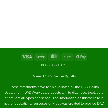
Visa
PayPal
MasterCard
Bank
Google
Transfer
Pay
BLOG
CONTACT
Payment 100% Secure By
path>
These statements have been evaluated by the DAD Health
Department. DAD Ayurveda products aim to diagnose, treat, cure
or prevent all types of disease. The information on this website is
not for educational purposes only but was created to provide DAD