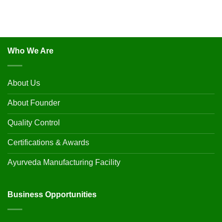
Who We Are
About Us
About Founder
Quality Control
Certifications & Awards
Ayurveda Manufacturing Facility
Business Opportunities