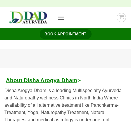
Skip
to
content
BOOK APPOINTMENT
About Disha Arogya Dham
:-
Disha Arogya Dham is a leading Multispecialty Ayurveda
and Naturopathy wellness Clinics in North India Where
availability of all alternative treatment like Panchkarma-
Treatment, Yoga, Naturopathy Treatment, Natural
Therapies, and medical astrology is under one roof.