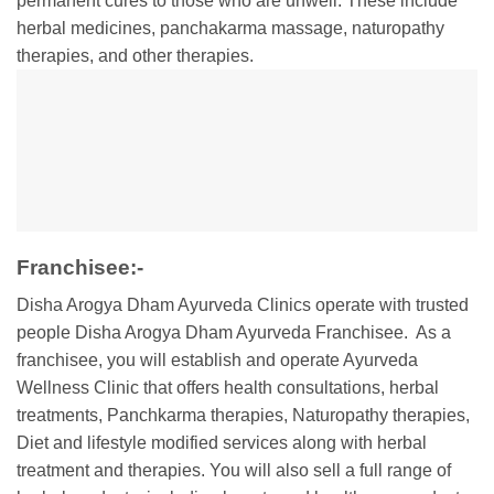
permanent cures to those who are unwell. These include
herbal medicines, panchakarma massage, naturopathy
therapies, and other therapies.
Franchisee:-
Disha Arogya Dham Ayurveda Clinics operate with trusted
people Disha Arogya Dham Ayurveda Franchisee. As a
franchisee, you will establish and operate Ayurveda
Wellness Clinic that offers health consultations, herbal
treatments, Panchkarma therapies, Naturopathy therapies,
Diet and lifestyle modified services along with herbal
treatment and therapies. You will also sell a full range of