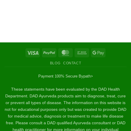
Visa
PayPal
MasterCard
Bank
Google
Transfer
Pay
BLOG
CONTACT
Payment 100% Secure By
path>
These statements have been evaluated by the DAD Health
Department. DAD Ayurveda products aim to diagnose, treat, cure
or prevent all types of disease. The information on this website is
not for educational purposes only but was created to provide DAD
for medical advice, diagnosis or treatment to make life disease
free. Please consult a DAD qualified Ayurveda consultant or DAD
health practitioner for more information on your individual