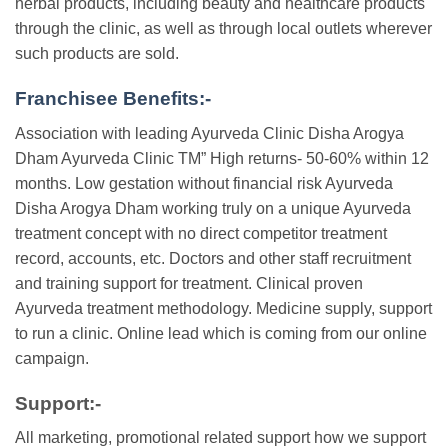
herbal products, including beauty and healthcare products
through the clinic, as well as through local outlets wherever
such products are sold.
Franchisee Benefits:-
Association with leading Ayurveda Clinic Disha Arogya
Dham Ayurveda Clinic TM” High returns- 50-60% within 12
months. Low gestation without financial risk Ayurveda
Disha Arogya Dham working truly on a unique Ayurveda
treatment concept with no direct competitor treatment
record, accounts, etc. Doctors and other staff recruitment
and training support for treatment. Clinical proven
Ayurveda treatment methodology. Medicine supply, support
to run a clinic. Online lead which is coming from our online
campaign.
Support:-
All marketing, promotional related support how we support