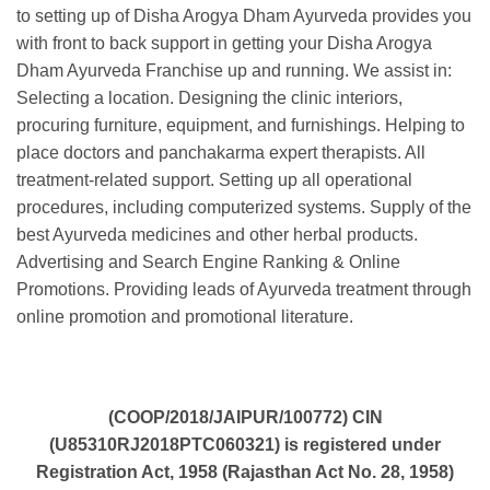
to setting up of Disha Arogya Dham Ayurveda provides you
with front to back support in getting your Disha Arogya
Dham Ayurveda Franchise up and running. We assist in:
Selecting a location. Designing the clinic interiors,
procuring furniture, equipment, and furnishings. Helping to
place doctors and panchakarma expert therapists. All
treatment-related support. Setting up all operational
procedures, including computerized systems. Supply of the
best Ayurveda medicines and other herbal products.
Advertising and Search Engine Ranking & Online
Promotions. Providing leads of Ayurveda treatment through
online promotion and promotional literature.
(COOP/2018/JAIPUR/100772) CIN
(U85310RJ2018PTC060321) is registered under
Registration Act, 1958 (Rajasthan Act No. 28, 1958)