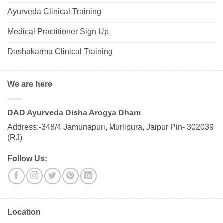
Ayurveda Clinical Training
Medical Practitioner Sign Up
Dashakarma Clinical Training
We are here
DAD Ayurveda Disha Arogya Dham
Address:-348/4 Jamunapuri, Murlipura, Jaipur Pin- 302039
(RJ)
Follow Us:
Location