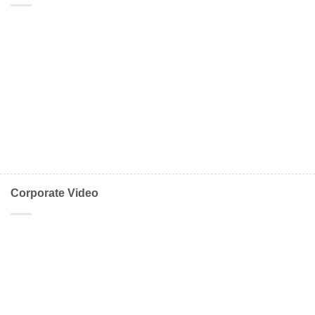
Corporate Video