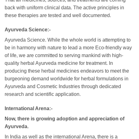
back with uniform clinical data. The active principles in
these therapies are tested and well documented.
Ayurveda Science:-
Ayurveda Science. While the whole world is attempting to
be in harmony with nature to lead a more Eco-friendly way
of life, we are committed to serving mankind with high-
quality herbal Ayurveda medicine for treatment. In
producing these herbal medicines endeavors to meet the
burgeoning demand worldwide for herbal formulations in
Ayurveda and Cosmetic Industries through dedicated
research and scientific application.
International Arena:-
Now, there is growing adoption and appreciation of
Ayurveda.
In India as well as the international Arena, there is a