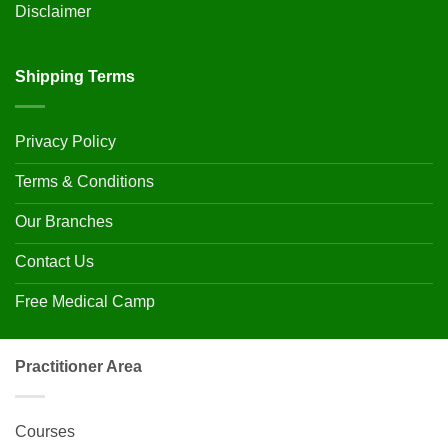
Disclaimer
Shipping Terms
Privacy Policy
Terms & Conditions
Our Branches
Contact Us
Free Medical Camp
Practitioner Area
Courses