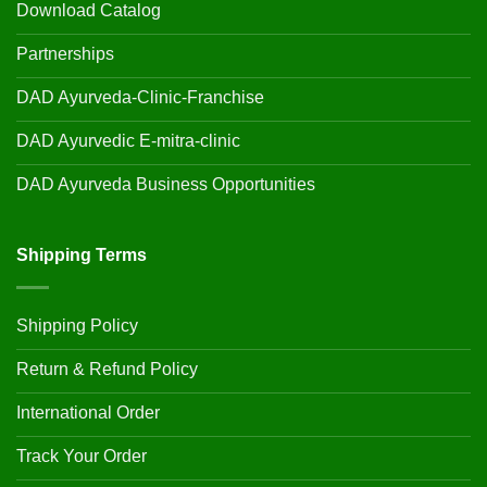
Download Catalog
Partnerships
DAD Ayurveda-Clinic-Franchise
DAD Ayurvedic E-mitra-clinic
DAD Ayurveda Business Opportunities
Shipping Terms
Shipping Policy
Return & Refund Policy
International Order
Track Your Order