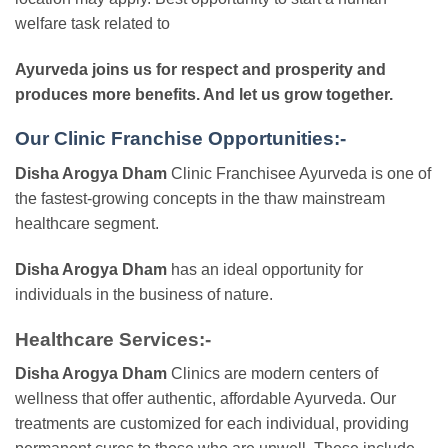
welfare task related to
Ayurveda joins us for respect and prosperity and
produces more benefits. And let us grow together.
Our Clinic Franchise Opportunities:-
Disha Arogya Dham
Clinic Franchisee Ayurveda is one of
the fastest-growing concepts in the thaw mainstream
healthcare segment.
Disha Arogya Dham
has an ideal opportunity for
individuals in the business of nature.
Healthcare Services:-
Disha Arogya Dham
Clinics are modern centers of
wellness that offer authentic, affordable Ayurveda. Our
treatments are customized for each individual, providing