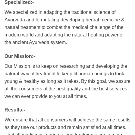
Specialized:-
We specialized in adapting the traditional science of
Ayurveda and formulating developing herbal medicine &
natural treatment to combat the medical challenge of the
modern world and adapting the natural healing power of
the ancient Ayurveda system.
Our Mission:-
Our Mission is to keep on researching and developing the
natural way of treatment to keep fit human beings to look
young & healthy as long as it takes. By this goal, we assure
all the consumers of the best quality and the best services
we can ever provide to you at all times.
Results:-
We ensure that all consumers will achieve the same results
as they use our products and remain satisfied at all times.
That all medicines, sources, and treatments are coming