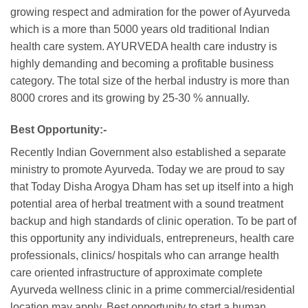
growing respect and admiration for the power of Ayurveda
which is a more than 5000 years old traditional Indian
health care system. AYURVEDA health care industry is
highly demanding and becoming a profitable business
category. The total size of the herbal industry is more than
8000 crores and its growing by 25-30 % annually.
Best Opportunity:-
Recently Indian Government also established a separate
ministry to promote Ayurveda. Today we are proud to say
that Today Disha Arogya Dham has set up itself into a high
potential area of herbal treatment with a sound treatment
backup and high standards of clinic operation. To be part of
this opportunity any individuals, entrepreneurs, health care
professionals, clinics/ hospitals who can arrange health
care oriented infrastructure of approximate complete
Ayurveda wellness clinic in a prime commercial/residential
location may apply. Best opportunity to start a human