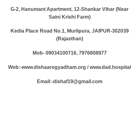
G-2, Hanumant Apartment, 12-Shankar Vihar (Near
Saini Krishi Farm)
Kedia Place Road No.1, Murlipura, JAIPUR-302039
(Rajasthan)
Mob- 09034100716, 7976808977
Web:-www.dishaarogyadham.org / www.dad.hospital
Email:-dishaf19@gmail.com