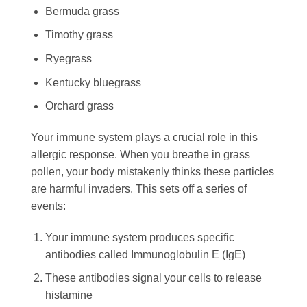
Bermuda grass
Timothy grass
Ryegrass
Kentucky bluegrass
Orchard grass
Your immune system plays a crucial role in this
allergic response. When you breathe in grass
pollen, your body mistakenly thinks these particles
are harmful invaders. This sets off a series of
events:
Your immune system produces specific
antibodies called Immunoglobulin E (IgE)
These antibodies signal your cells to release
histamine