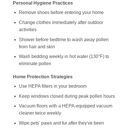
Personal Hygiene Practices
Remove shoes before entering your home
Change clothes immediately after outdoor
activities
Shower before bedtime to wash away pollen
from hair and skin
Wash bedding weekly in hot water (130°F) to
eliminate pollen
Home Protection Strategies
Use HEPA filters in your bedroom
Keep windows closed during peak pollen hours
Vacuum floors with a HEPA-equipped vacuum
cleaner twice weekly
Wipe pets' paws and fur after they've been