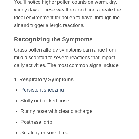
You'll notice higher pollen counts on warm, dry,
windy days. These weather conditions create the
ideal environment for pollen to travel through the
air and trigger allergic reactions.
Recognizing the Symptoms
Grass pollen allergy symptoms can range from
mild discomfort to severe reactions that impact
daily activities. The most common signs include:
1. Respiratory Symptoms
Persistent sneezing
Stuffy or blocked nose
Runny nose with clear discharge
Postnasal drip
Scratchy or sore throat