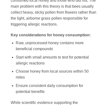
consumed local honey and those who did not. The
main problem with this theory is that bees usually
collect heavy, sticky pollen from flowers rather than
the light, airborne grass pollen responsible for
triggering allergic reactions.
Key considerations for honey consumption:
Raw, unprocessed honey contains more
beneficial compounds
Start with small amounts to test for potential
allergic reactions
Choose honey from local sources within 50
miles
Ensure consistent daily consumption for
potential benefits
While scientific evidence supporting the