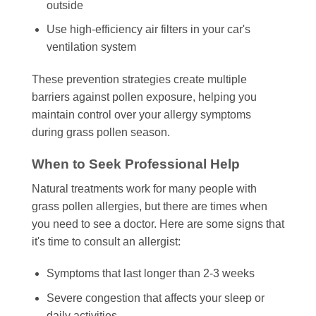
outside
Use high-efficiency air filters in your car's
ventilation system
These prevention strategies create multiple
barriers against pollen exposure, helping you
maintain control over your allergy symptoms
during grass pollen season.
When to Seek Professional Help
Natural treatments work for many people with
grass pollen allergies, but there are times when
you need to see a doctor. Here are some signs that
it's time to consult an allergist:
Symptoms that last longer than 2-3 weeks
Severe congestion that affects your sleep or
daily activities