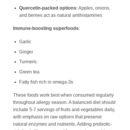
Quercetin-packed options
: Apples, onions,
and berries act as natural antihistamines
Immune-boosting superfoods
:
Garlic
Ginger
Turmeric
Green tea
Fatty fish rich in omega-3s
These foods work best when consumed regularly
throughout allergy season. A balanced diet should
include 5-7 servings of fruits and vegetables daily,
with emphasis on raw options that preserve
natural enzymes and nutrients. Adding probiotic-