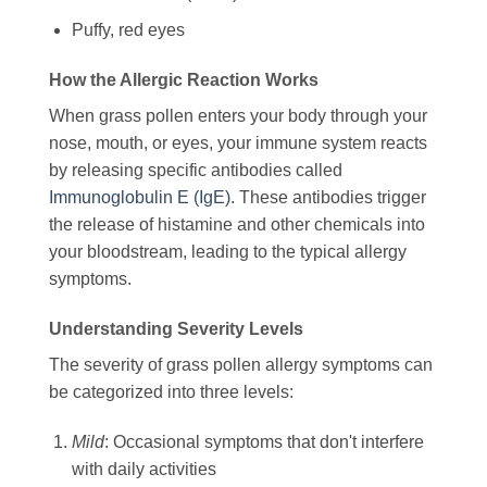
Puffy, red eyes
How the Allergic Reaction Works
When grass pollen enters your body through your
nose, mouth, or eyes, your immune system reacts
by releasing specific antibodies called
Immunoglobulin E (IgE)
. These antibodies trigger
the release of histamine and other chemicals into
your bloodstream, leading to the typical allergy
symptoms.
Understanding Severity Levels
The severity of grass pollen allergy symptoms can
be categorized into three levels:
Mild
: Occasional symptoms that don't interfere
with daily activities