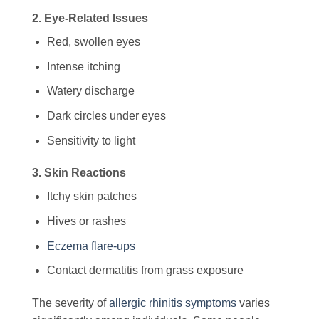
2. Eye-Related Issues
Red, swollen eyes
Intense itching
Watery discharge
Dark circles under eyes
Sensitivity to light
3. Skin Reactions
Itchy skin patches
Hives or rashes
Eczema flare-ups
Contact dermatitis from grass exposure
The severity of
allergic rhinitis symptoms
varies