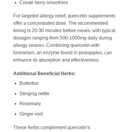
Create berry smoothies
For targeted allergy relief, quercetin supplements
offer a concentrated dose. The recommended
timing is 20-30 minutes before meals, with typical
dosages ranging from 500-1000mg daily during
allergy season. Combining quercetin with
bromelain, an enzyme found in pineapples, can
enhance its absorption and effectiveness.
Additional Beneficial Herbs:
Butterbur
Stinging nettle
Rosemary
Ginger root
These herbs complement quercetin's