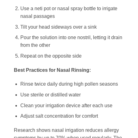
Use a neti pot or nasal spray bottle to irrigate
nasal passages
Tilt your head sideways over a sink
Pour the solution into one nostril, letting it drain
from the other
Repeat on the opposite side
Best Practices for Nasal Rinsing:
Rinse twice daily during high pollen seasons
Use sterile or distilled water
Clean your irrigation device after each use
Adjust salt concentration for comfort
Research shows nasal irrigation reduces allergy
symptoms by up to 70% when used regularly. The