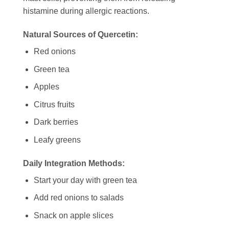
histamine during allergic reactions.
Natural Sources of Quercetin:
Red onions
Green tea
Apples
Citrus fruits
Dark berries
Leafy greens
Daily Integration Methods:
Start your day with green tea
Add red onions to salads
Snack on apple slices