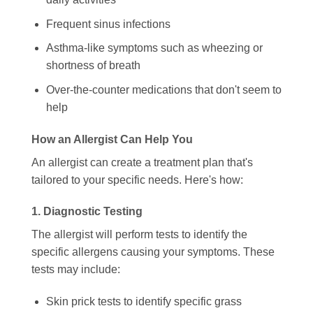
Frequent sinus infections
Asthma-like symptoms such as wheezing or
shortness of breath
Over-the-counter medications that don't seem to
help
How an Allergist Can Help You
An allergist can create a treatment plan that's
tailored to your specific needs. Here's how:
1. Diagnostic Testing
The allergist will perform tests to identify the
specific allergens causing your symptoms. These
tests may include:
Skin prick tests to identify specific grass