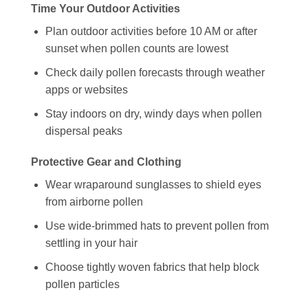
Time Your Outdoor Activities
Plan outdoor activities before 10 AM or after
sunset when pollen counts are lowest
Check daily pollen forecasts through weather
apps or websites
Stay indoors on dry, windy days when pollen
dispersal peaks
Protective Gear and Clothing
Wear wraparound sunglasses to shield eyes
from airborne pollen
Use wide-brimmed hats to prevent pollen from
settling in your hair
Choose tightly woven fabrics that help block
pollen particles