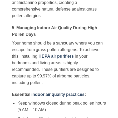
antihistamine properties, creating a
comprehensive natural defense against grass
pollen allergies.
5. Managing Indoor Air Quality During High
Pollen Days
Your home should be a sanctuary where you can
escape from grass pollen allergens. To achieve
this, installing
HEPA air purifiers
in your
bedrooms and living areas is highly
recommended. These purifiers are designed to
capture up to 99.97% of airborne particles,
including pollen.
Essential
indoor air quality practices
:
Keep windows closed during peak pollen hours
(5 AM – 10 AM)