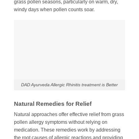
grass pollen seasons, particularly on warm, dry,
windy days when pollen counts soar.
DAD Ayurveda Allergic Rhinitis treatment is Better
Natural Remedies for Relief
Natural approaches offer effective relief from grass
pollen allergy symptoms without relying on
medication. These remedies work by addressing
the root causes of allergic reactions and providing