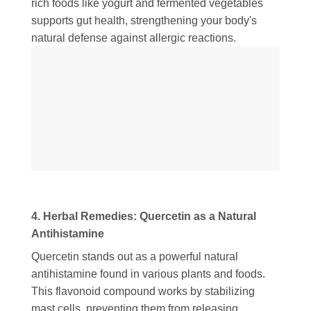
rich foods like yogurt and fermented vegetables
supports gut health, strengthening your body's
natural defense against allergic reactions.
4. Herbal Remedies: Quercetin as a Natural
Antihistamine
Quercetin stands out as a powerful natural
antihistamine found in various plants and foods.
This flavonoid compound works by stabilizing
mast cells, preventing them from releasing