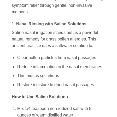
symptom relief through gentle, non-invasive
methods.
1. Nasal Rinsing with Saline Solutions
Saline nasal irrigation stands out as a powerful
natural remedy for grass pollen allergies. This
ancient practice uses a saltwater solution to:
Clear pollen particles from nasal passages
Reduce inflammation in the nasal membranes
Thin mucus secretions
Restore moisture to dried nasal passages
How to Use Saline Solutions:
Mix 1/4 teaspoon non-iodized salt with 8
ounces of warm distilled water