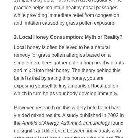
practice helps maintain healthy nasal passages
while providing immediate relief from congestion
and irritation caused by grass pollen exposure.
2. Local Honey Consumption: Myth or Reality?
Local honey is often believed to be a natural
remedy for grass pollen allergies based on a
simple idea: bees gather pollen from nearby plants
and mix it into their honey. The theory behind this
belief is that by eating this honey, you are
exposing yourself to tiny amounts of local pollen,
which in turn helps your body develop immunity.
However, research on this widely held belief has
yielded mixed results. A study published in 2002 in
the
Annals of Allergy, Asthma & Immunology
found
no significant difference between individuals who