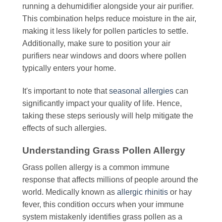
running a dehumidifier alongside your air purifier.
This combination helps reduce moisture in the air,
making it less likely for pollen particles to settle.
Additionally, make sure to position your air
purifiers near windows and doors where pollen
typically enters your home.
It's important to note that
seasonal allergies
can
significantly impact your quality of life. Hence,
taking these steps seriously will help mitigate the
effects of such allergies.
Understanding Grass Pollen Allergy
Grass pollen allergy is a common immune
response that affects millions of people around the
world. Medically known as
allergic rhinitis
or hay
fever, this condition occurs when your immune
system mistakenly identifies grass pollen as a