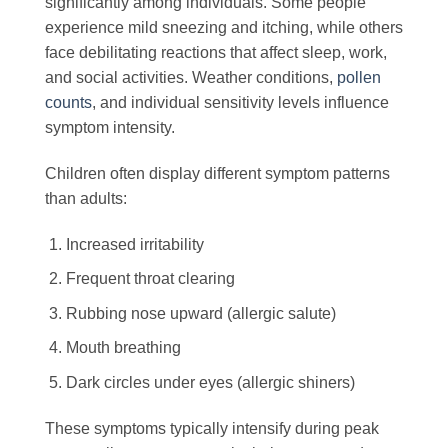
significantly among individuals. Some people
experience mild sneezing and itching, while others
face debilitating reactions that affect sleep, work,
and social activities. Weather conditions,
pollen
counts
, and individual sensitivity levels influence
symptom intensity.
Children often display different symptom patterns
than adults:
Increased irritability
Frequent throat clearing
Rubbing nose upward (allergic salute)
Mouth breathing
Dark circles under eyes (allergic shiners)
These symptoms typically intensify during peak