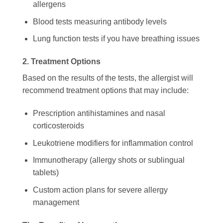
allergens
Blood tests measuring antibody levels
Lung function tests if you have breathing issues
2. Treatment Options
Based on the results of the tests, the allergist will
recommend treatment options that may include:
Prescription antihistamines and nasal
corticosteroids
Leukotriene modifiers for inflammation control
Immunotherapy (allergy shots or sublingual
tablets)
Custom action plans for severe allergy
management