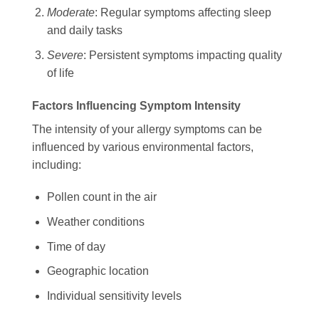
Moderate
: Regular symptoms affecting sleep
and daily tasks
Severe
: Persistent symptoms impacting quality
of life
Factors Influencing Symptom Intensity
The intensity of your allergy symptoms can be
influenced by various environmental factors,
including:
Pollen count in the air
Weather conditions
Time of day
Geographic location
Individual sensitivity levels