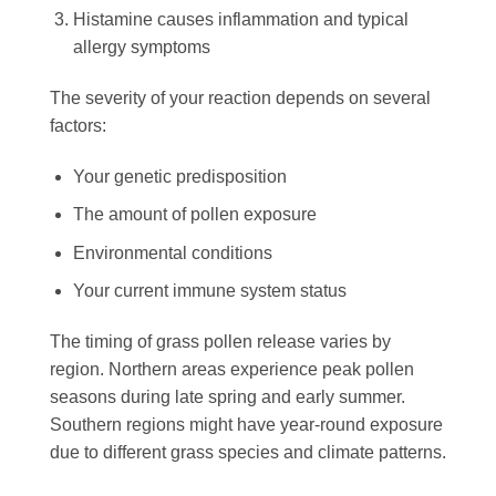
Histamine causes inflammation and typical
allergy symptoms
The severity of your reaction depends on several
factors:
Your genetic predisposition
The amount of pollen exposure
Environmental conditions
Your current immune system status
The timing of grass pollen release varies by
region. Northern areas experience peak pollen
seasons during late spring and early summer.
Southern regions might have year-round exposure
due to different grass species and climate patterns.