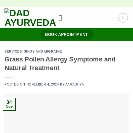
Skip
to
content
BOOK APPOINTMENT
SERVICES
,
SINUS AND MIGRAINE
Grass Pollen Allergy Symptoms and
Natural Treatment
POSTED ON
NOVEMBER 4, 2024
BY
AARADHYA
04
Nov