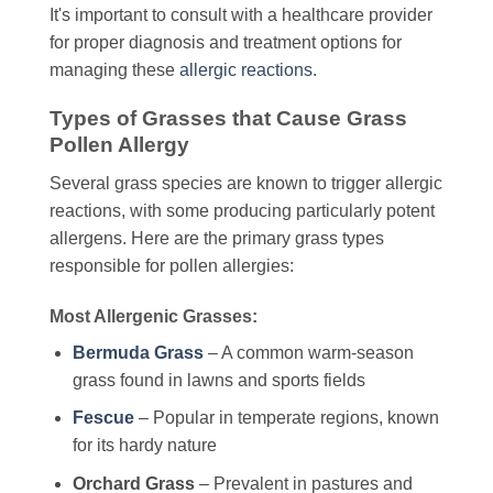
It's important to consult with a healthcare provider
for proper diagnosis and treatment options for
managing these
allergic reactions
.
Types of Grasses that Cause Grass
Pollen Allergy
Several grass species are known to trigger allergic
reactions, with some producing particularly potent
allergens. Here are the primary grass types
responsible for pollen allergies:
Most Allergenic Grasses:
Bermuda Grass
– A common warm-season
grass found in lawns and sports fields
Fescue
– Popular in temperate regions, known
for its hardy nature
Orchard Grass
– Prevalent in pastures and