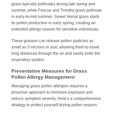
grass typically pollinates during late spring and
summer, while Fescue and Timothy grass pollinate
in early-to-mid summer. Sweet Vernal grass starts
its pollen production in early spring, creating an
extended allergy season for sensitive individuals.
These grasses can release pollen particles as
small as 3 microns in size, allowing them to travel
long distances through the air and easily enter the
respiratory system.
Preventative Measures for Grass
Pollen Allergy Management
Managing grass pollen allergies requires a
proactive approach to minimize exposure and
reduce symptom severity. Here's a comprehensive
strategy to protect yourself during pollen season: