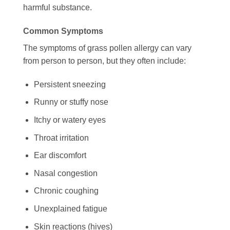
harmful substance.
Common Symptoms
The symptoms of grass pollen allergy can vary
from person to person, but they often include:
Persistent sneezing
Runny or stuffy nose
Itchy or watery eyes
Throat irritation
Ear discomfort
Nasal congestion
Chronic coughing
Unexplained fatigue
Skin reactions (hives)