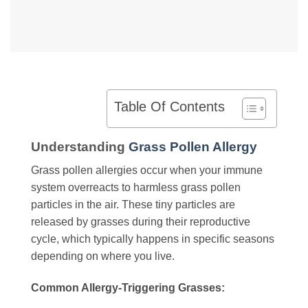
Table Of Contents
Understanding
Grass Pollen Allergy
Grass pollen allergies occur when your immune
system overreacts to harmless grass pollen
particles in the air. These tiny particles are
released by grasses during their reproductive
cycle, which typically happens in specific seasons
depending on where you live.
Common Allergy-Triggering Grasses: