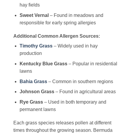
hay fields
Sweet Vernal
– Found in meadows and
responsible for early spring allergies
Additional Common Allergen Sources:
Timothy Grass
– Widely used in hay
production
Kentucky Blue Grass
– Popular in residential
lawns
Bahia Grass
– Common in southern regions
Johnson Grass
– Found in agricultural areas
Rye Grass
– Used in both temporary and
permanent lawns
Each grass species releases pollen at different
times throughout the growing season. Bermuda