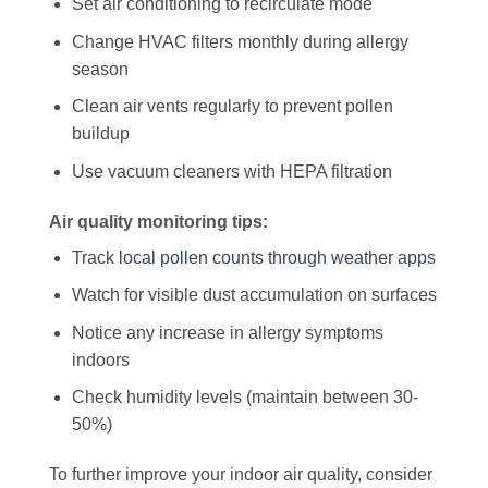
Set air conditioning to recirculate mode
Change HVAC filters monthly during allergy
season
Clean air vents regularly to prevent pollen
buildup
Use vacuum cleaners with HEPA filtration
Air quality monitoring tips:
Track
local pollen counts through weather apps
Watch for visible dust accumulation on surfaces
Notice any increase in allergy symptoms
indoors
Check humidity levels (maintain between 30-
50%)
To further improve your indoor air quality, consider