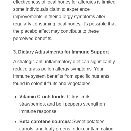
effectiveness of local honey for allergies is limited,
some individuals claim to experience
improvements in their allergy symptoms after
regularly consuming local honey. It's possible that
the placebo effect may contribute to these
perceived benefits.
3. Dietary Adjustments for Immune Support
A strategic anti-inflammatory diet can significantly
reduce grass pollen allergy symptoms. Your
immune system benefits from specific nutrients
found in colorful fruits and vegetables:
Vitamin C-rich foods
: Citrus fruits,
strawberries, and bell peppers strengthen
immune response
Beta-carotene sources
: Sweet potatoes,
carrots, and leafy greens reduce inflammation