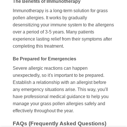
The Benefits of Immunotherapy
Immunotherapy is a long-term solution for grass
pollen allergies. It works by gradually
desensitizing your immune system to the allergens
over a period of 3-5 years. Many patients
experience lasting relief from their symptoms after
completing this treatment.
Be Prepared for Emergencies
Severe allergic reactions can happen
unexpectedly, so it's important to be prepared.
Establish a relationship with an allergist before
any emergency situations arise. This way, you'll
have professional medical guidance to help you
manage your grass pollen allergies safely and
effectively throughout the year.
FAQs (Frequently Asked Questions)