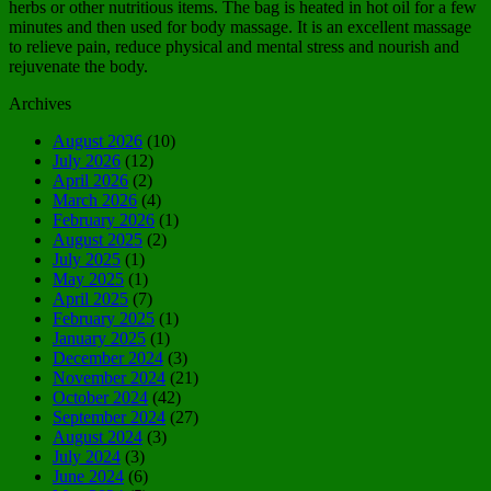
herbs or other nutritious items. The bag is heated in hot oil for a few
minutes and then used for body massage. It is an excellent massage
to relieve pain, reduce physical and mental stress and nourish and
rejuvenate the body.
Archives
August 2026
(10)
July 2026
(12)
April 2026
(2)
March 2026
(4)
February 2026
(1)
August 2025
(2)
July 2025
(1)
May 2025
(1)
April 2025
(7)
February 2025
(1)
January 2025
(1)
December 2024
(3)
November 2024
(21)
October 2024
(42)
September 2024
(27)
August 2024
(3)
July 2024
(3)
June 2024
(6)