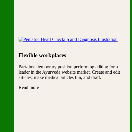
Flexible workplaces
Part-time, temporary position performing editing for a
leader in the Ayurveda website market. Create and edit
articles, make medical articles fun, and draft.
Read more