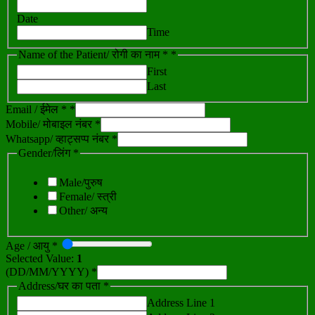
Date
Time
Name of the Patient/ रोगी का नाम *
*
First
Last
Email / ईमेल *
*
Mobile/ मोबाइल नंबर *
Whatsapp/ व्हाट्सप्प नंबर *
Gender/लिंग *
Male/पुरुष
Female/ स्त्री
Other/ अन्य
Age / आयु *
Selected Value:
1
(DD/MM/YYYY) *
Address/घर का पता *
Address Line 1