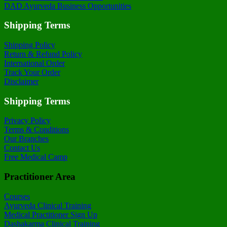
DAD Ayurveda Business Opportunities
Shipping Terms
Shipping Policy
Return & Refund Policy
International Order
Track Your Order
Disclaimer
Shipping Terms
Privacy Policy
Terms & Conditions
Our Branches
Contact Us
Free Medical Camp
Practitioner Area
Courses
Ayurveda Clinical Training
Medical Practitioner Sign Up
Dashakarma Clinical Training