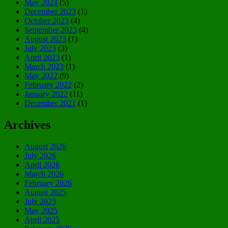
May 2024
(5)
December 2023
(1)
October 2023
(4)
September 2023
(4)
August 2023
(1)
July 2023
(3)
April 2023
(1)
March 2023
(1)
May 2022
(9)
February 2022
(2)
January 2022
(11)
December 2021
(1)
Archives
August 2026
July 2026
April 2026
March 2026
February 2026
August 2025
July 2025
May 2025
April 2025