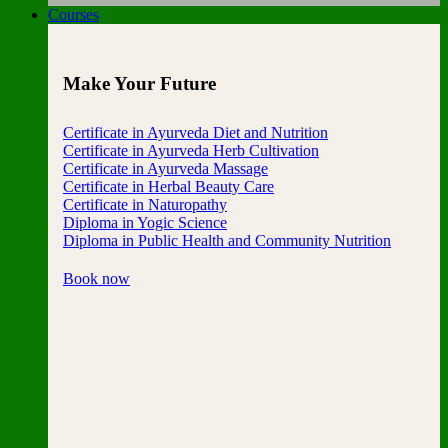
Courses
Make Your Future
Certificate in Ayurveda Diet and Nutrition
Certificate in Ayurveda Herb Cultivation
Certificate in Ayurveda Massage
Certificate in Herbal Beauty Care
Certificate in Naturopathy
Diploma in Yogic Science
Diploma in Public Health and Community Nutrition
Book now