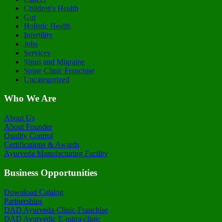
Children's Health
Gut
Holistic Health
Infertility
Jobs
Services
Sinus and Migraine
Spine Clinic Franchise
Uncategorized
Who We Are
About Us
About Founder
Quality Control
Certifications & Awards
Ayurveda Manufacturing Facility
Business Opportunities
Download Catalog
Partnerships
DAD Ayurveda-Clinic-Franchise
DAD Ayurvedic E-mitra-clinic