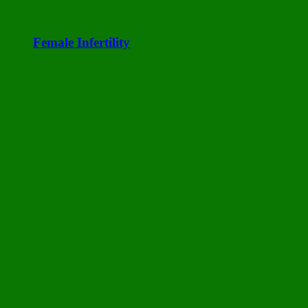
Female Infertility