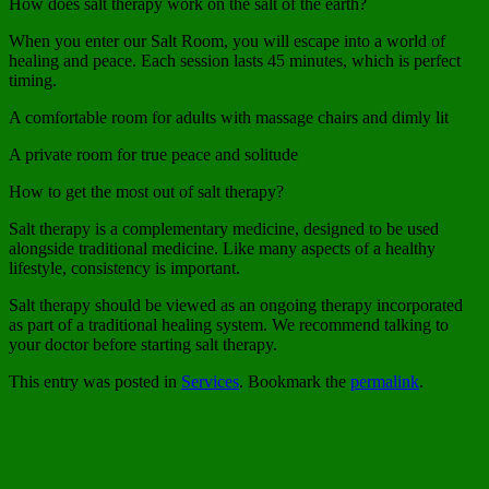
How does salt therapy work on the salt of the earth?
When you enter our Salt Room, you will escape into a world of
healing and peace. Each session lasts 45 minutes, which is perfect
timing.
A comfortable room for adults with massage chairs and dimly lit
A private room for true peace and solitude
How to get the most out of salt therapy?
Salt therapy is a complementary medicine, designed to be used
alongside traditional medicine. Like many aspects of a healthy
lifestyle, consistency is important.
Salt therapy should be viewed as an ongoing therapy incorporated
as part of a traditional healing system. We recommend talking to
your doctor before starting salt therapy.
This entry was posted in
Services
. Bookmark the
permalink
.