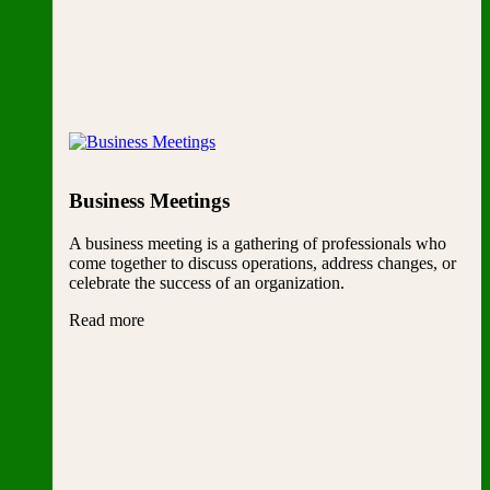
Business Meetings
A business meeting is a gathering of professionals who
come together to discuss operations, address changes, or
celebrate the success of an organization.
Read more