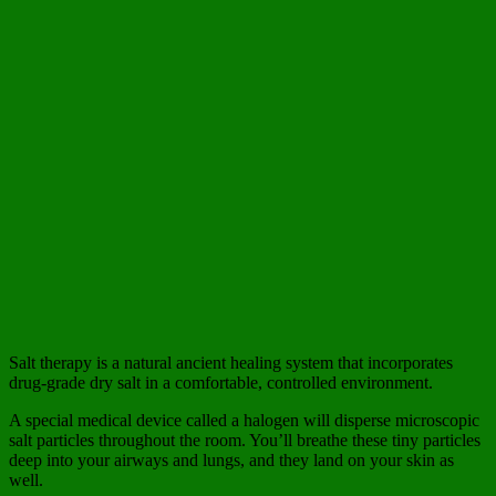
Salt therapy is a natural ancient healing system that incorporates
drug-grade dry salt in a comfortable, controlled environment.
A special medical device called a halogen will disperse microscopic
salt particles throughout the room. You’ll breathe these tiny particles
deep into your airways and lungs, and they land on your skin as
well.