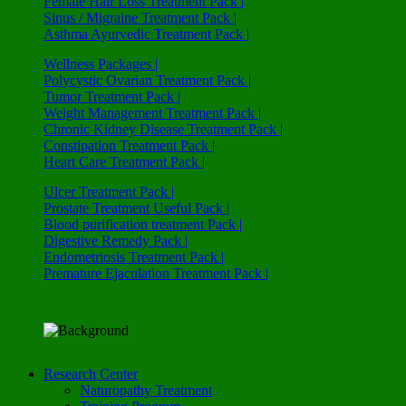
Female Hair Loss Treatment Pack |
Sinus / Migraine Treatment Pack |
Asthma Ayurvedic Treatment Pack |
Wellness Packages |
Polycystic Ovarian Treatment Pack |
Tumor Treatment Pack |
Weight Management Treatment Pack |
Chronic Kidney Disease Treatment Pack |
Constipation Treatment Pack |
Heart Care Treatment Pack |
Ulcer Treatment Pack |
Prostate Treatment Useful Pack |
Blood purification treatment Pack |
Digestive Remedy Pack |
Endometriosis Treatment Pack |
Premature Ejaculation Treatment Pack |
Research Center
Naturopathy Treatment