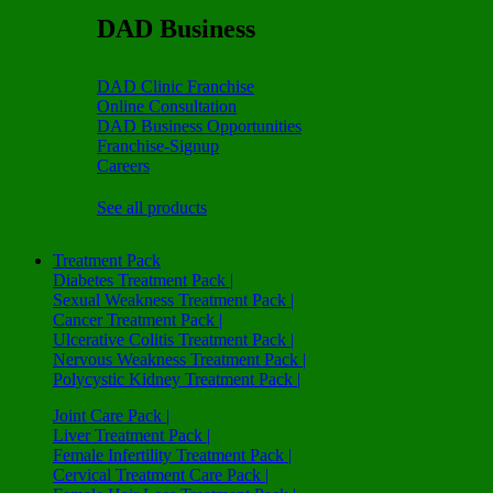
DAD Business
DAD Clinic Franchise
Online Consultation
DAD Business Opportunities
Franchise-Signup
Careers
See all products
Treatment Pack
Diabetes Treatment Pack |
Sexual Weakness Treatment Pack |
Cancer Treatment Pack |
Ulcerative Colitis Treatment Pack |
Nervous Weakness Treatment Pack |
Polycystic Kidney Treatment Pack |
Joint Care Pack |
Liver Treatment Pack |
Female Infertility Treatment Pack |
Cervical Treatment Care Pack |