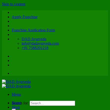
Skip to content
Apply Franchise
Franchise Application Form
DAD Ayurveda
info@dadayurveda.com
+91 7588201218
Menu
Home
Search for:
Shop