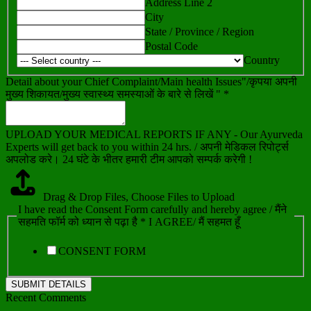
Address Line 2
City
State / Province / Region
Postal Code
Country
Detail about your Chief Complaint/Main health Issues"/कृपया अपनी
मुख्य शिकायत/मुख्य स्वास्थ्य समस्याओं के बारे से लिखें " *
UPLOAD YOUR MEDICAL REPORTS IF ANY - Our Ayurveda
Experts will get back to you within 24 hrs. / अपनी मेडिकल रिपोर्ट्स
अपलोड करे। 24 घंटे के भीतर हमारी टीम आपको सम्पर्क करेगी !
Drag & Drop Files,
Choose Files to Upload
I have read the Consent Form carefully and hereby agree / मैंने
सहमति फॉर्म को ध्यान से पढ़ा है * I AGREE/ मैं सहमत हूँ
CONSENT FORM
SUBMIT DETAILS
Recent Comments