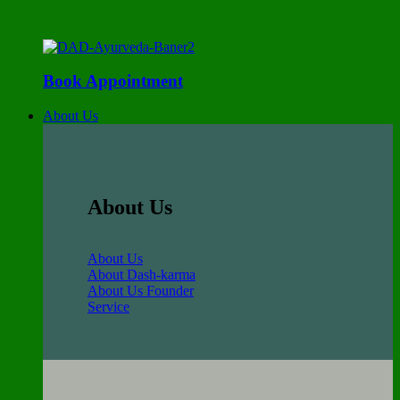
Book Appointment
About Us
About Us
About Us
About Dash-karma
About Us Founder
Service