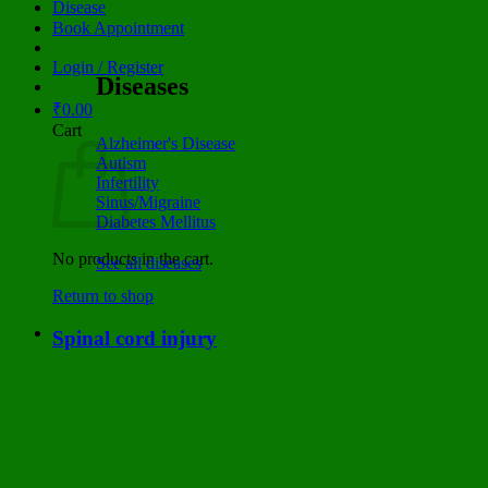
Disease
Book Appointment
Login / Register
Diseases
₹
0.00
Cart
Alzheimer's Disease
Autism
Infertility
Sinus/Migraine
Diabetes Mellitus
No products in the cart.
See all diseases
Return to shop
Spinal cord injury