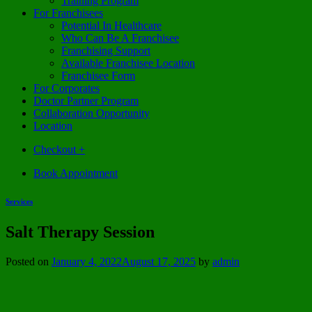
Training Program
For Franchisees
Potential In Healthcare
Who Can Be A Franchisee
Franchising Support
Available Franchisee Location
Franchisee Form
For Corporates
Doctor Partner Program
Collaboration Opportunity
Location
Checkout
+
Book Appointment
Services
Salt Therapy Session
Posted on
January 4, 2022
August 17, 2025
by
admin