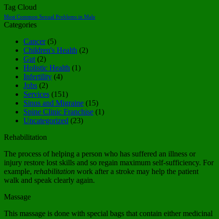
Tag Cloud
Most Common Sexual Problems in Male
Categories
Cancer
(5)
Children's Health
(2)
Gut
(2)
Holistic Health
(1)
Infertility
(4)
Jobs
(2)
Services
(151)
Sinus and Migraine
(15)
Spine Clinic Franchise
(1)
Uncategorized
(23)
Rehabilitation
The process of helping a person who has suffered an illness or
injury restore lost skills and so regain maximum self-sufficiency. For
example,
rehabilitation
work after a stroke may help the patient
walk and speak clearly again.
Massage
This massage is done with special bags that contain either medicinal