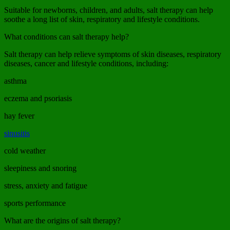
Suitable for newborns, children, and adults, salt therapy can help
soothe a long list of skin, respiratory and lifestyle conditions.
What conditions can salt therapy help?
Salt therapy can help relieve symptoms of skin diseases, respiratory
diseases, cancer and lifestyle conditions, including:
asthma
eczema and psoriasis
hay fever
sinusitis
cold weather
sleepiness and snoring
stress, anxiety and fatigue
sports performance
What are the origins of salt therapy?