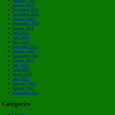
February 2025
January 2025
December 2024
November 2024
October 2024
September 2024
August 2024
July 2024
June 2024
May 2024
December 2023
October 2023
September 2023
August 2023
July 2023
April 2023
March 2023
May 2022
February 2022
January 2022
December 2021
Categories
Cancer