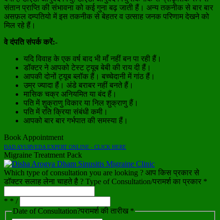
संतान प्राप्ति की संभावना को कई गुना बढ़ जाती हैं। अन्य तकनीक से बार बार
असफ़ल दम्पतियो में इस तकनीक से बेहतर व उत्साह जनक परिणाम देखने को
मिल रहे हैं।
वे दंपति संपर्क करें:-
यदि विवाह के एक वर्ष बाद भी माँ नहीं बन पा रही हैं।
डॉक्टर ने आपको टेस्ट ट्यूब बेबी की राय दी हैं।
आपकी दोनों ट्यूब ब्लॉक हैं। बच्चेदानी में गांठ हैं।
उम्र ज्यादा हैं। अंडे बराबर नहीं बनते हैं।
मासिक चक्र अनियमित या बंद हैं।
पति में शुक्राणु विकार या निल शुक्राणु हैं।
पति में रति क्रिया संबंधी कमी।
आपको बार बार गर्भपात की समस्या हैं।
Book Appointment
DAD AYURVEDA EXPERT ONLINE - CLICK HERE
Migraine Treatment Pack
Which type of consultation you are looking ? आप किस प्रकार से
डॉक्टर सलाह लेना चाहते है ? Type of Consultation/परामर्श का प्रकार *
* * /
Date of Consultation?परामर्श की तारीख *