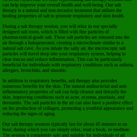
can help improve your overall health and well-being. Our salt
therapy is a natural and non-invasive treatment that utilizes the
healing properties of salt to promote respiratory and skin health.
During a salt therapy session, you will relax in our specially
designed salt room, which is filled with fine particles of
pharmaceutical-grade salt. These salt particles are released into the
air through a halogenerator, creating a microclimate similar to a
natural salt cave. As you inhale the salty air, the microscopic salt
particles will travel deep into your respiratory system, helping to
clear mucus and reduce inflammation. This can be particularly
beneficial for individuals with respiratory conditions such as asthma,
allergies, bronchitis, and sinusitis.
In addition to respiratory benefits, salt therapy also provides
numerous benefits for the skin. The natural antibacterial and anti-
inflammatory properties of salt can help cleanse and detoxify the
skin, improving conditions such as acne, eczema, psoriasis, and
dermatitis. The salt particles in the air can also have a positive effect
on the production of collagen, promoting a youthful appearance and
reducing the signs of aging.
Our salt therapy sessions typically last for about 45 minutes to an
hour, during which you can simply relax, read a book, or meditate.
The session is completely safe and suitable for individuals of all