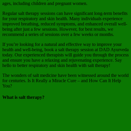
ages, including children and pregnant women.
Regular salt therapy sessions can have significant long-term benefits
for your respiratory and skin health. Many individuals experience
improved breathing, reduced symptoms, and enhanced overall well-
being after just a few sessions. However, for best results, we
recommend a series of sessions over a few weeks or months.
If you’re looking for a natural and effective way to improve your
health and well-being, book a salt therapy session at DAD Ayurveda
today. Our experienced therapists will guide you through the process
and ensure you have a relaxing and rejuvenating experience. Say
hello to better respiratory and skin health with salt therapy!
The wonders of salt medicine have been witnessed around the world
for centuries. Is It Really a Miracle Cure – and How Can It Help
You?
What is salt therapy?