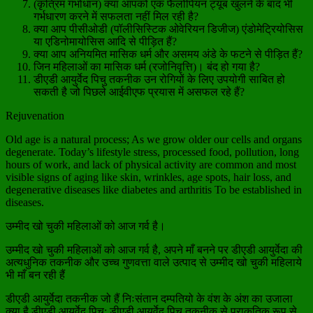
(कृत्रिम गर्भाधान) क्या आपको एक फैलोपियन ट्यूब खुलने के बाद भी
गर्भधारण करने में सफलता नहीं मिल रही है?
क्या आप पीसीओडी (पॉलीसिस्टिक ओवेरियन डिजीज) एंडोमेट्रियोसिस
या एडिनोमायोसिस आदि से पीड़ित हैं?
क्या आप अनियमित मासिक धर्म और असमय अंडे के फटने से पीड़ित हैं?
जिन महिलाओं का मासिक धर्म (रजोनिवृत्ति)। बंद हो गया है?
डीएडी आयुर्वेद पिचु तकनीक उन रोगियों के लिए उपयोगी साबित हो
सकती है जो पिछले आईवीएफ प्रयास में असफल रहे हैं?
Rejuvenation
Old age is a natural process; As we grow older our cells and organs
degenerate. Today’s lifestyle stress, processed food, pollution, long
hours of work, and lack of physical activity are common and most
visible signs of aging like skin, wrinkles, age spots, hair loss, and
degenerative diseases like diabetes and arthritis To be established in
diseases.
उम्मीद खो चुकी महिलाओं को आज गर्व है।
उम्मीद खो चुकी महिलाओं को आज गर्व है, अपने माँ बनने पर डीएडी आयुर्वेदा की
अत्यधुनिक तकनीक और उच्च गुणवत्ता वाले उत्पाद से उम्मीद खो चुकी महिलाये
भी माँ बन रही हैं
डीएडी आयुर्वेदा तकनीक जो हैं निःसंतान दम्पतियो के वंश के अंश का उजाला
क्या है डीएडी आयुर्वेद पिचु: डीएडी आयुर्वेद पिचु तकनीक से प्राकृतिक रूप से