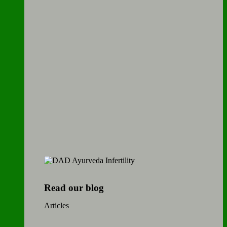
Read our blog
Articles