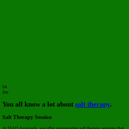
04
Jan
You all know a lot about
salt therapy
.
Salt Therapy Session
At DAD Ayurveda, we offer rejuvenating salt therapy sessions that