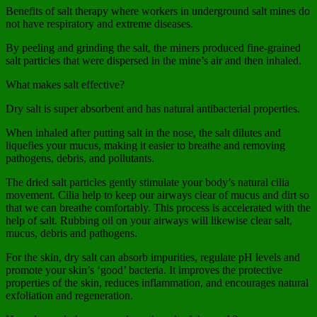
Benefits of salt therapy where workers in underground salt mines do
not have respiratory and extreme diseases.
By peeling and grinding the salt, the miners produced fine-grained
salt particles that were dispersed in the mine’s air and then inhaled.
What makes salt effective?
Dry salt is super absorbent and has natural antibacterial properties.
When inhaled after putting salt in the nose, the salt dilutes and
liquefies your mucus, making it easier to breathe and removing
pathogens, debris, and pollutants.
The dried salt particles gently stimulate your body’s natural cilia
movement. Cilia help to keep our airways clear of mucus and dirt so
that we can breathe comfortably. This process is accelerated with the
help of salt. Rubbing oil on your airways will likewise clear salt,
mucus, debris and pathogens.
For the skin, dry salt can absorb impurities, regulate pH levels and
promote your skin’s ‘good’ bacteria. It improves the protective
properties of the skin, reduces inflammation, and encourages natural
exfoliation and regeneration.