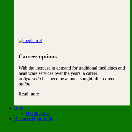
Carreer options
With the increase in demand for traditional medicines and
healthcare services over the years, a career
in
Ayurveda
has become a much sought-after
career
option
.
Read more
Blog
Health News
Business Opportunity