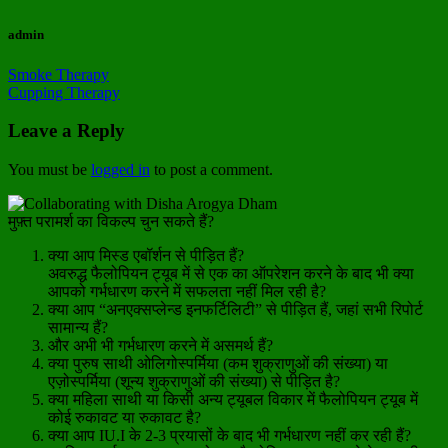
admin
Smoke Therapy
Cupping Therapy
Leave a Reply
You must be
logged in
to post a comment.
मुफ़्त परामर्श का विकल्प चुन सकते हैं?
क्या आप मिस्ड एबॉर्शन से पीड़ित हैं?
अवरुद्ध फैलोपियन ट्यूब में से एक का ऑपरेशन करने के बाद भी क्या
आपको गर्भधारण करने में सफलता नहीं मिल रही है?
क्या आप “अनएक्सप्लेन्ड इनफर्टिलिटी” से पीड़ित हैं, जहां सभी रिपोर्ट
सामान्य हैं?
और अभी भी गर्भधारण करने में असमर्थ हैं?
क्या पुरुष साथी ओलिगोस्पर्मिया (कम शुक्राणुओं की संख्या) या
एज़ोस्पर्मिया (शून्य शुक्राणुओं की संख्या) से पीड़ित है?
क्या महिला साथी या किसी अन्य ट्यूबल विकार में फैलोपियन ट्यूब में
कोई रुकावट या रुकावट है?
क्या आप IU.I के 2-3 प्रयासों के बाद भी गर्भधारण नहीं कर रही हैं?