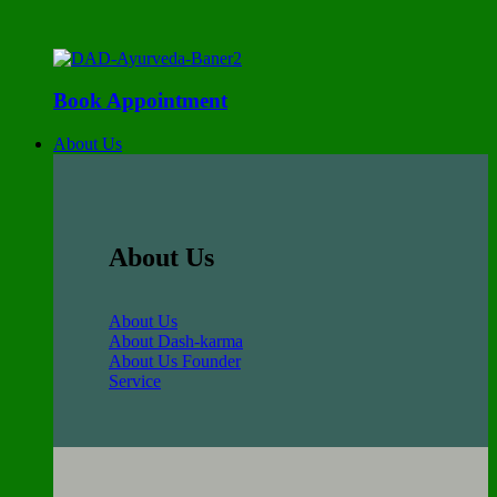
Book Appointment
About Us
About Us
About Us
About Dash-karma
About Us Founder
Service