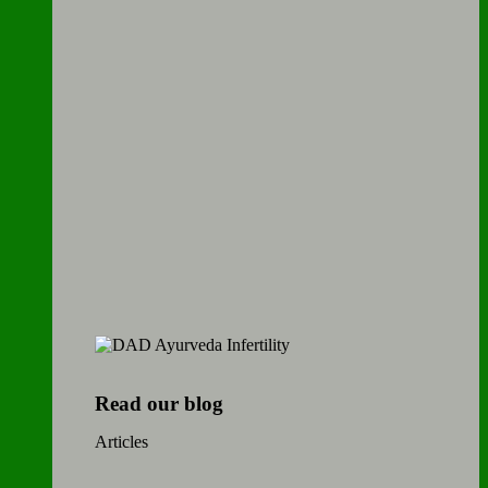
Read our blog
Articles