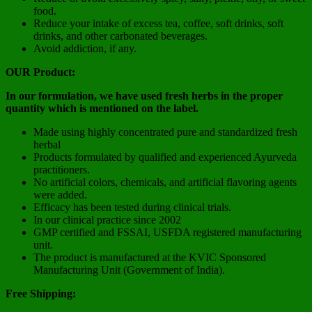
food.
Reduce your intake of excess tea, coffee, soft drinks, soft
drinks, and other carbonated beverages.
Avoid addiction, if any.
OUR Product:
In our formulation, we have used fresh herbs in the proper
quantity which is mentioned on the label.
Made using highly concentrated pure and standardized fresh
herbal
Products formulated by qualified and experienced Ayurveda
practitioners.
No artificial colors, chemicals, and artificial flavoring agents
were added.
Efficacy has been tested during clinical trials.
In our clinical practice since 2002
GMP certified and FSSAI, USFDA registered manufacturing
unit.
The product is manufactured at the KVIC Sponsored
Manufacturing Unit (Government of India).
Free Shipping: