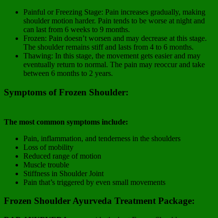
Painful or Freezing Stage: Pain increases gradually, making
shoulder motion harder. Pain tends to be worse at night and
can last from 6 weeks to 9 months.
Frozen: Pain doesn’t worsen and may decrease at this stage.
The shoulder remains stiff and lasts from 4 to 6 months.
Thawing: In this stage, the movement gets easier and may
eventually return to normal. The pain may reoccur and take
between 6 months to 2 years.
Symptoms of Frozen Shoulder:
The most common symptoms include:
Pain, inflammation, and tenderness in the shoulders
Loss of mobility
Reduced range of motion
Muscle trouble
Stiffness in Shoulder Joint
Pain that’s triggered by even small movements
Frozen Shoulder Ayurveda Treatment Package: