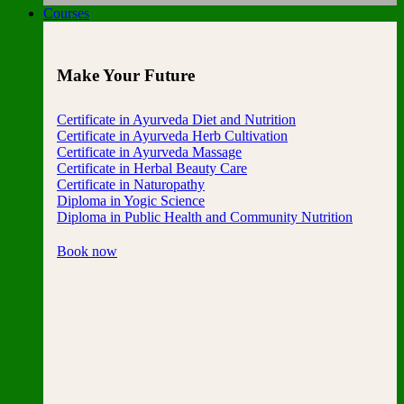
Courses
Make Your Future
Certificate in Ayurveda Diet and Nutrition
Certificate in Ayurveda Herb Cultivation
Certificate in Ayurveda Massage
Certificate in Herbal Beauty Care
Certificate in Naturopathy
Diploma in Yogic Science
Diploma in Public Health and Community Nutrition
Book now