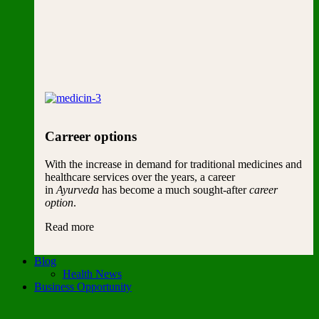
Carreer options
With the increase in demand for traditional medicines and
healthcare services over the years, a career
in
Ayurveda
has become a much sought-after
career
option
.
Read more
Blog
Health News
Business Opportunity