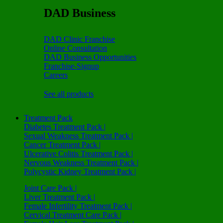
DAD Business
DAD Clinic Franchise
Online Consultation
DAD Business Opportunities
Franchise-Signup
Careers
See all products
Treatment Pack
Diabetes Treatment Pack |
Sexual Weakness Treatment Pack |
Cancer Treatment Pack |
Ulcerative Colitis Treatment Pack |
Nervous Weakness Treatment Pack |
Polycystic Kidney Treatment Pack |
Joint Care Pack |
Liver Treatment Pack |
Female Infertility Treatment Pack |
Cervical Treatment Care Pack |