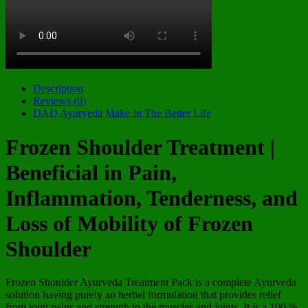
Description
Reviews (0)
DAD Ayurveda Make In The Better Life
Frozen Shoulder Treatment |
Beneficial in Pain,
Inflammation, Tenderness, and
Loss of Mobility of Frozen
Shoulder
Frozen Shoulder Ayurveda Treatment Pack is a complete Ayurveda
solution having purely an herbal formulation that provides relief
from joint pains and strength to the muscles and joints. It is a 100 %