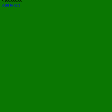
₹
100,000.00
Add to cart