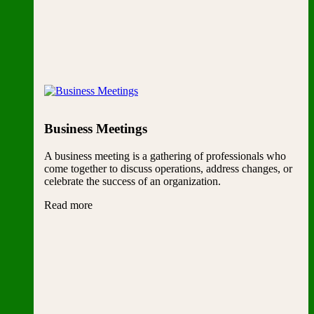
Business Meetings
A business meeting is a gathering of professionals who
come together to discuss operations, address changes, or
celebrate the success of an organization.
Read more