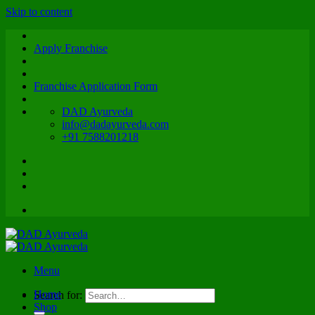
Skip to content
Apply Franchise
Franchise Application Form
DAD Ayurveda
info@dadayurveda.com
+91 7588201218
Menu
Home
Search for:
Shop