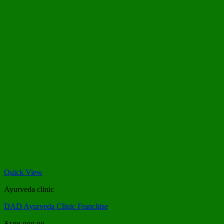
Quick View
Ayurveda clinic
DAD Ayurveda Clinic Franchise