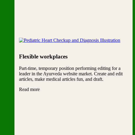
Flexible workplaces
Part-time, temporary position performing editing for a
leader in the Ayurveda website market. Create and edit
articles, make medical articles fun, and draft.
Read more