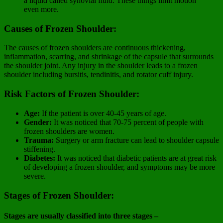
a liquid called synovial fluid. These things limit motion
even more.
Causes of Frozen Shoulder:
The causes of frozen shoulders are continuous thickening,
inflammation, scarring, and shrinkage of the capsule that surrounds
the shoulder joint. Any injury in the shoulder leads to a frozen
shoulder including bursitis, tendinitis, and rotator cuff injury.
Risk Factors of Frozen Shoulder:
Age:
If the patient is over 40-45 years of age.
Gender:
It was noticed that 70-75 percent of people with
frozen shoulders are women.
Trauma:
Surgery or arm fracture can lead to shoulder capsule
stiffening.
Diabetes:
It was noticed that diabetic patients are at great risk
of developing a frozen shoulder, and symptoms may be more
severe.
Stages of Frozen Shoulder:
Stages are usually classified into three stages –