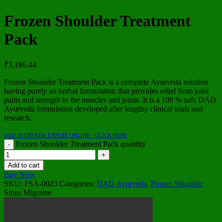
Frozen Shoulder Treatment
Pack
₹
3,186.44
Frozen Shoulder Treatment Pack is a complete Ayurveda solution
having purely an herbal formulation that provides relief from joint
pains and strength to the muscles and joints. It is a 100 % safe DAD
Ayurveda formulation developed after lengthy clinical trials and
research.
DAD AYURVEDA EXPERT ONLINE - CLICK HERE
Frozen Shoulder Treatment Pack quantity
Add to cart
Buy Now
SKU:
FSA-0023
Categories:
DAD Ayurveda
,
Frozen Shoulder
Sinus Migraine