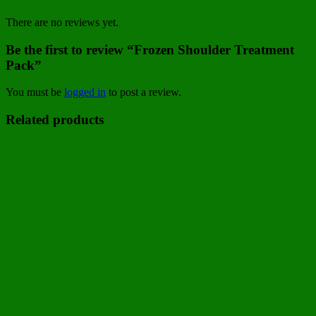
There are no reviews yet.
Be the first to review “Frozen Shoulder Treatment
Pack”
You must be
logged in
to post a review.
Related products