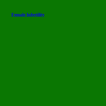
Female Infertility