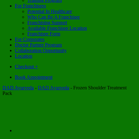
Training Program
For Franchisees
Potential In Healthcare
Who Can Be A Franchisee
Franchising Support
Available Franchisee Location
Franchisee Form
For Corporates
Doctor Partner Program
Collaboration Opportunity
Location
Checkout
+
Book Appointment
DAD Ayurveda
-
DAD Ayurveda
-
Frozen Shoulder Treatment
Pack