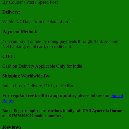
By Courier / Post / Speed Post
Delivery:
Within 3-7 Days from the date of order.
Payment Method:
You can buy it online by doing payments through Bank Account,
Net banking, debit card, or credit card.
COD :
Cash on Delivery Applicable Only for India
Shipping Worldwide By:
Indian Post / Delivery, DHL, or FedEx
For regular free health camp updates, please follow our
Social
Pages
Note: To get complete instructions kindly call DAD Ayurveda Doctors
at +917676808977 mobile number.
Reviews