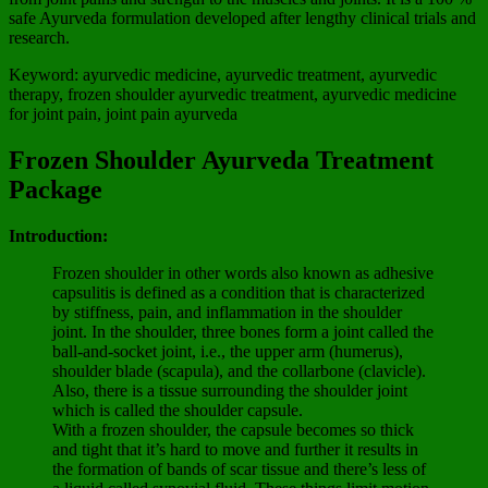
safe Ayurveda formulation developed after lengthy clinical trials and
research.
Keyword: ayurvedic medicine, ayurvedic treatment, ayurvedic
therapy, frozen shoulder ayurvedic treatment, ayurvedic medicine
for joint pain, joint pain ayurveda
Frozen Shoulder Ayurveda Treatment
Package
Introduction:
Frozen shoulder in other words also known as adhesive
capsulitis is defined as a condition that is characterized
by stiffness, pain, and inflammation in the shoulder
joint. In the shoulder, three bones form a joint called the
ball-and-socket joint, i.e., the upper arm (humerus),
shoulder blade (scapula), and the collarbone (clavicle).
Also, there is a tissue surrounding the shoulder joint
which is called the shoulder capsule.
With a frozen shoulder, the capsule becomes so thick
and tight that it’s hard to move and further it results in
the formation of bands of scar tissue and there’s less of