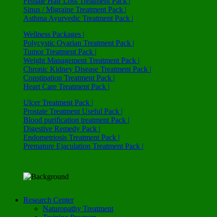
Female Hair Loss Treatment Pack |
Sinus / Migraine Treatment Pack |
Asthma Ayurvedic Treatment Pack |
Wellness Packages |
Polycystic Ovarian Treatment Pack |
Tumor Treatment Pack |
Weight Management Treatment Pack |
Chronic Kidney Disease Treatment Pack |
Constipation Treatment Pack |
Heart Care Treatment Pack |
Ulcer Treatment Pack |
Prostate Treatment Useful Pack |
Blood purification treatment Pack |
Digestive Remedy Pack |
Endometriosis Treatment Pack |
Premature Ejaculation Treatment Pack |
Research Center
Naturopathy Treatment