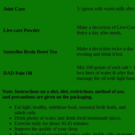
1/ spoon with warm milk after
Joint Care
Make a decoction of Live-Car
Live-care Powder
thrice a day after meals.
Make a decoction twice a day 
Sumedha Brain Boost Tea
evening and drink it hot.
Mix 100 grams of rock salt + 1
two liters of water & after tha
DAD Pain Oil
massage the oil with light hand
Note: Instructions on a diet, diet, restrictions, method of use,
and precautions are given on the packaging.
Eat light, healthy, nutritious food, seasonal fresh fruits, and
salads only.
Drink plenty of water, and drink fresh homemade juices.
Exercise daily for about 30-45 minutes.
Improve the quality of your sleep.
Reduce or avoid excessively spicy, salty, pickle, oily, or sweet