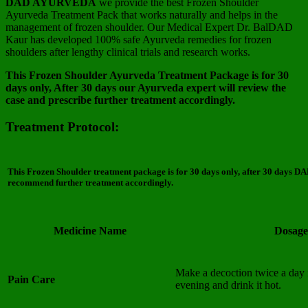
DAD AYURVEDA
we provide the best Frozen Shoulder
Ayurveda Treatment Pack that works naturally and helps in the
management of frozen shoulder. Our Medical Expert Dr. BalDAD
Kaur has developed 100% safe Ayurveda remedies for frozen
shoulders after lengthy clinical trials and research works.
This Frozen Shoulder Ayurveda Treatment Package is for 30
days only, After 30 days our Ayurveda expert will review the
case and prescribe further treatment accordingly.
Treatment Protocol:
This
Frozen Shoulder
treatment package is for 30 days only, after 30 days DA
recommend further treatment accordingly.
Medicine Name
Dosage
Make a decoction twice a day 
Pain Care
evening and drink it hot.