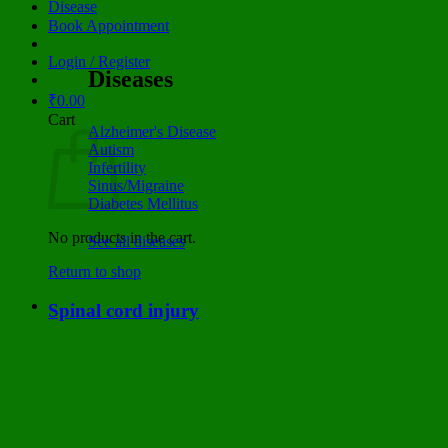
Disease
Book Appointment
Login / Register
Diseases
₹
0.00
Cart
Alzheimer's Disease
Autism
Infertility
Sinus/Migraine
Diabetes Mellitus
No products in the cart.
See all diseases
Return to shop
Spinal cord injury