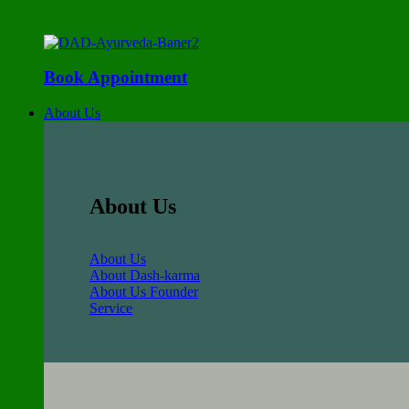
Book Appointment
About Us
About Us
About Us
About Dash-karma
About Us Founder
Service