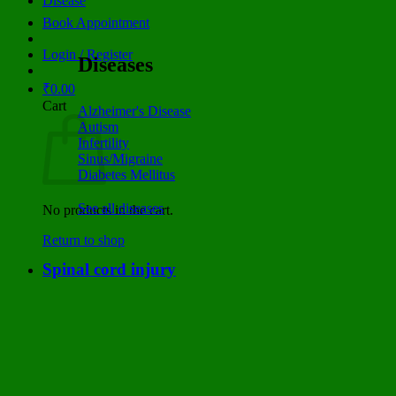
Disease
Book Appointment
Login / Register
Diseases
₹
0.00
Cart
Alzheimer's Disease
Autism
Infertility
Sinus/Migraine
Diabetes Mellitus
See all diseases
No products in the cart.
Return to shop
Spinal cord injury