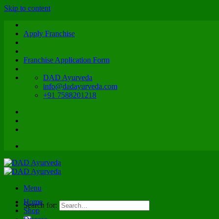
Skip to content
Apply Franchise
Franchise Application Form
DAD Ayurveda
info@dadayurveda.com
+91 7588201218
Menu
Home
Search for:
Shop