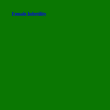
Female Infertility