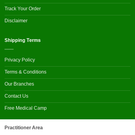
Track Your Order
Disclaimer
Shipping Terms
Privacy Policy
Terms & Conditions
Our Branches
Contact Us
Free Medical Camp
Practitioner Area