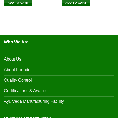
ADD TO CART
ADD TO CART
Who We Are
About Us
About Founder
Quality Control
Certifications & Awards
Ayurveda Manufacturing Facility