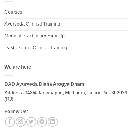
Courses
Ayurveda Clinical Training
Medical Practitioner Sign Up
Dashakarma Clinical Training
We are here
DAD Ayurveda Disha Arogya Dham
Address:-348/4 Jamunapuri, Murlipura, Jaipur Pin- 302039
(RJ)
Follow Us: