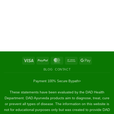
Visa
PayPal
MasterCard
Bank
Google
Transfer
Pay
BLOG
CONTACT
Payment 100% Secure By
path>
These statements have been evaluated by the DAD Health
Department. DAD Ayurveda products aim to diagnose, treat, cure
or prevent all types of disease. The information on this website is
not for educational purposes only but was created to provide DAD