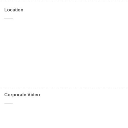
Location
Corporate Video