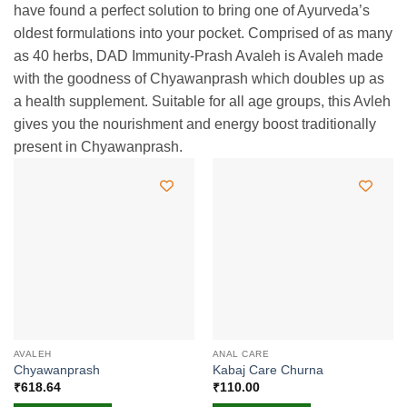
have found a perfect solution to bring one of Ayurveda’s
oldest formulations into your pocket. Comprised of as many
as 40 herbs, DAD Immunity-Prash Avaleh is Avaleh made
with the goodness of Chyawanprash which doubles up as
a health supplement. Suitable for all age groups, this Avleh
gives you the nourishment and energy boost traditionally
present in Chyawanprash.
AVALEH
ANAL CARE
Chyawanprash
Kabaj Care Churna
₹
618.64
₹
110.00