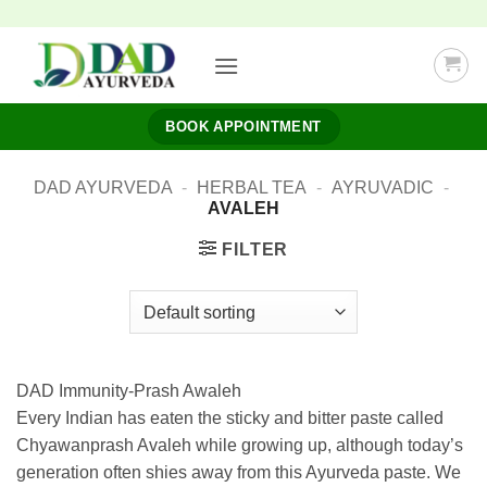
Skip
to
content
BOOK APPOINTMENT
DAD AYURVEDA
-
HERBAL TEA
-
AYRUVADIC
-
AVALEH
FILTER
DAD Immunity-Prash Awaleh
Every Indian has eaten the sticky and bitter paste called
Chyawanprash Avaleh while growing up, although today’s
generation often shies away from this Ayurveda paste. We