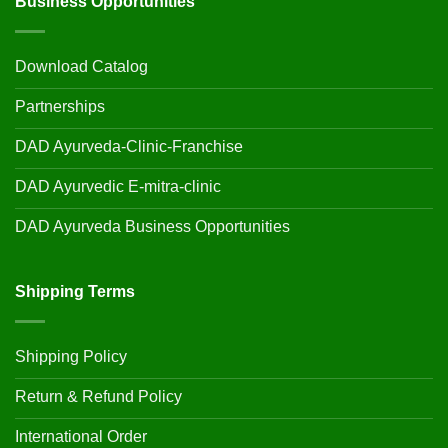
Business Opportunities
Download Catalog
Partnerships
DAD Ayurveda-Clinic-Franchise
DAD Ayurvedic E-mitra-clinic
DAD Ayurveda Business Opportunities
Shipping Terms
Shipping Policy
Return & Refund Policy
International Order