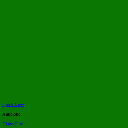
Quick View
Antibiotic
Diabe-Care