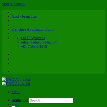
Skip to content
Apply Franchise
Franchise Application Form
DAD Ayurveda
info@dadayurveda.com
+91 7588201218
Menu
Home
Search for:
Shop