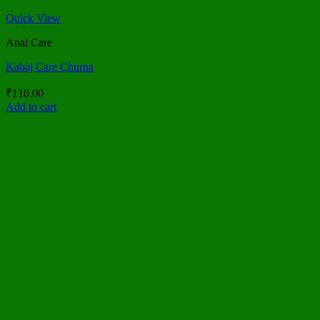
Quick View
Anal Care
Kabaj Care Churna
₹
110.00
Add to cart