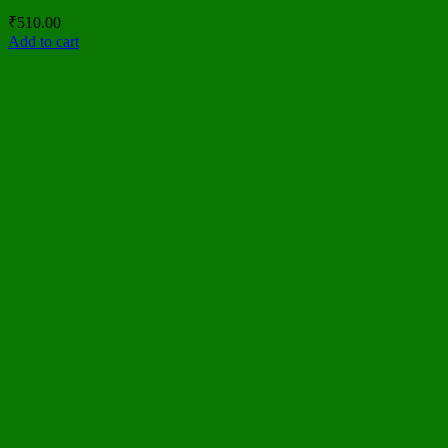
₹
510.00
Add to cart