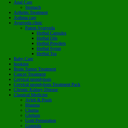
Anal Care
Stomach
Arthritis Treatment
Asthma care
Ayurveda clinic
Patent Ayurveda
Herbal Capsules
Herbal Oils
Herbal Powders
Herbal Syrup
Herbal Tea
Baby Care
booking
Brain Tumor Treatment
Cancer Treatment
Cervical spondylosis
Cervical spondylosis Treatment Pack
Chronic Kidney Disease
Classical Medicine
Avleh & Prash
Bhasma
Churna
Ghritam
Gold Preparation
Guggulu