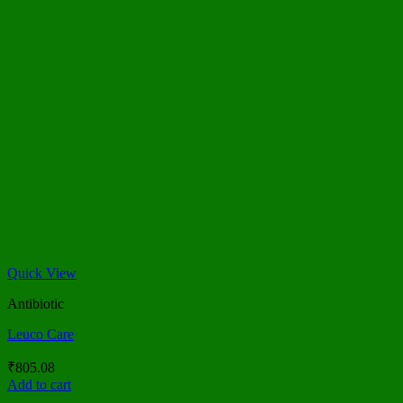
Quick View
Antibiotic
Leuco Care
₹
805.08
Add to cart