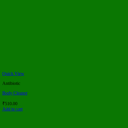
Quick View
Antibiotic
Body Cleaner
₹
510.00
Add to cart