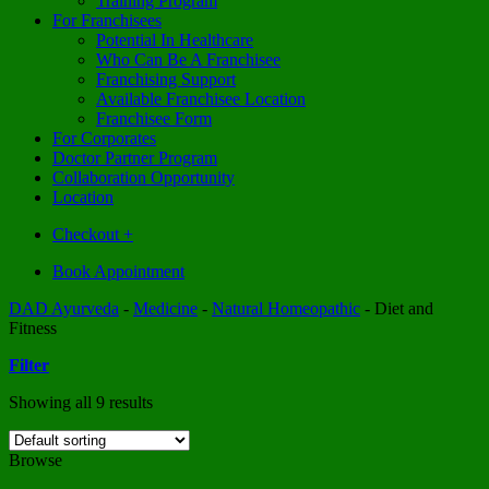
Training Program
For Franchisees
Potential In Healthcare
Who Can Be A Franchisee
Franchising Support
Available Franchisee Location
Franchisee Form
For Corporates
Doctor Partner Program
Collaboration Opportunity
Location
Checkout
+
Book Appointment
DAD Ayurveda
-
Medicine
-
Natural Homeopathic
-
Diet and
Fitness
Filter
Showing all 9 results
Browse