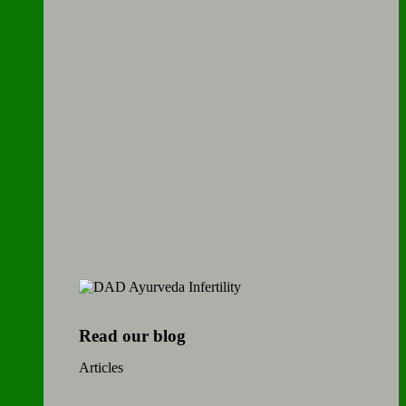
Read our blog
Articles