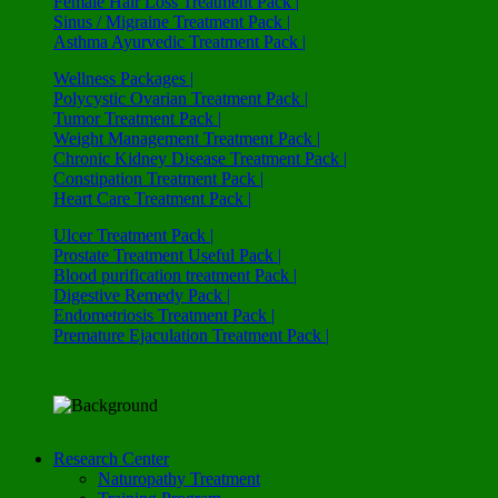
Female Hair Loss Treatment Pack |
Sinus / Migraine Treatment Pack |
Asthma Ayurvedic Treatment Pack |
Wellness Packages |
Polycystic Ovarian Treatment Pack |
Tumor Treatment Pack |
Weight Management Treatment Pack |
Chronic Kidney Disease Treatment Pack |
Constipation Treatment Pack |
Heart Care Treatment Pack |
Ulcer Treatment Pack |
Prostate Treatment Useful Pack |
Blood purification treatment Pack |
Digestive Remedy Pack |
Endometriosis Treatment Pack |
Premature Ejaculation Treatment Pack |
Research Center
Naturopathy Treatment