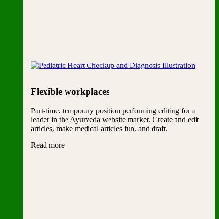
Flexible workplaces
Part-time, temporary position performing editing for a
leader in the Ayurveda website market. Create and edit
articles, make medical articles fun, and draft.
Read more