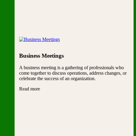
Business Meetings
A business meeting is a gathering of professionals who
come together to discuss operations, address changes, or
celebrate the success of an organization.
Read more