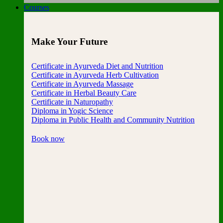
Courses
Make Your Future
Certificate in Ayurveda Diet and Nutrition
Certificate in Ayurveda Herb Cultivation
Certificate in Ayurveda Massage
Certificate in Herbal Beauty Care
Certificate in Naturopathy
Diploma in Yogic Science
Diploma in Public Health and Community Nutrition
Book now