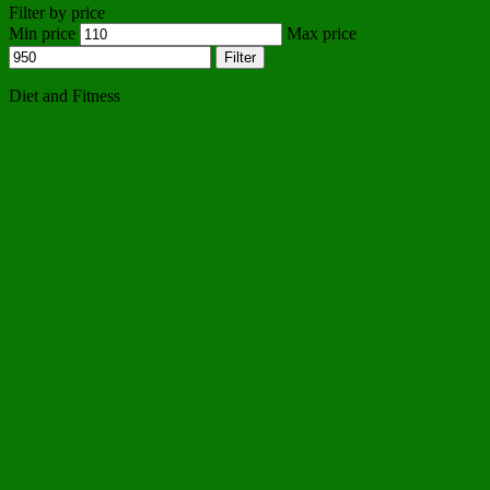
Filter by price
Min price
Max price
Filter
Diet and Fitness