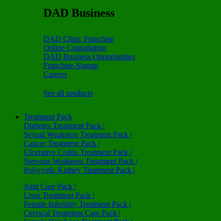
DAD Business
DAD Clinic Franchise
Online Consultation
DAD Business Opportunities
Franchise-Signup
Careers
See all products
Treatment Pack
Diabetes Treatment Pack |
Sexual Weakness Treatment Pack |
Cancer Treatment Pack |
Ulcerative Colitis Treatment Pack |
Nervous Weakness Treatment Pack |
Polycystic Kidney Treatment Pack |
Joint Care Pack |
Liver Treatment Pack |
Female Infertility Treatment Pack |
Cervical Treatment Care Pack |