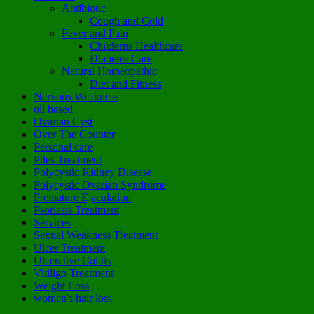
Antibiotic
Cough and Cold
Fever and Pain
Childerns Healthcare
Diabetes Care
Natural Homeopathic
Diet and Fitness
Nervous Weakness
oil based
Ovarian Cyst
Over The Counter
Personal care
Piles Treatment
Polycystic Kidney Disease
Polycystic Ovarian Syndrome
Premature Ejaculation
Psoriasis Treatment
Services
Sexual Weakness Treatment
Ulcer Treatment
Ulcerative Colitis
Vitiligo Treatment
Weight Loss
women's hair loss