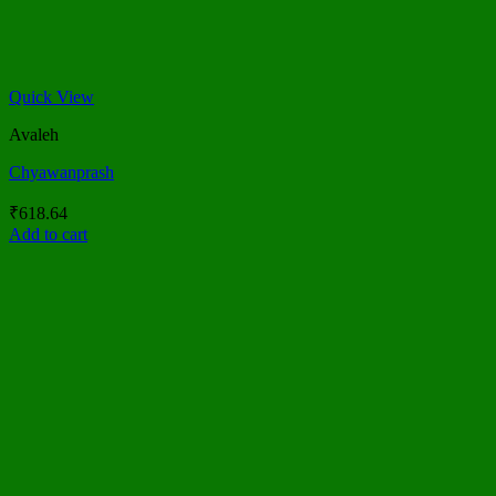
Quick View
Avaleh
Chyawanprash
₹
618.64
Add to cart