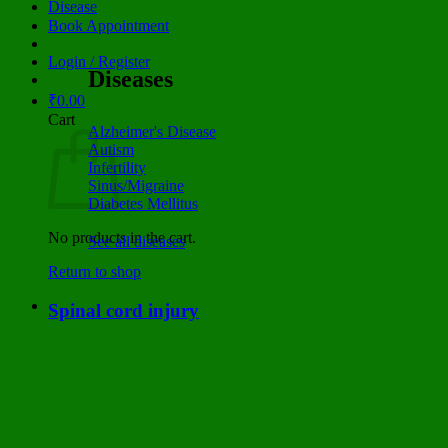
Disease
Book Appointment
Login / Register
Diseases
₹
0.00
Cart
Alzheimer's Disease
Autism
Infertility
Sinus/Migraine
Diabetes Mellitus
No products in the cart.
See all diseases
Return to shop
Spinal cord injury