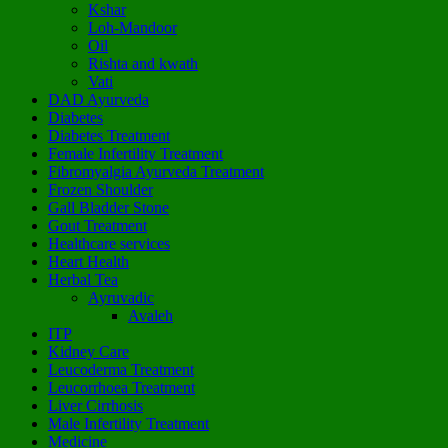
Kshar
Loh-Mandoor
Oil
Rishta and kwath
Vati
DAD Ayurveda
Diabetes
Diabetes Treatment
Female Infertility Treatment
Fibromyalgia Ayurveda Treatment
Frozen Shoulder
Gall Bladder Stone
Gout Treatment
Healthcare services
Heart Health
Herbal Tea
Ayruvadic
Avaleh
ITP
Kidney Care
Leucoderma Treatment
Leucorrhoea Treatment
Liver Cirrhosis
Male Infertility Treatment
Medicine