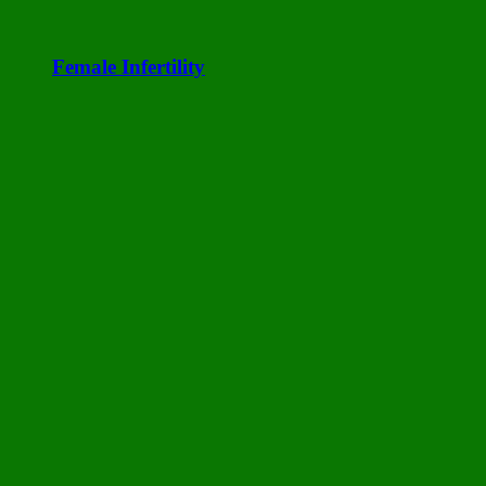
Female Infertility