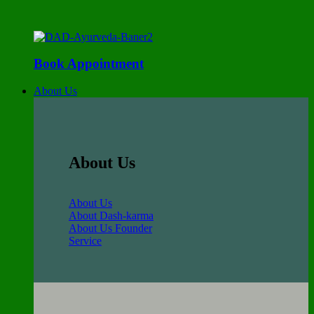
Book Appointment
About Us
About Us
About Us
About Dash-karma
About Us Founder
Service