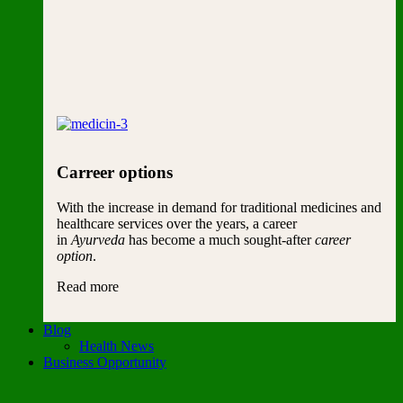
Carreer options
With the increase in demand for traditional medicines and
healthcare services over the years, a career
in
Ayurveda
has become a much sought-after
career
option
.
Read more
Blog
Health News
Business Opportunity