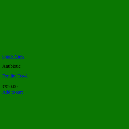
Quick View
Antibiotic
Fertility Tea-1
₹
950.00
Add to cart