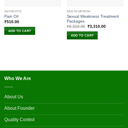
ANTIBIOTIC
DAD AYURVEDA
Sexual Weakness Treatment
Pain Oil
Packages
₹
510.00
Original
Current
₹
6,310.00
₹
3,310.00
price
price
ADD TO CART
was:
is:
ADD TO CART
₹6,310.00.
₹3,310.00.
Who We Are
About Us
About Founder
Quality Control