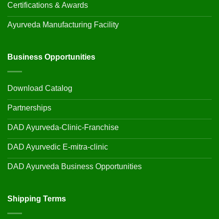
Certifications & Awards
Ayurveda Manufacturing Facility
Business Opportunities
Download Catalog
Partnerships
DAD Ayurveda-Clinic-Franchise
DAD Ayurvedic E-mitra-clinic
DAD Ayurveda Business Opportunities
Shipping Terms