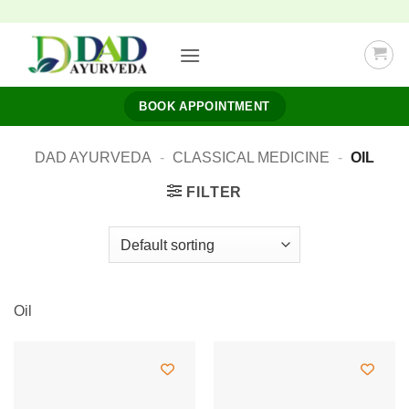
Skip
to
content
BOOK APPOINTMENT
DAD AYURVEDA
-
CLASSICAL MEDICINE
-
OIL
FILTER
Oil