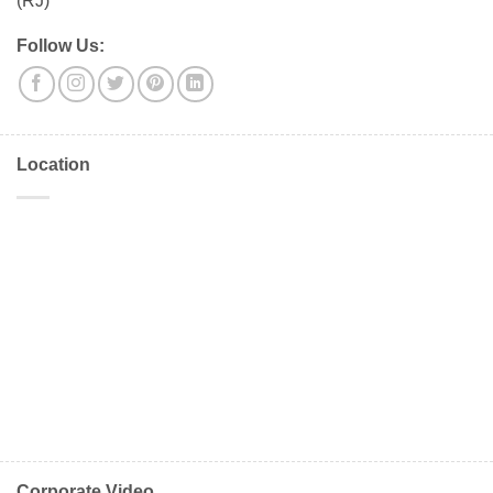
(RJ)
Follow Us:
Location
Corporate Video