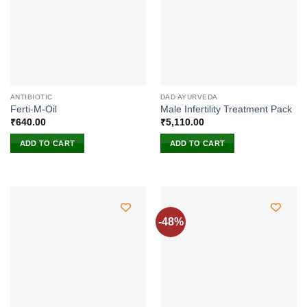
ANTIBIOTIC
DAD AYURVEDA
Ferti-M-Oil
Male Infertility Treatment Pack
₹
640.00
₹
5,110.00
ADD TO CART
ADD TO CART
-48%