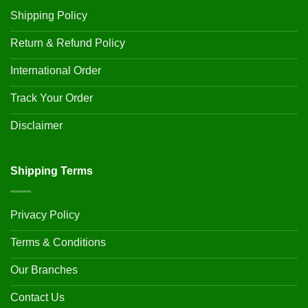
Shipping Policy
Return & Refund Policy
International Order
Track Your Order
Disclaimer
Shipping Terms
Privacy Policy
Terms & Conditions
Our Branches
Contact Us