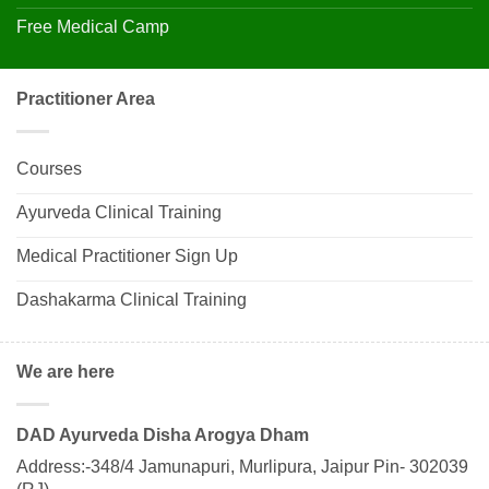
Free Medical Camp
Practitioner Area
Courses
Ayurveda Clinical Training
Medical Practitioner Sign Up
Dashakarma Clinical Training
We are here
DAD Ayurveda Disha Arogya Dham
Address:-348/4 Jamunapuri, Murlipura, Jaipur Pin- 302039