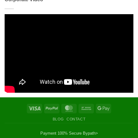
Visa
PayPal
MasterCard
Bank
Google
Transfer
Pay
BLOG
CONTACT
Payment 100% Secure By
path>