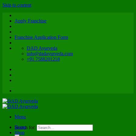
Skip to content
Apply Franchise
Franchise Application Form
DAD Ayurveda
info@dadayurveda.com
+91 7588201218
Menu
Home
Search for:
Shop