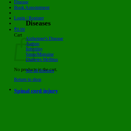
Disease
Book Appointment
Login / Register
Diseases
₹
0.00
Cart
Alzheimer's Disease
Autism
Infertility
Sinus/Migraine
Diabetes Mellitus
No products in the cart.
See all diseases
Return to shop
Spinal cord injury