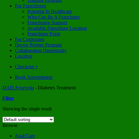
Training Program
For Franchisees
Potential In Healthcare
Who Can Be A Franchisee
Franchising Support
Available Franchisee Location
Franchisee Form
For Corporates
Doctor Partner Program
Collaboration Opportunity
Location
Checkout
+
Book Appointment
DAD Ayurveda
-
Diabetes Treatment
Filter
Showing the single result
Browse
Anal Care