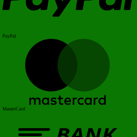
PayPal
MasterCard