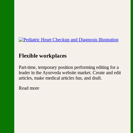
Flexible workplaces
Part-time, temporary position performing editing for a
leader in the Ayurveda website market. Create and edit
articles, make medical articles fun, and draft.
Read more