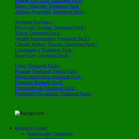
Female Hair Loss Treatment Pack |
Sinus / Migraine Treatment Pack |
Asthma Ayurvedic Treatment Pack |
Wellness Packages |
Polycystic Ovarian Treatment Pack |
Tumor Treatment Pack |
Weight Management Treatment Pack |
Chronic Kidney Disease Treatment Pack |
Constipation Treatment Pack |
Heart Care Treatment Pack |
Ulcer Treatment Pack |
Prostate Treatment Useful Pack |
Blood purification treatment Pack |
Digestive Remedy Pack |
Endometriosis Treatment Pack |
Premature Ejaculation Treatment Pack |
Research Center
Naturopathy Treatment