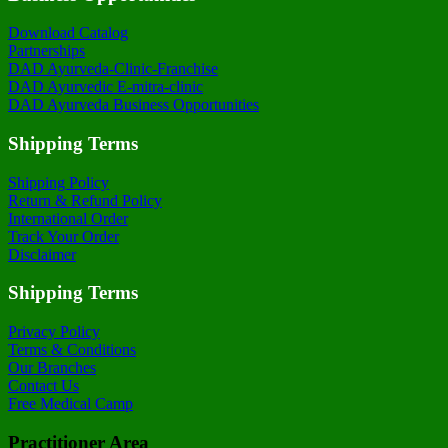
Download Catalog
Partnerships
DAD Ayurveda-Clinic-Franchise
DAD Ayurvedic E-mitra-clinic
DAD Ayurveda Business Opportunities
Shipping Terms
Shipping Policy
Return & Refund Policy
International Order
Track Your Order
Disclaimer
Shipping Terms
Privacy Policy
Terms & Conditions
Our Branches
Contact Us
Free Medical Camp
Practitioner Area