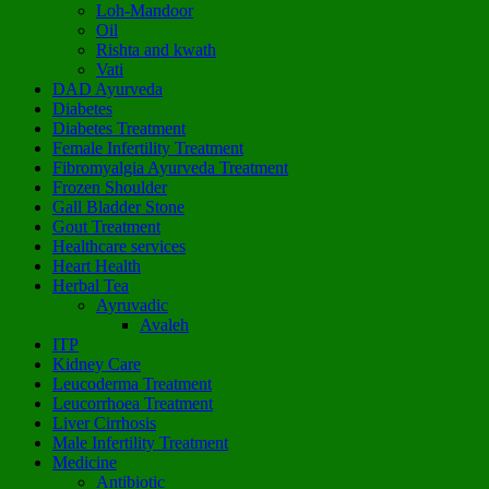
Loh-Mandoor
Oil
Rishta and kwath
Vati
DAD Ayurveda
Diabetes
Diabetes Treatment
Female Infertility Treatment
Fibromyalgia Ayurveda Treatment
Frozen Shoulder
Gall Bladder Stone
Gout Treatment
Healthcare services
Heart Health
Herbal Tea
Ayruvadic
Avaleh
ITP
Kidney Care
Leucoderma Treatment
Leucorrhoea Treatment
Liver Cirrhosis
Male Infertility Treatment
Medicine
Antibiotic