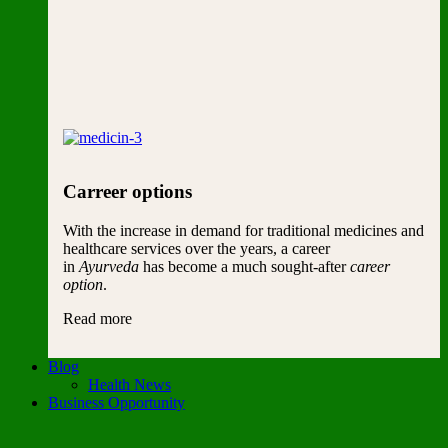
Carreer options
With the increase in demand for traditional medicines and
healthcare services over the years, a career
in
Ayurveda
has become a much sought-after
career
option
.
Read more
Blog
Health News
Business Opportunity