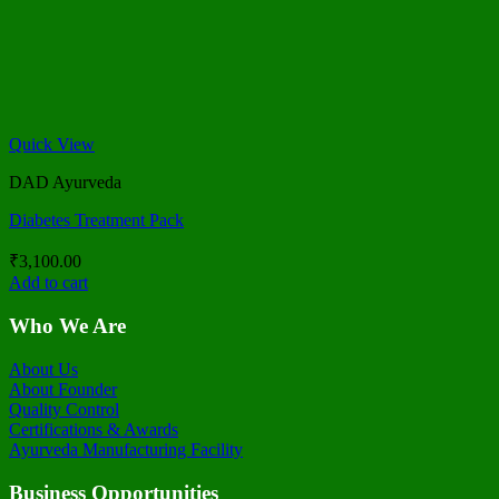
Quick View
DAD Ayurveda
Diabetes Treatment Pack
₹
3,100.00
Add to cart
Who We Are
About Us
About Founder
Quality Control
Certifications & Awards
Ayurveda Manufacturing Facility
Business Opportunities