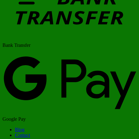
Bank Transfer
Google Pay
Blog
Contact