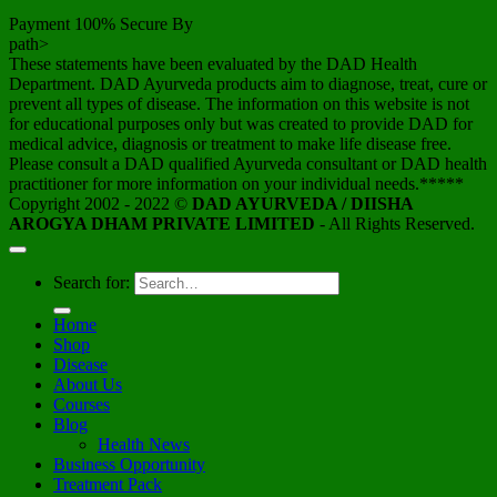
Payment 100% Secure By
path>
These statements have been evaluated by the DAD Health
Department. DAD Ayurveda products aim to diagnose, treat, cure or
prevent all types of disease. The information on this website is not
for educational purposes only but was created to provide DAD for
medical advice, diagnosis or treatment to make life disease free.
Please consult a DAD qualified Ayurveda consultant or DAD health
practitioner for more information on your individual needs.*****
Copyright 2002 - 2022 ©
DAD AYURVEDA / DIISHA
AROGYA DHAM PRIVATE LIMITED
- All Rights Reserved.
Search for:
Home
Shop
Disease
About Us
Courses
Blog
Health News
Business Opportunity
Treatment Pack