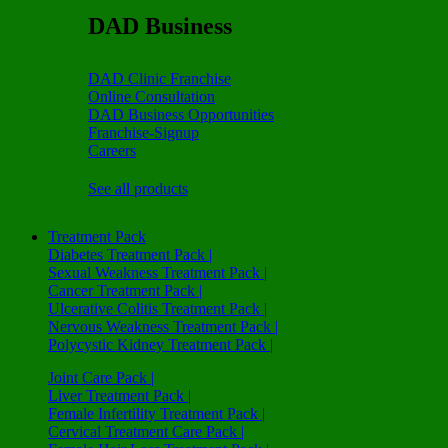
DAD Business
DAD Clinic Franchise
Online Consultation
DAD Business Opportunities
Franchise-Signup
Careers
See all products
Treatment Pack
Diabetes Treatment Pack |
Sexual Weakness Treatment Pack |
Cancer Treatment Pack |
Ulcerative Colitis Treatment Pack |
Nervous Weakness Treatment Pack |
Polycystic Kidney Treatment Pack |
Joint Care Pack |
Liver Treatment Pack |
Female Infertility Treatment Pack |
Cervical Treatment Care Pack |