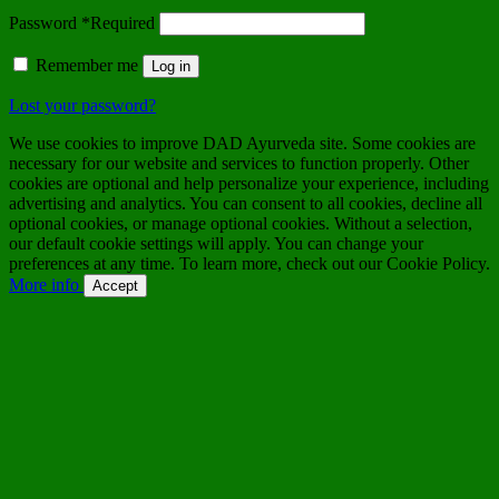
Password
*
Required
Remember me
Log in
Lost your password?
We use cookies to improve DAD Ayurveda site. Some cookies are
necessary for our website and services to function properly. Other
cookies are optional and help personalize your experience, including
advertising and analytics. You can consent to all cookies, decline all
optional cookies, or manage optional cookies. Without a selection,
our default cookie settings will apply. You can change your
preferences at any time. To learn more, check out our Cookie Policy.
More info
Accept