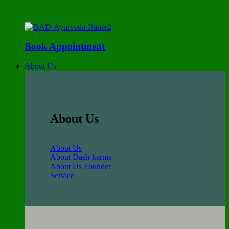
Book Appointment
About Us
About Us
About Us
About Dash-karma
About Us Founder
Service