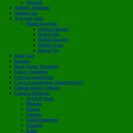
Stomach
Arthritis Treatment
Asthma care
Ayurveda clinic
Patent Ayurveda
Herbal Capsules
Herbal Oils
Herbal Powders
Herbal Syrup
Herbal Tea
Baby Care
booking
Brain Tumor Treatment
Cancer Treatment
Cervical spondylosis
Cervical spondylosis Treatment Pack
Chronic Kidney Disease
Classical Medicine
Avleh & Prash
Bhasma
Churna
Ghritam
Gold Preparation
Guggulu
Kshar