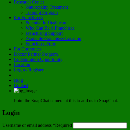
Research Center
Naturopathy Treatment
Training Program
For Franchisees
Potential In Healthcare
Who Can Be A Franchisee
Franchising Support
Available Franchisee Location
Franchisee Form
For Corporates
Doctor Partner Program
Collaboration Opportunity
Location
Login / Register
Blog
Contact
Point the SnapChat camera at this to add us to SnapChat.
Login
Username or email address
*
Required