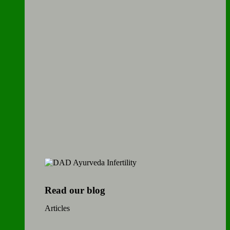
Read our blog
Articles