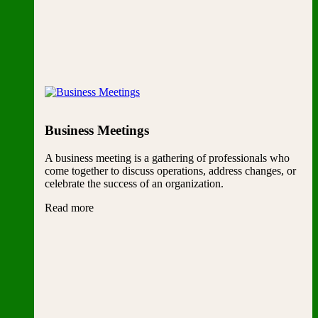
Business Meetings
A business meeting is a gathering of professionals who
come together to discuss operations, address changes, or
celebrate the success of an organization.
Read more