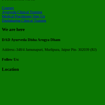
Courses
Ayurveda Clinical Training
Medical Practitioner Sign Up
Dashakarma Clinical Training
We are here
DAD Ayurveda Disha Arogya Dham
Address:-348/4 Jamunapuri, Murlipura, Jaipur Pin- 302039 (RJ)
Follow Us:
Location