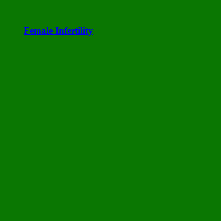
Female Infertility