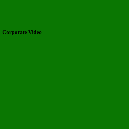
Corporate Video