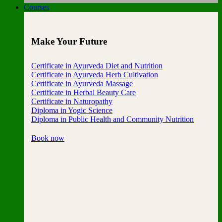
Courses
Make Your Future
Certificate in Ayurveda Diet and Nutrition
Certificate in Ayurveda Herb Cultivation
Certificate in Ayurveda Massage
Certificate in Herbal Beauty Care
Certificate in Naturopathy
Diploma in Yogic Science
Diploma in Public Health and Community Nutrition
Book now