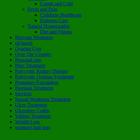
Cough and Cold
Fever and Pain
Childerns Healthcare
Diabetes Care
Natural Homeopathic
Diet and Fitness
Nervous Weakness
oil based
Ovarian Cyst
Over The Counter
Personal care
Piles Treatment
Polycystic Kidney Disease
Polycystic Ovarian Syndrome
Premature Ejaculation
Psoriasis Treatment
Services
Sexual Weakness Treatment
Ulcer Treatment
Ulcerative Colitis
Vitiligo Treatment
Weight Loss
women's hair loss